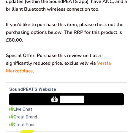
updates (within the SoundPEATS app), have ANC, and a
brilliant Bluetooth wireless connection too.
If you’d like to purchase this item, please check out the
purchasing options below. The RRP for this product is
£80.00.
Special Offer: Purchase this review unit at a
significantly reduced price, exclusively via
Versla
Marketplace
.
SoundPEATS Website
Check Price
Live Chat
Great Brand
Great Price