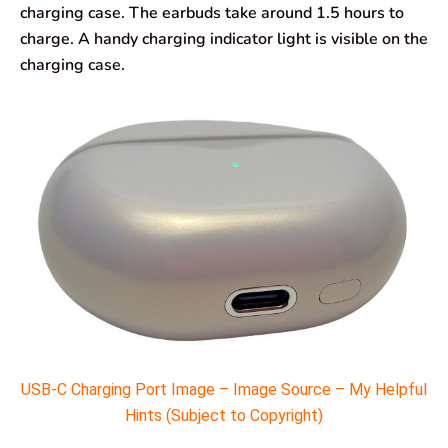
charging case. The earbuds take around 1.5 hours to
charge. A handy charging indicator light is visible on the
charging case.
USB-C Charging Port Image – Image Source – My Helpful
Hints (Subject to Copyright)