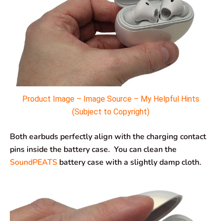
Product Image – Image Source – My Helpful Hints
(Subject to Copyright)
Both earbuds perfectly align with the charging contact
pins inside the battery case. You can clean the
SoundPEATS
battery case with a slightly damp cloth.