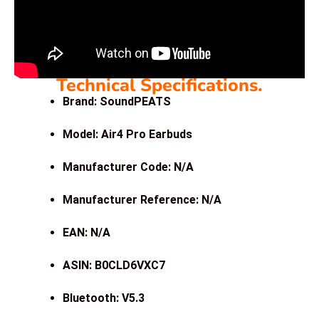
Technical Specifications.
Brand: SoundPEATS
Model: Air4 Pro Earbuds
Manufacturer Code: N/A
Manufacturer Reference: N/A
EAN: N/A
ASIN: B0CLD6VXC7
Bluetooth: V5.3