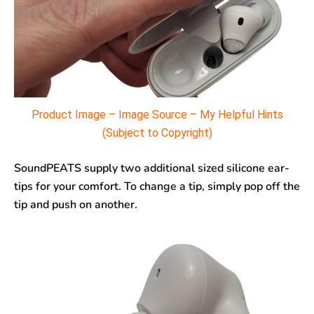
Product Image – Image Source – My Helpful Hints
(Subject to Copyright)
SoundPEATS supply two additional sized silicone ear-
tips for your comfort. To change a tip, simply pop off the
tip and push on another.