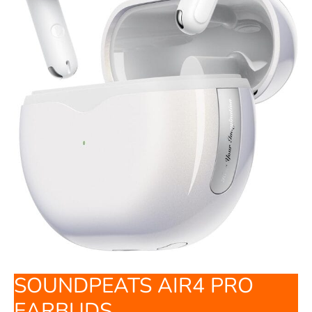
SOUNDPEATS AIR4 PRO
EARBUDS