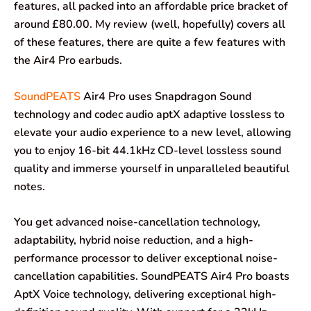
features, all packed into an affordable price bracket of
around £80.00. My review (well, hopefully) covers all
of these features, there are quite a few features with
the Air4 Pro earbuds.
SoundPEATS
Air4 Pro uses Snapdragon Sound
technology and codec audio aptX adaptive lossless to
elevate your audio experience to a new level, allowing
you to enjoy 16-bit 44.1kHz CD-level lossless sound
quality and immerse yourself in unparalleled beautiful
notes.
You get advanced noise-cancellation technology,
adaptability, hybrid noise reduction, and a high-
performance processor to deliver exceptional noise-
cancellation capabilities. SoundPEATS Air4 Pro boasts
AptX Voice technology, delivering exceptional high-