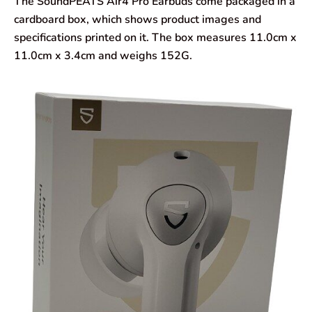
The SoundPEATS Air4 Pro Earbuds come packaged in a
cardboard box, which shows product images and
specifications printed on it. The box measures 11.0cm x
11.0cm x 3.4cm and weighs 152G.