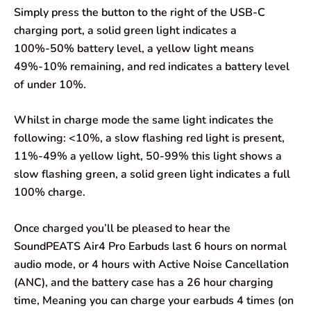
Simply press the button to the right of the USB-C
charging port, a solid green light indicates a
100%-50% battery level, a yellow light means
49%-10% remaining, and red indicates a battery level
of under 10%.
Whilst in charge mode the same light indicates the
following: <10%, a slow flashing red light is present,
11%-49% a yellow light, 50-99% this light shows a
slow flashing green, a solid green light indicates a full
100% charge.
Once charged you’ll be pleased to hear the
SoundPEATS Air4 Pro Earbuds last 6 hours on normal
audio mode, or 4 hours with Active Noise Cancellation
(ANC), and the battery case has a 26 hour charging
time, Meaning you can charge your earbuds 4 times (on