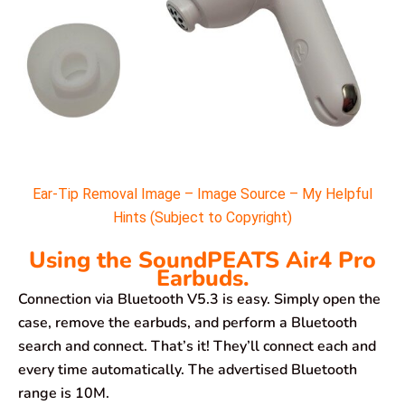
Ear-Tip Removal Image – Image Source – My Helpful
Hints (Subject to Copyright)
Using the SoundPEATS Air4 Pro
Earbuds.
Connection via Bluetooth V5.3 is easy. Simply open the
case, remove the earbuds, and perform a Bluetooth
search and connect. That’s it! They’ll connect each and
every time automatically. The advertised Bluetooth
range is 10M.