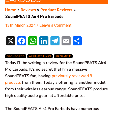
Home
Reviews
Product Reviews
SoundPEATS Air4 Pro Earbuds
13th March 2024
/
Leave a Comment
X
F
W
L
T
E
S
a
h
i
e
m
h
SPONSORED
AFFILIATE LINKS
PR SAMPLE
c
a
n
l
a
a
Today I’ll be writing a review for the SoundPEATS Air4
e
t
k
e
i
r
Pro Earbuds. It’s no secret that I’m a massive
SoundPEATS fan, having
previously reviewed 9
b
s
e
g
l
e
products
from them. Today’s offering is another model
o
A
d
r
from their wireless earbud range. SoundPEATS produce
high quality audio gear, at affordable prices.
o
p
I
a
k
p
n
m
The SoundPEATS Air4 Pro Earbuds have numerous