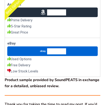
Best Option
Amazon
Check Price
Prime Delivery
5-Star Rating
Great Price
eBay
Check Price
Used Options
Free Delivery
Low Stock Levels
Product sample provided by SoundPEATS in exchange
for a detailed, unbiased review.
Thank you for taking the time to read my post. If you’d