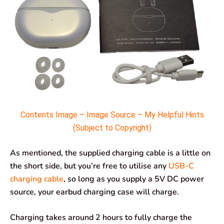
Contents Image – Image Source – My Helpful Hints
(Subject to Copyright)
As mentioned, the supplied charging cable is a little on
the short side, but you’re free to utilise any
USB-C
charging cable
, so long as you supply a 5V DC power
source, your earbud charging case will charge.
Charging takes around 2 hours to fully charge the