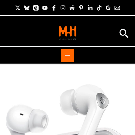
Skip
S
to
i
content
t
Sea
e
S
e
a
r
c
h