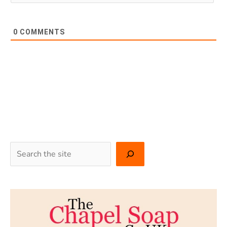
0
COMMENTS