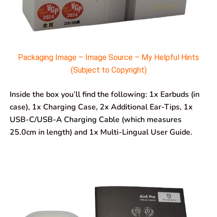
Packaging Image – Image Source – My Helpful Hints
(Subject to Copyright)
Inside the box you’ll find the following: 1x Earbuds (in
case), 1x Charging Case, 2x Additional Ear-Tips, 1x
USB-C/USB-A Charging Cable (which measures
25.0cm in length) and 1x Multi-Lingual User Guide.