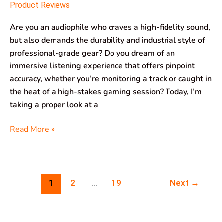
Product Reviews
Are you an audiophile who craves a high-fidelity sound,
but also demands the durability and industrial style of
professional-grade gear? Do you dream of an
immersive listening experience that offers pinpoint
accuracy, whether you’re monitoring a track or caught in
the heat of a high-stakes gaming session? Today, I’m
taking a proper look at a
Read More »
1
2
…
19
Next
→