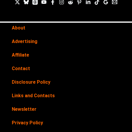
About
Advertising
Affiliate
Contact
Disclosure Policy
Links and Contacts
Newsletter
Privacy Policy