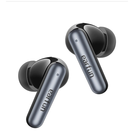
EarFun
Air
Pro
4i
Earbuds