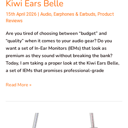
Kiwi Ears Belle
15th April 2026
|
Audio
,
Earphones & Earbuds
,
Product
Reviews
Are you tired of choosing between “budget” and
“quality” when it comes to your audio gear? Do you
want a set of In-Ear Monitors (IEMs) that look as
premium as they sound without breaking the bank?
Today, I am taking a proper look at the Kiwi Ears Belle,
a set of IEMs that promises professional-grade
Read More »
CCZ
TianGong