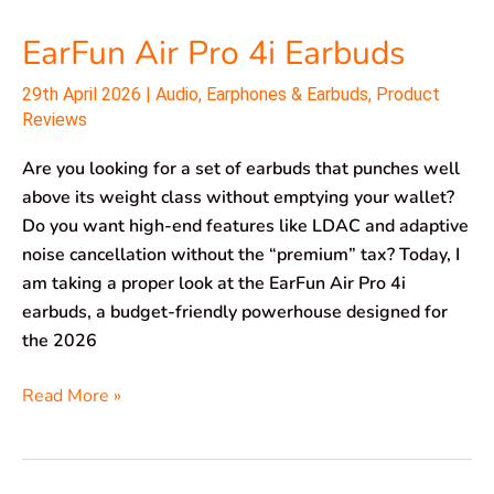
EarFun Air Pro 4i Earbuds
29th April 2026
|
Audio
,
Earphones & Earbuds
,
Product
Reviews
Are you looking for a set of earbuds that punches well
above its weight class without emptying your wallet?
Do you want high-end features like LDAC and adaptive
noise cancellation without the “premium” tax? Today, I
am taking a proper look at the EarFun Air Pro 4i
earbuds, a budget-friendly powerhouse designed for
the 2026
Read More »