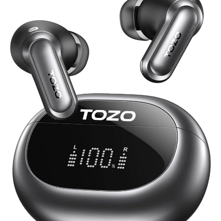
NC20
Earbuds