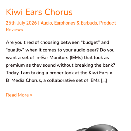
Kiwi Ears Chorus
25th July 2026
|
Audio
,
Earphones & Earbuds
,
Product
Reviews
Are you tired of choosing between “budget” and
“quality” when it comes to your audio gear? Do you
want a set of In-Ear Monitors (IEMs) that look as
premium as they sound without breaking the bank?
Today, I am taking a proper look at the Kiwi Ears x
B_Media Chorus, a collaborative set of IEMs […]
Read More »
TOZO