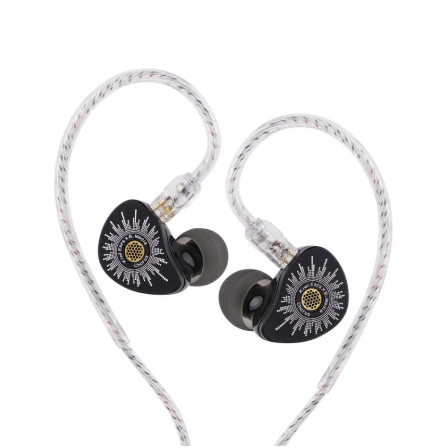
Kiwi
Ears
Chorus