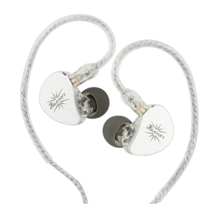
Kiwi
Ears
Belle