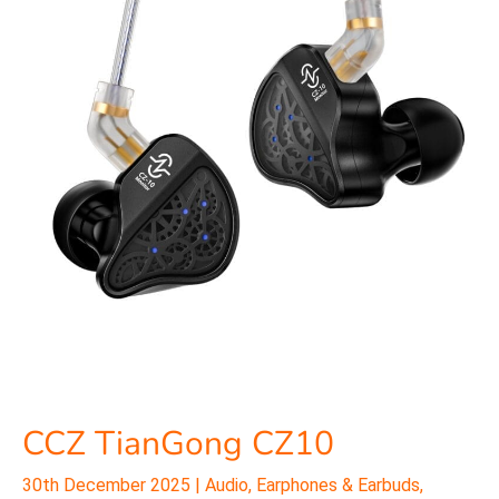
CZ10
CCZ TianGong CZ10
30th December 2025
|
Audio
,
Earphones & Earbuds
,