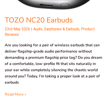
TOZO NC20 Earbuds
23rd May 2026
|
Audio
,
Earphones & Earbuds
,
Product
Reviews
Are you looking for a pair of wireless earbuds that can
deliver flagship-grade audio performance without
demanding a premium flagship price tag? Do you dream
of a comfortable, low-profile fit that sits naturally in
your ear while completely silencing the chaotic world
around you? Today, I’m taking a proper look at a pair of
earbuds
Read More »