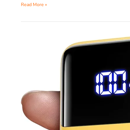
Read More »
INIU
P63
25000mAh
Power
Bank