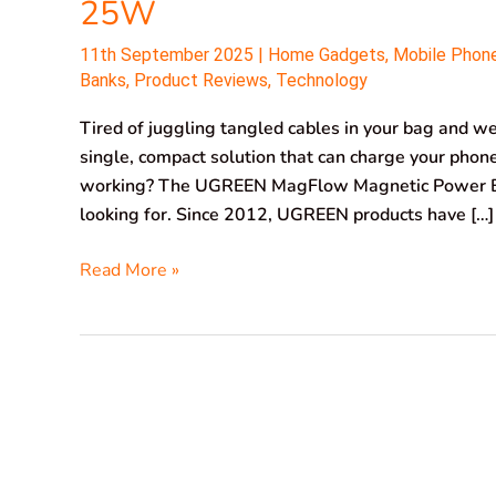
25W
11th September 2025
|
Home Gadgets
,
Mobile Phon
Banks
,
Product Reviews
,
Technology
Tired of juggling tangled cables in your bag and 
single, compact solution that can charge your phone
working? The UGREEN MagFlow Magnetic Power 
looking for. Since 2012, UGREEN products have […]
Read More »
XTAR
PB2SL
V2