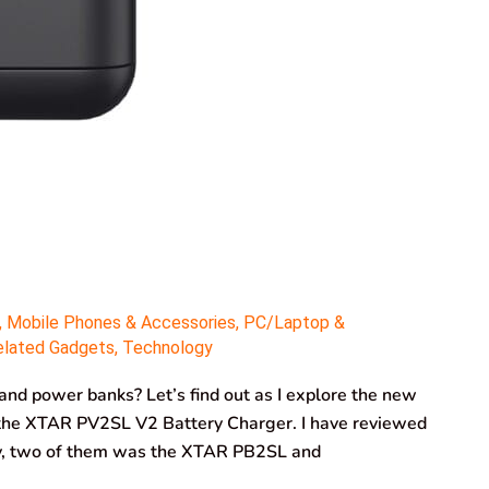
,
Mobile Phones & Accessories
,
PC/Laptop &
elated Gadgets
,
Technology
 and power banks? Let’s find out as I explore the new
 the XTAR PV2SL V2 Battery Charger. I have reviewed
ly, two of them was the XTAR PB2SL and