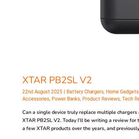
XTAR PB2SL V2
22nd August 2025
|
Battery Chargers
,
Home Gadgets
Accessories
,
Power Banks
,
Product Reviews
,
Tech R
Can a single device truly replace multiple chargers
XTAR PB2SL V2. Today I’ll be writing a review for
a few XTAR products over the years, and previous