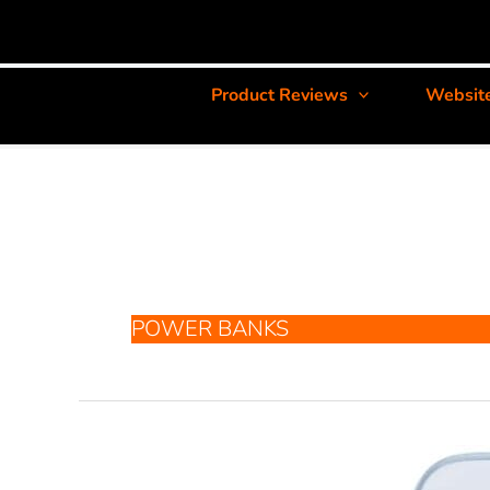
Product Reviews
Websit
POWER BANKS
UGREEN
MagFlow