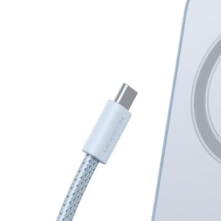
Magnetic
Power
Bank
10000mAh
25W