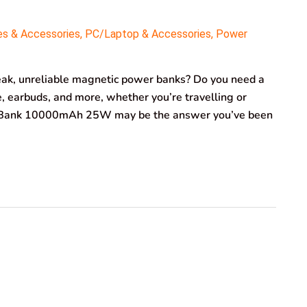
es & Accessories
,
PC/Laptop & Accessories
,
Power
weak, unreliable magnetic power banks? Do you need a
, earbuds, and more, whether you’re travelling or
Bank 10000mAh 25W may be the answer you’ve been