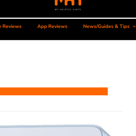
e Reviews
App Reviews
News/Guides & Tips