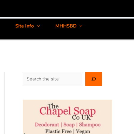
Site Info
MHHSBD