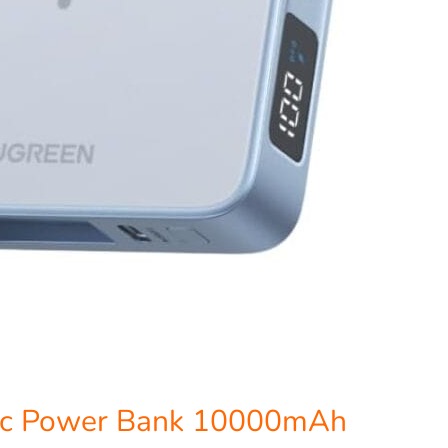
c Power Bank 10000mAh