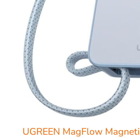
UGREEN MagFlow Magneti