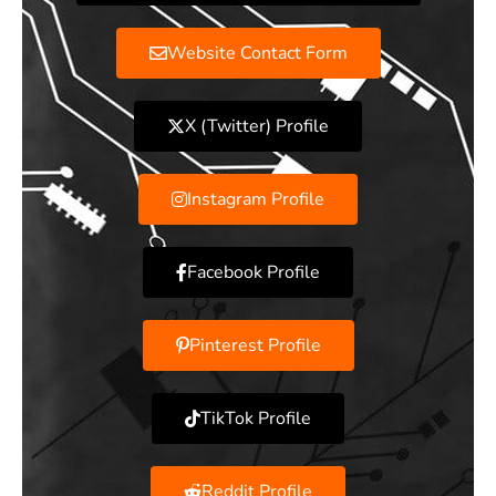
Website Contact Form
X (Twitter) Profile
Instagram Profile
Facebook Profile
Pinterest Profile
TikTok Profile
Reddit Profile