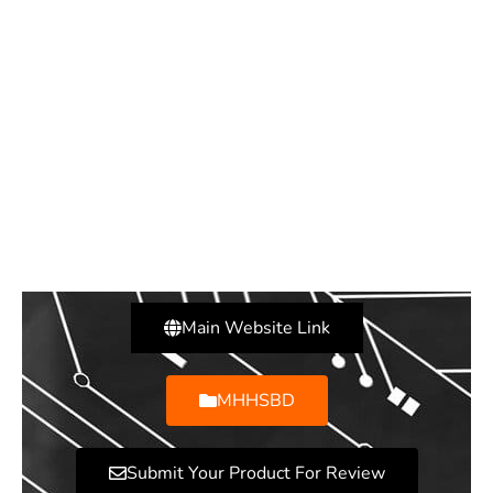
Main Website Link
MHHSBD
Submit Your Product For Review