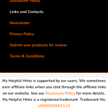
Disclosure Policy
Links and Contacts
Newsletter
Privacy Policy
Submit your products for review
Terms & Conditions
My Helpful Hints is supported by our users. We sometimes
earn affiliate links when you click through the affiliate links
on our website. See our
Disclosure Policy
for more details.
My Helpful Hints is a registered trademark. Trademark No:
UK00003562113