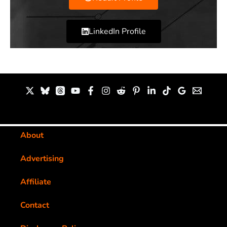
LinkedIn Profile
About
Advertising
Affiliate
Contact