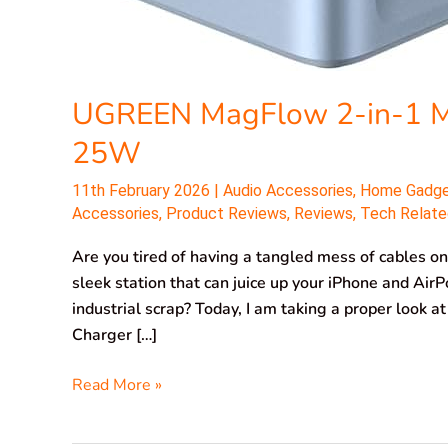
UGREEN MagFlow 2-in-1 Ma
25W
11th February 2026
|
Audio Accessories
,
Home Gadg
Accessories
,
Product Reviews
,
Reviews
,
Tech Relate
Are you tired of having a tangled mess of cables on
sleek station that can juice up your iPhone and Air
industrial scrap? Today, I am taking a proper loo
Charger […]
Read More »