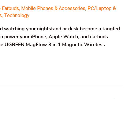
& Earbuds
,
Mobile Phones & Accessories
,
PC/Laptop &
s
,
Technology
and watching your nightstand or desk become a tangled
can power your iPhone, Apple Watch, and earbuds
? The UGREEN MagFlow 3 in 1 Magnetic Wireless