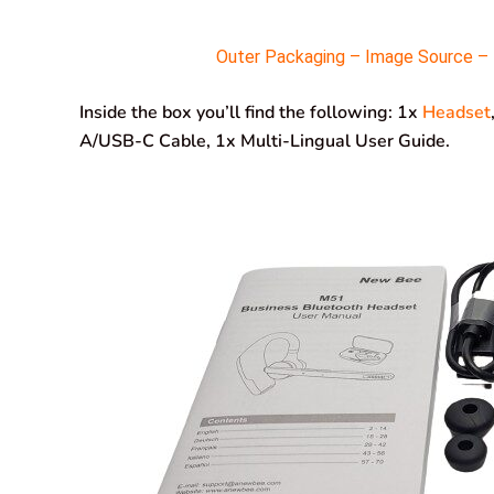
Outer Packaging – Image Source – M
Inside the box you’ll find the following: 1x
Headset
A/USB-C Cable, 1x Multi-Lingual User Guide.