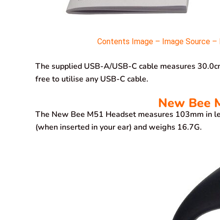
Contents Image – Image Source – M
The supplied USB-A/USB-C cable measures 30.0cm in
free to utilise any USB-C cable.
New Bee M
The New Bee M51 Headset measures 103mm in len
(when inserted in your ear) and weighs 16.7G.