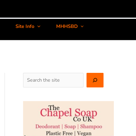
Site Info
MHHSBD