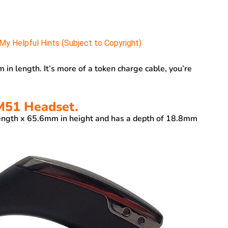
y Helpful Hints (Subject to Copyright)
 length. It’s more of a token charge cable, you’re
51 Headset.
gth x 65.6mm in height and has a depth of 18.8mm