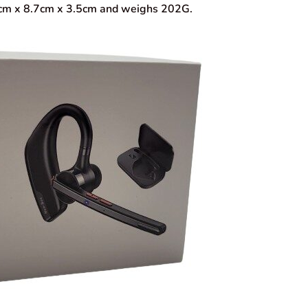
.0cm x 8.7cm x 3.5cm and weighs 202G.