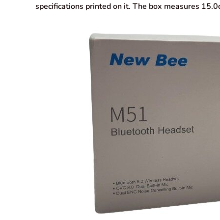
specifications printed on it. The box measures 15