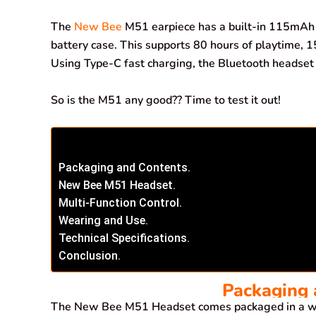
o
p
I
a
The
New Bee
M51 earpiece has a built-in 115mAh 
k
p
n
m
battery case. This supports 80 hours of playtime, 1
Using Type-C fast charging, the Bluetooth headset c
So is the M51 any good?? Time to test it out!
Packaging and Contents.
New Bee M51 Headset.
Multi-Function Control.
Wearing and Use.
Technical Specifications.
Conclusion.
Packaging 
The New Bee M51 Headset comes packaged in a wh