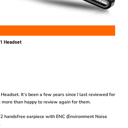
1 Headset
Headset. It’s been a few years since I last reviewed for
 more than happy to review again for them.
.2 handsfree earpiece with ENC (Environment Noise
.