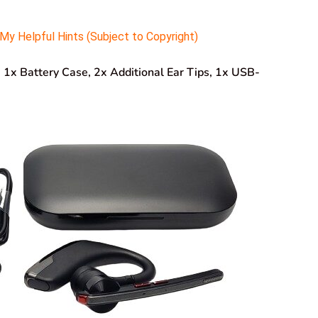
y Helpful Hints (Subject to Copyright)
, 1x Battery Case, 2x Additional Ear Tips, 1x USB-