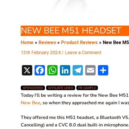
NEW BEE M51 HEADSET
Home
Reviews
Product Reviews
New Bee M5
13th February 2024
/
Leave a Comment
X
F
W
L
T
E
S
a
h
i
e
m
h
SPONSORED
AFFILIATE LINKS
PR SAMPLE
c
a
n
l
a
a
Today I’ll be writing a review for the New Bee M51 
e
t
k
e
i
r
New Bee
, so when they approached me again I was
b
s
e
g
l
e
They offered me this M51 headset, a Bluetooth V5
o
A
d
r
Cancelling) and a CVC 8.0 dual built-in microphone