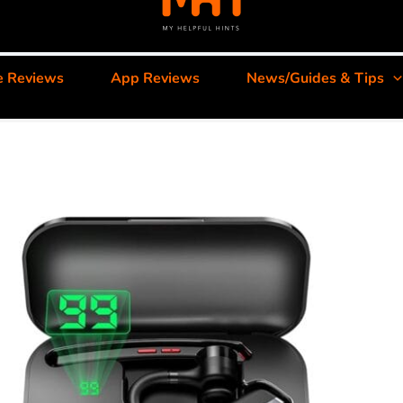
e Reviews
App Reviews
News/Guides & Tips