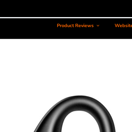
Product Reviews
Websit