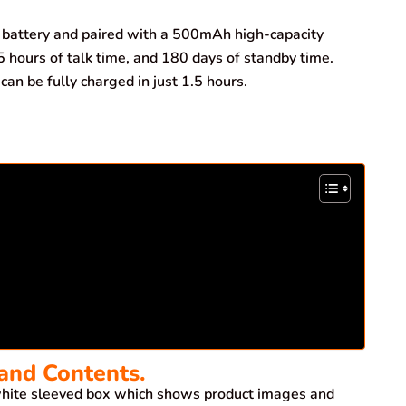
battery and paired with a 500mAh high-capacity
5 hours of talk time, and 180 days of standby time.
an be fully charged in just 1.5 hours.
and Contents.
ite sleeved box which shows product images and