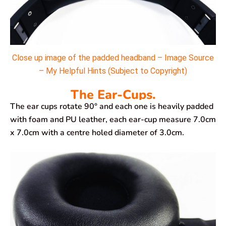
Close up image of the padded headband – Image Source
– My Helpful Hints (Subject to Copyright)
The Ear-Cups.
The ear cups rotate 90° and each one is heavily padded
with foam and PU leather, each ear-cup measure 7.0cm
x 7.0cm with a centre holed diameter of 3.0cm.