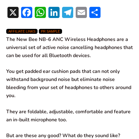
X
F
W
L
T
E
S
a
h
i
e
m
h
AFFILIATE LINKS
PR SAMPLE
c
a
n
l
a
a
The New Bee NB-6 ANC Wireless Headphones are a
e
t
k
e
i
r
universal set of active noise cancelling headphones that
can be used for all Bluetooth devices.
b
s
e
g
l
e
o
A
d
r
You get padded ear cushion pads that can not only
withstand background noise but eliminate noise
o
p
I
a
bleeding from your set of headphones to others around
k
p
n
m
you.
They are foldable, adjustable, comfortable and feature
an in-built microphone too.
But are these any good? What do they sound like?