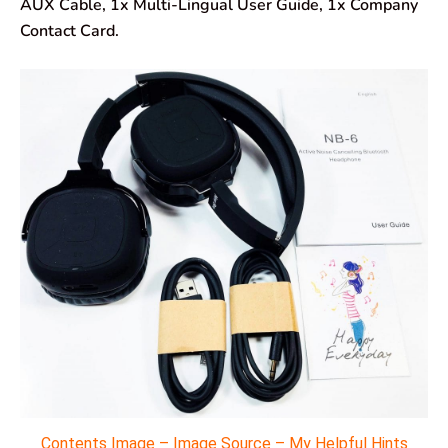
AUX Cable, 1x Multi-Lingual User Guide, 1x Company
Contact Card.
Contents Image – Image Source – My Helpful Hints