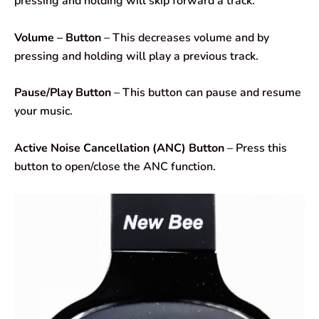
pressing and holding will skip forward a track.
Volume – Button
– This decreases volume and by
pressing and holding will play a previous track.
Pause/Play Button
– This button can pause and resume
your music.
Active Noise Cancellation (ANC) Button
– Press this
button to open/close the ANC function.