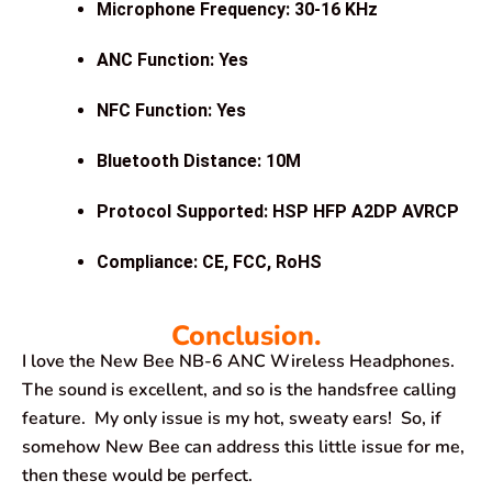
Microphone Frequency: 30-16 KHz
ANC Function: Yes
NFC Function: Yes
Bluetooth Distance: 10M
Protocol Supported: HSP HFP A2DP AVRCP
Compliance: CE, FCC, RoHS
Conclusion.
I love the New Bee NB-6 ANC Wireless Headphones.
The sound is excellent, and so is the handsfree calling
feature. My only issue is my hot, sweaty ears! So, if
somehow New Bee can address this little issue for me,
then these would be perfect.