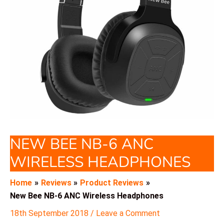
NEW BEE NB-6 ANC
WIRELESS HEADPHONES
Home
Reviews
Product Reviews
New Bee NB-6 ANC Wireless Headphones
18th September 2018
/
Leave a Comment