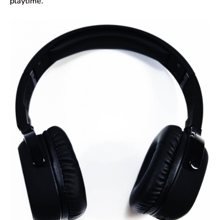
playtime.