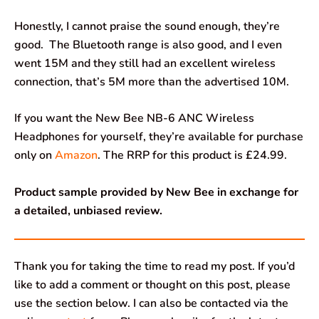
Honestly, I cannot praise the sound enough, they’re
good. The Bluetooth range is also good, and I even
went 15M and they still had an excellent wireless
connection, that’s 5M more than the advertised 10M.
If you want the New Bee NB-6 ANC Wireless
Headphones for yourself, they’re available for purchase
only on
Amazon
. The RRP for this product is £24.99.
Product sample provided by New Bee in exchange for
a detailed, unbiased review.
Thank you for taking the time to read my post. If you’d
like to add a comment or thought on this post, please
use the section below. I can also be contacted via the