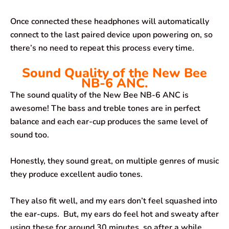
Once connected these headphones will automatically
connect to the last paired device upon powering on, so
there’s no need to repeat this process every time.
Sound Quality of the New Bee
NB-6 ANC.
The sound quality of the New Bee NB-6 ANC is
awesome! The bass and treble tones are in perfect
balance and each ear-cup produces the same level of
sound too.
Honestly, they sound great, on multiple genres of music
they produce excellent audio tones.
They also fit well, and my ears don’t feel squashed into
the ear-cups. But, my ears do feel hot and sweaty after
using these for around 30 minutes, so after a while