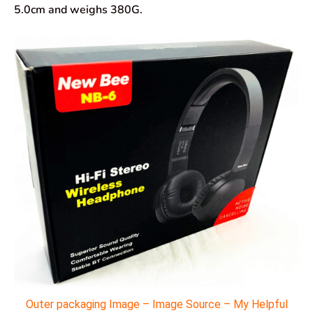
5.0cm and weighs 380G.
Outer packaging Image – Image Source – My Helpful