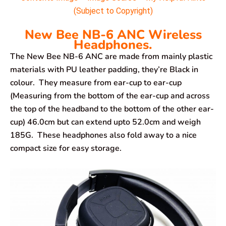
(Subject to Copyright)
New Bee NB-6 ANC Wireless
Headphones.
The New Bee NB-6 ANC are made from mainly plastic
materials with PU leather padding, they’re Black in
colour. They measure from ear-cup to ear-cup
(Measuring from the bottom of the ear-cup and across
the top of the headband to the bottom of the other ear-
cup) 46.0cm but can extend upto 52.0cm and weigh
185G. These headphones also fold away to a nice
compact size for easy storage.