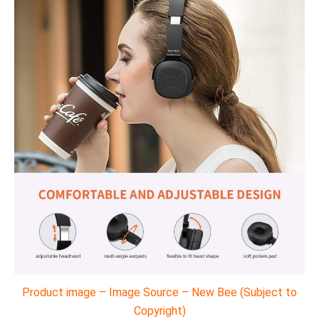
Product image – Image Source – New Bee (Subject to
Copyright)