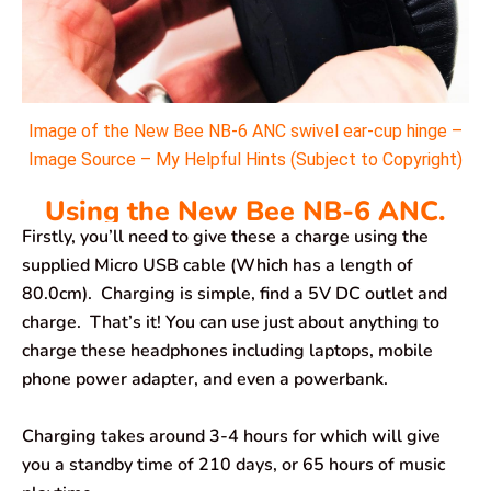
Image of the New Bee NB-6 ANC swivel ear-cup hinge –
Image Source – My Helpful Hints (Subject to Copyright)
Using the New Bee NB-6 ANC.
Firstly, you’ll need to give these a charge using the
supplied Micro USB cable (Which has a length of
80.0cm). Charging is simple, find a 5V DC outlet and
charge. That’s it! You can use just about anything to
charge these headphones including laptops, mobile
phone power adapter, and even a powerbank.
Charging takes around 3-4 hours for which will give
you a standby time of 210 days, or 65 hours of music