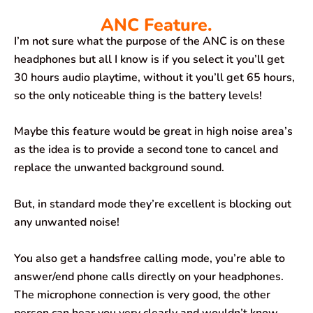
ANC Feature.
I’m not sure what the purpose of the ANC is on these
headphones but all I know is if you select it you’ll get
30 hours audio playtime, without it you’ll get 65 hours,
so the only noticeable thing is the battery levels!
Maybe this feature would be great in high noise area’s
as the idea is to provide a second tone to cancel and
replace the unwanted background sound.
But, in standard mode they’re excellent is blocking out
any unwanted noise!
You also get a handsfree calling mode, you’re able to
answer/end phone calls directly on your headphones.
The microphone connection is very good, the other
person can hear you very clearly and wouldn’t know