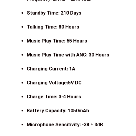
Standby Time: 210 Days
Talking Time: 80 Hours
Music Play Time: 65 Hours
Music Play Time with ANC: 30 Hours
Charging Current: 1A
Charging Voltage:5V DC
Charge Time: 3-4 Hours
Battery Capacity: 1050mAh
Microphone Sensitivity: -38 ± 3dB