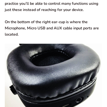
practice you’ll be able to control many functions using
just these instead of reaching for your device.
On the bottom of the right ear-cup is where the
Microphone, Micro USB and AUX cable input ports are
located.