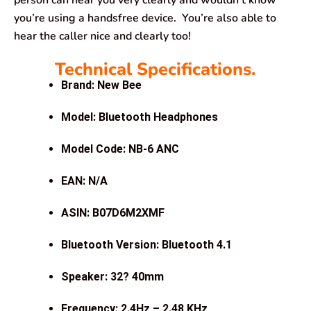
you’re using a handsfree device. You’re also able to
hear the caller nice and clearly too!
Technical Specifications.
Brand: New Bee
Model: Bluetooth Headphones
Model Code: NB-6 ANC
EAN: N/A
ASIN: B07D6M2XMF
Bluetooth Version: Bluetooth 4.1
Speaker: 32? 40mm
Frequency: 2.4Hz – 2.48 KHz