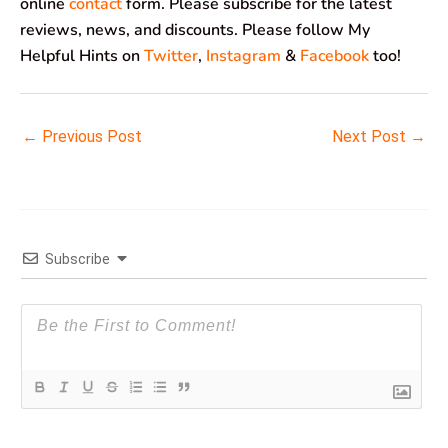
online
contact
form. Please subscribe for the latest
reviews, news, and discounts. Please follow My
Helpful Hints on
Twitter
,
Instagram
&
Facebook
too!
←
Previous Post
Next Post
→
Subscribe