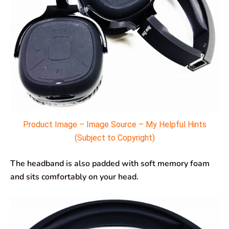
Product Image – Image Source – My Helpful Hints
(Subject to Copyright)
The headband is also padded with soft memory foam
and sits comfortably on your head.