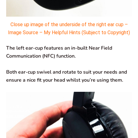
Close up image of the underside of the right ear cup –
Image Source – My Helpful Hints (Subject to Copyright)
The left ear-cup features an in-built Near Field
Communication (NFC) function.
Both ear-cup swivel and rotate to suit your needs and
ensure a nice fit your head whilst you’re using them.