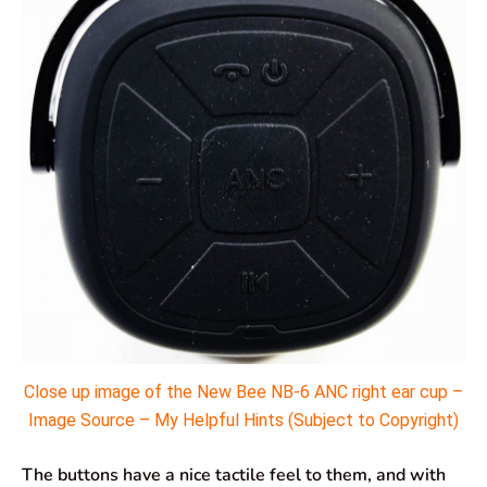
Close up image of the New Bee NB-6 ANC right ear cup –
Image Source – My Helpful Hints (Subject to Copyright)
The buttons have a nice tactile feel to them, and with