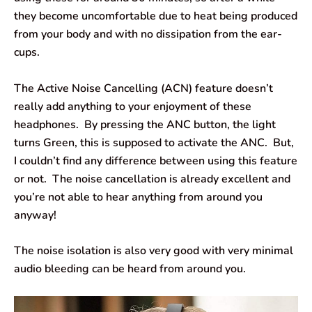
they become uncomfortable due to heat being produced
from your body and with no dissipation from the ear-
cups.
The Active Noise Cancelling (ACN) feature doesn’t
really add anything to your enjoyment of these
headphones. By pressing the ANC button, the light
turns Green, this is supposed to activate the ANC. But,
I couldn’t find any difference between using this feature
or not. The noise cancellation is already excellent and
you’re not able to hear anything from around you
anyway!
The noise isolation is also very good with very minimal
audio bleeding can be heard from around you.