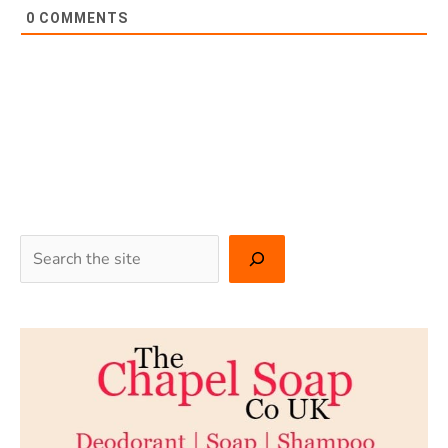
0
COMMENTS