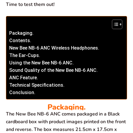
Time to test them out!
Packaging.
Contents.
New Bee NB-6 ANC Wireless Headphones.
The Ear-Cups.
Using the New Bee NB-6 ANC.
Sound Quality of the New Bee NB-6 ANC.
ANC Feature.
Technical Specifications.
Conclusion.
Packaging.
The New Bee NB-6 ANC comes packaged in a Black
cardboard box with product images printed on the front
and reverse. The box measures 21.5cm x 17.5cm x