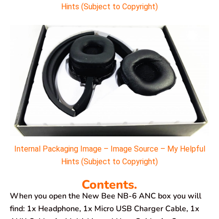
Hints (Subject to Copyright)
Internal Packaging Image – Image Source – My Helpful
Hints (Subject to Copyright)
Contents.
When you open the New Bee NB-6 ANC box you will
find: 1x Headphone, 1x Micro USB Charger Cable, 1x