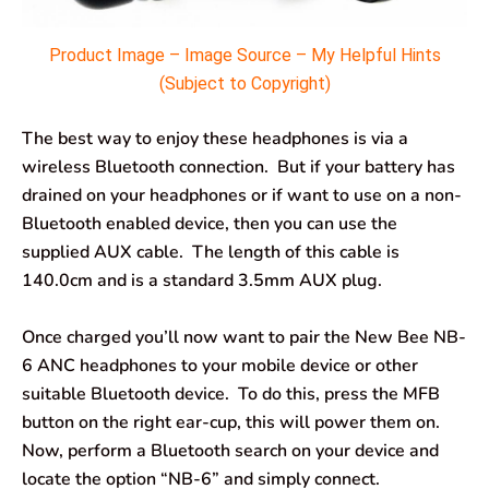
Product Image – Image Source – My Helpful Hints
(Subject to Copyright)
The best way to enjoy these headphones is via a
wireless Bluetooth connection. But if your battery has
drained on your headphones or if want to use on a non-
Bluetooth enabled device, then you can use the
supplied AUX cable. The length of this cable is
140.0cm and is a standard 3.5mm AUX plug.
Once charged you’ll now want to pair the New Bee NB-
6 ANC headphones to your mobile device or other
suitable Bluetooth device. To do this, press the MFB
button on the right ear-cup, this will power them on.
Now, perform a Bluetooth search on your device and
locate the option “NB-6” and simply connect.