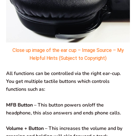
Close up image of the ear cup – Image Source – My
Helpful Hints (Subject to Copyright)
All functions can be controlled via the right ear-cup.
You get multiple tactile buttons which controls
functions such as:
MFB Button
– This button powers on/off the
headphone, this also answers and ends phone calls.
Volume + Button
– This increases the volume and by