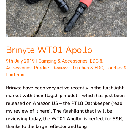
Brinyte WT01 Apollo
9th July 2019
|
Camping & Accessories
,
EDC &
Accessories
,
Product Reviews
,
Torches & EDC
,
Torches &
Lanterns
Brinyte have been very active recently in the flashlight
market with their flagship model – which has just been
released on Amazon US – the PT18 Oathkeeper (read
my review of it here). The flashlight that I will be
reviewing today, the WT01 Apollo, is perfect for S&R,
thanks to the large reflector and long