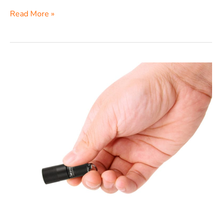
Read More »
Olight
i1R
EOS