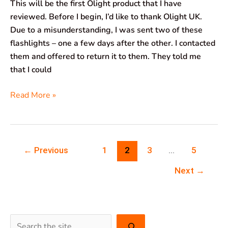
This will be the first Olight product that I have
reviewed. Before I begin, I’d like to thank Olight UK.
Due to a misunderstanding, I was sent two of these
flashlights – one a few days after the other. I contacted
them and offered to return it to them. They told me
that I could
Read More »
←
Previous
1
2
3
…
5
Next
→