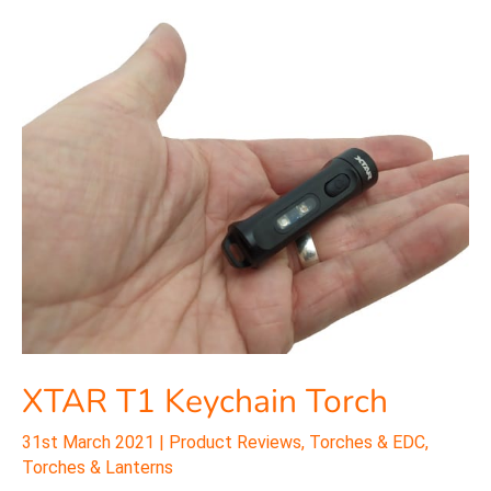
XTAR
T1
Keychain
Torch
XTAR T1 Keychain Torch
31st March 2021
|
Product Reviews
,
Torches & EDC
,
Torches & Lanterns