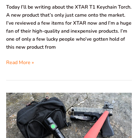
Today I’ll be writing about the XTAR T1 Keychain Torch.
A new product that’s only just came onto the market.
I’ve reviewed a few items for XTAR now and I’m a huge
fan of their high-quality and inexpensive products. I’m
one of only a few lucky people who’ve gotten hold of
this new product from
Read More »
Brinyte
WT01
Apollo