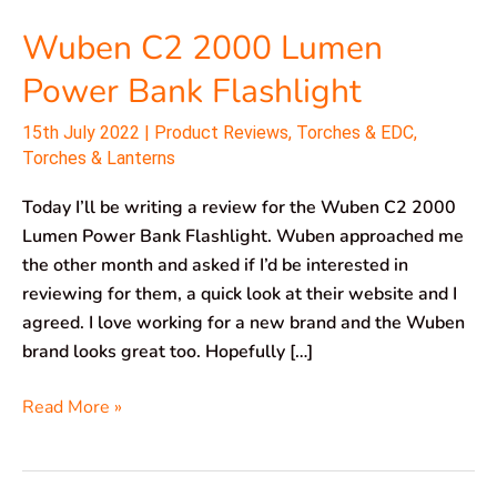
Wuben C2 2000 Lumen
Power Bank Flashlight
15th July 2022
|
Product Reviews
,
Torches & EDC
,
Torches & Lanterns
Today I’ll be writing a review for the Wuben C2 2000
Lumen Power Bank Flashlight. Wuben approached me
the other month and asked if I’d be interested in
reviewing for them, a quick look at their website and I
agreed. I love working for a new brand and the Wuben
brand looks great too. Hopefully […]
Read More »