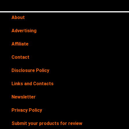
About
Advertising
Affiliate
Contact
Disclosure Policy
Links and Contacts
Newsletter
Privacy Policy
Submit your products for review