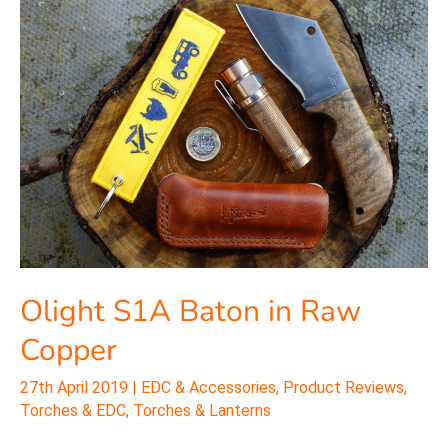
S1A
Baton
in
Raw
Copper
Olight S1A Baton in Raw
Copper
27th April 2019
|
EDC & Accessories
,
Product Reviews
,
Torches & EDC
,
Torches & Lanterns