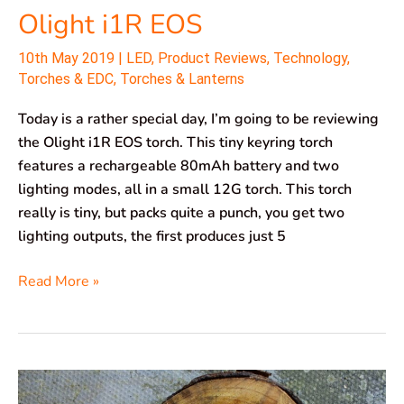
Olight i1R EOS
10th May 2019
|
LED
,
Product Reviews
,
Technology
,
Torches & EDC
,
Torches & Lanterns
Today is a rather special day, I’m going to be reviewing
the Olight i1R EOS torch. This tiny keyring torch
features a rechargeable 80mAh battery and two
lighting modes, all in a small 12G torch. This torch
really is tiny, but packs quite a punch, you get two
lighting outputs, the first produces just 5
Read More »
Olight