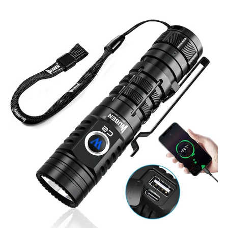
Wuben
C2
2000
Lumen
Power
Bank
Flashlight