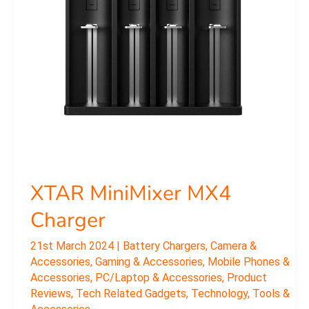
XTAR MiniMixer MX4
Charger
21st March 2024
|
Battery Chargers
,
Camera &
Accessories
,
Gaming & Accessories
,
Mobile Phones &
Accessories
,
PC/Laptop & Accessories
,
Product
Reviews
,
Tech Related Gadgets
,
Technology
,
Tools &