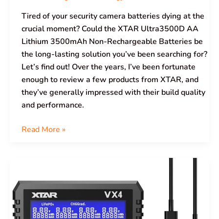
Tired of your security camera batteries dying at the
crucial moment? Could the XTAR Ultra3500D AA
Lithium 3500mAh Non-Rechargeable Batteries be
the long-lasting solution you’ve been searching for?
Let’s find out! Over the years, I’ve been fortunate
enough to review a few products from XTAR, and
they’ve generally impressed with their build quality
and performance.
Read More »
XTAR
VX4
Limited
Edition
Gift