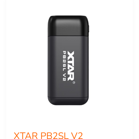
PB2SL
V2
XTAR PB2SL V2