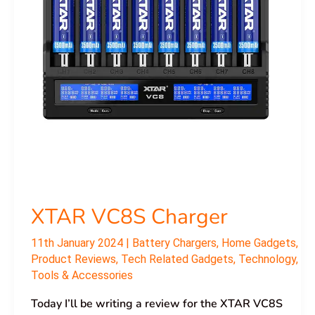
XTAR VC8S Charger
11th January 2024
|
Battery Chargers
,
Home Gadgets
,
Product Reviews
,
Tech Related Gadgets
,
Technology
,
Tools & Accessories
Today I’ll be writing a review for the XTAR VC8S