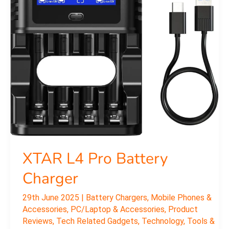
Battery
Charger
XTAR L4 Pro Battery
Charger
29th June 2025
|
Battery Chargers
,
Mobile Phones &
Accessories
,
PC/Laptop & Accessories
,
Product
Reviews
,
Tech Related Gadgets
,
Technology
,
Tools &