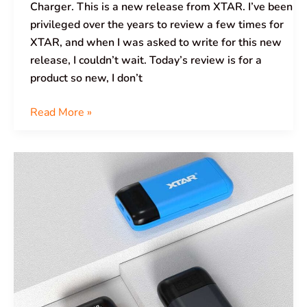
Charger. This is a new release from XTAR. I’ve been
privileged over the years to review a few times for
XTAR, and when I was asked to write for this new
release, I couldn’t wait. Today’s review is for a
product so new, I don’t
Read More »
XTAR
PB2SL
Battery
Charger