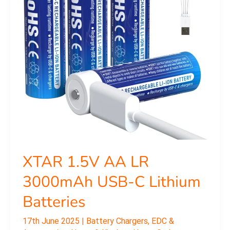
USB-
C
Lithium
Batteries
XTAR 1.5V AA LR
3000mAh USB-C Lithium
Batteries
17th June 2025
|
Battery Chargers
,
EDC &