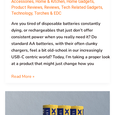
Accessories
,
Home & Kitchen
,
Home Gadgets
,
Product Reviews
,
Reviews
,
Tech Related Gadgets
,
Technology
,
Torches & EDC
Are you tired of disposable batteries constantly
dying, or rechargeables that just don’t offer
consistent power when you really need it? Do
standard AA batteries, with their often clunky
chargers, feel a bit old-school in our increasingly
USB-C centric world? Today, I’m taking a proper look
at a product that might just change how you
Read More »
XTAR
Ultra3500D
AA
Lithium