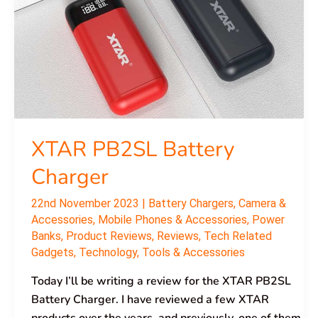
XTAR PB2SL Battery
Charger
22nd November 2023
|
Battery Chargers
,
Camera &
Accessories
,
Mobile Phones & Accessories
,
Power
Banks
,
Product Reviews
,
Reviews
,
Tech Related
Gadgets
,
Technology
,
Tools & Accessories
Today I’ll be writing a review for the XTAR PB2SL
Battery Charger. I have reviewed a few XTAR