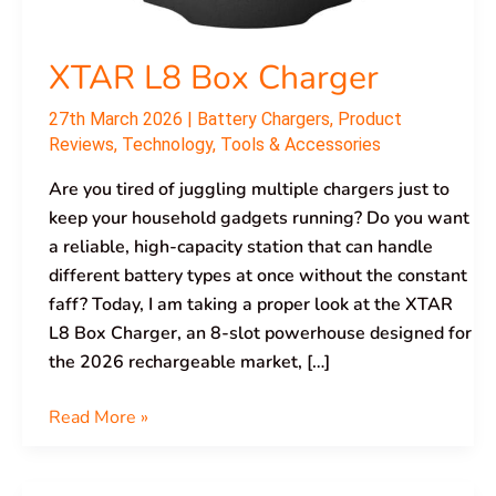
XTAR L8 Box Charger
27th March 2026
|
Battery Chargers
,
Product
Reviews
,
Technology
,
Tools & Accessories
Are you tired of juggling multiple chargers just to
keep your household gadgets running? Do you want
a reliable, high-capacity station that can handle
different battery types at once without the constant
faff? Today, I am taking a proper look at the XTAR
L8 Box Charger, an 8-slot powerhouse designed for
the 2026 rechargeable market, […]
Read More »
XTAR