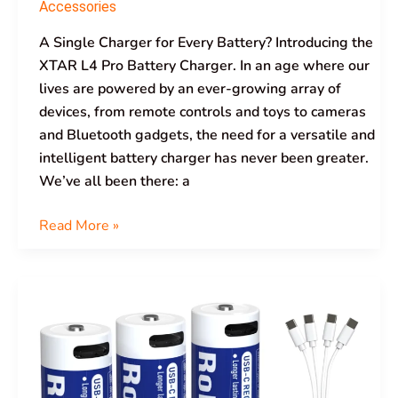
Accessories
A Single Charger for Every Battery? Introducing the
XTAR L4 Pro Battery Charger. In an age where our
lives are powered by an ever-growing array of
devices, from remote controls and toys to cameras
and Bluetooth gadgets, the need for a versatile and
intelligent battery charger has never been greater.
We’ve all been there: a
Read More »
XTAR
1.5V
AA
LR
3000mAh