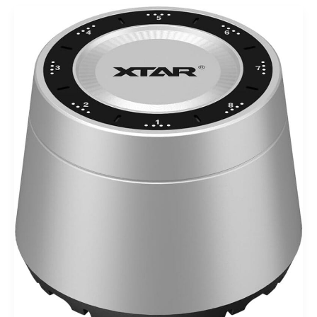
XTAR
L8
Box
Charger