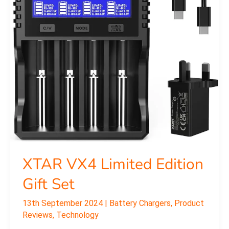
Set
XTAR VX4 Limited Edition
Gift Set
13th September 2024
|
Battery Chargers
,
Product
Reviews
,
Technology