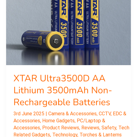
3500mAh
Non-
Rechargeable
Batteries
XTAR Ultra3500D AA
Lithium 3500mAh Non-
Rechargeable Batteries
3rd June 2025
|
Camera & Accessories
,
CCTV
,
EDC &
Accessories
,
Home Gadgets
,
PC/Laptop &
Accessories
,
Product Reviews
,
Reviews
,
Safety
,
Tech
Related Gadgets
,
Technology
,
Torches & Lanterns