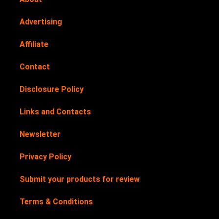
Advertising
Affiliate
Contact
Disclosure Policy
Links and Contacts
Newsletter
Privacy Policy
Submit your products for review
Terms & Conditions