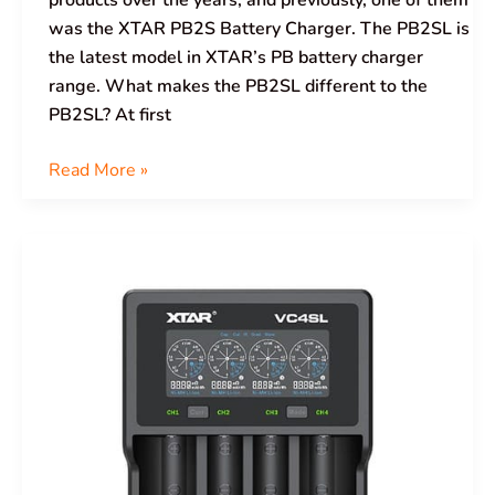
products over the years, and previously, one of them
was the XTAR PB2S Battery Charger. The PB2SL is
the latest model in XTAR’s PB battery charger
range. What makes the PB2SL different to the
PB2SL? At first
Read More »
XTAR
VC4SL
Battery
Charger