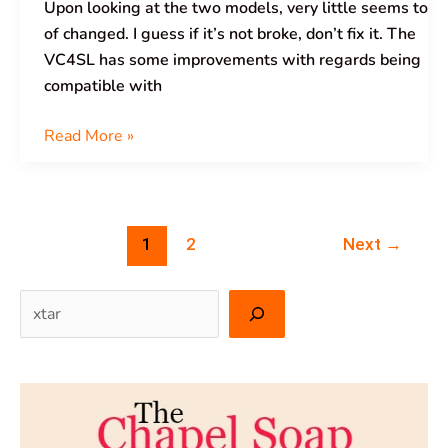
Upon looking at the two models, very little seems to
of changed. I guess if it’s not broke, don’t fix it. The
VC4SL has some improvements with regards being
compatible with
Read More »
1
2
Next
→