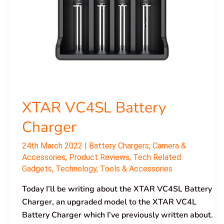
XTAR VC4SL Battery
Charger
24th March 2022
|
Battery Chargers
,
Camera &
Accessories
,
Product Reviews
,
Tech Related
Gadgets
,
Technology
,
Tools & Accessories
Today I’ll be writing about the XTAR VC4SL Battery
Charger, an upgraded model to the XTAR VC4L
Battery Charger which I’ve previously written about.