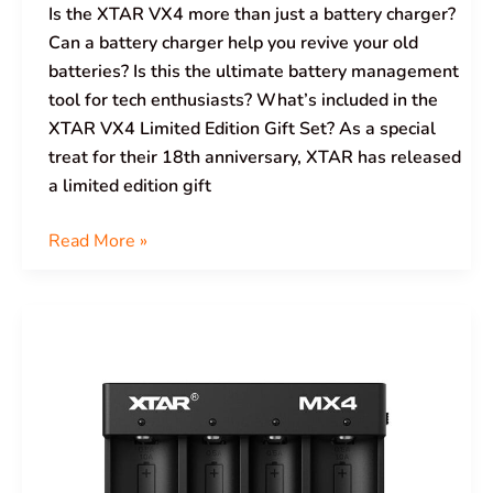
Is the XTAR VX4 more than just a battery charger?
Can a battery charger help you revive your old
batteries? Is this the ultimate battery management
tool for tech enthusiasts? What’s included in the
XTAR VX4 Limited Edition Gift Set? As a special
treat for their 18th anniversary, XTAR has released
a limited edition gift
Read More »
XTAR
MiniMixer
MX4
Charger