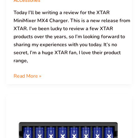
Accessories
Today I’ll be writing a review for the XTAR
MiniMixer MX4 Charger. This is a new release from
XTAR. I’ve been lucky to review a few XTAR
products over the years, so I’m looking forward to
sharing my experiences with you today. It’s no
secret, I’m a huge XTAR fan, I love their product
range,
Read More »
XTAR
VC8S
Charger