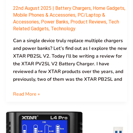
22nd August 2025
|
Battery Chargers
,
Home Gadgets
,
Mobile Phones & Accessories
,
PC/Laptop &
Accessories
,
Power Banks
,
Product Reviews
,
Tech
Related Gadgets
,
Technology
Can a single device truly replace multiple chargers
and power banks? Let’s find out as I explore the new
XTAR PB2SL V2. Today I’ll be writing a review for
the XTAR PV2SL V2 Battery Charger. I have
reviewed a few XTAR products over the years, and
previously, two of them was the XTAR PB2SL and
Read More »
XTAR
L4
Pro