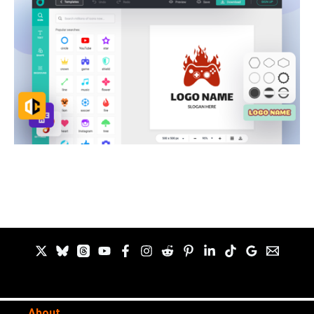
About