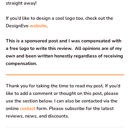
straight away!
If you’d like to design a cool logo too, check out the
DesignEvo
website
.
This is a sponsored post and I was compensated with
a free logo to write this review.
All opinions are of my
own and been written honestly regardless of receiving
compensation.
Thank you for taking the time to read my post. If you’d
like to add a comment or thought on this post, please
use the section below. I can also be contacted via the
online
contact
form. Please subscribe for the latest
reviews, news, and discounts.