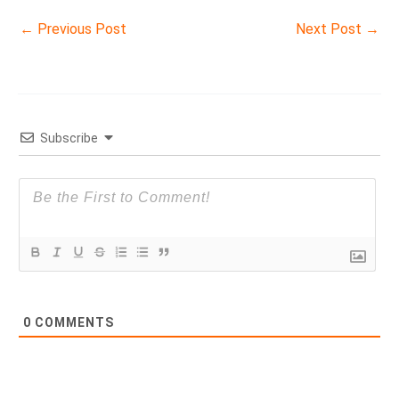
←
Previous Post
Next Post
→
Subscribe
0
COMMENTS