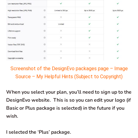
Screenshot of the DesignEvo packages page – Image
Source – My Helpful Hints (Subject to Copyright)
When you select your plan, you’ll need to sign up to the
DesignEvo website. This is so you can edit your logo (if
Basic or Plus package is selected) in the future if you
wish.
I selected the ‘Plus’ package.