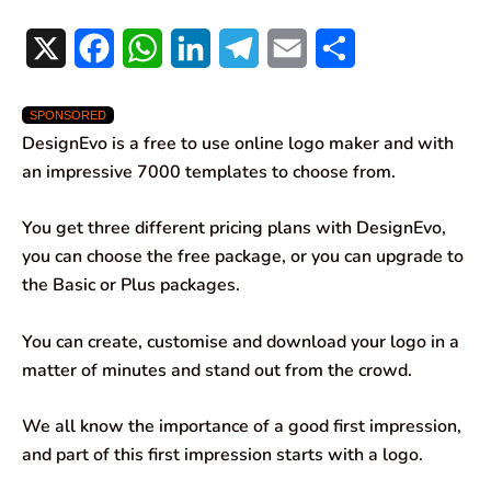
X
F
W
L
T
E
S
a
h
i
e
m
h
SPONSORED
c
a
n
l
a
a
DesignEvo is a free to use online logo maker and with
e
t
k
e
i
r
an impressive 7000 templates to choose from.
b
s
e
g
l
e
You get three different pricing plans with DesignEvo,
o
A
d
r
you can choose the free package, or you can upgrade to
the Basic or Plus packages.
o
p
I
a
k
p
n
m
You can create, customise and download your logo in a
matter of minutes and stand out from the crowd.
We all know the importance of a good first impression,
and part of this first impression starts with a logo.