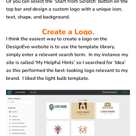
Or you can select the ‘Start from Scratch’ button on the
top bar and design a custom logo with a unique icon,
text, shape, and background.
Create a Logo.
I think the easiest way to create a logo on the
DesignEvo website is to use the template library,
simply enter a relevant search term. In my instance my
site is called ‘My Helpful Hints’ so I searched for ‘Idea’
as this performed the best-looking logo relevant to my
brand. I liked the light bulb template.