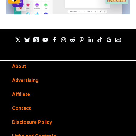
About
Advertising
Affiliate
Contact
Disclosure Policy