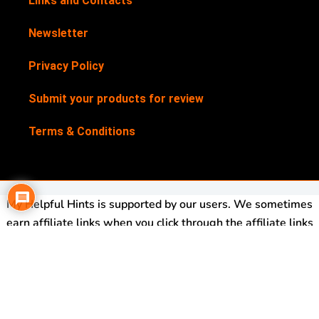
Links and Contacts
Newsletter
Privacy Policy
Submit your products for review
Terms & Conditions
My Helpful Hints is supported by our users. We sometimes
earn affiliate links when you click through the affiliate links
on our website. See our
Disclosure Policy
for more details.
My Helpful Hints is a registered trademark. Trademark No:
UK00003562113
Copyright© 2017-2026 My Helpful Hints®