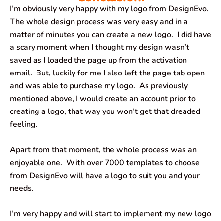
I’m obviously very happy with my logo from DesignEvo.
The whole design process was very easy and in a
matter of minutes you can create a new logo. I did have
a scary moment when I thought my design wasn’t
saved as I loaded the page up from the activation
email. But, luckily for me I also left the page tab open
and was able to purchase my logo. As previously
mentioned above, I would create an account prior to
creating a logo, that way you won’t get that dreaded
feeling.
Apart from that moment, the whole process was an
enjoyable one. With over 7000 templates to choose
from DesignEvo will have a logo to suit you and your
needs.
I’m very happy and will start to implement my new logo