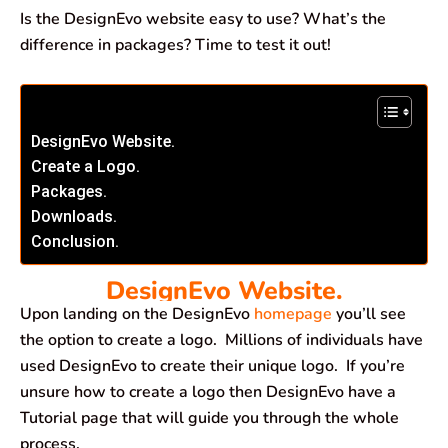
Is the DesignEvo website easy to use? What’s the
difference in packages? Time to test it out!
DesignEvo Website.
Create a Logo.
Packages.
Downloads.
Conclusion.
DesignEvo Website.
Upon landing on the DesignEvo
homepage
you’ll see
the option to create a logo. Millions of individuals have
used DesignEvo to create their unique logo. If you’re
unsure how to create a logo then DesignEvo have a
Tutorial page that will guide you through the whole
process.