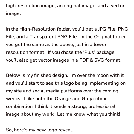
high-resolution image, an original image, and a vector
image.
In the High-Resolution folder, you’ll get a JPG File, PNG
File, and a Transparent PNG File. In the Original folder
you get the same as the above, just in a lower-
resolution format. If you chose the ‘Plus’ package,
you’ll also get vector images in a PDF & SVG format.
Below is my finished design, I’m over the moon with it
and you’ll start to see this logo being implementing on
my site and social media platforms over the coming
weeks. I like both the Orange and Grey colour
combination, I think it sends a strong, professional
image about my work. Let me know what you think!
So, here’s my new logo reveal…