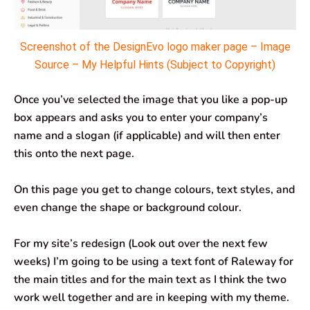
Screenshot of the DesignEvo logo maker page – Image
Source – My Helpful Hints (Subject to Copyright)
Once you’ve selected the image that you like a pop-up
box appears and asks you to enter your company’s
name and a slogan (if applicable) and will then enter
this onto the next page.
On this page you get to change colours, text styles, and
even change the shape or background colour.
For my site’s redesign (Look out over the next few
weeks) I’m going to be using a text font of Raleway for
the main titles and for the main text as I think the two
work well together and are in keeping with my theme.