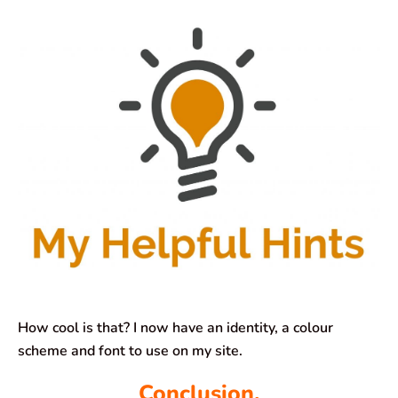
How cool is that? I now have an identity, a colour
scheme and font to use on my site.
Conclusion.