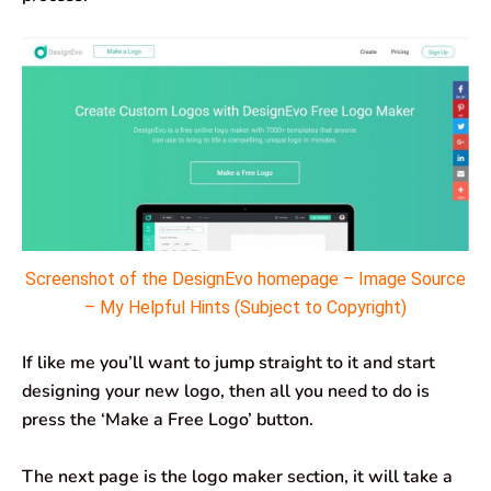
Screenshot of the DesignEvo homepage – Image Source
– My Helpful Hints (Subject to Copyright)
If like me you’ll want to jump straight to it and start
designing your new logo, then all you need to do is
press the ‘Make a Free Logo’ button.
The next page is the logo maker section, it will take a