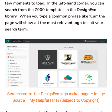
few moments to load. In the left-hand corner, you can
search from the 7000 templates in the DesignEvo
library. When you type a common phrase like ‘Car’ the
page will show all the most relevant logo to suit your
search term.
Screenshot of the DesignEvo logo maker page – Image
Source – My Helpful Hints (Subject to Copyright)