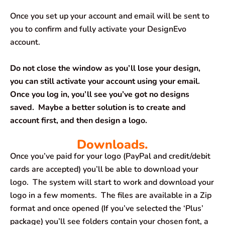
Once you set up your account and email will be sent to
you to confirm and fully activate your DesignEvo
account.
Do not close the window as you’ll lose your design,
you can still activate your account using your email.
Once you log in, you’ll see you’ve got no designs
saved. Maybe a better solution is to create and
account first, and then design a logo.
Downloads.
Once you’ve paid for your logo (PayPal and credit/debit
cards are accepted) you’ll be able to download your
logo. The system will start to work and download your
logo in a few moments. The files are available in a Zip
format and once opened (If you’ve selected the ‘Plus’
package) you’ll see folders contain your chosen font, a