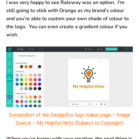
I was very happy to see Raleway was an option. I’m
still going to stick with Orange as my brand’s colour
and you’re able to custom your own shade of colour to
the logo. You can even create a gradient colour if you
wish.
Screenshot of the DesignEvo logo maker page – Image
Source – My Helpful Hints (Subject to Copyright)
When you’re happy with your creation, the next thing is