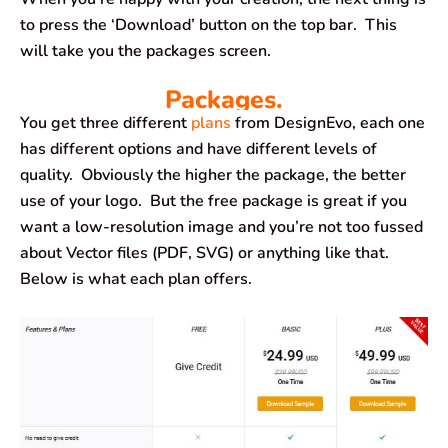
to press the ‘Download’ button on the top bar. This
will take you the packages screen.
Packages.
You get three different
plans
from DesignEvo, each one
has different options and have different levels of
quality. Obviously the higher the package, the better
use of your logo. But the free package is great if you
want a low-resolution image and you’re not too fussed
about Vector files (PDF, SVG) or anything like that.
Below is what each plan offers.