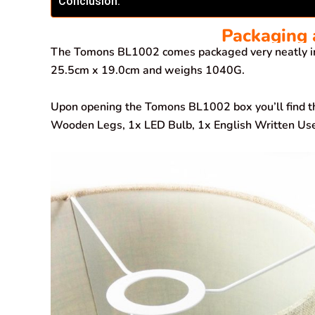
Conclusion.
Packaging 
The Tomons BL1002 comes packaged very neatly i
25.5cm x 19.0cm and weighs 1040G.
Upon opening the Tomons BL1002 box you’ll find t
Wooden Legs, 1x LED Bulb, 1x English Written User