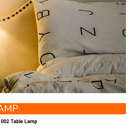
LAMP
002 Table Lamp