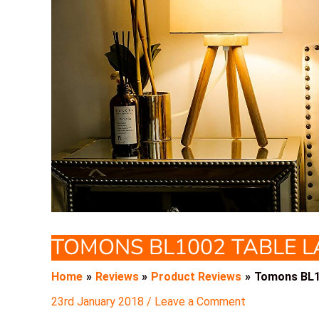
TOMONS BL1002 TABLE 
Home
Reviews
Product Reviews
Tomons BL1
23rd January 2018
/
Leave a Comment