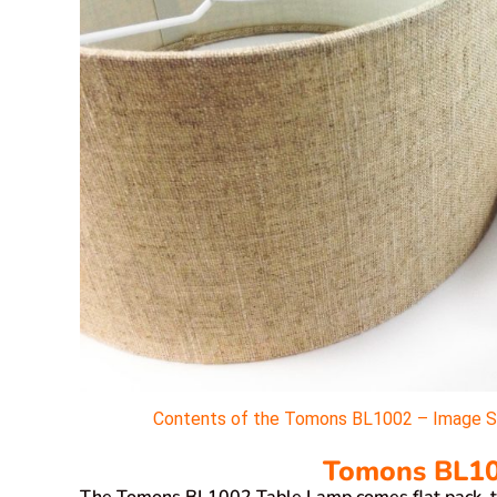
Contents of the Tomons BL1002 – Image Sou
Tomons BL10