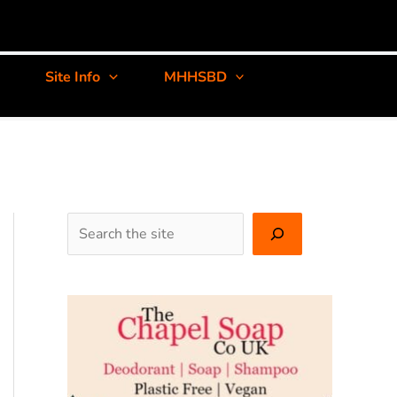
Site Info
MHHSBD