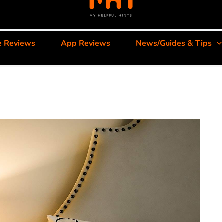
e Reviews
App Reviews
News/Guides & Tips