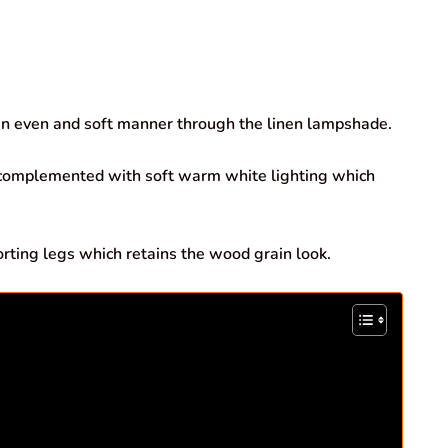
n even and soft manner through the linen lampshade.
 complemented with soft warm white lighting which
ing legs which retains the wood grain look.