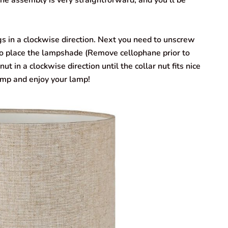
 assembly is very straightforward, and you’ll be
 in a clockwise direction. Next you need to unscrew
 to place the lampshade (Remove cellophane prior to
ut in a clockwise direction until the collar nut fits nice
amp and enjoy your lamp!