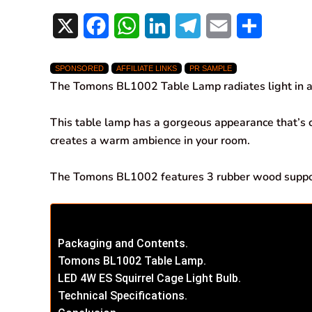
X
F
W
L
T
E
S
a
h
i
e
m
h
SPONSORED
AFFILIATE LINKS
PR SAMPLE
c
a
n
l
a
a
The Tomons BL1002 Table Lamp radiates light in a
e
t
k
e
i
r
This table lamp has a gorgeous appearance that’s
b
s
e
g
l
e
creates a warm ambience in your room.
o
A
d
r
The Tomons BL1002 features 3 rubber wood support
o
p
I
a
k
p
n
m
Packaging and Contents.
Tomons BL1002 Table Lamp.
LED 4W ES Squirrel Cage Light Bulb.
Technical Specifications.