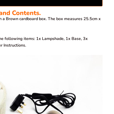
and Contents.
n a Brown cardboard box. The box measures 25.5cm x
he following items: 1x Lampshade, 1x Base, 3x
 Instructions.