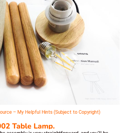
rce – My Helpful Hints (Subject to Copyright)
02 Table Lamp.