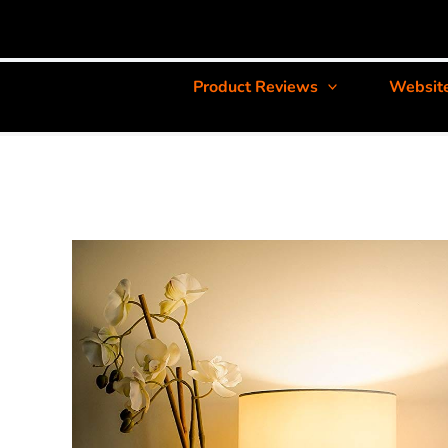
Product Reviews
Websit