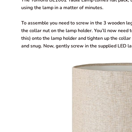
The Tomons BL1002 Table Lamp comes flat pack, the
using the lamp in a matter of minutes.
To assemble you need to screw in the 3 wooden legs
the collar nut on the lamp holder. You’ll now need
this) onto the lamp holder and tighten up the collar n
and snug. Now, gently screw in the supplied LED l