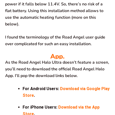
power if it falls below 11.4V. So, there’s no risk of a
flat battery. Using this installation method allows to
use the automatic heating function (more on this
below).
I found the terminology of the Road Angel user guide
over complicated for such an easy installation.
App.
As the Road Angel Halo Ultra doesn’t feature a screen,
you’ll need to download the official Road Angel Halo
App. I’ll pop the download links below.
For Android Users:
Download via Google Play
Store
.
For iPhone Users:
Download via the App
Store
.