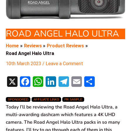
ROAD ANGEL HALO ULTRA
Home
Reviews
Product Reviews
Road Angel Halo Ultra
10th March 2023
/
Leave a Comment
X
F
W
L
T
E
S
a
h
i
e
m
h
SPONSORED
AFFILIATE LINKS
PR SAMPLE
c
a
n
l
a
a
Today I’ll be reviewing the Road Angel Halo Ultra, a
e
t
k
e
i
r
multi-awarding dashcam which features a 4K UHD
camera. The Road Angel Halo Ultra packs in so many
b
s
e
g
l
e
features, I’ll try to go through each of them in this