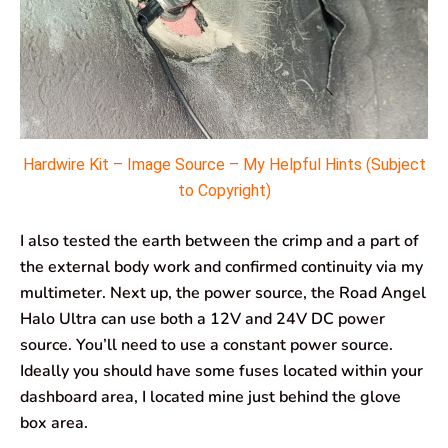
Hardwire Kit – Image Source – My Helpful Hints (Subject
to Copyright)
I also tested the earth between the crimp and a part of
the external body work and confirmed continuity via my
multimeter. Next up, the power source, the Road Angel
Halo Ultra can use both a 12V and 24V DC power
source. You’ll need to use a constant power source.
Ideally you should have some fuses located within your
dashboard area, I located mine just behind the glove
box area.