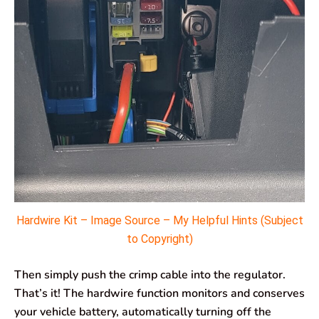
Hardwire Kit – Image Source – My Helpful Hints (Subject
to Copyright)
Then simply push the crimp cable into the regulator.
That’s it! The hardwire function monitors and conserves
your vehicle battery, automatically turning off the