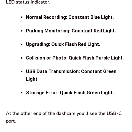
LED status indicator.
Normal Recording: Constant Blue Light.
Parking Monitoring: Constant Red Light.
Upgrading: Quick Flash Red Light.
Collision or Photo: Quick Flash Purple Light.
USB Data Transmission: Constant Green
Light.
Storage Error: Quick Flash Green Light.
At the other end of the dashcam you’ll see the USB-C
port.