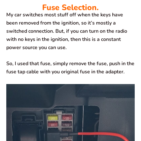
Fuse Selection.
My car switches most stuff off when the keys have
been removed from the ignition, so it’s mostly a
switched connection. But, if you can turn on the radio
with no keys in the ignition, then this is a constant
power source you can use.
So, I used that fuse, simply remove the fuse, push in the
fuse tap cable with you original fuse in the adapter.