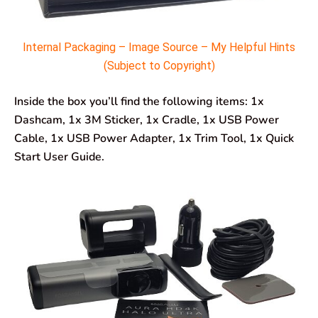
Internal Packaging – Image Source – My Helpful Hints
(Subject to Copyright)
Inside the box you’ll find the following items: 1x
Dashcam, 1x 3M Sticker, 1x Cradle, 1x USB Power
Cable, 1x USB Power Adapter, 1x Trim Tool, 1x Quick
Start User Guide.