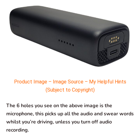
Product Image – Image Source – My Helpful Hints
(Subject to Copyright)
The 6 holes you see on the above image is the
microphone, this picks up all the audio and swear words
whilst you’re driving, unless you turn off audio
recording.