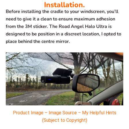
Installation.
Before installing the cradle to your windscreen, you’ll
need to give it a clean to ensure maximum adhesion
from the 3M sticker. The Road Angel Halo Ultra is
designed to be position in a discreet location, I opted to
place behind the centre mirror.
Product Image – Image Source – My Helpful Hints
(Subject to Copyright)