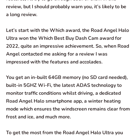
o
A
d
r
review, but I should probably warn you, it’s likely to be
a long review.
o
p
I
a
k
p
n
m
Let’s start with the Which award, the Road Angel Halo
Ultra won the Which Best Buy Dash Cam award for
2022, quite an impressive achievement. So, when Road
Angel contacted me asking for a review I was
impressed with the features and accolades.
You get an in-built 64GB memory (no SD card needed),
built-in 5GHZ Wi-Fi, the latest ADAS technology to
monitor traffic conditions whilst driving, a dedicated
Road Angel Halo smartphone app, a winter heating
mode which ensures the windscreen remains clear from
frost and ice, and much more.
To get the most from the Road Angel Halo Ultra you