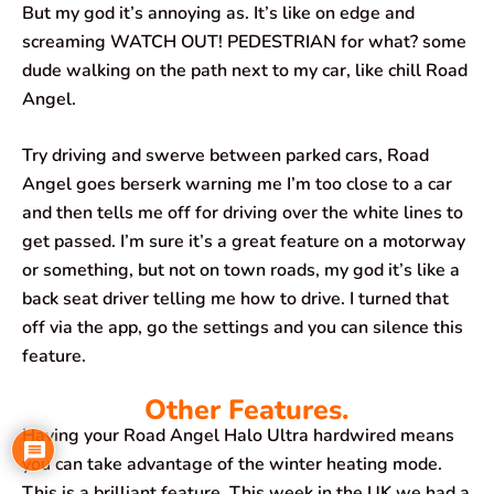
But my god it’s annoying as. It’s like on edge and
screaming WATCH OUT! PEDESTRIAN for what? some
dude walking on the path next to my car, like chill Road
Angel.
Try driving and swerve between parked cars, Road
Angel goes berserk warning me I’m too close to a car
and then tells me off for driving over the white lines to
get passed. I’m sure it’s a great feature on a motorway
or something, but not on town roads, my god it’s like a
back seat driver telling me how to drive. I turned that
off via the app, go the settings and you can silence this
feature.
Other Features.
Having your Road Angel Halo Ultra hardwired means
you can take advantage of the winter heating mode.
This is a brilliant feature. This week in the UK we had a