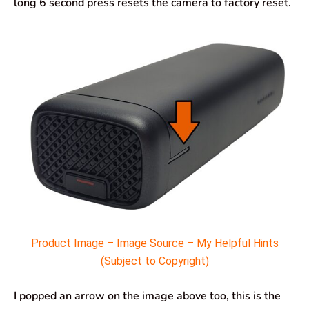
long 6 second press resets the camera to factory reset.
Product Image – Image Source – My Helpful Hints
(Subject to Copyright)
I popped an arrow on the image above too, this is the