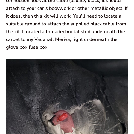
connection, look at the cable (usually black) it should
attach to your car’s bodywork or other metallic object. If
it does, then this kit will work. You’ll need to locate a
suitable ground to attach the supplied black cable from
the kit. I located a threaded metal stud underneath the
carpet to my Vauxhall Meriva, right underneath the
glove box fuse box.