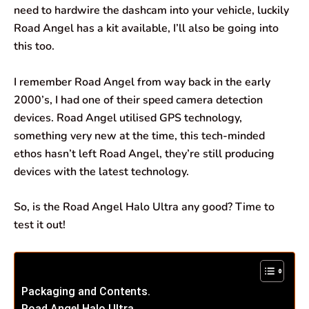
need to hardwire the dashcam into your vehicle, luckily
Road Angel has a kit available, I’ll also be going into
this too.
I remember Road Angel from way back in the early
2000’s, I had one of their speed camera detection
devices. Road Angel utilised GPS technology,
something very new at the time, this tech-minded
ethos hasn’t left Road Angel, they’re still producing
devices with the latest technology.
So, is the Road Angel Halo Ultra any good? Time to
test it out!
Packaging and Contents.
Road Angel Halo Ultra.