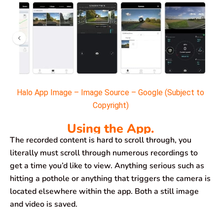
Halo App Image – Image Source – Google (Subject to
Copyright)
Using the App.
The recorded content is hard to scroll through, you
literally must scroll through numerous recordings to
get a time you’d like to view. Anything serious such as
hitting a pothole or anything that triggers the camera is
located elsewhere within the app. Both a still image
and video is saved.