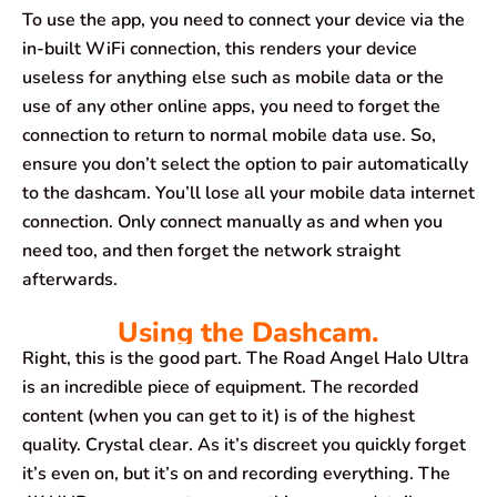
To use the app, you need to connect your device via the
in-built WiFi connection, this renders your device
useless for anything else such as mobile data or the
use of any other online apps, you need to forget the
connection to return to normal mobile data use. So,
ensure you don’t select the option to pair automatically
to the dashcam. You’ll lose all your mobile data internet
connection. Only connect manually as and when you
need too, and then forget the network straight
afterwards.
Using the Dashcam.
Right, this is the good part. The Road Angel Halo Ultra
is an incredible piece of equipment. The recorded
content (when you can get to it) is of the highest
quality. Crystal clear. As it’s discreet you quickly forget
it’s even on, but it’s on and recording everything. The