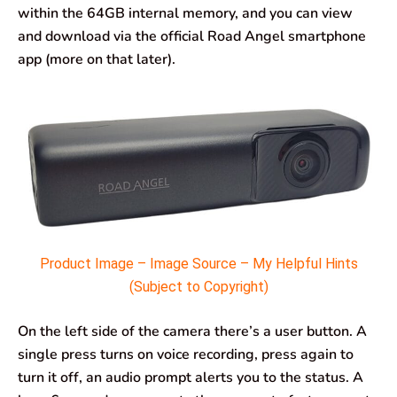
within the 64GB internal memory, and you can view
and download via the official Road Angel smartphone
app (more on that later).
Product Image – Image Source – My Helpful Hints
(Subject to Copyright)
On the left side of the camera there’s a user button. A
single press turns on voice recording, press again to
turn it off, an audio prompt alerts you to the status. A