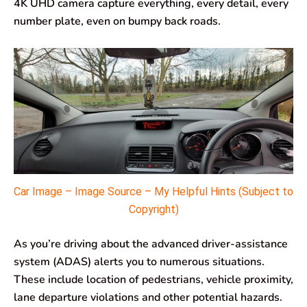
4K UHD camera capture everything, every detail, every
number plate, even on bumpy back roads.
Car Image – Image Source – My Helpful Hints (Subject to
Copyright)
As you’re driving about the advanced driver-assistance
system (ADAS) alerts you to numerous situations.
These include location of pedestrians, vehicle proximity,
lane departure violations and other potential hazards.