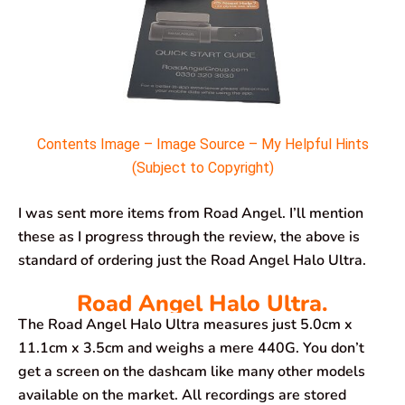
Contents Image – Image Source – My Helpful Hints
(Subject to Copyright)
I was sent more items from Road Angel. I’ll mention
these as I progress through the review, the above is
standard of ordering just the Road Angel Halo Ultra.
Road Angel Halo Ultra.
The Road Angel Halo Ultra measures ‎just 5.0cm x
11.1cm x 3.5cm and weighs a mere 440G. You don’t
get a screen on the dashcam like many other models
available on the market. All recordings are stored