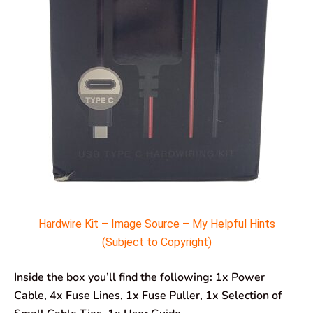
Hardwire Kit – Image Source – My Helpful Hints
(Subject to Copyright)
Inside the box you’ll find the following: 1x Power
Cable, 4x Fuse Lines, 1x Fuse Puller, 1x Selection of