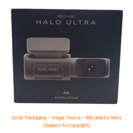
Outer Packaging – Image Source – My Helpful Hints
(Subject to Copyright)