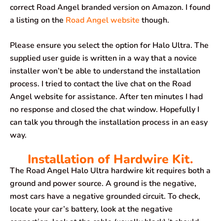
correct Road Angel branded version on Amazon. I found
a listing on the
Road Angel website
though.
Please ensure you select the option for Halo Ultra. The
supplied user guide is written in a way that a novice
installer won’t be able to understand the installation
process. I tried to contact the live chat on the Road
Angel website for assistance. After ten minutes I had
no response and closed the chat window. Hopefully I
can talk you through the installation process in an easy
way.
Installation of Hardwire Kit.
The Road Angel Halo Ultra hardwire kit requires both a
ground and power source. A ground is the negative,
most cars have a negative grounded circuit. To check,
locate your car’s battery, look at the negative