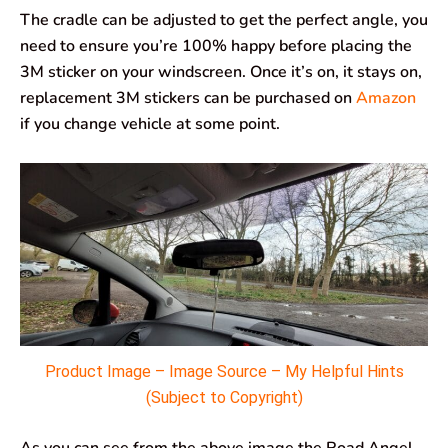
The cradle can be adjusted to get the perfect angle, you
need to ensure you’re 100% happy before placing the
3M sticker on your windscreen. Once it’s on, it stays on,
replacement 3M stickers can be purchased on
Amazon
if you change vehicle at some point.
Product Image – Image Source – My Helpful Hints
(Subject to Copyright)