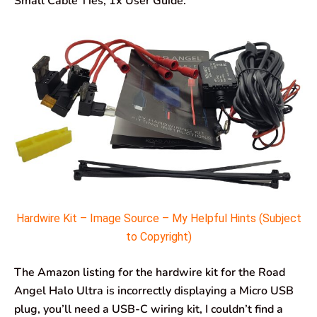
Small Cable Ties, 1x User Guide.
Hardwire Kit – Image Source – My Helpful Hints (Subject
to Copyright)
The Amazon listing for the hardwire kit for the Road
Angel Halo Ultra is incorrectly displaying a Micro USB
plug, you’ll need a USB-C wiring kit, I couldn’t find a