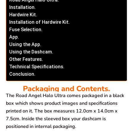
Installation.
Hardwire Kit.
Installation of Hardwire Kit.
Fuse Selection.
App.
Using the App.
Using the Dashcam.
Other Features.
Technical Specifications.
Conclusion.
Packaging and Contents.
The Road Angel Halo Ultra comes packaged in a black
box which shows product images and specifications
printed on it. The box measures 12.0cm x 14.0cm x
7.5cm. Inside the sleeved box your dashcam is
positioned in internal packaging.