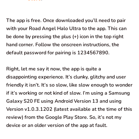
The app is free. Once downloaded you’ll need to pair
with your Road Angel Halo Ultra to the app. This can
be done by pressing the plus (+) icon in the top right
hand corner. Follow the onscreen instructions, the
default password for pairing is 1234567890.
Right, let me say it now, the app is quite a
disappointing experience. It’s clunky, glitchy and user
friendly it isn’t. It’s so slow, like slow enough to wonder
if it’s working or not kind of slow. I’m using a Samsung
Galaxy S20 FE using Android Version 13 and using
Version v1.0.3.1202 (latest available at the time of this
review) from the Google Play Store. So, it’s not my
device or an older version of the app at fault.