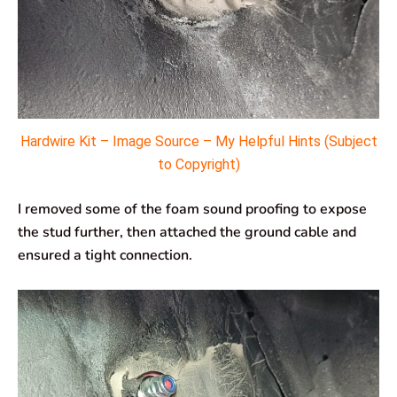
Hardwire Kit – Image Source – My Helpful Hints (Subject
to Copyright)
I removed some of the foam sound proofing to expose
the stud further, then attached the ground cable and
ensured a tight connection.