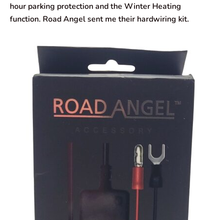
hour parking protection and the Winter Heating
function. Road Angel sent me their hardwiring kit.