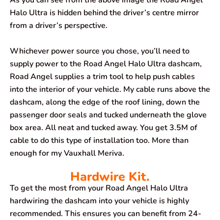
As you can see from the above image the Road Angel
Halo Ultra is hidden behind the driver’s centre mirror
from a driver’s perspective.
Whichever power source you chose, you’ll need to
supply power to the Road Angel Halo Ultra dashcam,
Road Angel supplies a trim tool to help push cables
into the interior of your vehicle. My cable runs above the
dashcam, along the edge of the roof lining, down the
passenger door seals and tucked underneath the glove
box area. All neat and tucked away. You get 3.5M of
cable to do this type of installation too. More than
enough for my Vauxhall Meriva.
Hardwire Kit.
To get the most from your Road Angel Halo Ultra
hardwiring the dashcam into your vehicle is highly
recommended. This ensures you can benefit from 24-