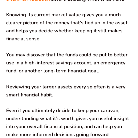
Knowing its current market value gives you a much
clearer picture of the money that’s tied up in the asset
and helps you decide whether keeping it still makes
financial sense.
You may discover that the funds could be put to better
use in a high-interest savings account, an emergency
fund, or another long-term financial goal.
Reviewing your larger assets every so often is a very
smart financial habit.
Even if you ultimately decide to keep your caravan,
understanding what it’s worth gives you useful insight
into your overall financial position, and can help you
make more informed decisions going forward.