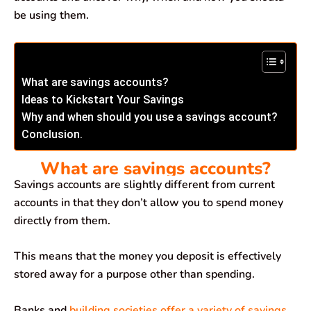
be using them.
What are savings accounts?
Ideas to Kickstart Your Savings
Why and when should you use a savings account?
Conclusion.
What are savings accounts?
Savings accounts are slightly different from current
accounts in that they don’t allow you to spend money
directly from them.
This means that the money you deposit is effectively
stored away for a purpose other than spending.
Banks and
building societies offer a variety of savings