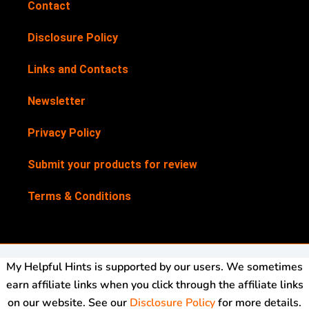
Contact
Disclosure Policy
Links and Contacts
Newsletter
Privacy Policy
Submit your products for review
Terms & Conditions
My Helpful Hints is supported by our users. We sometimes
earn affiliate links when you click through the affiliate links
on our website. See our
Disclosure Policy
for more details.