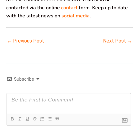
contacted via the online
contact
form. Keep up to date
with the latest news on
social media
.
←
Previous Post
Next Post
→
Subscribe