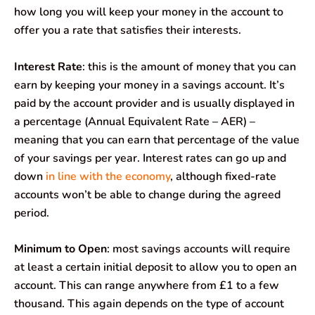
how long you will keep your money in the account to
offer you a rate that satisfies their interests.
Interest Rate
: this is the amount of money that you can
earn by keeping your money in a savings account. It’s
paid by the account provider and is usually displayed in
a percentage (Annual Equivalent Rate – AER) –
meaning that you can earn that percentage of the value
of your savings per year. Interest rates can go up and
down
in line with the economy
, although fixed-rate
accounts won’t be able to change during the agreed
period.
Minimum to Open
: most savings accounts will require
at least a certain initial deposit to allow you to open an
account. This can range anywhere from £1 to a few
thousand. This again depends on the type of account