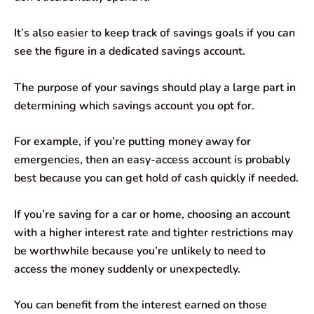
It’s also easier to keep track of savings goals if you can
see the figure in a dedicated savings account.
The purpose of your savings should play a large part in
determining which savings account you opt for.
For example, if you’re putting money away for
emergencies, then an easy-access account is probably
best because you can get hold of cash quickly if needed.
If you’re saving for a car or home, choosing an account
with a higher interest rate and tighter restrictions may
be worthwhile because you’re unlikely to need to
access the money suddenly or unexpectedly.
You can benefit from the interest earned on those