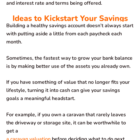
and interest rate and terms being offered.
Ideas to Kickstart Your Savings
Building a healthy savings account doesn’t always start
with putting aside a little from each paycheck each
month.
Sometimes, the fastest way to grow your bank balance
is by making better use of the assets you already own.
If you have something of value that no longer fits your
lifestyle, turning it into cash can give your savings
goals a meaningful headstart.
For example, if you own a caravan that rarely leaves
the driveway or storage site, it can be worthwhile to
get a
a caravan valuation
before deciding what to do next.