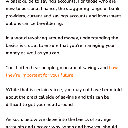
A basic guide to savings accounts. For those who are
c
a
n
l
a
a
new to personal finance, the staggering range of bank
e
t
k
e
i
r
providers, current and savings accounts and investment
options can be bewildering.
b
s
e
g
l
e
o
A
d
r
In a world revolving around money, understanding the
basics is crucial to ensure that you’re managing your
o
p
I
a
money as well as you can.
k
p
n
m
You’ll often hear people go on about savings and
how
they’re important for your future
.
While that is certainly true, you may not have been told
about the practical side of savings and this can be
difficult to get your head around.
As such, below we delve into the basics of savings
accounts and uncover why, when and how you should