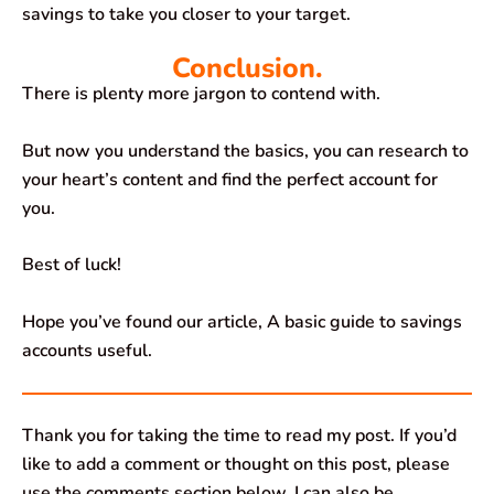
savings to take you closer to your target.
Conclusion.
There is plenty more jargon to contend with.
But now you understand the basics, you can research to
your heart’s content and find the perfect account for
you.
Best of luck!
Hope you’ve found our article, A basic guide to savings
accounts useful.
Thank you for taking the time to read my post. If you’d
like to add a comment or thought on this post, please
use the comments section below. I can also be