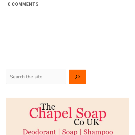
0
COMMENTS