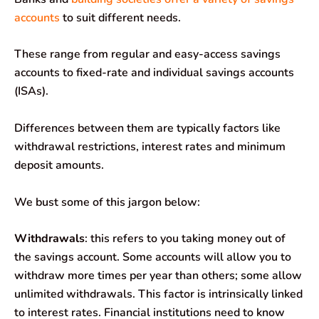
accounts
to suit different needs.
These range from regular and easy-access savings
accounts to fixed-rate and individual savings accounts
(ISAs).
Differences between them are typically factors like
withdrawal restrictions, interest rates and minimum
deposit amounts.
We bust some of this jargon below:
Withdrawals
: this refers to you taking money out of
the savings account. Some accounts will allow you to
withdraw more times per year than others; some allow
unlimited withdrawals. This factor is intrinsically linked
to interest rates. Financial institutions need to know