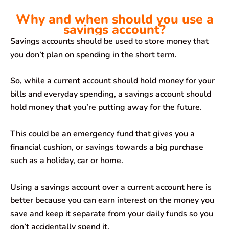
Why and when should you use a
savings account?
Savings accounts should be used to store money that
you don’t plan on spending in the short term.
So, while a current account should hold money for your
bills and everyday spending, a savings account should
hold money that you’re putting away for the future.
This could be an emergency fund that gives you a
financial cushion, or savings towards a big purchase
such as a holiday, car or home.
Using a savings account over a current account here is
better because you can earn interest on the money you
save and keep it separate from your daily funds so you
don’t accidentally spend it.