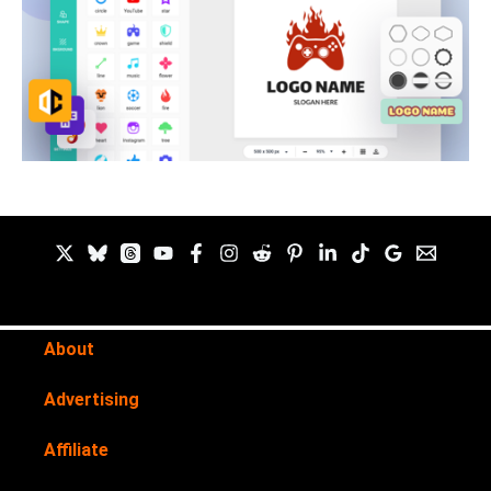
About
Advertising
Affiliate