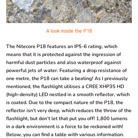
A look inside the P18
The Nitecore P18 features an IP5-6 rating, which
means that it is protected against the ingression of
harmful dust particles and also waterproof against
powerful jets of water. Featuring a drop resistance of
one metre, the P18 can take a beating! As I previously
mentioned, the flashlight utilises a CREE XHP35 HD
(high-density) LED nestled in a smooth reflector, which
is coated. Due to the compact nature of the P18, the
reflector isn’t very deep, which reduces the throw of the
flashlight, but don’t let that put you off! 1,800 lumens
in a dark environment is a force to be reckoned with!
Below, you can find a table with various information.