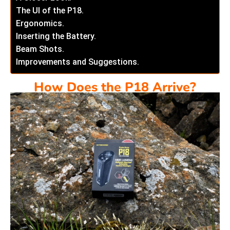
The UI of the P18.
Ergonomics.
Inserting the Battery.
Beam Shots.
Improvements and Suggestions.
How Does the P18 Arrive?