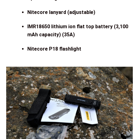
Nitecore lanyard (adjustable)
IMR18650 lithium ion flat top battery (3,100
mAh capacity) (35A)
Nitecore P18 flashlight