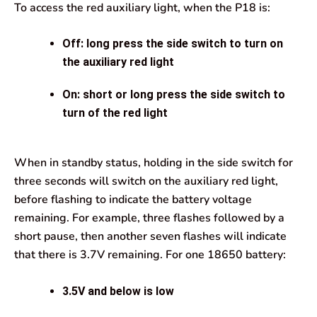
To access the red auxiliary light, when the P18 is:
Off: long press the side switch to turn on
the auxiliary red light
On: short or long press the side switch to
turn of the red light
When in standby status, holding in the side switch for
three seconds will switch on the auxiliary red light,
before flashing to indicate the battery voltage
remaining. For example, three flashes followed by a
short pause, then another seven flashes will indicate
that there is 3.7V remaining. For one 18650 battery:
3.5V and below is low