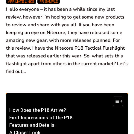
AFFILIATE LINKS
PR SAMPLE
c
a
n
l
a
a
Hello everyone – it has been a while since my last
e
t
k
e
i
r
review, however I’m hoping to get some new products
to review and share with you all. If you have been
b
s
e
g
l
e
keeping an eye on Nitecore, they have released some
o
A
d
r
amazing new gear, with more releases planned. For
this review, I have the Nitecore P18 Tactical Flashlight
o
p
I
a
that was released earlier this year. So, what sets this
k
p
n
m
flashlight apart from others in the current market? Let’s
find out…
How Does the P18 Arrive?
First Impressions of the P18.
Features and Details.
A Closer Look.