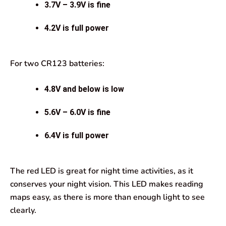
3.7V – 3.9V is fine
4.2V is full power
For two CR123 batteries:
4.8V and below is low
5.6V – 6.0V is fine
6.4V is full power
The red LED is great for night time activities, as it
conserves your night vision. This LED makes reading
maps easy, as there is more than enough light to see
clearly.