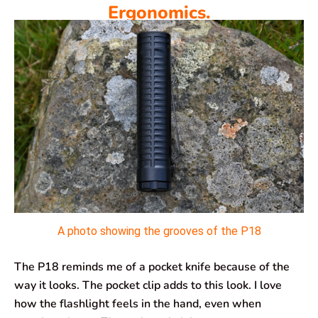
Ergonomics.
A photo showing the grooves of the P18
The P18 reminds me of a pocket knife because of the
way it looks. The pocket clip adds to this look. I love
how the flashlight feels in the hand, even when