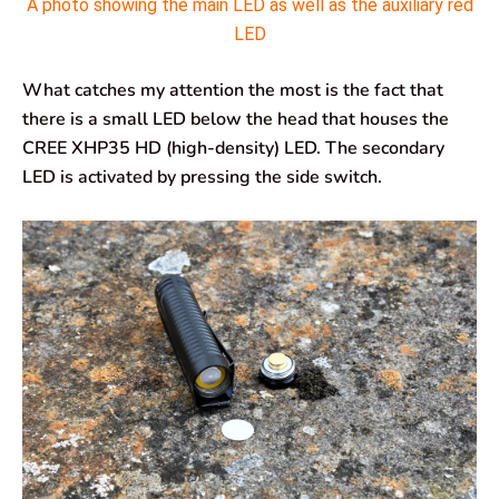
A photo showing the main LED as well as the auxiliary red
LED
What catches my attention the most is the fact that
there is a small LED below the head that houses the
CREE XHP35 HD (high-density) LED. The secondary
LED is activated by pressing the side switch.