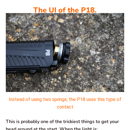
The UI of the P18.
Instead of using two springs, the P18 uses this type of
contact
This is probably one of the trickiest things to get your
head around at the start. When the light is: