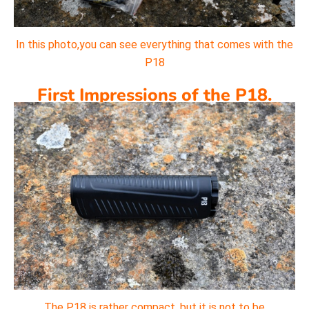
In this photo,you can see everything that comes with the
P18
First Impressions of the P18.
The P18 is rather compact, but it is not to be