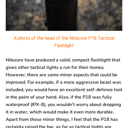
A photo of the head of the Nitecore P18 Tactical
Flashlight
Nitecore have produced a solid, compact flashlight that
gives other tactical lights a run for their money.
However, there are some minor aspects that could be
improved. For example, if a more aggressive bezel was
included, you would have an excellent self-defence tool
in the palm of your hand. Also, if the P18 was fully
waterproof (IPX-8), you wouldn’t worry about dropping
it in water, which would make it even more durable.
Apart from those minor things, I feel that the P18 has
certainly raised the bar, as far as tactical lights are