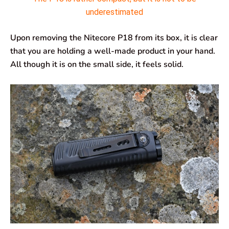
underestimated
Upon removing the Nitecore P18 from its box, it is clear
that you are holding a well-made product in your hand.
All though it is on the small side, it feels solid.