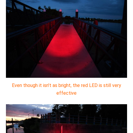
Even though it isn’t as bright, the red LED is still very
effective