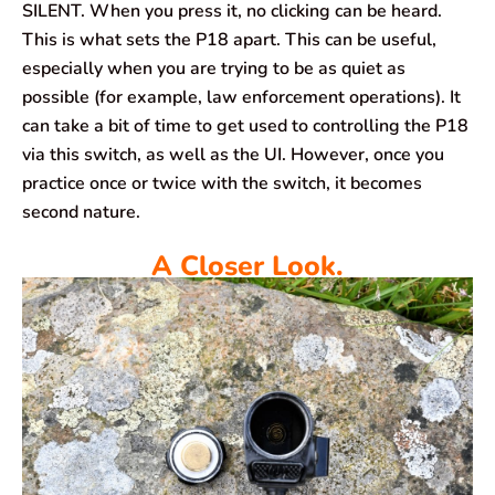
SILENT. When you press it, no clicking can be heard.
This is what sets the P18 apart. This can be useful,
especially when you are trying to be as quiet as
possible (for example, law enforcement operations). It
can take a bit of time to get used to controlling the P18
via this switch, as well as the UI. However, once you
practice once or twice with the switch, it becomes
second nature.
A Closer Look.