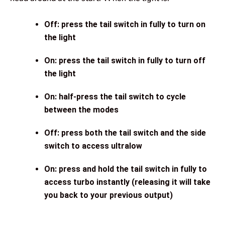
Off: press the tail switch in fully to turn on
the light
On: press the tail switch in fully to turn off
the light
On: half-press the tail switch to cycle
between the modes
Off: press both the tail switch and the side
switch to access ultralow
On: press and hold the tail switch in fully to
access turbo instantly (releasing it will take
you back to your previous output)