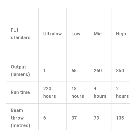
FL1
Ultralow
Low
Mid
High
standard
Output
1
65
260
850
(lumens)
220
18
4
2
Run time
hours
hours
hours
hours
Beam
throw
6
37
73
135
(metres)