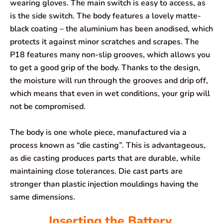
wearing gloves. The main switch is easy to access, as
is the side switch. The body features a lovely matte-
black coating – the aluminium has been anodised, which
protects it against minor scratches and scrapes. The
P18 features many non-slip grooves, which allows you
to get a good grip of the body. Thanks to the design,
the moisture will run through the grooves and drip off,
which means that even in wet conditions, your grip will
not be compromised.
The body is one whole piece, manufactured via a
process known as “die casting”. This is advantageous,
as die casting produces parts that are durable, while
maintaining close tolerances. Die cast parts are
stronger than plastic injection mouldings having the
same dimensions.
Inserting the Battery.