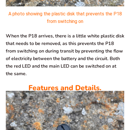
A photo showing the plastic disk that prevents the P18
from switching on
When the P18 arrives, there is a little white plastic disk
that needs to be removed, as this prevents the P18
from switching on during transit by preventing the flow
of electricity between the battery and the circuit. Both
the red LED and the main LED can be switched on at
the same.
Features and Details.