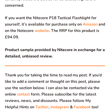
concerned.
If you want the Nitecore P18 Tactical Flashlight for
yourself, it’s available for purchase only on
Amazon
and
on the Notecore
website
. The RRP for this product is
£94.09.
Product sample provided by Nitecore in exchange for a
detailed, unbiased review.
Thank you for taking the time to read my post. If you’d
like to add a comment or thought on this post, please
use the section below. I can also be contacted via the
online
contact
form. Please subscribe for the latest
reviews, news, and discounts. Please follow My
Helpful Hints on
Twitter
,
Instagram
&
Facebook
too!