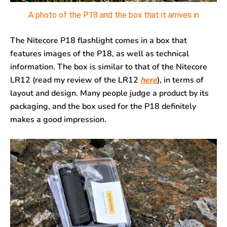
A photo of the P18 and the box that it arrives in
The Nitecore P18 flashlight comes in a box that
features images of the P18, as well as technical
information. The box is similar to that of the Nitecore
LR12 (read my review of the LR12
here
), in terms of
layout and design. Many people judge a product by its
packaging, and the box used for the P18 definitely
makes a good impression.