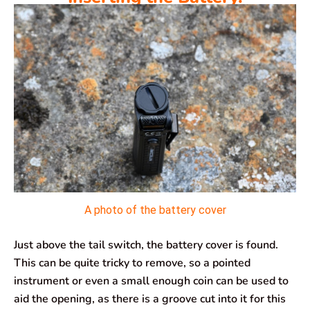
A photo of the battery cover
Just above the tail switch, the battery cover is found.
This can be quite tricky to remove, so a pointed
instrument or even a small enough coin can be used to
aid the opening, as there is a groove cut into it for this