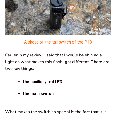
A photo of the tail switch of the P18
Earlier in my review, I said that I would be shining a
light on what makes this flashlight different. There are
two key things:
the auxiliary red LED
the main switch
What makes the switch so special is the fact that it is