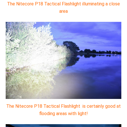
The Nitecore P18 Tactical Flashlight illuminating a close
area
The Nitecore P18 Tactical Flashlight is certainly good at
flooding areas with light!