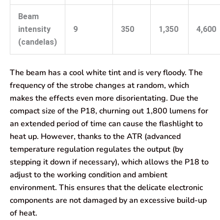
Beam
intensity
9
350
1,350
4,600
(candelas)
The beam has a cool white tint and is very floody. The
frequency of the strobe changes at random, which
makes the effects even more disorientating. Due the
compact size of the P18, churning out 1,800 lumens for
an extended period of time can cause the flashlight to
heat up. However, thanks to the ATR (advanced
temperature regulation regulates the output (by
stepping it down if necessary), which allows the P18 to
adjust to the working condition and ambient
environment. This ensures that the delicate electronic
components are not damaged by an excessive build-up
of heat.