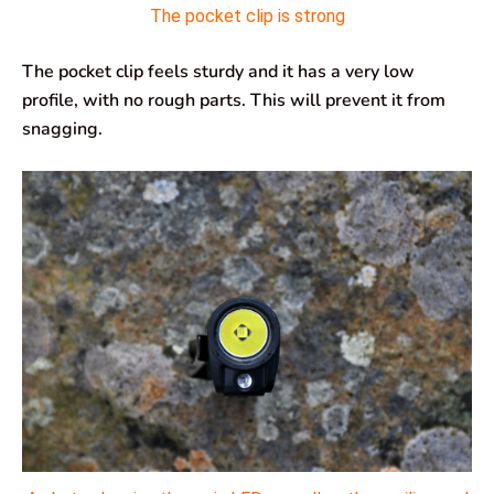
The pocket clip is strong
The pocket clip feels sturdy and it has a very low
profile, with no rough parts. This will prevent it from
snagging.