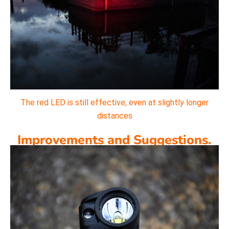
The red LED is still effective, even at slightly longer
distances
Improvements and Suggestions.