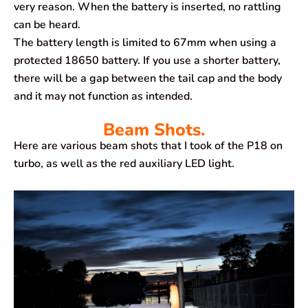
very reason. When the battery is inserted, no rattling
can be heard.
The battery length is limited to 67mm when using a
protected 18650 battery. If you use a shorter battery,
there will be a gap between the tail cap and the body
and it may not function as intended.
Beam Shots.
Here are various beam shots that I took of the P18 on
turbo, as well as the red auxiliary LED light.