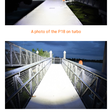
A photo of the P18 on turbo