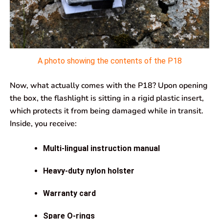
A photo showing the contents of the P18
Now, what actually comes with the P18? Upon opening
the box, the flashlight is sitting in a rigid plastic insert,
which protects it from being damaged while in transit.
Inside, you receive:
Multi-lingual instruction manual
Heavy-duty nylon holster
Warranty card
Spare O-rings