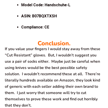
Model Code: Handschuhe-L
ASIN: B07BQXTXSH
Compliance: CE
Conclusion.
If you value your fingers I would stay away from these
“Cut Resistant” gloves. But, I wouldn’t suggest you
use a pair of socks either. Maybe just be careful when
using knives would be the best possible safety
solution. I wouldn’t recommend these at all. There’re
literally hundreds available on Amazon, they look kind
of generic with each seller adding their own brand to
them. I just worry that someone will try to cut
themselves to prove these work and find out horribly
that they don’t.