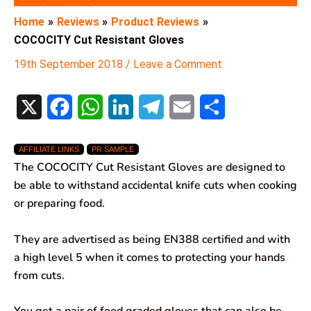
Home
Reviews
Product Reviews
COCOCITY Cut Resistant Gloves
19th September 2018
/
Leave a Comment
X
F
W
L
T
E
S
a
h
i
e
m
h
AFFILIATE LINKS
PR SAMPLE
c
a
n
l
a
a
The COCOCITY Cut Resistant Gloves are designed to
e
t
k
e
i
r
be able to withstand accidental knife cuts when cooking
or preparing food.
b
s
e
g
l
e
o
A
d
r
They are advertised as being EN388 certified and with
a high level 5 when it comes to protecting your hands
o
p
I
a
from cuts.
k
p
n
m