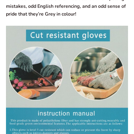
mistakes, odd English referencing, and an odd sense of
pride that they’re Grey in colour!