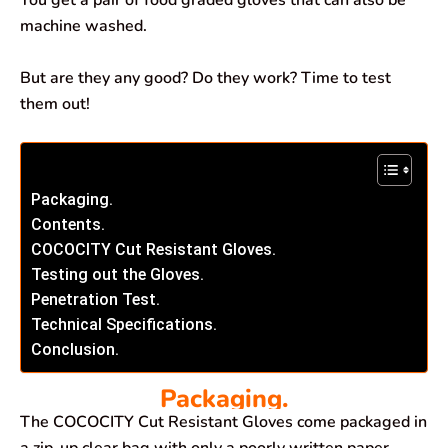
You get a pair of food graded gloves that can also be
machine washed.
But are they any good? Do they work? Time to test
them out!
Packaging.
Contents.
COCOCITY Cut Resistant Gloves.
Testing out the Gloves.
Penetration Test.
Technical Specifications.
Conclusion.
Packaging.
The COCOCITY Cut Resistant Gloves come packaged in