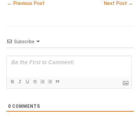
←
Previous Post
Next Post
→
Subscribe
0
COMMENTS