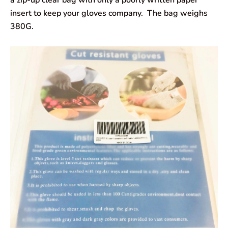
a zip-up clear bag with only a poorly written paper
insert to keep your gloves company. The bag weighs
380G.