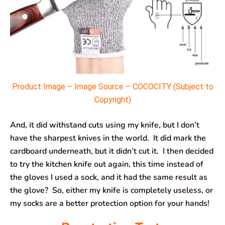
Product Image – Image Source – COCOCITY (Subject to
Copyright)
And, it did withstand cuts using my knife, but I don’t
have the sharpest knives in the world. It did mark the
cardboard underneath, but it didn’t cut it. I then decided
to try the kitchen knife out again, this time instead of
the gloves I used a sock, and it had the same result as
the glove? So, either my knife is completely useless, or
my socks are a better protection option for your hands!