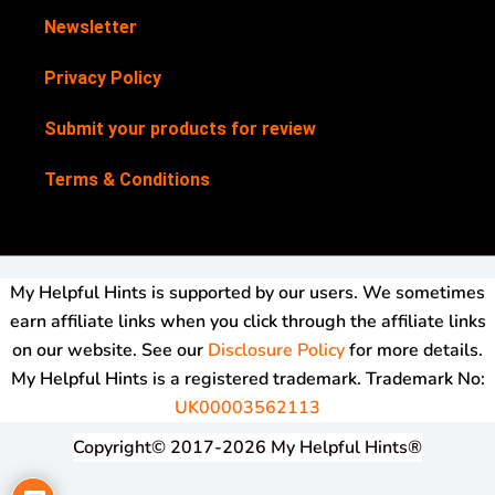
Newsletter
Privacy Policy
Submit your products for review
Terms & Conditions
My Helpful Hints is supported by our users. We sometimes
earn affiliate links when you click through the affiliate links
on our website. See our
Disclosure Policy
for more details.
My Helpful Hints is a registered trademark. Trademark No:
UK00003562113
Copyright© 2017-2026 My Helpful Hints®