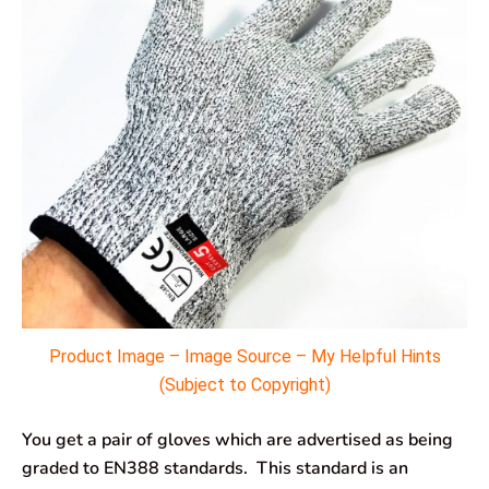
Product Image – Image Source – My Helpful Hints
(Subject to Copyright)
You get a pair of gloves which are advertised as being
graded to EN388 standards. This standard is an