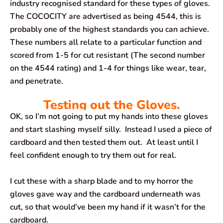
industry recognised standard for these types of gloves.
The COCOCITY are advertised as being 4544, this is
probably one of the highest standards you can achieve.
These numbers all relate to a particular function and
scored from 1-5 for cut resistant (The second number
on the 4544 rating) and 1-4 for things like wear, tear,
and penetrate.
Testing out the Gloves.
OK, so I’m not going to put my hands into these gloves
and start slashing myself silly. Instead I used a piece of
cardboard and then tested them out. At least until I
feel confident enough to try them out for real.
I cut these with a sharp blade and to my horror the
gloves gave way and the cardboard underneath was
cut, so that would’ve been my hand if it wasn’t for the
cardboard.