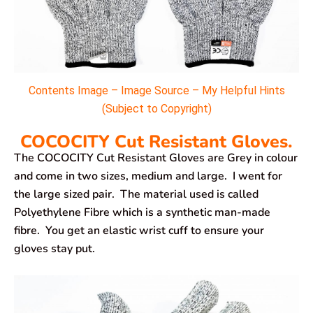
Contents Image – Image Source – My Helpful Hints
(Subject to Copyright)
COCOCITY Cut Resistant Gloves.
The COCOCITY Cut Resistant Gloves are Grey in colour
and come in two sizes, medium and large. I went for
the large sized pair. The material used is called
Polyethylene Fibre which is a synthetic man-made
fibre. You get an elastic wrist cuff to ensure your
gloves stay put.