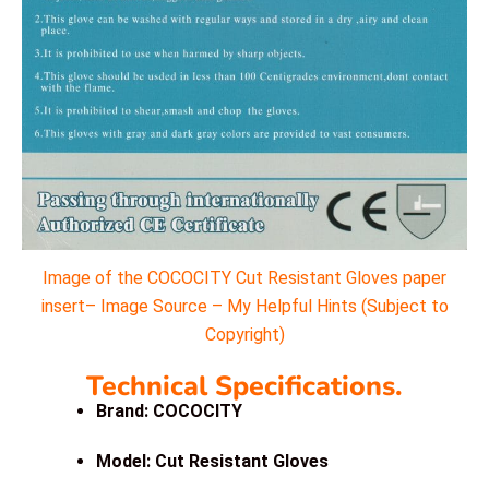
Image of the COCOCITY Cut Resistant Gloves paper
insert– Image Source – My Helpful Hints (Subject to
Copyright)
Technical Specifications.
Brand: COCOCITY
Model: Cut Resistant Gloves