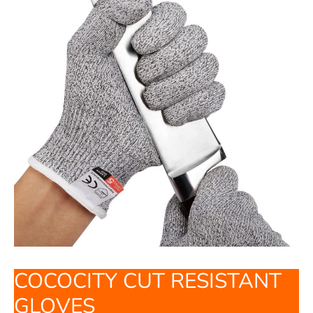
COCOCITY CUT RESISTANT
GLOVES