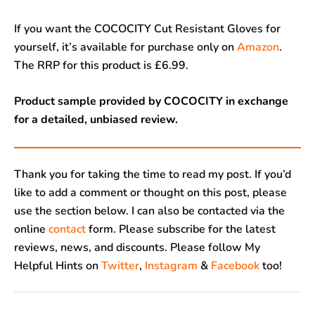
If you want the COCOCITY Cut Resistant Gloves for
yourself, it’s available for purchase only on
Amazon
.
The RRP for this product is £6.99.
Product sample provided by COCOCITY in exchange
for a detailed, unbiased review.
Thank you for taking the time to read my post. If you’d
like to add a comment or thought on this post, please
use the section below. I can also be contacted via the
online
contact
form. Please subscribe for the latest
reviews, news, and discounts. Please follow My
Helpful Hints on
Twitter
,
Instagram
&
Facebook
too!