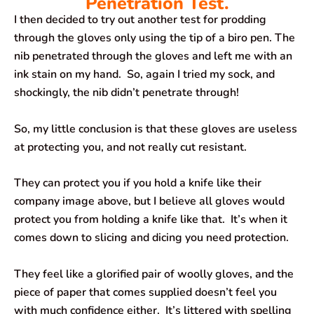
Penetration Test.
I then decided to try out another test for prodding
through the gloves only using the tip of a biro pen. The
nib penetrated through the gloves and left me with an
ink stain on my hand. So, again I tried my sock, and
shockingly, the nib didn’t penetrate through!
So, my little conclusion is that these gloves are useless
at protecting you, and not really cut resistant.
They can protect you if you hold a knife like their
company image above, but I believe all gloves would
protect you from holding a knife like that. It’s when it
comes down to slicing and dicing you need protection.
They feel like a glorified pair of woolly gloves, and the
piece of paper that comes supplied doesn’t feel you
with much confidence either. It’s littered with spelling