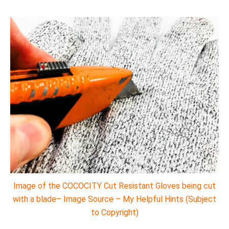
Image of the COCOCITY Cut Resistant Gloves being cut
with a blade– Image Source – My Helpful Hints (Subject
to Copyright)