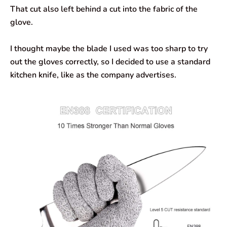
That cut also left behind a cut into the fabric of the
glove.
I thought maybe the blade I used was too sharp to try
out the gloves correctly, so I decided to use a standard
kitchen knife, like as the company advertises.