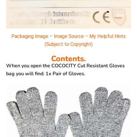
Packaging Image – Image Source – My Helpful Hints
(Subject to Copyright)
Contents.
When you open the COCOCITY Cut Resistant Gloves
bag you will find: 1x Pair of Gloves.