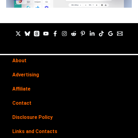
About
Advertising
Affiliate
Contact
Disclosure Policy
Links and Contacts