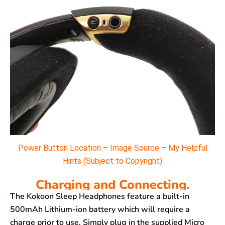
Power Button Location – Image Source – My Helpful
Hints (Subject to Copyright)
Charging and Connecting.
The Kokoon Sleep Headphones feature a built-in
500mAh Lithium-ion battery which will require a
charge prior to use. Simply plug in the supplied Micro