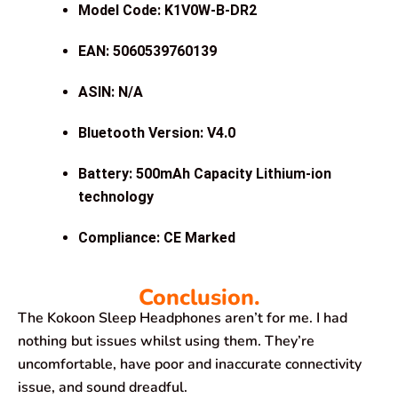
Model Code: K1V0W-B-DR2
EAN: 5060539760139
ASIN: N/A
Bluetooth Version: V4.0
Battery: 500mAh Capacity Lithium-ion
technology
Compliance: CE Marked
Conclusion.
The Kokoon Sleep Headphones aren’t for me. I had
nothing but issues whilst using them. They’re
uncomfortable, have poor and inaccurate connectivity
issue, and sound dreadful.