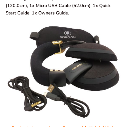
(120.0cm), 1x Micro USB Cable (52.0cm), 1x Quick
Start Guide, 1x Owners Guide.