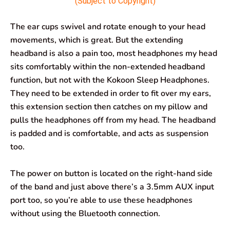
(Subject to Copyright)
The ear cups swivel and rotate enough to your head
movements, which is great. But the extending
headband is also a pain too, most headphones my head
sits comfortably within the non-extended headband
function, but not with the Kokoon Sleep Headphones.
They need to be extended in order to fit over my ears,
this extension section then catches on my pillow and
pulls the headphones off from my head. The headband
is padded and is comfortable, and acts as suspension
too.
The power on button is located on the right-hand side
of the band and just above there’s a 3.5mm AUX input
port too, so you’re able to use these headphones
without using the Bluetooth connection.