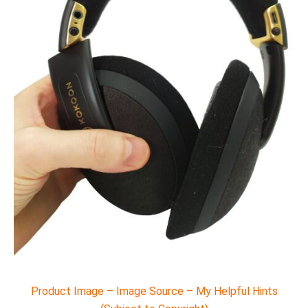
Product Image – Image Source – My Helpful Hints