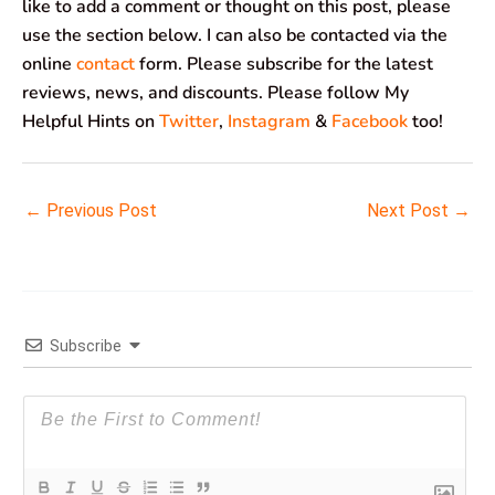
like to add a comment or thought on this post, please
use the section below. I can also be contacted via the
online
contact
form. Please subscribe for the latest
reviews, news, and discounts. Please follow My
Helpful Hints on
Twitter
,
Instagram
&
Facebook
too!
←
Previous Post
Next Post
→
Subscribe