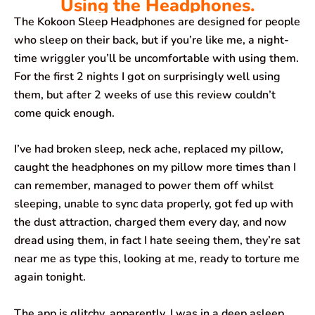
Using the Headphones.
The Kokoon Sleep Headphones are designed for people
who sleep on their back, but if you’re like me, a night-
time wriggler you’ll be uncomfortable with using them.
For the first 2 nights I got on surprisingly well using
them, but after 2 weeks of use this review couldn’t
come quick enough.
I’ve had broken sleep, neck ache, replaced my pillow,
caught the headphones on my pillow more times than I
can remember, managed to power them off whilst
sleeping, unable to sync data properly, got fed up with
the dust attraction, charged them every day, and now
dread using them, in fact I hate seeing them, they’re sat
near me as type this, looking at me, ready to torture me
again tonight.
The app is glitchy, apparently, I was in a deep asleep