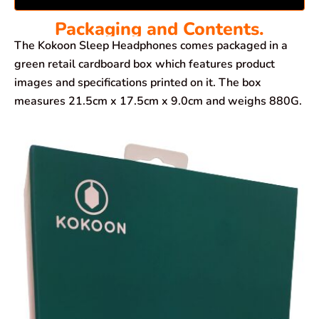
Packaging and Contents.
The Kokoon Sleep Headphones comes packaged in a
green retail cardboard box which features product
images and specifications printed on it. The box
measures 21.5cm x 17.5cm x 9.0cm and weighs 880G.