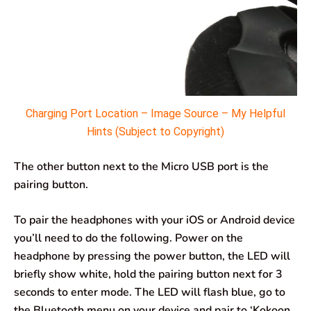
Charging Port Location – Image Source – My Helpful
Hints (Subject to Copyright)
The other button next to the Micro USB port is the
pairing button.
To pair the headphones with your iOS or Android device
you’ll need to do the following. Power on the
headphone by pressing the power button, the LED will
briefly show white, hold the pairing button next for 3
seconds to enter mode. The LED will flash blue, go to
the Bluetooth menu on your device and pair to ‘Kokoon