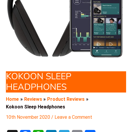
KOKOON SLEEP
HEADPHONES
Home
Reviews
Product Reviews
Kokoon Sleep Headphones
10th November 2020
/
Leave a Comment