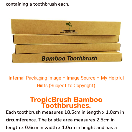
containing a toothbrush each.
Internal Packaging Image – Image Source – My Helpful
Hints (Subject to Copyright)
TropicBrush Bamboo
Toothbrushes.
Each toothbrush measures 18.5cm in length x 1.0cm in
circumference. The bristle area measures 2.5cm in
length x 0.6cm in width x 1.0cm in height and has a