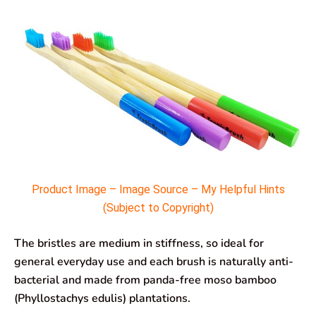
Product Image – Image Source – My Helpful Hints
(Subject to Copyright)
The bristles are medium in stiffness, so ideal for
general everyday use and each brush is naturally anti-
bacterial and made from panda-free moso bamboo
(Phyllostachys edulis) plantations.