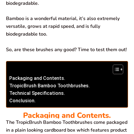
biodegradable.
Bamboo is a wonderful material, it’s also extremely
versatile, grows at rapid speed, and is fully
biodegradable too.
So, are these brushes any good? Time to test them out!
Packaging and Contents.
TropicBrush Bamboo Toothbrushes.
Technical Specifications.
Conclusion.
Packaging and Contents.
The TropicBrush Bamboo Toothbrushes come packaged
in a plain looking cardboard box which features product