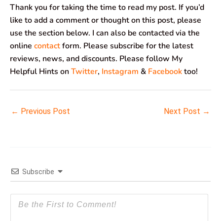
Thank you for taking the time to read my post. If you’d
like to add a comment or thought on this post, please
use the section below. I can also be contacted via the
online
contact
form. Please subscribe for the latest
reviews, news, and discounts. Please follow My
Helpful Hints on
Twitter
,
Instagram
&
Facebook
too!
←
Previous Post
Next Post
→
Subscribe