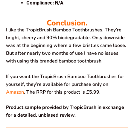
Compliance: N/A
Conclusion.
I like the TropicBrush Bamboo Toothbrushes. They’re
bright, cheery and 90% biodegradable. Only downside
was at the beginning where a few bristles came loose.
But after nearly two months of use I have no issues
with using this branded bamboo toothbrush.
If you want the TropicBrush Bamboo Toothbrushes for
yourself, they’re available for purchase only on
Amazon
. The RRP for this product is £5.99.
Product sample provided by TropicBrush in exchange
for a detailed, unbiased review.