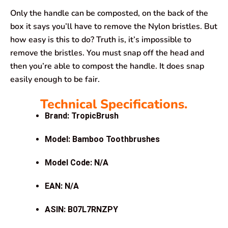
Only the handle can be composted, on the back of the
box it says you’ll have to remove the Nylon bristles. But
how easy is this to do? Truth is, it’s impossible to
remove the bristles. You must snap off the head and
then you’re able to compost the handle. It does snap
easily enough to be fair.
Technical Specifications.
Brand: TropicBrush
Model: Bamboo Toothbrushes
Model Code: N/A
EAN: N/A
ASIN: B07L7RNZPY