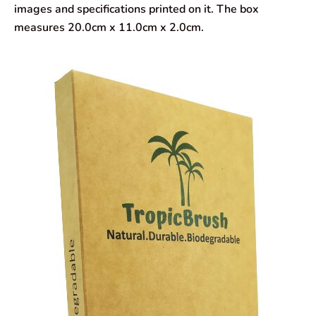
images and specifications printed on it. The box
measures 20.0cm x 11.0cm x 2.0cm.