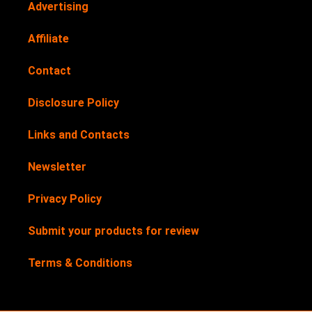
Advertising
Affiliate
Contact
Disclosure Policy
Links and Contacts
Newsletter
Privacy Policy
Submit your products for review
Terms & Conditions