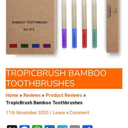
TROPICBRUSH BAMBOO
TOOTHBRUSHES
Home
Reviews
Product Reviews
TropicBrush Bamboo Toothbrushes
11th November 2020
/
Leave a Comment