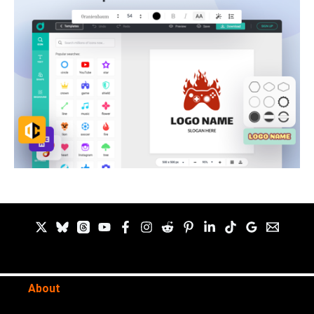
About