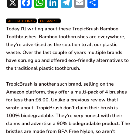
X
F
W
L
T
E
S
a
h
i
e
m
h
AFFILIATE LINKS
PR SAMPLE
c
a
n
l
a
a
Today I’ll writing about these TropicBrush Bamboo
e
t
k
e
i
r
Toothbrushes. Bamboo toothbrushes are everywhere,
they’re advertised as the solution to all our plastic
b
s
e
g
l
e
waste. Over the last couple of years multiple brands
o
A
d
r
have sprung up and offered eco-friendly alternatives to
the traditional plastic toothbrush.
o
p
I
a
k
p
n
m
TropicBrush is another such brand, selling on the
Amazon platform, they offer a multi-pack of 4 brushes
for less than £6.00. Unlike a previous review that I
wrote about, TropicBrush don’t claim their brush is
100% biodegradable. They’re very honest with their
claims and advertise a 90% biodegradable product. The
bristles are made from BPA Free Nylon, so aren’t