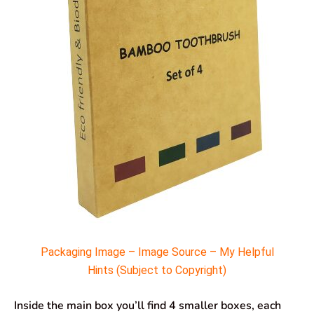
Packaging Image – Image Source – My Helpful
Hints (Subject to Copyright)
Inside the main box you’ll find 4 smaller boxes, each