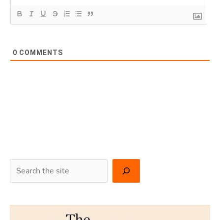
0
COMMENTS