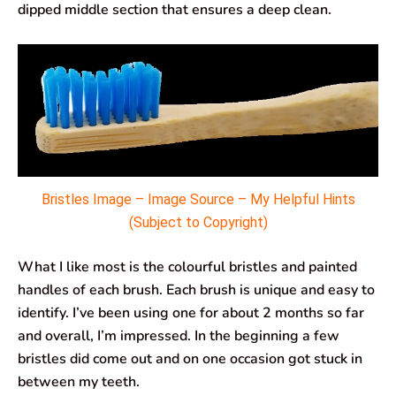
dipped middle section that ensures a deep clean.
Bristles Image – Image Source – My Helpful Hints
(Subject to Copyright)
What I like most is the colourful bristles and painted
handles of each brush. Each brush is unique and easy to
identify. I’ve been using one for about 2 months so far
and overall, I’m impressed. In the beginning a few
bristles did come out and on one occasion got stuck in
between my teeth.