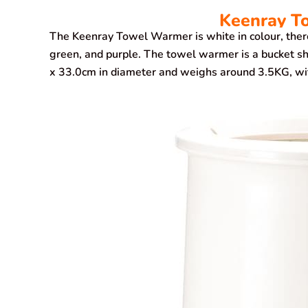
Keenray T
The Keenray Towel Warmer is white in colour, there’r
green, and purple. The towel warmer is a bucket sh
x 33.0cm in diameter and weighs around 3.5KG, with