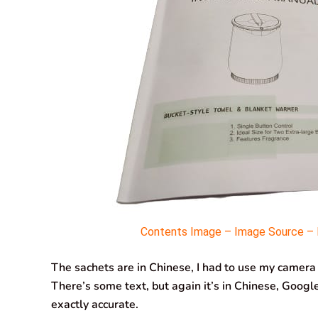
Contents Image – Image Source – M
The sachets are in Chinese, I had to use my camera
There’s some text, but again it’s in Chinese, Google 
exactly accurate.