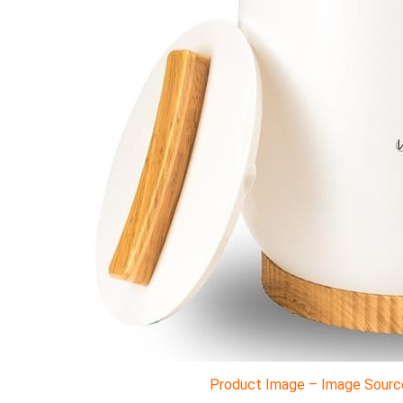
Product Image – Image Source