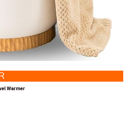
R
wel Warmer