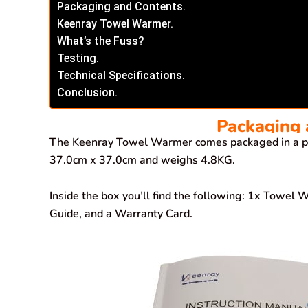
Packaging and Contents.
Keenray Towel Warmer.
What’s the Fuss?
Testing.
Technical Specifications.
Conclusion.
Packaging 
The Keenray Towel Warmer comes packaged in a pl
37.0cm x 37.0cm and weighs 4.8KG.
Inside the box you’ll find the following: 1x Towel
Guide, and a Warranty Card.