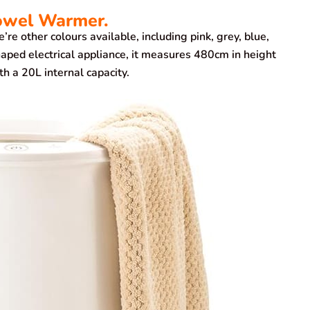
owel Warmer.
e other colours available, including pink, grey, blue,
aped electrical appliance, it measures 480cm in height
 a 20L internal capacity.