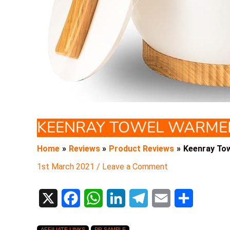
KEENRAY TOWEL WARME
Home
Reviews
Product Reviews
Keenray To
1st March 2021
/
Leave a Comment
X
F
W
L
T
E
S
a
h
i
e
m
h
AFFILIATE LINKS
PR SAMPLE