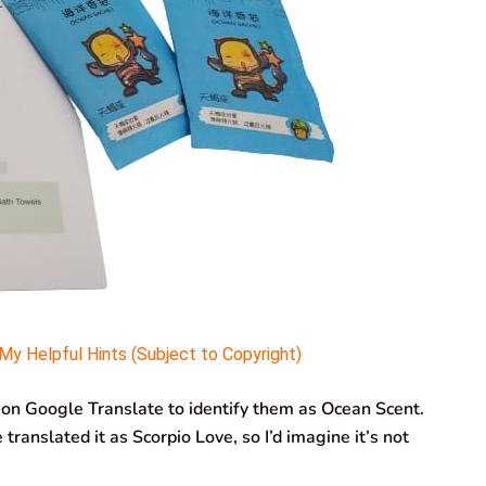
y Helpful Hints (Subject to Copyright)
 on Google Translate to identify them as Ocean Scent.
translated it as Scorpio Love, so I’d imagine it’s not