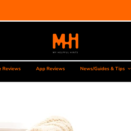
e Reviews
App Reviews
News/Guides & Tips