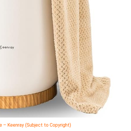
 – Keenray (Subject to Copyright)