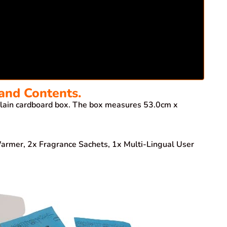
and Contents.
ain cardboard box. The box measures 53.0cm x
 Warmer, 2x Fragrance Sachets, 1x Multi-Lingual User