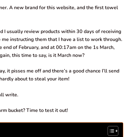
er. A new brand for this website, and the first towel
d I usually review products within 30 days of receiving
 me instructing them that I have a list to work through.
the end of February, and at 00:17am on the 1s March,
in, this time to say, is it March now?
y, it pisses me off and there’s a good chance I’ll send
 hardly about to steal your item!
ll write.
rm bucket? Time to test it out!