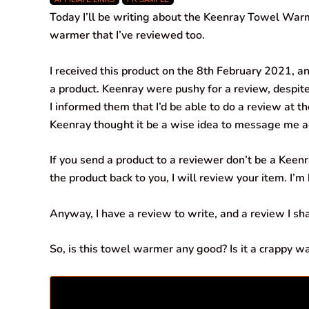
c
a
n
l
a
a
Today I’ll be writing about the Keenray Towel Warm
e
t
k
e
i
r
warmer that I’ve reviewed too.
b
s
e
g
l
e
I received this product on the 8th February 2021, an
o
A
d
r
a product. Keenray were pushy for a review, despite
I informed them that I’d be able to do a review at 
o
p
I
a
Keenray thought it be a wise idea to message me aga
k
p
n
m
If you send a product to a reviewer don’t be a Keenra
the product back to you, I will review your item. I’m
Anyway, I have a review to write, and a review I sha
So, is this towel warmer any good? Is it a crappy wa