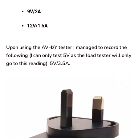
9V/2A
12V/1.5A
Upon using the AVHzY tester I managed to record the
following (I can only test 5V as the load tester will only
go to this reading): 5V/3.5A.