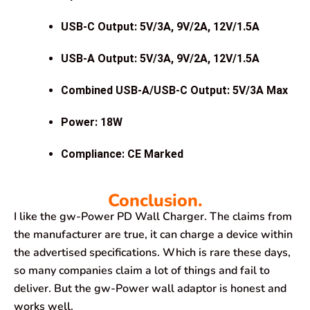
USB-C Output: 5V/3A, 9V/2A, 12V/1.5A
USB-A Output: 5V/3A, 9V/2A, 12V/1.5A
Combined USB-A/USB-C Output: 5V/3A Max
Power: 18W
Compliance: CE Marked
Conclusion.
I like the gw-Power PD Wall Charger. The claims from
the manufacturer are true, it can charge a device within
the advertised specifications. Which is rare these days,
so many companies claim a lot of things and fail to
deliver. But the gw-Power wall adaptor is honest and
works well.