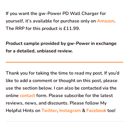
If you want the gw-Power PD Wall Charger for
yourself, it’s available for purchase only on
Amazon
.
The RRP for this product is £11.99.
Product sample provided by gw-Power in exchange
for a detailed, unbiased review.
Thank you for taking the time to read my post. If you’d
like to add a comment or thought on this post, please
use the section below. I can also be contacted via the
online
contact
form. Please subscribe for the latest
reviews, news, and discounts. Please follow My
Helpful Hints on
Twitter
,
Instagram
&
Facebook
too!