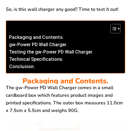
So, is this wall charger any good? Time to test it out!
Packaging and Contents.
gw-Power PD Wall Charger.
Testing the gw-Power PD Wall Charger.
Technical Specifications.
Conclusion.
Packaging and Contents.
The gw-Power PD Wall Charger comes in a small
cardboard box which features product images and
printed specifications. The outer box measures 11.0cm
x 7.5cm x 5.5cm and weighs 90G.