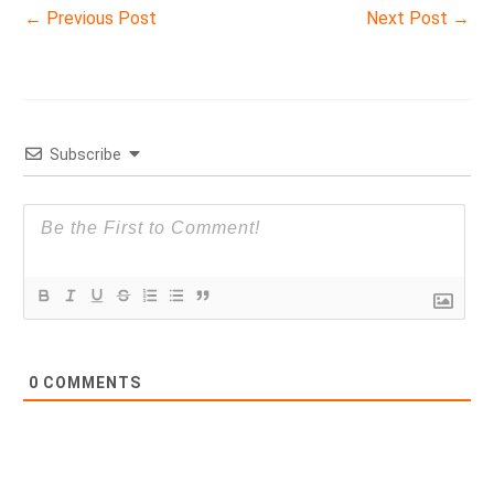
←
Previous Post
Next Post
→
Subscribe
0
COMMENTS