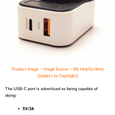
Product Image – Image Source – My Helpful Hints
(Subject to Copyright)
The USB-C port is advertised as being capable of
doing:
5V/3A