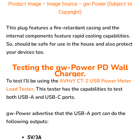
Product Image – Image Source – gw-Power (Subject to
Copyright)
This plug features a fire-retardant casing and the
internal components feature rapid cooling capabilities.
So, should be safe for use in the house and also protect
your devices too.
Testing the gw-Power PD Wall
Charger.
To test I’ll be using the
AVHzY CT-2 USB Power Meter
Load Tester
. This tester has the capabilities to test
both USB-A and USB-C ports.
gw-Power advertise that the USB-A port can do the
following outputs:
5V/3A