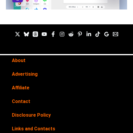
About
Advertising
Affiliate
Contact
Disclosure Policy
Links and Contacts