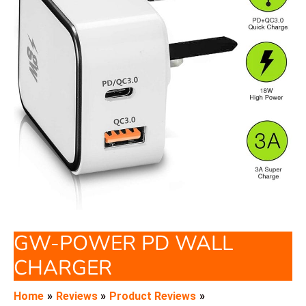
GW-POWER PD WALL
CHARGER
Home
Reviews
Product Reviews