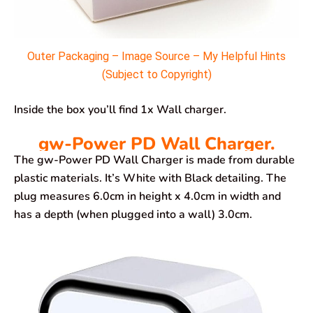
Outer Packaging – Image Source – My Helpful Hints
(Subject to Copyright)
Inside the box you’ll find 1x Wall charger.
gw-Power PD Wall Charger.
The gw-Power PD Wall Charger is made from durable
plastic materials. It’s White with Black detailing. The
plug measures 6.0cm in height x 4.0cm in width and
has a depth (when plugged into a wall) 3.0cm.