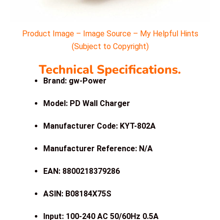
Product Image – Image Source – My Helpful Hints
(Subject to Copyright)
Technical Specifications.
Brand: gw-Power
Model: PD Wall Charger
Manufacturer Code: KYT-802A
Manufacturer Reference: N/A
EAN: 8800218379286
ASIN: B08184X75S
Input: 100-240 AC 50/60Hz 0.5A