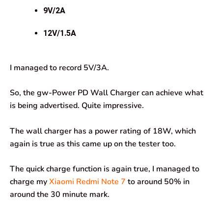
9V/2A
12V/1.5A
I managed to record 5V/3A.
So, the gw-Power PD Wall Charger can achieve what
is being advertised. Quite impressive.
The wall charger has a power rating of 18W, which
again is true as this came up on the tester too.
The quick charge function is again true, I managed to
charge my
Xiaomi Redmi Note 7
to around 50% in
around the 30 minute mark.