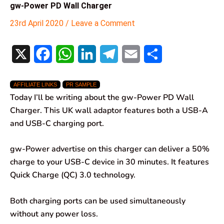
gw-Power PD Wall Charger
23rd April 2020
/
Leave a Comment
X
F
W
L
T
E
S
a
h
i
e
m
h
AFFILIATE LINKS
PR SAMPLE
c
a
n
l
a
a
Today I’ll be writing about the gw-Power PD Wall
e
t
k
e
i
r
Charger. This UK wall adaptor features both a USB-A
and USB-C charging port.
b
s
e
g
l
e
o
A
d
r
gw-Power advertise on this charger can deliver a 50%
charge to your USB-C device in 30 minutes. It features
o
p
I
a
Quick Charge (QC) 3.0 technology.
k
p
n
m
Both charging ports can be used simultaneously
without any power loss.