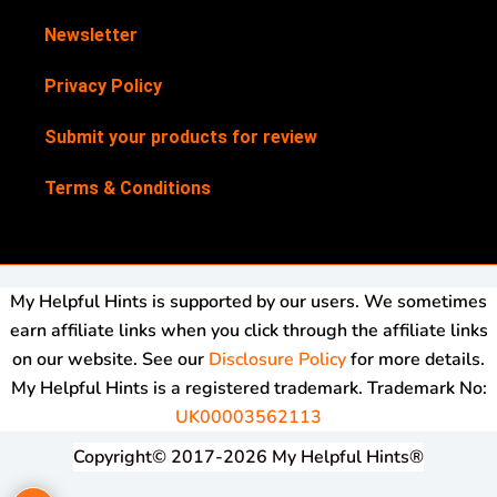
Newsletter
Privacy Policy
Submit your products for review
Terms & Conditions
My Helpful Hints is supported by our users. We sometimes
earn affiliate links when you click through the affiliate links
on our website. See our
Disclosure Policy
for more details.
My Helpful Hints is a registered trademark. Trademark No:
UK00003562113
Copyright© 2017-2026 My Helpful Hints®