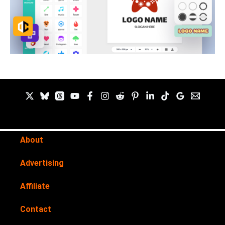
About
Advertising
Affiliate
Contact