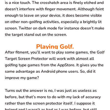
is a nice touch. The crosshatch area is finely etched and
doesn’t interfere with finger movement. Although feint
enough to leave on your device, it does become visible
on other non-golfing activities, especially a brightly lit
screen. Twitter on dark mode for instance doesn’t make
the target stand out on the screen.
Playing Golf.
After fitment, you’ll want to play some games, the Golf
Target Screen Protector will work with almost all
golfing type games from the AppStore. It gives you the
same advantage as Android phone users. So, did it
improve my game?
Turns out the answer is no, I was just as useless as
before, but that’s more to do with my lack of accuracy
rather than the screen protector itself. I suppose it
helped and I wasn’t as bad as I was before, but still