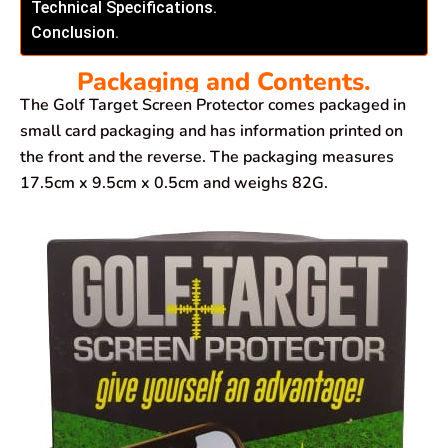
Technical Specifications.
Conclusion.
Packaging and Contents.
The Golf Target Screen Protector comes packaged in
small card packaging and has information printed on
the front and the reverse. The packaging measures
17.5cm x 9.5cm x 0.5cm and weighs 82G.