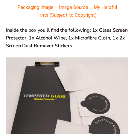
Packaging Image – Image Source – My Helpful
Hints (Subject to Copyright)
Inside the box you’ll find the following: 1x Glass Screen
Protector, 1x Alcohol Wipe, 1x Microfibre Cloth, 1x 2x
Screen Dust Remover Stickers.