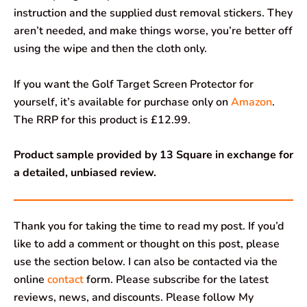
instruction and the supplied dust removal stickers. They
aren’t needed, and make things worse, you’re better off
using the wipe and then the cloth only.
If you want the Golf Target Screen Protector for
yourself, it’s available for purchase only on
Amazon
.
The RRP for this product is £12.99.
Product sample provided by 13 Square in exchange for
a detailed, unbiased review.
Thank you for taking the time to read my post. If you’d
like to add a comment or thought on this post, please
use the section below. I can also be contacted via the
online
contact
form. Please subscribe for the latest
reviews, news, and discounts. Please follow My