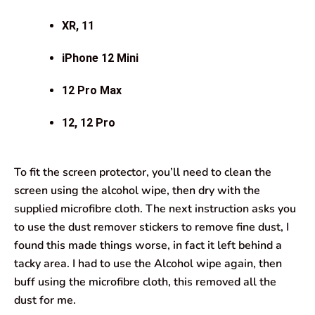
XR, 11
iPhone 12 Mini
12 Pro Max
12, 12 Pro
To fit the screen protector, you’ll need to clean the
screen using the alcohol wipe, then dry with the
supplied microfibre cloth. The next instruction asks you
to use the dust remover stickers to remove fine dust, I
found this made things worse, in fact it left behind a
tacky area. I had to use the Alcohol wipe again, then
buff using the microfibre cloth, this removed all the
dust for me.