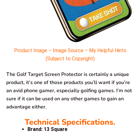
Product Image – Image Source – My Helpful Hints
(Subject to Copyright)
The Golf Target Screen Protector is certainly a unique
product, it’s one of those products you’ll want if you’re
an avid phone gamer, especially golfing games. I’m not
sure if it can be used on any other games to gain an
advantage either.
Technical Specifications.
Brand: 13 Square