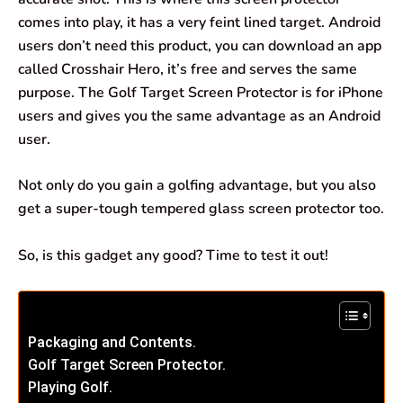
comes into play, it has a very feint lined target. Android
users don’t need this product, you can download an app
called Crosshair Hero, it’s free and serves the same
purpose. The Golf Target Screen Protector is for iPhone
users and gives you the same advantage as an Android
user.
Not only do you gain a golfing advantage, but you also
get a super-tough tempered glass screen protector too.
So, is this gadget any good? Time to test it out!
Packaging and Contents.
Golf Target Screen Protector.
Playing Golf.