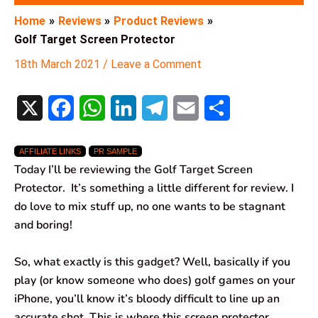
Home
Reviews
Product Reviews
Golf Target Screen Protector
18th March 2021
/
Leave a Comment
X
F
W
L
T
E
S
a
h
i
e
m
h
AFFILIATE LINKS
PR SAMPLE
c
a
n
l
a
a
Today I’ll be reviewing the Golf Target Screen
e
t
k
e
i
r
Protector. It’s something a little different for review. I
do love to mix stuff up, no one wants to be stagnant
b
s
e
g
l
e
and boring!
o
A
d
r
So, what exactly is this gadget? Well, basically if you
o
p
I
a
play (or know someone who does) golf games on your
k
p
n
m
iPhone, you’ll know it’s bloody difficult to line up an
accurate shot. This is where this screen protector