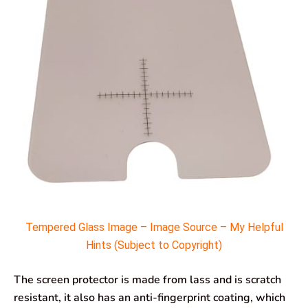
Tempered Glass Image – Image Source – My Helpful
Hints (Subject to Copyright)
The screen protector is made from lass and is scratch
resistant, it also has an anti-fingerprint coating, which