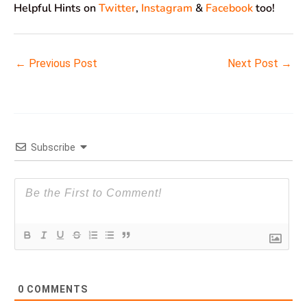
Helpful Hints on
Twitter
,
Instagram
&
Facebook
too!
←
Previous Post
Next Post
→
Subscribe
0
COMMENTS