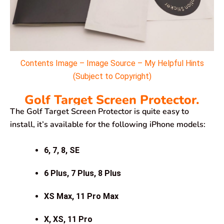
Contents Image – Image Source – My Helpful Hints
(Subject to Copyright)
Golf Target Screen Protector.
The Golf Target Screen Protector is quite easy to
install, it’s available for the following iPhone models:
6, 7, 8, SE
6 Plus, 7 Plus, 8 Plus
XS Max, 11 Pro Max
X, XS, 11 Pro