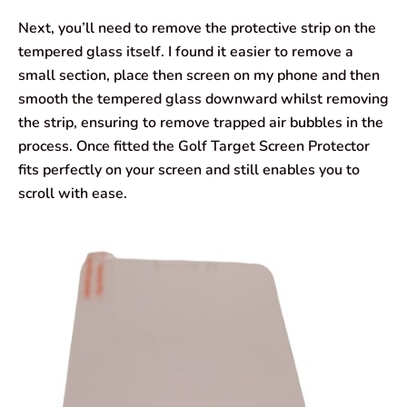
Next, you’ll need to remove the protective strip on the
tempered glass itself. I found it easier to remove a
small section, place then screen on my phone and then
smooth the tempered glass downward whilst removing
the strip, ensuring to remove trapped air bubbles in the
process. Once fitted the Golf Target Screen Protector
fits perfectly on your screen and still enables you to
scroll with ease.