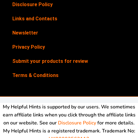
Disclosure Policy
Links and Contacts
Newsletter
Privacy Policy
Submit your products for review
Terms & Conditions
My Helpful Hints is supported by our users. We sometimes
earn affiliate links when you click through the affiliate links
on our website. See our
Disclosure Policy
for more details.
My Helpful Hints is a registered trademark. Trademark No: