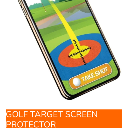
GOLF TARGET SCREEN
PROTECTOR