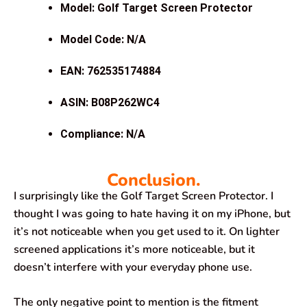
Model: Golf Target Screen Protector
Model Code: N/A
EAN: 762535174884
ASIN: B08P262WC4
Compliance: N/A
Conclusion.
I surprisingly like the Golf Target Screen Protector. I
thought I was going to hate having it on my iPhone, but
it’s not noticeable when you get used to it. On lighter
screened applications it’s more noticeable, but it
doesn’t interfere with your everyday phone use.
The only negative point to mention is the fitment