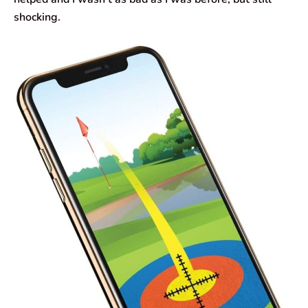
shocking.