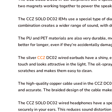
two magnets working together to power the speak
o
p
I
a
k
p
n
m
The CCZ SOLO DC02 IEMs use a special type of di
combination creates a wider range of sound, with de
The PU and PET materials are also very durable, m
better for longer, even if they’re accidentally dama
The silver
CCZ
DC02 wired earbuds have a shiny, el
touch and looks attractive in the light. The oil-spr
scratches and makes them easy to clean.
The high-quality copper cable used in the CCZ DC02
and accurate. The braided design of the cable makes
The CCZ SOLO DC02 wired headphones have a specia
securely in your ears. This reduces sound distortion