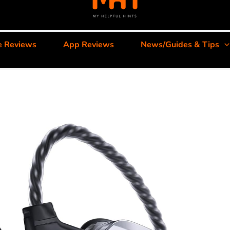
e Reviews
App Reviews
News/Guides & Tips