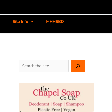
Site Info
MHHSBD