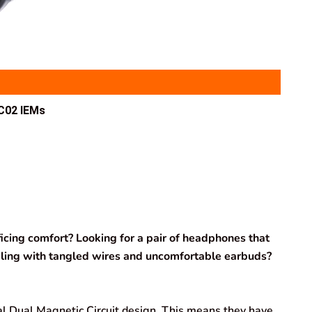
C02 IEMs
icing comfort? Looking for a pair of headphones that
ealing with tangled wires and uncomfortable earbuds?
 Dual Magnetic Circuit design. This means they have