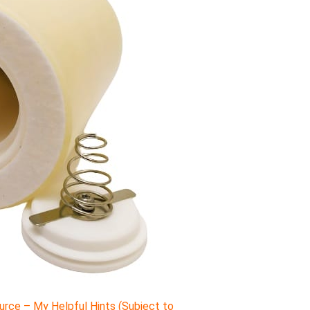
rce – My Helpful Hints (Subject to