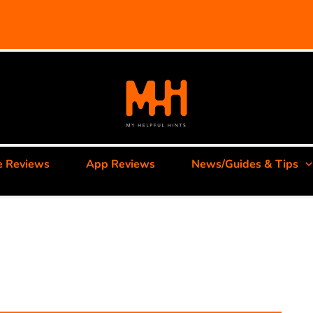
e Reviews
App Reviews
News/Guides & Tips