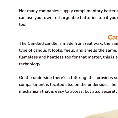
Not many companies supply complimentary batteries 
can use your own rechargeable batteries too if you’
too.
Ca
The Candled candle is made from real wax, the same
type of candle. It looks, feels, and smells the same. 
flameless and heatless too for that matter, this is
technology.
On the underside there’s a felt ring, this provides s
compartment is located also on the underside. The 
mechanism that is easy to access, but also securely 