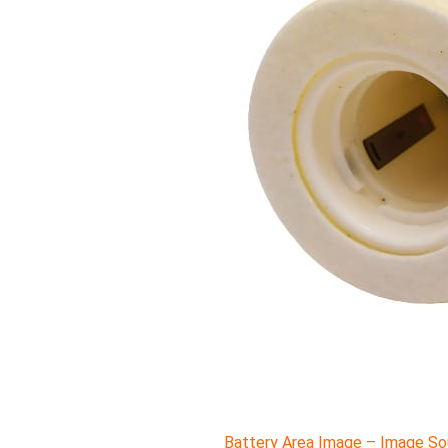
Battery Area Image – Image Sou