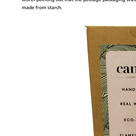
made from starch.