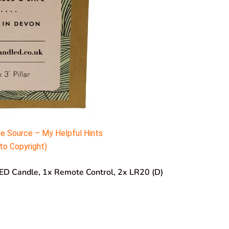
e Source – My Helpful Hints
to Copyright)
LED Candle, 1x Remote Control, 2x LR20 (D)