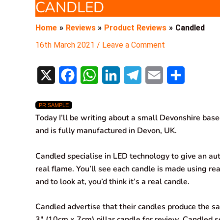
CANDLED
Home
Reviews
Product Reviews
Candled
16th March 2021
/
Leave a Comment
X
F
W
L
T
E
S
a
h
i
e
m
h
PR SAMPLE
c
a
n
l
a
a
Today I’ll be writing about a small Devonshire bas
e
t
k
e
i
r
and is fully manufactured in Devon, UK.
b
s
e
g
l
e
Candled specialise in LED technology to give an aut
o
A
d
r
real flame. You’ll see each candle is made using rea
and to look at, you’d think it’s a real candle.
o
p
I
a
k
p
n
m
Candled advertise that their candles produce the sa
3″ (10cm x 7cm) pillar candle for review. Candled se