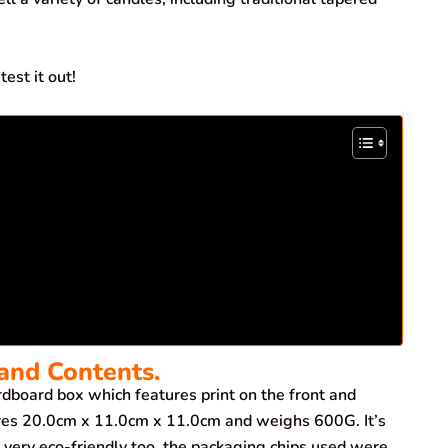
est it out!
and Contents.
board box which features print on the front and
ures 20.0cm x 11.0cm x 11.0cm and weighs 600G. It’s
very eco-friendly too, the packaging chips used were