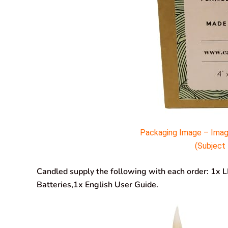
Packaging Image – Imag
(Subject 
Candled supply the following with each order: 1x 
Batteries,1x English User Guide.