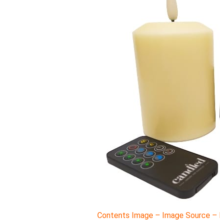
Contents Image – Image Source – M