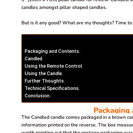
candles amongst pillar shaped candles.
But is it any good? What are my thoughts? Time to t
Packaging and Contents.
Candled.
Using the Remote Control.
Using the Candle.
Further Thoughts.
Technical Specifications.
Conclusion.
Packaging 
The Candled candle comes packaged in a brown card
information printed on the reverse. The box meas
worth pointing out that the postage packaging was 