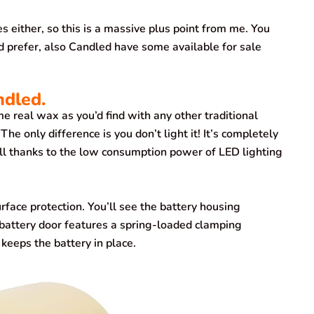
either, so this is a massive plus point from me. You
d prefer, also Candled have some available for sale
ndled.
 real wax as you’d find with any other traditional
The only difference is you don’t light it! It’s completely
 all thanks to the low consumption power of LED lighting
urface protection. You’ll see the battery housing
battery door features a spring-loaded clamping
keeps the battery in place.