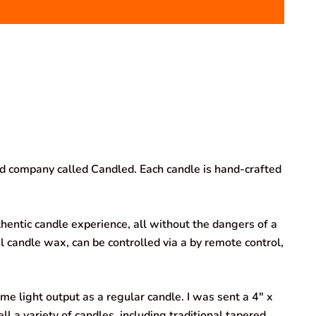
ed company called Candled. Each candle is hand-crafted
hentic candle experience, all without the dangers of a
l candle wax, can be controlled via a by remote control,
me light output as a regular candle. I was sent a 4″ x
ll a variety of candles, including traditional tapered