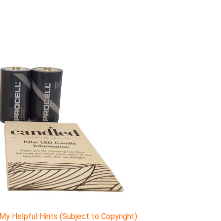
y Helpful Hints (Subject to Copyright)