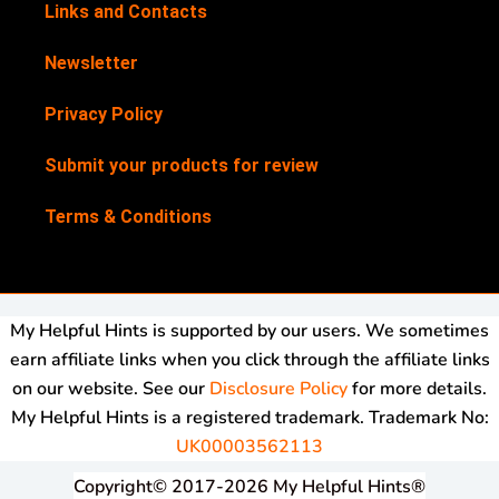
Links and Contacts
Newsletter
Privacy Policy
Submit your products for review
Terms & Conditions
My Helpful Hints is supported by our users. We sometimes
earn affiliate links when you click through the affiliate links
on our website. See our
Disclosure Policy
for more details.
My Helpful Hints is a registered trademark. Trademark No:
UK00003562113
Copyright© 2017-2026 My Helpful Hints®