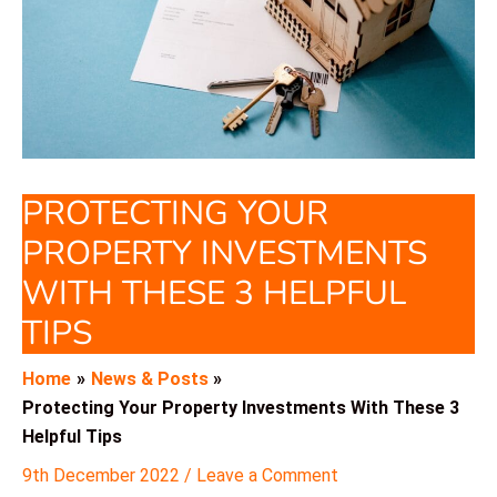
PROTECTING YOUR
PROPERTY INVESTMENTS
WITH THESE 3 HELPFUL
TIPS
Home
News & Posts
Protecting Your Property Investments With These 3
Helpful Tips
9th December 2022
/
Leave a Comment