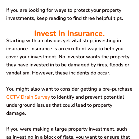
If you are looking for ways to protect your property
investments, keep reading to find three helpful tips.
Invest In Insurance.
Starting with an obvious yet vital step, investing in
insurance. Insurance is an excellent way to help you
cover your investment. No investor wants the property
they have invested in to be damaged by fires, floods or
vandalism. However, these incidents do occur.
You might also want to consider getting a pre-purchase
CCTV Drain Survey
to identify and prevent potential
underground issues that could lead to property
damage.
If you were making a large property investment, such
as investing in a block of flats, you want to ensure that