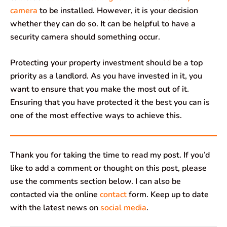
camera
to be installed. However, it is your decision
whether they can do so. It can be helpful to have a
security camera should something occur.
Protecting your property investment should be a top
priority as a landlord. As you have invested in it, you
want to ensure that you make the most out of it.
Ensuring that you have protected it the best you can is
one of the most effective ways to achieve this.
Thank you for taking the time to read my post. If you’d
like to add a comment or thought on this post, please
use the comments section below. I can also be
contacted via the online
contact
form. Keep up to date
with the latest news on
social media
.