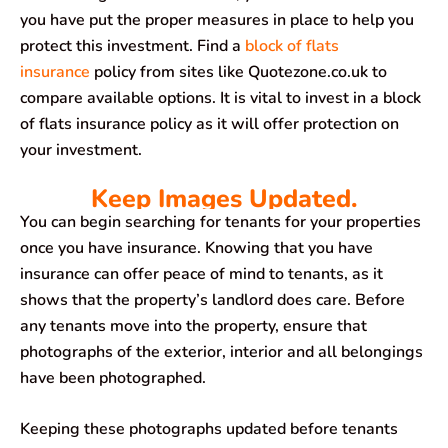
you have put the proper measures in place to help you
protect this investment. Find a
block of flats
insurance
policy from sites like Quotezone.co.uk to
compare available options. It is vital to invest in a block
of flats insurance policy as it will offer protection on
your investment.
Keep Images Updated.
You can begin searching for tenants for your properties
once you have insurance. Knowing that you have
insurance can offer peace of mind to tenants, as it
shows that the property’s landlord does care. Before
any tenants move into the property, ensure that
photographs of the exterior, interior and all belongings
have been photographed.
Keeping these photographs updated before tenants