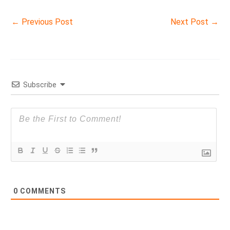
←
Previous Post
Next Post
→
Subscribe
0
COMMENTS