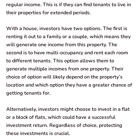
regular income. This is if they can find tenants to live in
their properties for extended periods.
With a house, investors have two options. The first is
renting it out to a family or a couple, which means they
will generate one income from this property. The
second is to have multi-occupancy and rent each room
to different tenants. This option allows them to
generate multiple incomes from one property. Their
choice of option will likely depend on the property’s
location and which option they have a greater chance of
getting tenants for.
Alternatively, investors might choose to invest in a flat
or a block of flats, which could have a successful
investment return. Regardless of choice, protecting
these investments is crucial.