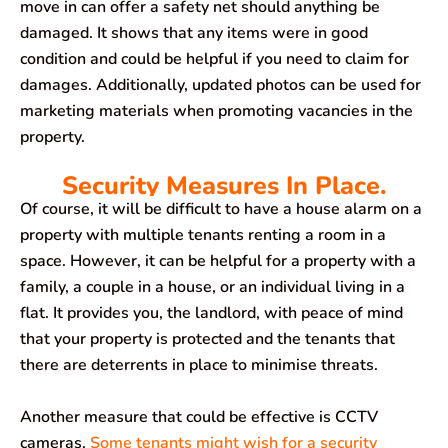
move in can offer a safety net should anything be
damaged. It shows that any items were in good
condition and could be helpful if you need to claim for
damages. Additionally, updated photos can be used for
marketing materials when promoting vacancies in the
property.
Security Measures In Place.
Of course, it will be difficult to have a house alarm on a
property with multiple tenants renting a room in a
space. However, it can be helpful for a property with a
family, a couple in a house, or an individual living in a
flat. It provides you, the landlord, with peace of mind
that your property is protected and the tenants that
there are deterrents in place to minimise threats.
Another measure that could be effective is CCTV
cameras.
Some tenants might wish for a security