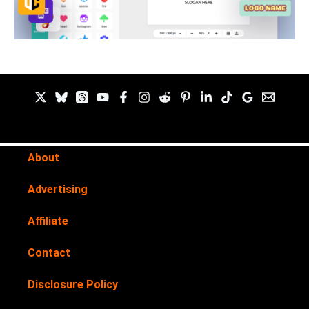
About
Advertising
Affiliate
Contact
Disclosure Policy