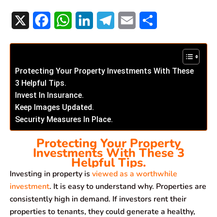
X
F
W
L
T
E
S
a
h
i
e
m
h
c
a
n
l
a
a
Protecting Your Property Investments With These
e
t
k
e
i
r
3 Helpful Tips.
b
s
e
g
l
e
Invest In Insurance.
Keep Images Updated.
o
A
d
r
Security Measures In Place.
o
p
I
a
Protecting Your Property
k
p
n
m
Investments With These 3
Helpful Tips.
Investing in property is
viewed as a worthwhile
investment
. It is easy to understand why. Properties are
consistently high in demand. If investors rent their
properties to tenants, they could generate a healthy,