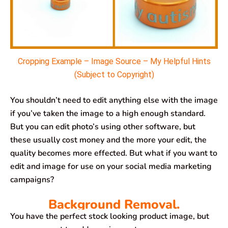
Cropping Example – Image Source – My Helpful Hints
(Subject to Copyright)
You shouldn’t need to edit anything else with the image
if you’ve taken the image to a high enough standard.
But you can edit photo’s using other software, but
these usually cost money and the more your edit, the
quality becomes more effected. But what if you want to
edit and image for use on your social media marketing
campaigns?
Background Removal.
You have the perfect stock looking product image, but