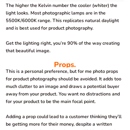
The higher the Kelvin number the cooler (whiter) the
light looks. Most photographic lamps are in the
5500K/6000K range. This replicates natural daylight
and is best used for product photography.
Get the lighting right, you’re 90% of the way creating
that beautiful image.
Props.
This is a personal preference, but for me photo props
for product photography should be avoided. It adds too
much clutter to an image and draws a potential buyer
away from your product. You want no distractions and
for your product to be the main focal point.
Adding a prop could lead to a customer thinking they’ll
be getting more for their money, despite a written