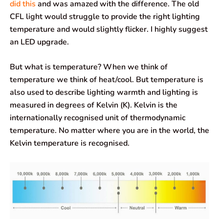
did this
and was amazed with the difference. The old
CFL light would struggle to provide the right lighting
temperature and would slightly flicker. I highly suggest
an LED upgrade.
But what is temperature? When we think of
temperature we think of heat/cool. But temperature is
also used to describe lighting warmth and lighting is
measured in degrees of Kelvin (K). Kelvin is the
internationally recognised unit of thermodynamic
temperature. No matter where you are in the world, the
Kelvin temperature is recognised.