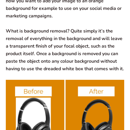
now you want to add your image to an orange
background for example to use on your social media or
marketing campaigns.
What is background removal? Quite simply it’s the
removal of everything in the background and will leave
a transparent finish of your focal object, such as the
product itself. Once a background is removed you can
paste the object onto any colour background without
having to use the dreaded white box that comes with it.