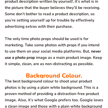
product description written by yourself, it’s what is in
the picture that the buyer believes they’ll be receiving.
Some don’t bother to read a product description, so
you’re setting yourself up for trouble by effectively
advertising extras with their purchase.
The only time photo props should be used is for
marketing. Take some photos with props if you intend
to use them on your social media platforms. But,
never
use a photo prop
image as a main product image. Keep
it simple, clean, are as non-distracting as possible.
Background Colour.
The best background colour to shoot your product
photos is by using a plain white background. This is a
proven method of providing a distraction-free product
image. Also, it’s what Google prefers too. Google loves
a clean image and those with a plain white background