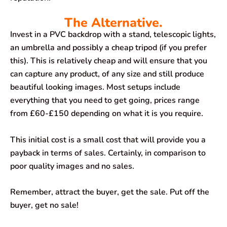
The Alternative.
Invest in a PVC backdrop with a stand, telescopic lights,
an umbrella and possibly a cheap tripod (if you prefer
this). This is relatively cheap and will ensure that you
can capture any product, of any size and still produce
beautiful looking images. Most setups include
everything that you need to get going, prices range
from £60-£150 depending on what it is you require.
This initial cost is a small cost that will provide you a
payback in terms of sales. Certainly, in comparison to
poor quality images and no sales.
Remember, attract the buyer, get the sale. Put off the
buyer, get no sale!