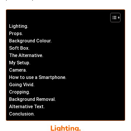
Lighting.
Props.
Background Colour.
Soft Box.
The Alternative.
My Setup.
Camera.
How to use a Smartphone.
Going Vivid.
Cropping.
Background Removal.
Alternative Text.
Conclusion.
Lighting.