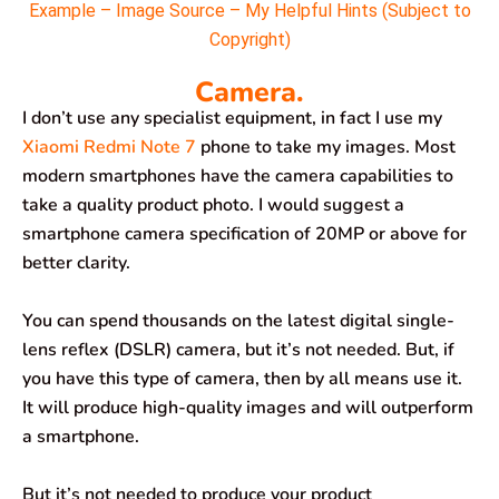
Example – Image Source – My Helpful Hints (Subject to
Copyright)
Camera.
I don’t use any specialist equipment, in fact I use my
Xiaomi Redmi Note 7
phone to take my images. Most
modern smartphones have the camera capabilities to
take a quality product photo. I would suggest a
smartphone camera specification of 20MP or above for
better clarity.
You can spend thousands on the latest digital single-
lens reflex (DSLR) camera, but it’s not needed. But, if
you have this type of camera, then by all means use it.
It will produce high-quality images and will outperform
a smartphone.
But it’s not needed to produce your product