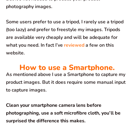
photography images.
Some users prefer to use a tripod, I rarely use a tripod
(too lazy) and prefer to freestyle my images. Tripods
are available very cheaply and will be adequate for
what you need. In fact I’ve
reviewed
a few on this
website.
How to use a Smartphone.
As mentioned above I use a Smartphone to capture my
product images. But it does require some manual input
to capture images.
Clean your smartphone camera lens before
photographing, use a soft microfibre cloth, you’ll be
surprised the difference this makes.