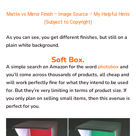
Matte vs Mirror Finish – Image Source – My Helpful Hints
(Subject to Copyright)
As you can see, you get different finishes, but still on a
plain white background.
Soft Box.
A simple search on Amazon for the word
photobox
and
you’ll come across thousands of products, all cheap and
will work perfectly fine for what they intend to be used
for. But they’re very limiting in terms of product size. If
you only plan on selling small items, then this avenue is
perfect for you.