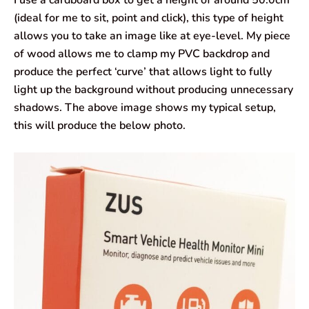
(ideal for me to sit, point and click), this type of height
allows you to take an image like at eye-level. My piece
of wood allows me to clamp my PVC backdrop and
produce the perfect ‘curve’ that allows light to fully
light up the background without producing unnecessary
shadows. The above image shows my typical setup,
this will produce the below photo.