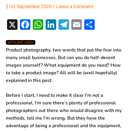
21st September 2020
/
Leave a Comment
X
F
W
L
T
E
S
a
h
i
e
m
h
AFFILIATE LINKS
c
a
n
l
a
a
Product photography, two words that put the fear into
e
t
k
e
i
r
many small businesses. But can you do half-decent
images yourself? What equipment do you need? How
b
s
e
g
l
e
to take a product image? All will be (well hopefully)
o
A
d
r
explained in this post.
o
p
I
a
Before I start, I need to make it clear I’m not a
k
p
n
m
professional, I’m sure there’s plenty of professional
photographers out there who would disagree with my
methods, tell me I’m wrong. But they have the
advantage of being a professional and the equipment,