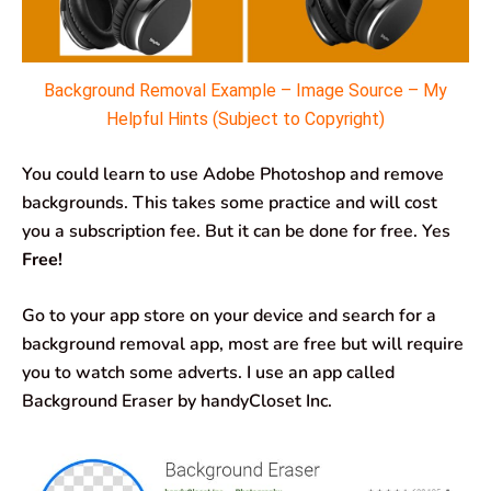
Background Removal Example – Image Source – My
Helpful Hints (Subject to Copyright)
You could learn to use Adobe Photoshop and remove
backgrounds. This takes some practice and will cost
you a subscription fee. But it can be done for free. Yes
Free!
Go to your app store on your device and search for a
background removal app, most are free but will require
you to watch some adverts. I use an app called
Background Eraser by handyCloset Inc.