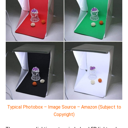
Typical Photobox – Image Source – Amazon (Subject to
Copyright)