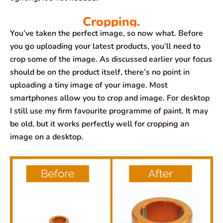
Cropping.
You’ve taken the perfect image, so now what. Before
you go uploading your latest products, you’ll need to
crop some of the image. As discussed earlier your focus
should be on the product itself, there’s no point in
uploading a tiny image of your image. Most
smartphones allow you to crop and image. For desktop
I still use my firm favourite programme of paint. It may
be old, but it works perfectly well for cropping an
image on a desktop.