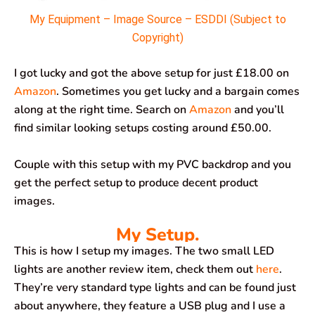
My Equipment – Image Source – ESDDI (Subject to
Copyright)
I got lucky and got the above setup for just £18.00 on
Amazon
. Sometimes you get lucky and a bargain comes
along at the right time. Search on
Amazon
and you’ll
find similar looking setups costing around £50.00.
Couple with this setup with my PVC backdrop and you
get the perfect setup to produce decent product
images.
My Setup.
This is how I setup my images. The two small LED
lights are another review item, check them out
here
.
They’re very standard type lights and can be found just
about anywhere, they feature a USB plug and I use a