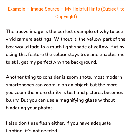
Example – Image Source – My Helpful Hints (Subject to
Copyright)
The above image is the perfect example of why to use
vivid camera settings. Without it, the yellow part of the
box would fade to a much light shade of yellow. But by
using this feature the colour stays true and enables me
to still get my perfectly white background.
Another thing to consider is zoom shots, most modern
smartphones can zoom in on an object, but the more
you zoom the more clarity is lost and pictures becomes
blurry. But you can use a magnifying glass without
hindering your photos.
I also don’t use flash either, if you have adequate
lighting, it’s not needed.