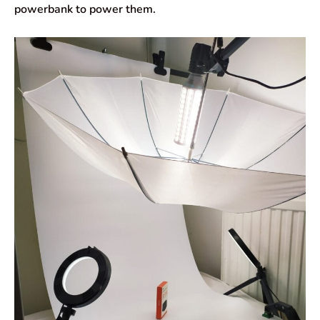
powerbank to power them.