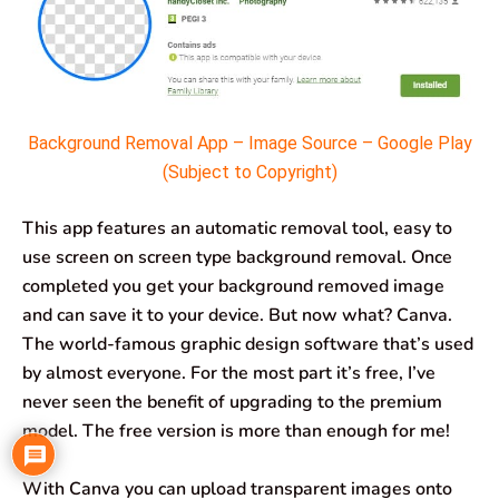
Background Removal App – Image Source – Google Play
(Subject to Copyright)
This app features an automatic removal tool, easy to
use screen on screen type background removal. Once
completed you get your background removed image
and can save it to your device. But now what? Canva.
The world-famous graphic design software that’s used
by almost everyone. For the most part it’s free, I’ve
never seen the benefit of upgrading to the premium
model. The free version is more than enough for me!
With Canva you can upload transparent images onto