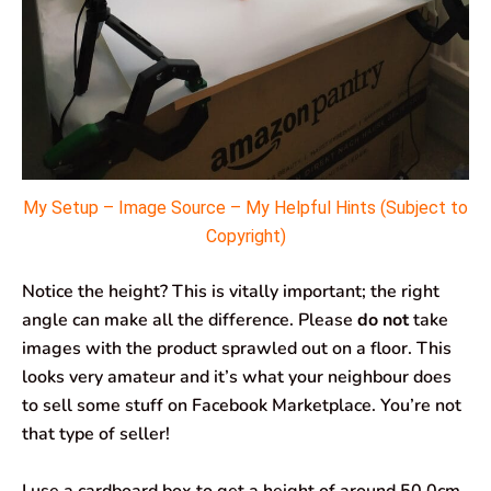
My Setup – Image Source – My Helpful Hints (Subject to
Copyright)
Notice the height? This is vitally important; the right
angle can make all the difference. Please
do not
take
images with the product sprawled out on a floor. This
looks very amateur and it’s what your neighbour does
to sell some stuff on Facebook Marketplace. You’re not
that type of seller!
I use a cardboard box to get a height of around 50.0cm