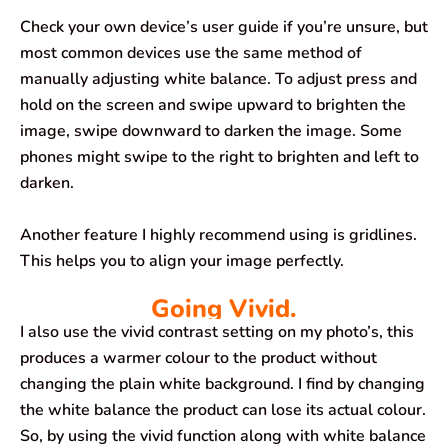
Check your own device’s user guide if you’re unsure, but
most common devices use the same method of
manually adjusting white balance. To adjust press and
hold on the screen and swipe upward to brighten the
image, swipe downward to darken the image. Some
phones might swipe to the right to brighten and left to
darken.
Another feature I highly recommend using is gridlines.
This helps you to align your image perfectly.
Going Vivid.
I also use the vivid contrast setting on my photo’s, this
produces a warmer colour to the product without
changing the plain white background. I find by changing
the white balance the product can lose its actual colour.
So, by using the vivid function along with white balance