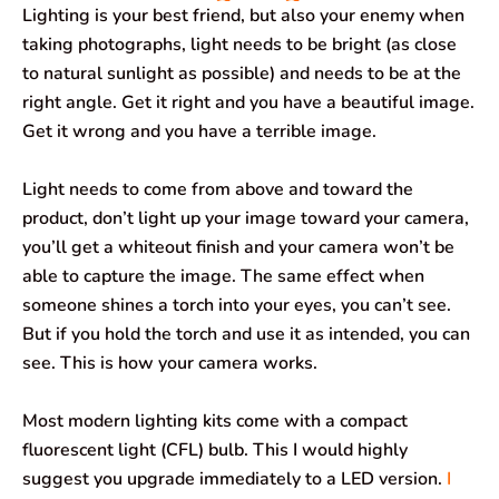
Lighting is your best friend, but also your enemy when
taking photographs, light needs to be bright (as close
to natural sunlight as possible) and needs to be at the
right angle. Get it right and you have a beautiful image.
Get it wrong and you have a terrible image.
Light needs to come from above and toward the
product, don’t light up your image toward your camera,
you’ll get a whiteout finish and your camera won’t be
able to capture the image. The same effect when
someone shines a torch into your eyes, you can’t see.
But if you hold the torch and use it as intended, you can
see. This is how your camera works.
Most modern lighting kits come with a compact
fluorescent light (CFL) bulb. This I would highly
suggest you upgrade immediately to a LED version.
I