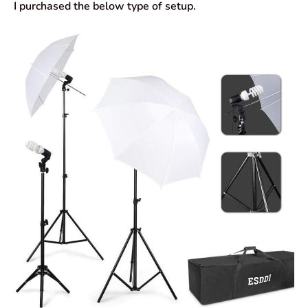
I purchased the below type of setup.