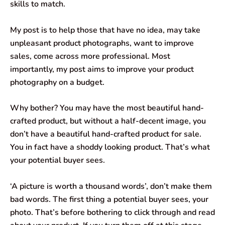
skills to match.
My post is to help those that have no idea, may take
unpleasant product photographs, want to improve
sales, come across more professional. Most
importantly, my post aims to improve your product
photography on a budget.
Why bother? You may have the most beautiful hand-
crafted product, but without a half-decent image, you
don’t have a beautiful hand-crafted product for sale.
You in fact have a shoddy looking product. That’s what
your potential buyer sees.
‘A picture is worth a thousand words’, don’t make them
bad words. The first thing a potential buyer sees, your
photo. That’s before bothering to click through and read