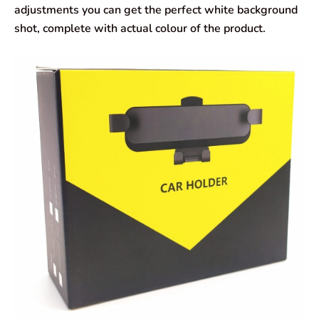
adjustments you can get the perfect white background
shot, complete with actual colour of the product.