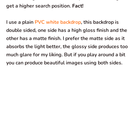
get a higher search position.
Fact!
I use a plain
PVC white backdrop
, this backdrop is
double sided, one side has a high gloss finish and the
other has a matte finish. I prefer the matte side as it
absorbs the light better, the glossy side produces too
much glare for my liking. But if you play around a bit
you can produce beautiful images using both sides.