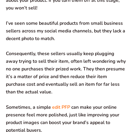
about your product. If you turn them off at this stage,
you won’t sell!
I’ve seen some beautiful products from small business
sellers across my social media channels, but they lack a
decent photo to match.
Consequently, these sellers usually keep plugging
away trying to sell their item, often left wondering why
no one purchases their prized work. They then presume
it’s a matter of price and then reduce their item
purchase cost and eventually sell an item for far less
than the actual value.
Sometimes, a simple
edit PFP
can make your online
presence feel more polished, just like improving your
product images can boost your brand’s appeal to
potential buyers.