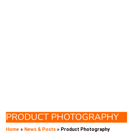
PRODUCT PHOTOGRAPHY
Home
News & Posts
Product Photography