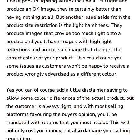
These pop-up lighting setups include a LED light and
produce an OK image, they’re certainly better than
having nothing at all. But another issue aside from the
product size restriction is the light harshness. They
produce images that provide too much light onto a
product and you’ll have images with high light
reflections and produce an image that changes the
correct colour of your product. This could cause you
some issues as customers won’t be happy to receive a
product wrongly advertised as a different colour.
Yes you can of course add a little disclaimer saying to
allow some colour differences of the actual product, but
the customer is always right, and with most selling
platforms favouring the buyers opinion, you’ll be
inundated with returns that
you must
accept. This will
not only cost you money, but also damage your selling
reputation.