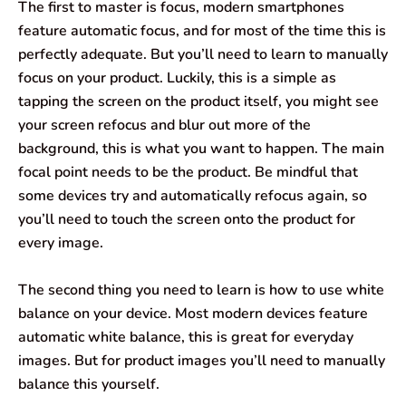
The first to master is focus, modern smartphones
feature automatic focus, and for most of the time this is
perfectly adequate. But you’ll need to learn to manually
focus on your product. Luckily, this is a simple as
tapping the screen on the product itself, you might see
your screen refocus and blur out more of the
background, this is what you want to happen. The main
focal point needs to be the product. Be mindful that
some devices try and automatically refocus again, so
you’ll need to touch the screen onto the product for
every image.
The second thing you need to learn is how to use white
balance on your device. Most modern devices feature
automatic white balance, this is great for everyday
images. But for product images you’ll need to manually
balance this yourself.