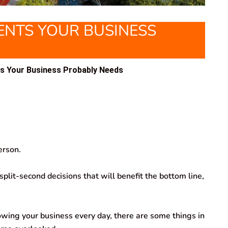
NTS YOUR BUSINESS
s Your Business Probably Needs
erson.
lit-second decisions that will benefit the bottom line,
wing your business every day, there are some things in