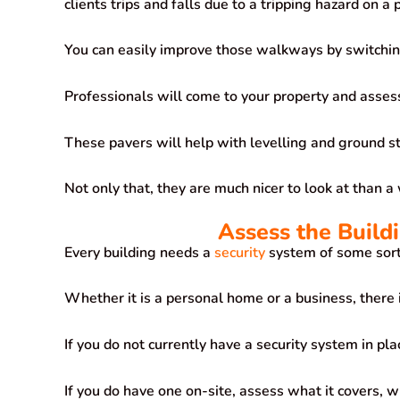
clients trips and falls due to a tripping hazard on a
You can easily improve those walkways by switchi
Professionals will come to your property and asse
These pavers will help with levelling and ground st
Not only that, they are much nicer to look at than 
Assess the Build
Every building needs a
security
system of some sort
Whether it is a personal home or a business, there is
If you do not currently have a security system in pl
If you do have one on-site, assess what it covers, wh