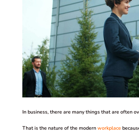
In business, there are many things that are often o
That is the nature of the modern
workplace
because