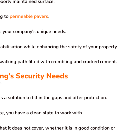
 poorly maintained surface.
ng to
permeable pavers
.
ss your company’s unique needs.
abilisation while enhancing the safety of your property.
a walking path filled with crumbling and cracked cement.
ing’s Security Needs
.
 a solution to fill in the gaps and offer protection.
ace, you have a clean slate to work with.
at it does not cover, whether it is in good condition or