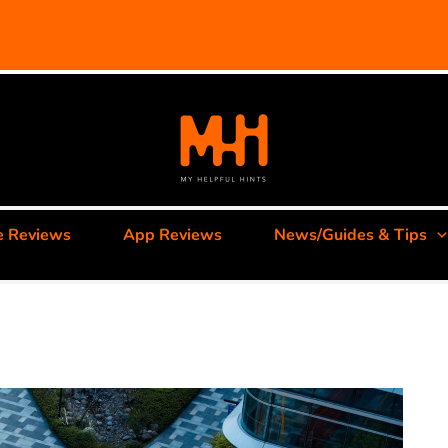
e Reviews
App Reviews
News/Guides & Tips