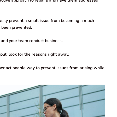
oactive approach to repairs and have them addressed
easily prevent a small issue from becoming a much
e been prevented.
 and your team conduct business.
ut, look for the reasons right away.
her actionable way to prevent issues from arising while