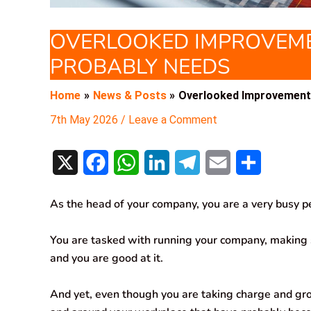
OVERLOOKED IMPROVEME
PROBABLY NEEDS
Home
News & Posts
Overlooked Improvement
7th May 2026
/
Leave a Comment
X
F
W
L
T
E
S
a
h
i
e
m
h
As the head of your company, you are a very busy p
c
a
n
l
a
a
e
t
k
e
i
r
You are tasked with running your company, making sp
and you are good at it.
b
s
e
g
l
e
o
A
d
r
And yet, even though you are taking charge and gro