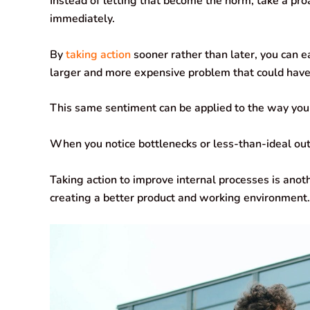
Instead of letting that become the norm, take a pr
immediately.
By
taking action
sooner rather than later, you can 
larger and more expensive problem that could hav
This same sentiment can be applied to the way you
When you notice bottlenecks or less-than-ideal outp
Taking action to improve internal processes is anot
creating a better product and working environment.