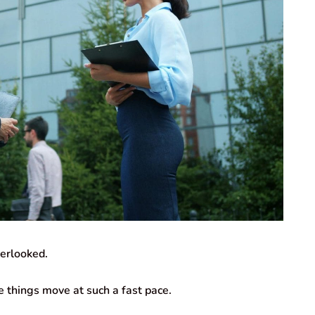
verlooked.
 things move at such a fast pace.