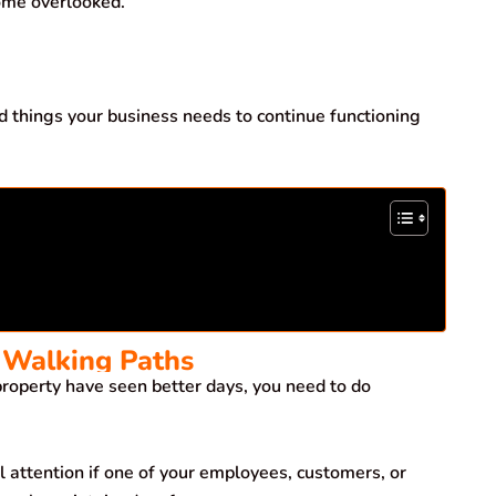
ome overlooked.
d things your business needs to continue functioning
 Walking Paths
roperty have seen better days, you need to do
 attention if one of your employees, customers, or