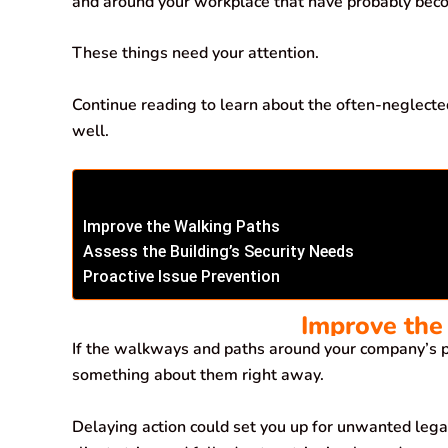
and around your workplace that have probably bec
o
p
I
a
k
p
n
m
These things need your attention.
Continue reading to learn about the often-neglecte
well.
Improve the Walking Paths
Assess the Building’s Security Needs
Proactive Issue Prevention
Improve the
If the walkways and paths around your company’s p
something about them right away.
Delaying action could set you up for unwanted legal