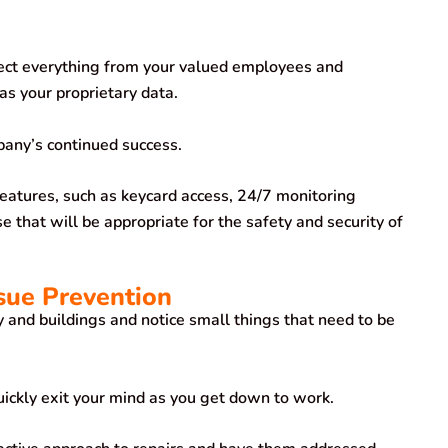
tect everything from your valued employees and
as your proprietary data.
pany’s continued success.
eatures, such as keycard access, 24/7 monitoring
 that will be appropriate for the safety and security of
ssue Prevention
and buildings and notice small things that need to be
uickly exit your mind as you get down to work.