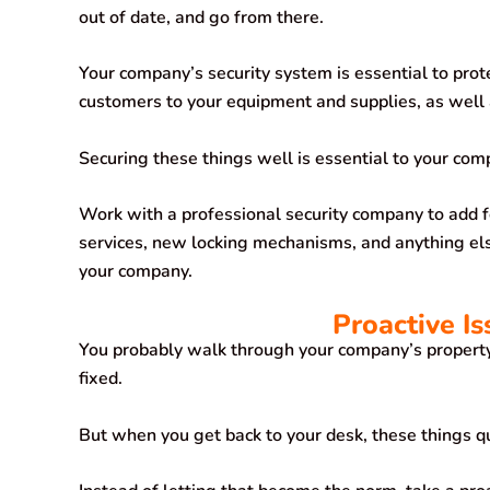
out of date, and go from there.
Your company’s security system is essential to pro
customers to your equipment and supplies, as well 
Securing these things well is essential to your com
Work with a professional security company to add f
services, new locking mechanisms, and anything else
your company.
Proactive I
You probably walk through your company’s property 
fixed.
But when you get back to your desk, these things q