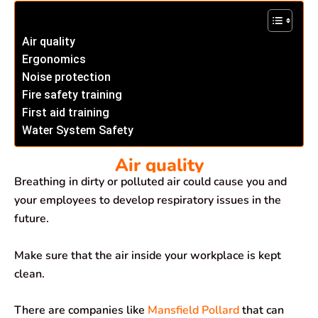
Air quality
Ergonomics
Noise protection
Fire safety training
First aid training
Water System Safety
Air quality
Breathing in dirty or polluted air could cause you and
your employees to develop respiratory issues in the
future.
Make sure that the air inside your workplace is kept
clean.
There are companies like
Mansfield Pollard
that can