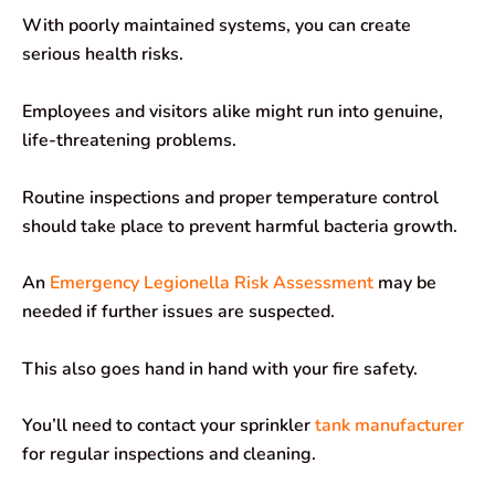
With poorly maintained systems, you can create
serious health risks.
Employees and visitors alike might run into genuine,
life-threatening problems.
Routine inspections and proper temperature control
should take place to prevent harmful bacteria growth.
An
Emergency Legionella Risk Assessment
may be
needed if further issues are suspected.
This also goes hand in hand with your fire safety.
You’ll need to contact your sprinkler
tank manufacturer
for regular inspections and cleaning.