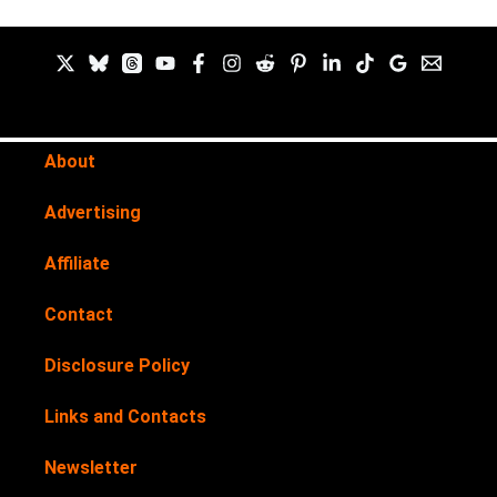
About
Advertising
Affiliate
Contact
Disclosure Policy
Links and Contacts
Newsletter