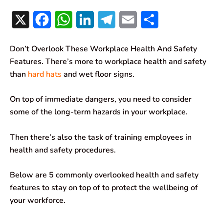
X
F
W
L
T
E
S
a
h
i
e
m
h
Don’t Overlook These Workplace Health And Safety
c
a
n
l
a
a
Features. There’s more to workplace health and safety
e
t
k
e
i
r
than
hard hats
and wet floor signs.
b
s
e
g
l
e
On top of immediate dangers, you need to consider
o
A
d
r
some of the long-term hazards in your workplace.
o
p
I
a
Then there’s also the task of training employees in
k
p
n
m
health and safety procedures.
Below are 5 commonly overlooked health and safety
features to stay on top of to protect the wellbeing of
your workforce.