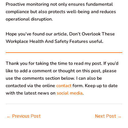
Proactive monitoring not only ensures fundamental
compliance but also protects well-being and reduces
operational disruption.
Hope you’ve found our article, Don’t Overlook These
Workplace Health And Safety Features useful.
Thank you for taking the time to read my post. If you’d
like to add a comment or thought on this post, please
use the comments section below. I can also be
contacted via the online
contact
form. Keep up to date
with the latest news on
social media
.
←
Previous Post
Next Post
→