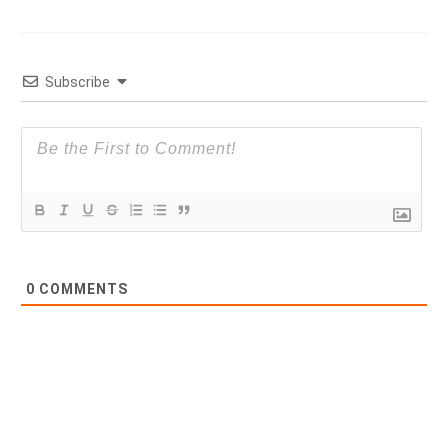
Subscribe
0
COMMENTS