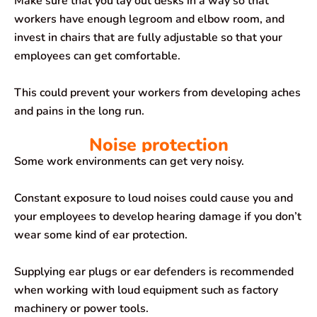
Make sure that you lay out desks in a way so that
workers have enough legroom and elbow room, and
invest in chairs that are fully adjustable so that your
employees can get comfortable.
This could prevent your workers from developing aches
and pains in the long run.
Noise protection
Some work environments can get very noisy.
Constant exposure to loud noises could cause you and
your employees to develop hearing damage if you don’t
wear some kind of ear protection.
Supplying ear plugs or ear defenders is recommended
when working with loud equipment such as factory
machinery or power tools.