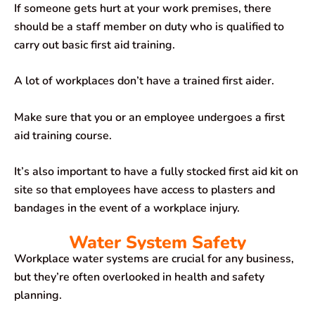
If someone gets hurt at your work premises, there
should be a staff member on duty who is qualified to
carry out basic first aid training.
A lot of workplaces don’t have a trained first aider.
Make sure that you or an employee undergoes a first
aid training course.
It’s also important to have a fully stocked first aid kit on
site so that employees have access to plasters and
bandages in the event of a workplace injury.
Water System Safety
Workplace water systems are crucial for any business,
but they’re often overlooked in health and safety
planning.