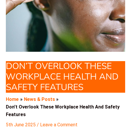
DON’T OVERLOOK THESE
WORKPLACE HEALTH AND
SAFETY FEATURES
Home
News & Posts
Don’t Overlook These Workplace Health And Safety
Features
5th June 2025
/
Leave a Comment