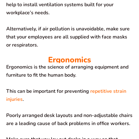
help to install ventilation systems built for your
workplace’s needs.
Alternatively, if air pollution is unavoidable, make sure
that your employees are all supplied with face masks
or respirators.
Ergonomics
Ergonomics is the science of arranging equipment and
furniture to fit the human body.
This can be important for preventing
repetitive strain
injuries
.
Poorly arranged desk layouts and non-adjustable chairs
are a leading cause of back problems in office workers.