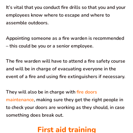
It’s vital that you conduct fire drills so that you and your
employees know where to escape and where to
assemble outdoors.
Appointing someone as a fire warden is recommended
– this could be you or a senior employee.
The fire warden will have to attend a fire safety course
and will be in charge of evacuating everyone in the
event of a fire and using fire extinguishers if necessary.
They will also be in charge with
fire doors
maintenance
, making sure they get the right people in
to check your doors are working as they should, in case
something does break out.
First aid training