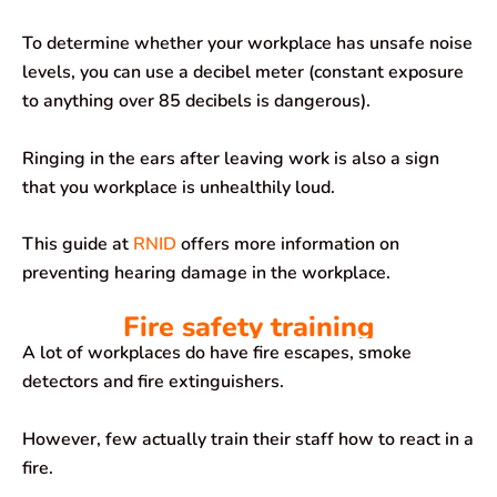
To determine whether your workplace has unsafe noise
levels, you can use a decibel meter (constant exposure
to anything over 85 decibels is dangerous).
Ringing in the ears after leaving work is also a sign
that you workplace is unhealthily loud.
This guide at
RNID
offers more information on
preventing hearing damage in the workplace.
Fire safety training
A lot of workplaces do have fire escapes, smoke
detectors and fire extinguishers.
However, few actually train their staff how to react in a
fire.