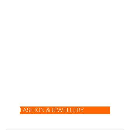
FASHION & JEWELLERY