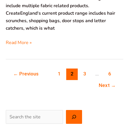
include multiple fabric related products.
CreateEngland‘s current product range includes hair
scrunches, shopping bags, door stops and letter
catchers, which is what
Read More »
←
Previous
1
2
3
…
6
Next
→