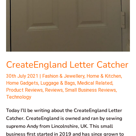
CreateEngland Letter Catcher
30th July 2021
|
Fashion & Jewellery
,
Home & Kitchen
,
Home Gadgets
,
Luggage & Bags
,
Medical Related
,
Product Reviews
,
Reviews
,
Small Business Reviews
,
Technology
Today I’ll be writing about the CreateEngland Letter
Catcher. CreateEngland is owned and ran by sewing
supremo Andy from Lincolnshire, UK. This small
business first started in 2019 and has since grown to