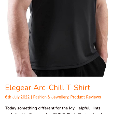
Elegear Arc-Chill T-Shirt
6th July 2022
|
Fashion & Jewellery
,
Product Reviews
Today something different for the My Helpful Hints