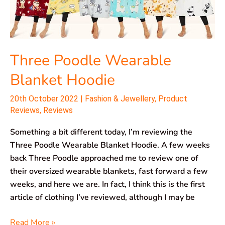
Three Poodle Wearable
Blanket Hoodie
20th October 2022
|
Fashion & Jewellery
,
Product
Reviews
,
Reviews
Something a bit different today, I’m reviewing the
Three Poodle Wearable Blanket Hoodie. A few weeks
back Three Poodle approached me to review one of
their oversized wearable blankets, fast forward a few
weeks, and here we are. In fact, I think this is the first
article of clothing I’ve reviewed, although I may be
Read More »