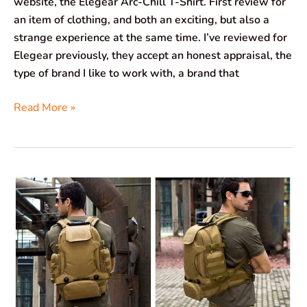
website, the Elegear Arc-Chill T-Shirt. First review for
an item of clothing, and both an exciting, but also a
strange experience at the same time. I’ve reviewed for
Elegear previously, they accept an honest appraisal, the
type of brand I like to work with, a brand that
Read More »
BAIGIO
Selighting
Tactical
Backpack