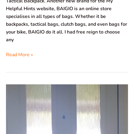
Tactical Backpack. Another new brand for the My
Helpful Hints website, BAIGIO is an online store
specialises in all types of bags. Whether it be
backpacks, tactical bags, clutch bags, and even bags for
your bike, BAIGIO do it all. I had free reign to choose
any
Read More »
CreateEngland
Letter
Catcher