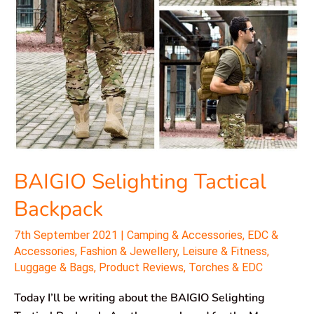
BAIGIO Selighting Tactical
Backpack
7th September 2021
|
Camping & Accessories
,
EDC &
Accessories
,
Fashion & Jewellery
,
Leisure & Fitness
,
Luggage & Bags
,
Product Reviews
,
Torches & EDC
Today I’ll be writing about the BAIGIO Selighting