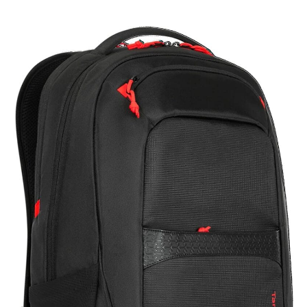
Targus
17.3”
Strike
II
Gaming
Backpack