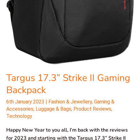
Targus 17.3” Strike II Gaming
Backpack
6th January 2023
|
Fashion & Jewellery
,
Gaming &
Accessories
,
Luggage & Bags
,
Product Reviews
,
Technology
Happy New Year to you all, I’m back with the reviews
for 2023 and starting with the Targus 17.3” Strike II