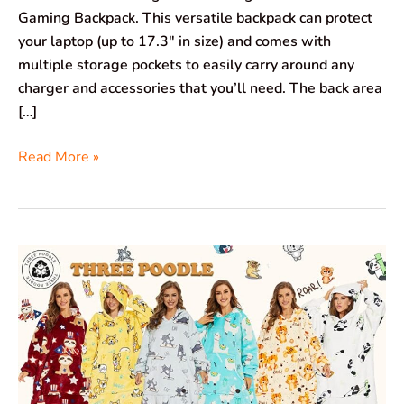
Gaming Backpack. This versatile backpack can protect
your laptop (up to 17.3″ in size) and comes with
multiple storage pockets to easily carry around any
charger and accessories that you’ll need. The back area
[…]
Read More »
Three
Poodle
Wearable
Blanket
Hoodie