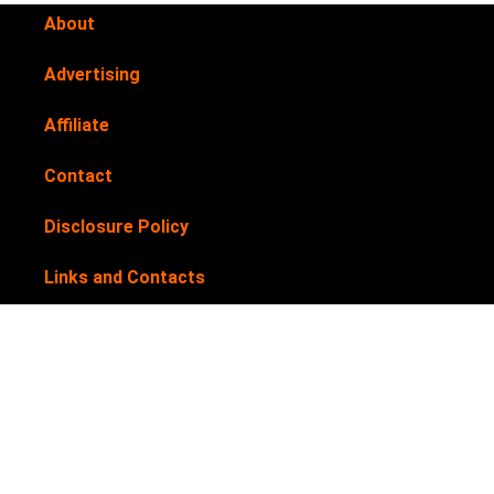
About
Advertising
Affiliate
Contact
Disclosure Policy
Links and Contacts
Newsletter
Privacy Policy
Submit your products for review
Terms & Conditions