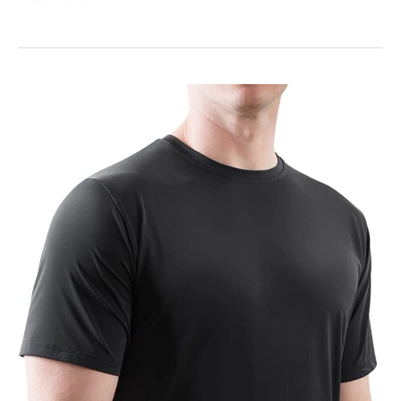
Elegear
Arc-
Chill
T-
Shirt