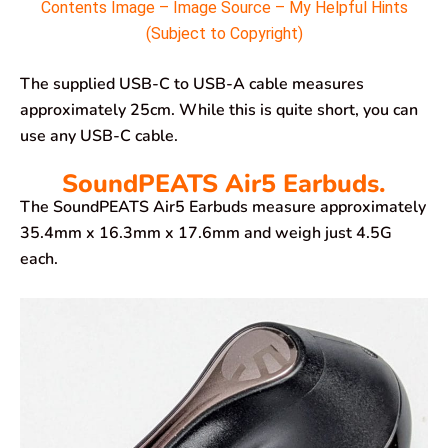
Contents Image – Image Source – My Helpful Hints
(Subject to Copyright)
The supplied USB-C to USB-A cable measures
approximately 25cm. While this is quite short, you can
use any USB-C cable.
SoundPEATS Air5 Earbuds.
The SoundPEATS Air5 Earbuds measure approximately
35.4mm x 16.3mm x 17.6mm and weigh just 4.5G
each.