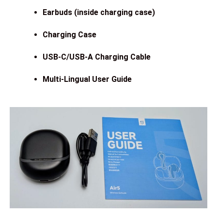
Earbuds (inside charging case)
Charging Case
USB-C/USB-A Charging Cable
Multi-Lingual User Guide