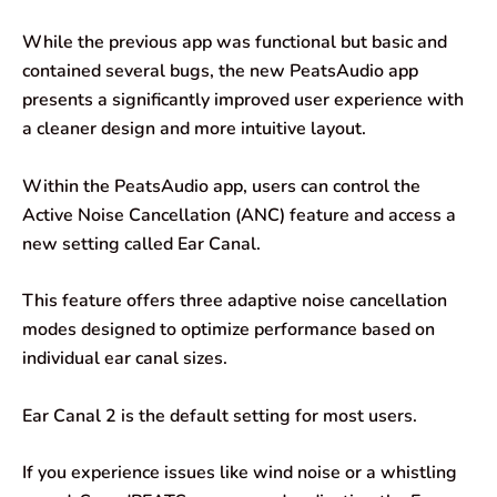
While the previous app was functional but basic and
contained several bugs, the new PeatsAudio app
presents a significantly improved user experience with
a cleaner design and more intuitive layout.
Within the PeatsAudio app, users can control the
Active Noise Cancellation (ANC) feature and access a
new setting called Ear Canal.
This feature offers three adaptive noise cancellation
modes designed to optimize performance based on
individual ear canal sizes.
Ear Canal 2 is the default setting for most users.
If you experience issues like wind noise or a whistling