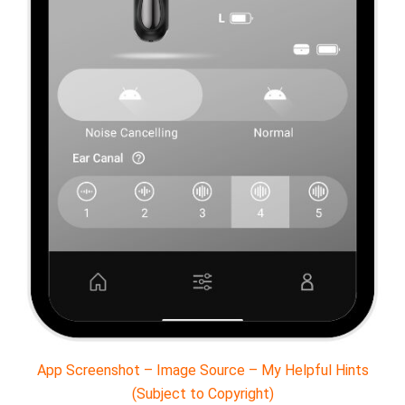
App Screenshot – Image Source – My Helpful Hints
(Subject to Copyright)