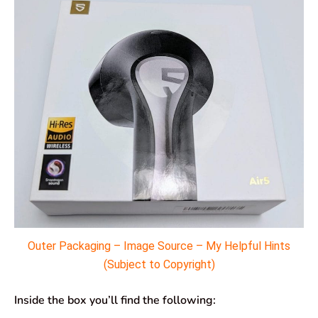
Outer Packaging – Image Source – My Helpful Hints
(Subject to Copyright)
Inside the box you’ll find the following: