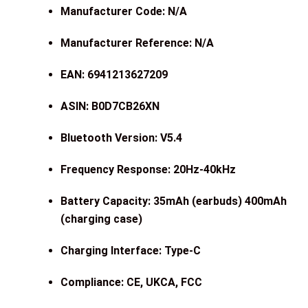
Manufacturer Code: N/A
Manufacturer Reference: N/A
EAN: 6941213627209
ASIN: B0D7CB26XN
Bluetooth Version: V5.4
Frequency Response: 20Hz-40kHz
Battery Capacity: 35mAh (earbuds) 400mAh
(charging case)
Charging Interface: Type-C
Compliance: CE, UKCA, FCC