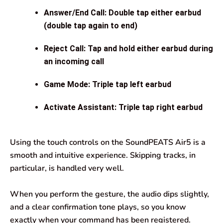
Answer/End Call: Double tap either earbud
(double tap again to end)
Reject Call: Tap and hold either earbud during
an incoming call
Game Mode: Triple tap left earbud
Activate Assistant: Triple tap right earbud
Using the touch controls on the SoundPEATS Air5 is a
smooth and intuitive experience. Skipping tracks, in
particular, is handled very well.
When you perform the gesture, the audio dips slightly,
and a clear confirmation tone plays, so you know
exactly when your command has been registered.