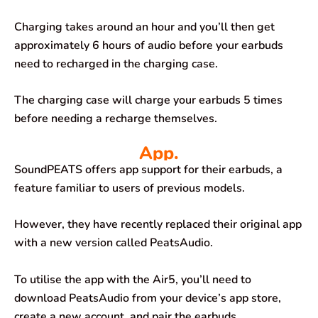
Charging takes around an hour and you’ll then get
approximately 6 hours of audio before your earbuds
need to recharged in the charging case.
The charging case will charge your earbuds 5 times
before needing a recharge themselves.
App.
SoundPEATS offers app support for their earbuds, a
feature familiar to users of previous models.
However, they have recently replaced their original app
with a new version called PeatsAudio.
To utilise the app with the Air5, you’ll need to
download PeatsAudio from your device’s app store,
create a new account, and pair the earbuds.