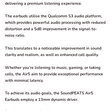
delivering a premium listening experience.
The earbuds utilise the Qualcomm S3 audio platform,
which provides powerful audio processing with reduced
distortion and a 5dB improvement in the signal-to-
noise ratio.
This translates to a noticeable improvement in sound
clarity and realism, as well as enhanced call quality.
Whether you’re listening to music, gaming, or taking
calls, the Air5 aim to provide exceptional performance
with minimal latency.
To achieve its audio goals, the SoundPEATS Air5
Earbuds employ a 13mm dynamic driver.