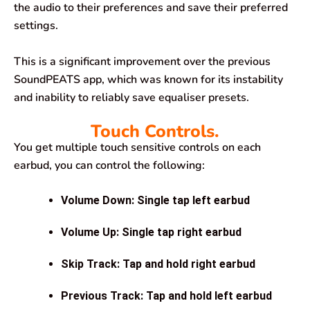
the audio to their preferences and save their preferred
settings.
This is a significant improvement over the previous
SoundPEATS app, which was known for its instability
and inability to reliably save equaliser presets.
Touch Controls.
You get multiple touch sensitive controls on each
earbud, you can control the following:
Volume Down: Single tap left earbud
Volume Up: Single tap right earbud
Skip Track: Tap and hold right earbud
Previous Track: Tap and hold left earbud