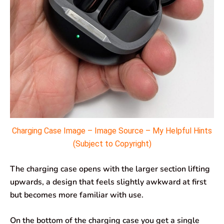
Charging Case Image – Image Source – My Helpful Hints
(Subject to Copyright)
The charging case opens with the larger section lifting
upwards, a design that feels slightly awkward at first
but becomes more familiar with use.
On the bottom of the charging case you get a single