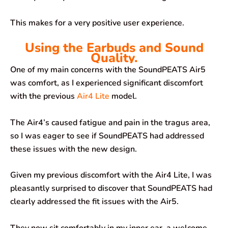
This makes for a very positive user experience.
Using the Earbuds and Sound
Quality.
One of my main concerns with the SoundPEATS Air5
was comfort, as I experienced significant discomfort
with the previous
Air4 Lite
model.
The Air4’s caused fatigue and pain in the tragus area,
so I was eager to see if SoundPEATS had addressed
these issues with the new design.
Given my previous discomfort with the Air4 Lite, I was
pleasantly surprised to discover that SoundPEATS had
clearly addressed the fit issues with the Air5.
They now sit comfortably in my inner ear, a welcome