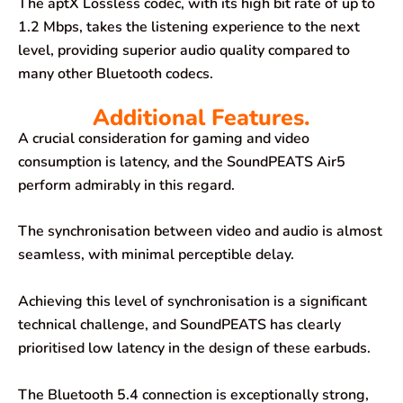
The aptX Lossless codec, with its high bit rate of up to
1.2 Mbps, takes the listening experience to the next
level, providing superior audio quality compared to
many other Bluetooth codecs.
Additional Features.
A crucial consideration for gaming and video
consumption is latency, and the SoundPEATS Air5
perform admirably in this regard.
The synchronisation between video and audio is almost
seamless, with minimal perceptible delay.
Achieving this level of synchronisation is a significant
technical challenge, and SoundPEATS has clearly
prioritised low latency in the design of these earbuds.
The Bluetooth 5.4 connection is exceptionally strong,