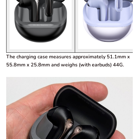
The charging case measures approximately 51.1mm x
55.8mm x 25.8mm and weighs (with earbuds) 44G.