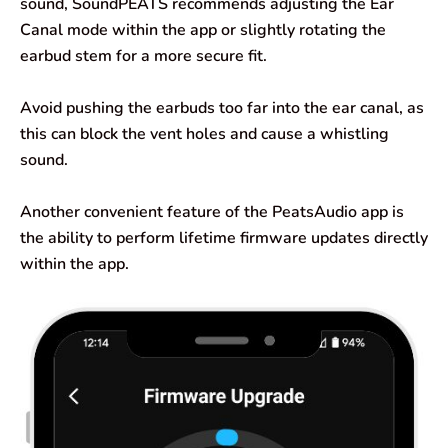
sound, SoundPEATS recommends adjusting the Ear
Canal mode within the app or slightly rotating the
earbud stem for a more secure fit.
Avoid pushing the earbuds too far into the ear canal, as
this can block the vent holes and cause a whistling
sound.
Another convenient feature of the PeatsAudio app is
the ability to perform lifetime firmware updates directly
within the app.