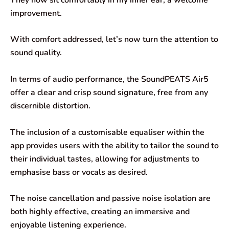
improvement.
With comfort addressed, let’s now turn the attention to
sound quality.
In terms of audio performance, the SoundPEATS Air5
offer a clear and crisp sound signature, free from any
discernible distortion.
The inclusion of a customisable equaliser within the
app provides users with the ability to tailor the sound to
their individual tastes, allowing for adjustments to
emphasise bass or vocals as desired.
The noise cancellation and passive noise isolation are
both highly effective, creating an immersive and
enjoyable listening experience.