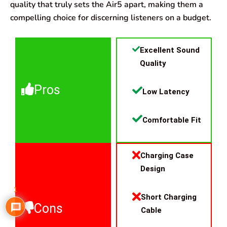
quality that truly sets the Air5 apart, making them a
compelling choice for discerning listeners on a budget.
Excellent Sound
Quality
Pros
Low Latency
Comfortable Fit
Charging Case
Design
1
Short Charging
Cons
Cable