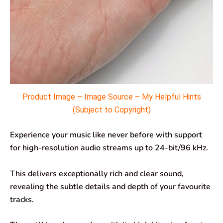
Product Image – Image Source – My Helpful Hints
(Subject to Copyright)
Experience your music like never before with support
for high-resolution audio streams up to 24-bit/96 kHz.
This delivers exceptionally rich and clear sound,
revealing the subtle details and depth of your favourite
tracks.