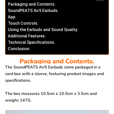
Packaging and Contents.
SoundPEATS Air5 Earbuds.
App.
Touch Controls.
Using the Earbuds and Sound Quality.
Additional Features.
Technical Specifications.
Conclusion.
Packaging and Contents.
The SoundPEATS Air5 Earbuds come packaged in a
card box with a sleeve, featuring product images and
specifications.
The box measures 10.5cm x 10.5cm x 3.5cm and
weighs 147G.