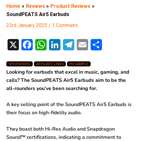
Home
Reviews
Product Reviews
SoundPEATS Air5 Earbuds
23rd January 2025
/
1 Comment
X
F
W
L
T
E
S
a
h
i
e
m
h
SPONSORED
AFFILIATE LINKS
PR SAMPLE
c
a
n
l
a
a
Looking for earbuds that excel in music, gaming, and
e
t
k
e
i
r
calls? The SoundPEATS Air5 Earbuds aim to be the
all-rounders you’ve been searching for.
b
s
e
g
l
e
o
A
d
r
A key selling point of the SoundPEATS Air5 Earbuds is
their focus on high-fidelity audio.
o
p
I
a
k
p
n
m
They boast both Hi-Res Audio and Snapdragon
Sound™ certifications, indicating a commitment to