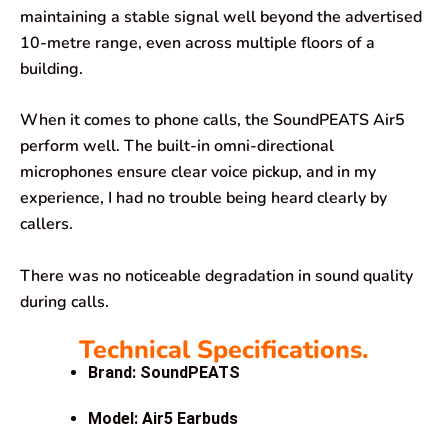
maintaining a stable signal well beyond the advertised
10-metre range, even across multiple floors of a
building.
When it comes to phone calls, the SoundPEATS Air5
perform well. The built-in omni-directional
microphones ensure clear voice pickup, and in my
experience, I had no trouble being heard clearly by
callers.
There was no noticeable degradation in sound quality
during calls.
Technical Specifications.
Brand: SoundPEATS
Model: Air5 Earbuds