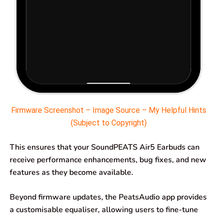
Firmware Screenshot – Image Source – My Helpful Hints
(Subject to Copyright)
This ensures that your SoundPEATS Air5 Earbuds can
receive performance enhancements, bug fixes, and new
features as they become available.
Beyond firmware updates, the PeatsAudio app provides
a customisable equaliser, allowing users to fine-tune