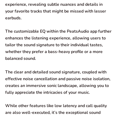
experience, revealing subtle nuances and details in
your favorite tracks that might be missed with lesser
earbuds.
The customizable EQ within the PeatsAudio app further
enhances the listening experience, allowing users to
tailor the sound signature to their individual tastes,
whether they prefer a bass-heavy profile or a more
balanced sound.
The clear and detailed sound signature, coupled with
effective noise cancellation and passive noise isolation,
creates an immersive sonic landscape, allowing you to
fully appreciate the intricacies of your music.
While other features like low latency and call quality
are also well-executed, it’s the exceptional sound