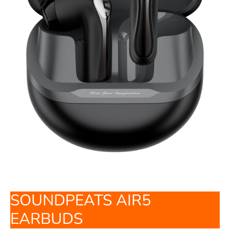
SOUNDPEATS AIR5
EARBUDS