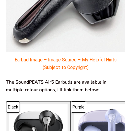
Earbud Image – Image Source – My Helpful Hints
(Subject to Copyright)
The SoundPEATS Air5 Earbuds are available in
multiple colour options, I’ll link them below:
Black
Purple