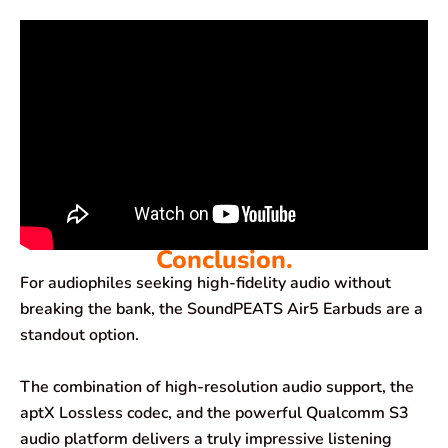
Conclusion.
For audiophiles seeking high-fidelity audio without
breaking the bank, the SoundPEATS Air5 Earbuds are a
standout option.
The combination of high-resolution audio support, the
aptX Lossless codec, and the powerful Qualcomm S3
audio platform delivers a truly impressive listening