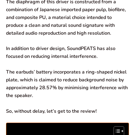
The diaphragm of this driver is constructed from a
combination of Japanese imported paper pulp, biofibre,
and composite PU, a material choice intended to
produce a clean and natural sound signature with
detailed audio reproduction and high resolution.
In addition to driver design, SoundPEATS has also
focused on reducing internal interference.
The earbuds’ battery incorporates a ring-shaped nickel
plate, which is claimed to reduce background noise by
approximately 28.57% by minimising interference with
the speaker.
So, without delay, let’s get to the review!