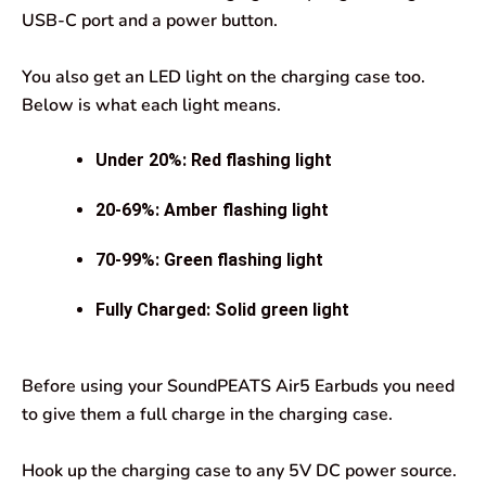
USB-C port and a power button.
You also get an LED light on the charging case too.
Below is what each light means.
Under 20%: Red flashing light
20-69%: Amber flashing light
70-99%: Green flashing light
Fully Charged: Solid green light
Before using your SoundPEATS Air5 Earbuds you need
to give them a full charge in the charging case.
Hook up the charging case to any 5V DC power source.