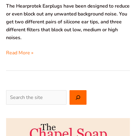
The Hearprotek Earplugs have been designed to reduce
or even block out any unwanted background noise. You
get two different pairs of silicone ear tips, and three
different filters that block out low, medium or high
noises.
Read More »