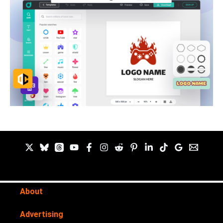
About
Advertising