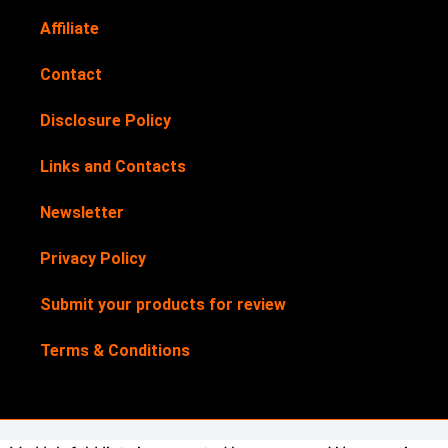
Affiliate
Contact
Disclosure Policy
Links and Contacts
Newsletter
Privacy Policy
Submit your products for review
Terms & Conditions