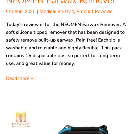
NEOMEN Earwax Remover
9th April 2020
|
Medical Related
,
Product Reviews
Today’s review is for the NEOMEN Earwax Remover. A
soft silicone tipped remover that has been designed to
safely remove built-up earwax. Pain free! Each tip is
washable and reusable and highly flexible. This pack
contains 16 disposable tips, so perfect for long term
use, and great value for money.
Read More »
Hearprotek
Earplugs