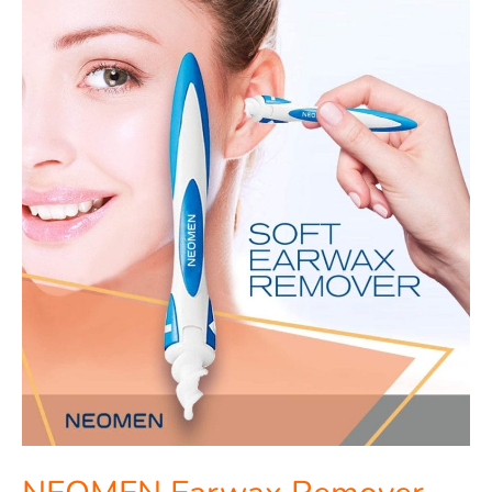
NEOMEN
Earwax
Remover