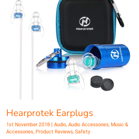
Hearprotek Earplugs
1st November 2018
|
Audio
,
Audio Accessories
,
Music &
Accessories
,
Product Reviews
,
Safety