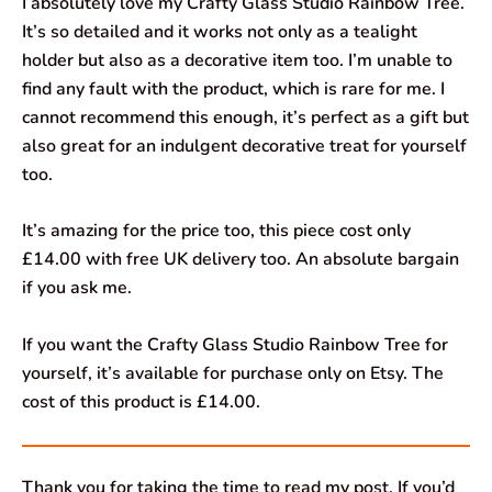
I absolutely love my Crafty Glass Studio Rainbow Tree.
It’s so detailed and it works not only as a tealight
holder but also as a decorative item too. I’m unable to
find any fault with the product, which is rare for me. I
cannot recommend this enough, it’s perfect as a gift but
also great for an indulgent decorative treat for yourself
too.
It’s amazing for the price too, this piece cost only
£14.00 with free UK delivery too. An absolute bargain
if you ask me.
If you want the Crafty Glass Studio Rainbow Tree for
yourself, it’s available for purchase only on Etsy. The
cost of this product is £14.00.
Thank you for taking the time to read my post. If you’d