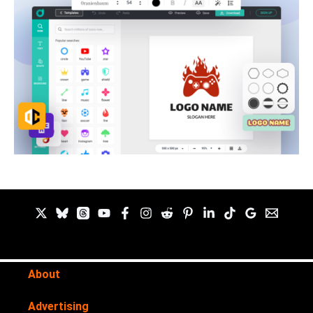
About
Advertising