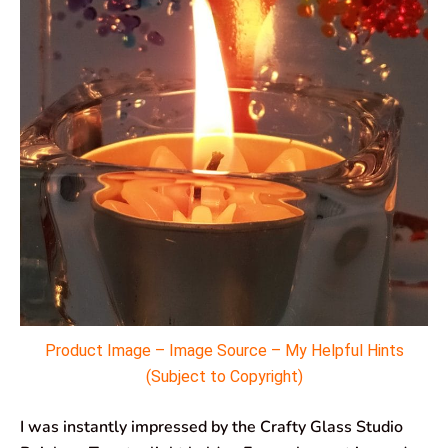
Product Image – Image Source – My Helpful Hints
(Subject to Copyright)
I was instantly impressed by the Crafty Glass Studio