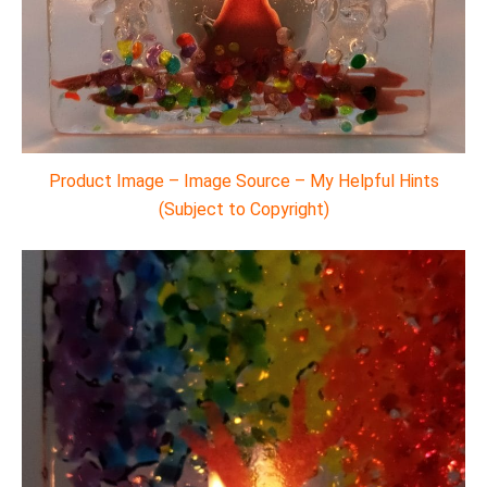
Product Image – Image Source – My Helpful Hints
(Subject to Copyright)