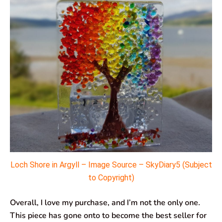
Loch Shore in Argyll – Image Source –
SkyDiary5
(Subject
to Copyright)
Overall, I love my purchase, and I’m not the only one.
This piece has gone onto to become the best seller for