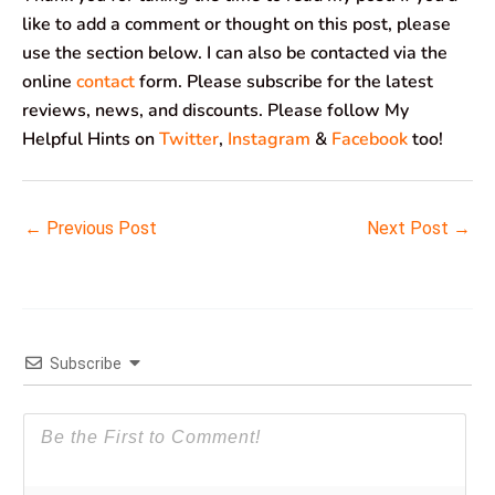
like to add a comment or thought on this post, please
use the section below. I can also be contacted via the
online
contact
form. Please subscribe for the latest
reviews, news, and discounts. Please follow My
Helpful Hints on
Twitter
,
Instagram
&
Facebook
too!
←
Previous Post
Next Post
→
Subscribe