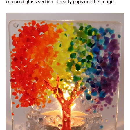
coloured glass section. It really pops out the image.