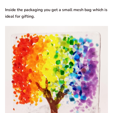
Inside the packaging you get a small mesh bag which is
ideal for gifting.