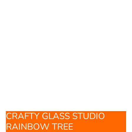
CRAFTY GLASS STUDIO
RAINBOW TREE