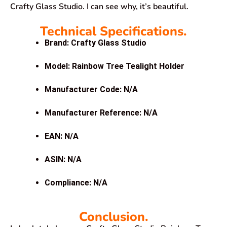
Crafty Glass Studio. I can see why, it’s beautiful.
Technical Specifications.
Brand: Crafty Glass Studio
Model: Rainbow Tree Tealight Holder
Manufacturer Code: N/A
Manufacturer Reference: N/A
EAN: N/A
ASIN: N/A
Compliance: N/A
Conclusion.