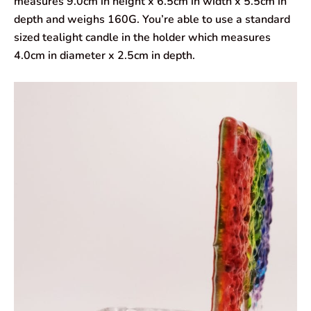
measures 9.0cm in height x 6.5cm in width x 5.5cm in
depth and weighs 160G. You’re able to use a standard
sized tealight candle in the holder which measures
4.0cm in diameter x 2.5cm in depth.