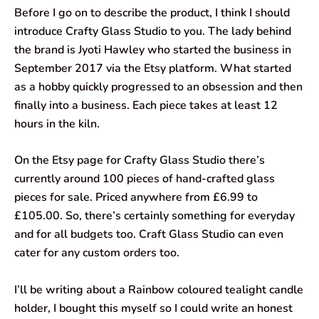
Before I go on to describe the product, I think I should
introduce Crafty Glass Studio to you. The lady behind
the brand is Jyoti Hawley who started the business in
September 2017 via the Etsy platform. What started
as a hobby quickly progressed to an obsession and then
finally into a business. Each piece takes at least 12
hours in the kiln.
On the Etsy page for Crafty Glass Studio there’s
currently around 100 pieces of hand-crafted glass
pieces for sale. Priced anywhere from £6.99 to
£105.00. So, there’s certainly something for everyday
and for all budgets too. Craft Glass Studio can even
cater for any custom orders too.
I’ll be writing about a Rainbow coloured tealight candle
holder, I bought this myself so I could write an honest