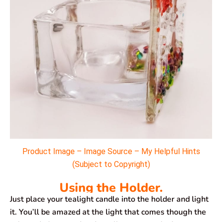
Product Image – Image Source – My Helpful Hints
(Subject to Copyright)
Using the Holder.
Just place your tealight candle into the holder and light
it. You’ll be amazed at the light that comes though the