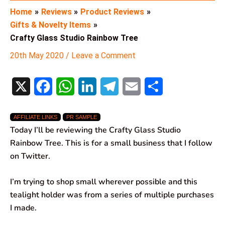
Home
Reviews
Product Reviews
Gifts & Novelty Items
Crafty Glass Studio Rainbow Tree
20th May 2020
/
Leave a Comment
X
F
W
L
T
E
S
a
h
i
e
m
h
AFFILIATE LINKS
PR SAMPLE
c
a
n
l
a
a
Today I’ll be reviewing the Crafty Glass Studio
e
t
k
e
i
r
Rainbow Tree. This is for a small business that I follow
on Twitter.
b
s
e
g
l
e
o
A
d
r
I’m trying to shop small wherever possible and this
tealight holder was from a series of multiple purchases
o
p
I
a
I made.
k
p
n
m