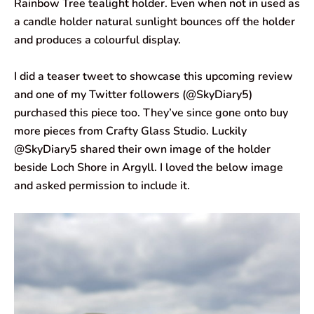
Rainbow Tree tealight holder. Even when not in used as
a candle holder natural sunlight bounces off the holder
and produces a colourful display.
I did a teaser tweet to showcase this upcoming review
and one of my Twitter followers (@SkyDiary5)
purchased this piece too. They’ve since gone onto buy
more pieces from Crafty Glass Studio. Luckily
@SkyDiary5 shared their own image of the holder
beside Loch Shore in Argyll. I loved the below image
and asked permission to include it.