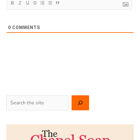
0
COMMENTS