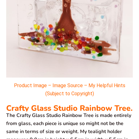
Product Image – Image Source – My Helpful Hints
(Subject to Copyright)
Crafty Glass Studio Rainbow Tree.
The Crafty Glass Studio Rainbow Tree is made entirely
from glass, each piece is unique so might not be the
same in terms of size or weight. My tealight holder