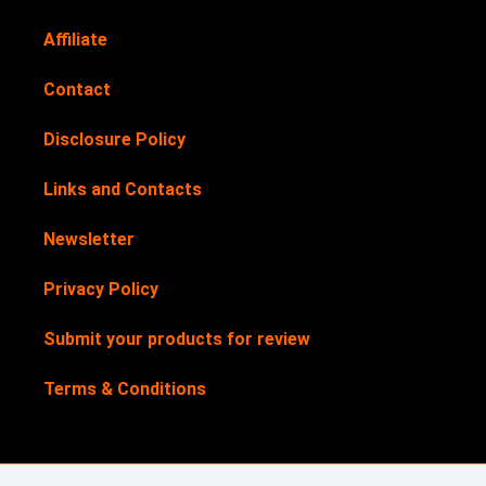
Affiliate
Contact
Disclosure Policy
Links and Contacts
Newsletter
Privacy Policy
Submit your products for review
Terms & Conditions