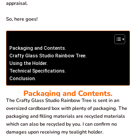
appraisal.
So, here goes!
Packaging and Contents.
Crafty Glass Studio Rainbow Tree.
Using the Holder.
Technical Specifications.
Conclusion.
Packaging and Contents.
The Crafty Glass Studio Rainbow Tree is sent in an
oversized cardboard box with plenty of packaging. The
packaging and filling materials are recycled materials
which can also be recycled by you. I can confirm no
damages upon receiving my tealight holder.