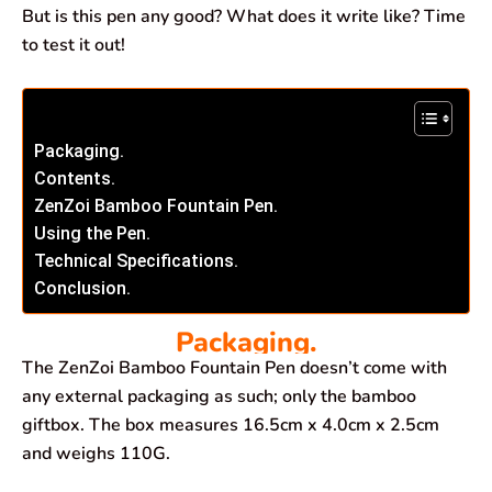
But is this pen any good? What does it write like? Time
to test it out!
Packaging.
Contents.
ZenZoi Bamboo Fountain Pen.
Using the Pen.
Technical Specifications.
Conclusion.
Packaging.
The ZenZoi Bamboo Fountain Pen doesn’t come with
any external packaging as such; only the bamboo
giftbox. The box measures 16.5cm x 4.0cm x 2.5cm
and weighs 110G.