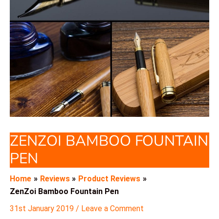
ZENZOI BAMBOO FOUNTAIN
PEN
Home
Reviews
Product Reviews
ZenZoi Bamboo Fountain Pen
31st January 2019
/
Leave a Comment