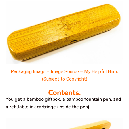
Packaging Image – Image Source – My Helpful Hints
(Subject to Copyright)
Contents.
You get a bamboo giftbox, a bamboo fountain pen, and
a refillable ink cartridge (inside the pen).