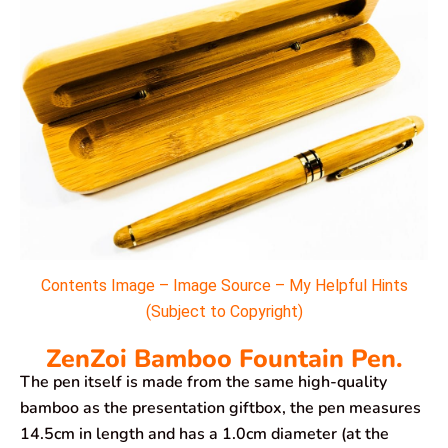
Contents Image – Image Source – My Helpful Hints
(Subject to Copyright)
ZenZoi Bamboo Fountain Pen.
The pen itself is made from the same high-quality
bamboo as the presentation giftbox, the pen measures
14.5cm in length and has a 1.0cm diameter (at the