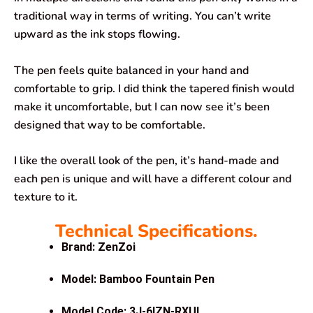
traditional way in terms of writing. You can’t write
upward as the ink stops flowing.
The pen feels quite balanced in your hand and
comfortable to grip. I did think the tapered finish would
make it uncomfortable, but I can now see it’s been
designed that way to be comfortable.
I like the overall look of the pen, it’s hand-made and
each pen is unique and will have a different colour and
texture to it.
Technical Specifications.
Brand: ZenZoi
Model: Bamboo Fountain Pen
Model Code:
3J-6IZN-RXUL