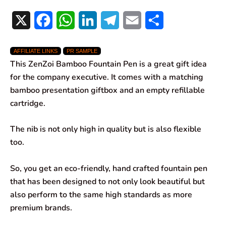
X
F
W
L
T
E
S
a
h
i
e
m
h
AFFILIATE LINKS
PR SAMPLE
c
a
n
l
a
a
This ZenZoi Bamboo Fountain Pen is a great gift idea
e
t
k
e
i
r
for the company executive. It comes with a matching
bamboo presentation giftbox and an empty refillable
b
s
e
g
l
e
cartridge.
o
A
d
r
The nib is not only high in quality but is also flexible
o
p
I
a
too.
k
p
n
m
So, you get an eco-friendly, hand crafted fountain pen
that has been designed to not only look beautiful but
also perform to the same high standards as more
premium brands.