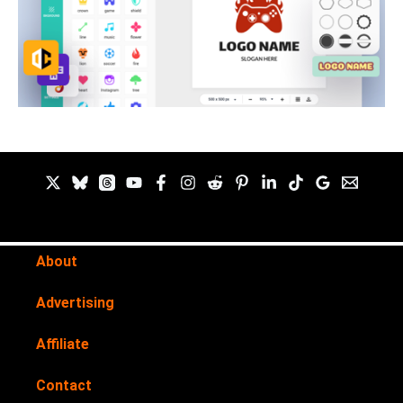
About
Advertising
Affiliate
Contact