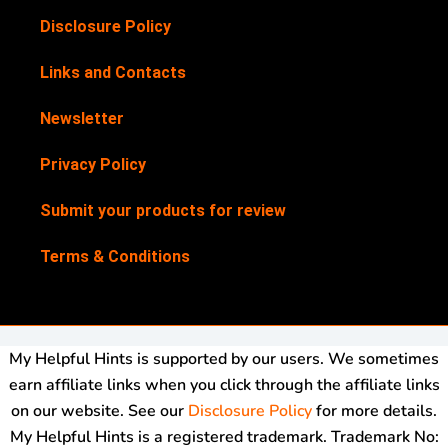
Disclosure Policy
Links and Contacts
Newsletter
Privacy Policy
Submit your products for review
Terms & Conditions
My Helpful Hints is supported by our users. We sometimes
earn affiliate links when you click through the affiliate links
on our website. See our
Disclosure Policy
for more details.
My Helpful Hints is a registered trademark. Trademark No: