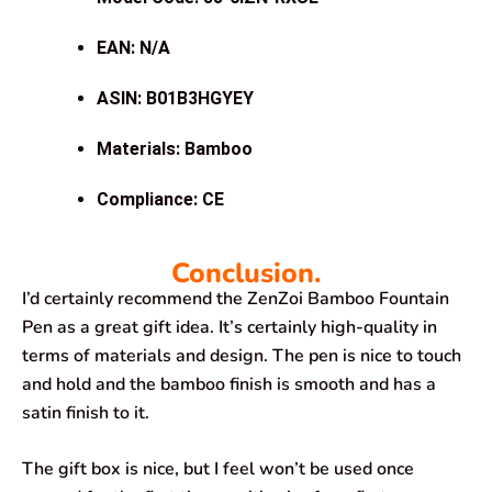
EAN: N/A
ASIN: B01B3HGYEY
Materials: Bamboo
Compliance: CE
Conclusion.
I’d certainly recommend the ZenZoi Bamboo Fountain
Pen as a great gift idea. It’s certainly high-quality in
terms of materials and design. The pen is nice to touch
and hold and the bamboo finish is smooth and has a
satin finish to it.
The gift box is nice, but I feel won’t be used once