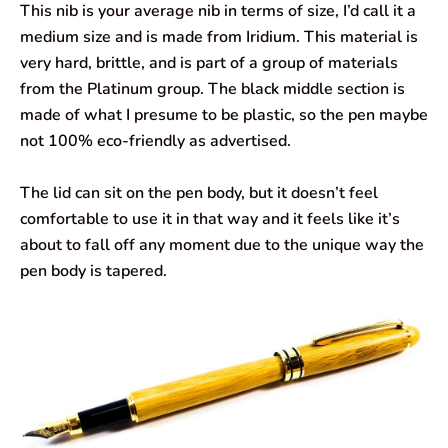
This nib is your average nib in terms of size, I’d call it a
medium size and is made from Iridium. This material is
very hard, brittle, and is part of a group of materials
from the Platinum group. The black middle section is
made of what I presume to be plastic, so the pen maybe
not 100% eco-friendly as advertised.
The lid can sit on the pen body, but it doesn’t feel
comfortable to use it in that way and it feels like it’s
about to fall off any moment due to the unique way the
pen body is tapered.