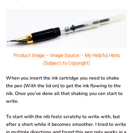
Product Image – Image Source – My Helpful Hints
(Subject to Copyright)
When you insert the ink cartridge you need to shake
the pen (With the lid on) to get the ink flowing to the
nib. Once you’ve done all that shaking you can start to
write.
To start with the nib feels scratchy to write with, but
after a short while it becomes smoother. I tried to write
in multiple directions and found this pen only works in a