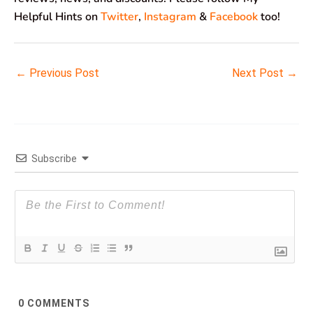
Helpful Hints on
Twitter
,
Instagram
&
Facebook
too!
←
Previous Post
Next Post
→
Subscribe
0
COMMENTS