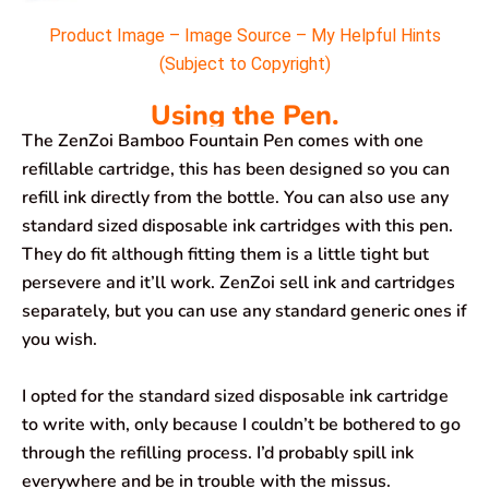
Product Image – Image Source – My Helpful Hints
(Subject to Copyright)
Using the Pen.
The ZenZoi Bamboo Fountain Pen comes with one
refillable cartridge, this has been designed so you can
refill ink directly from the bottle. You can also use any
standard sized disposable ink cartridges with this pen.
They do fit although fitting them is a little tight but
persevere and it’ll work. ZenZoi sell ink and cartridges
separately, but you can use any standard generic ones if
you wish.
I opted for the standard sized disposable ink cartridge
to write with, only because I couldn’t be bothered to go
through the refilling process. I’d probably spill ink
everywhere and be in trouble with the missus.