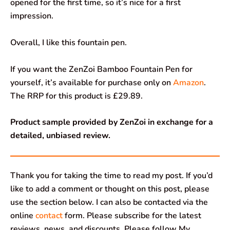
opened for the first time, so it’s nice for a first
impression.
Overall, I like this fountain pen.
If you want the ZenZoi Bamboo Fountain Pen for
yourself, it’s available for purchase only on
Amazon
.
The RRP for this product is £29.89.
Product sample provided by ZenZoi in exchange for a
detailed, unbiased review.
Thank you for taking the time to read my post. If you’d
like to add a comment or thought on this post, please
use the section below. I can also be contacted via the
online
contact
form. Please subscribe for the latest
reviews, news, and discounts. Please follow My