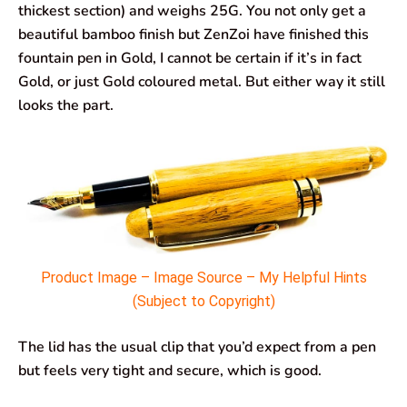
thickest section) and weighs 25G. You not only get a
beautiful bamboo finish but ZenZoi have finished this
fountain pen in Gold, I cannot be certain if it’s in fact
Gold, or just Gold coloured metal. But either way it still
looks the part.
Product Image – Image Source – My Helpful Hints
(Subject to Copyright)
The lid has the usual clip that you’d expect from a pen
but feels very tight and secure, which is good.