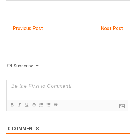
←
Previous Post
Next Post
→
Subscribe
0
COMMENTS