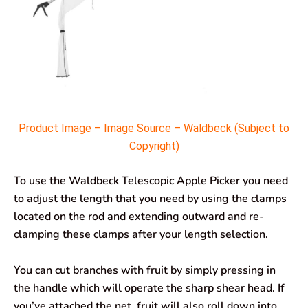
Product Image – Image Source – Waldbeck (Subject to
Copyright)
To use the Waldbeck Telescopic Apple Picker you need
to adjust the length that you need by using the clamps
located on the rod and extending outward and re-
clamping these clamps after your length selection.
You can cut branches with fruit by simply pressing in
the handle which will operate the sharp shear head. If
you’ve attached the net, fruit will also roll down into