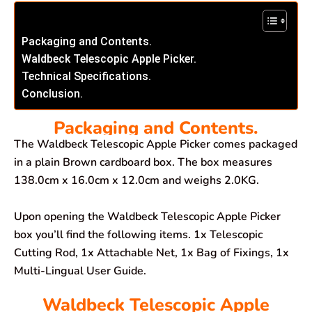
Packaging and Contents.
Waldbeck Telescopic Apple Picker.
Technical Specifications.
Conclusion.
Packaging and Contents.
The Waldbeck Telescopic Apple Picker comes packaged
in a plain Brown cardboard box. The box measures
138.0cm x 16.0cm x 12.0cm and weighs 2.0KG.
Upon opening the Waldbeck Telescopic Apple Picker
box you’ll find the following items. 1x Telescopic
Cutting Rod, 1x Attachable Net, 1x Bag of Fixings, 1x
Multi-Lingual User Guide.
Waldbeck Telescopic Apple