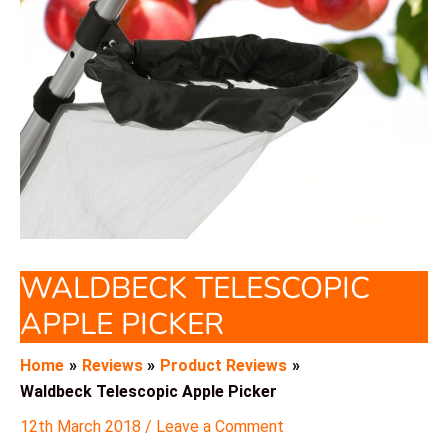
WALDBECK TELESCOPIC
APPLE PICKER
Home
Reviews
Product Reviews
Waldbeck Telescopic Apple Picker
12th March 2018
/
Leave a Comment