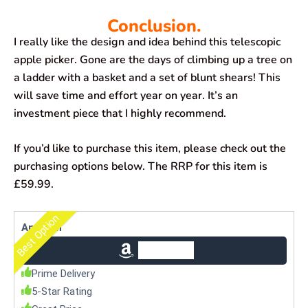
Conclusion.
I really like the design and idea behind this telescopic
apple picker. Gone are the days of climbing up a tree on
a ladder with a basket and a set of blunt shears! This
will save time and effort year on year. It’s an
investment piece that I highly recommend.
If you’d like to purchase this item, please check out the
purchasing options below. The RRP for this item is
£59.99.
Best Option
Amazon
Check Price
Prime Delivery
5-Star Rating