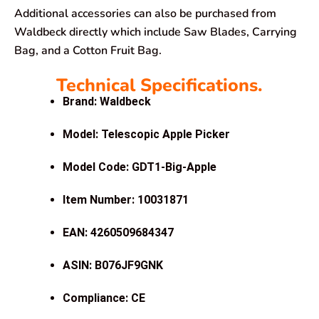
Additional accessories can also be purchased from
Waldbeck directly which include Saw Blades, Carrying
Bag, and a Cotton Fruit Bag.
Technical Specifications.
Brand: Waldbeck
Model: Telescopic Apple Picker
Model Code: GDT1-Big-Apple
Item Number: 10031871
EAN: 4260509684347
ASIN: B076JF9GNK
Compliance: CE