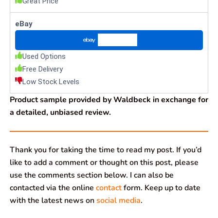
Great Price
eBay
Check Price
Used Options
Free Delivery
Low Stock Levels
Product sample provided by Waldbeck in exchange for
a detailed, unbiased review.
Thank you for taking the time to read my post. If you’d
like to add a comment or thought on this post, please
use the comments section below. I can also be
contacted via the online
contact
form. Keep up to date
with the latest news on
social media
.