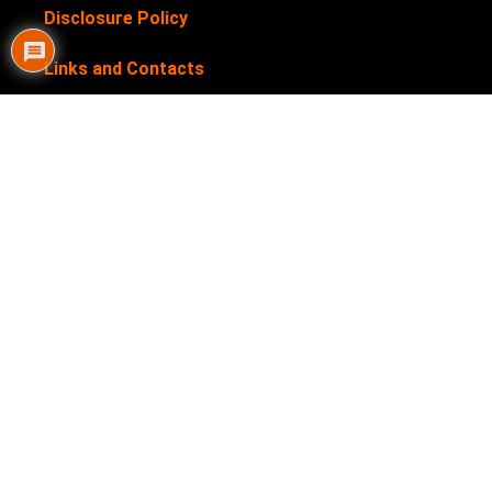
Disclosure Policy
Links and Contacts
Newsletter
Privacy Policy
Submit your products for review
Terms & Conditions
My Helpful Hints is supported by our users. We sometimes
earn affiliate links when you click through the affiliate links
on our website. See our
Disclosure Policy
for more details.
My Helpful Hints is a registered trademark. Trademark No: