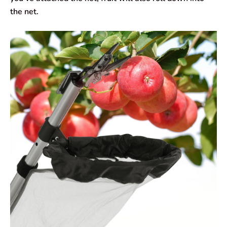
the net.