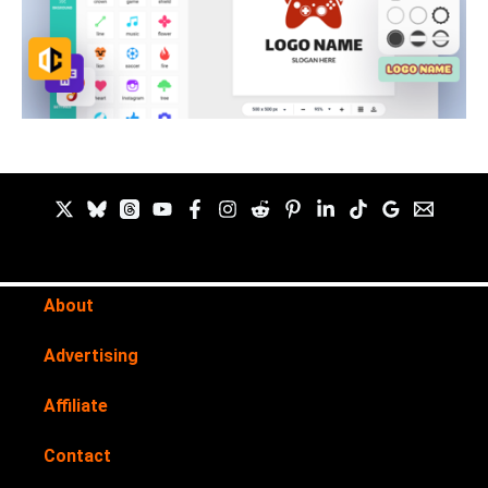
About
Advertising
Affiliate
Contact