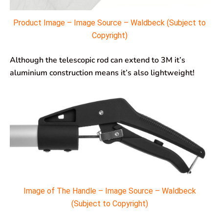
Product Image – Image Source – Waldbeck (Subject to
Copyright)
Although the telescopic rod can extend to 3M it’s
aluminium construction means it’s also lightweight!
Image of The Handle – Image Source – Waldbeck
(Subject to Copyright)