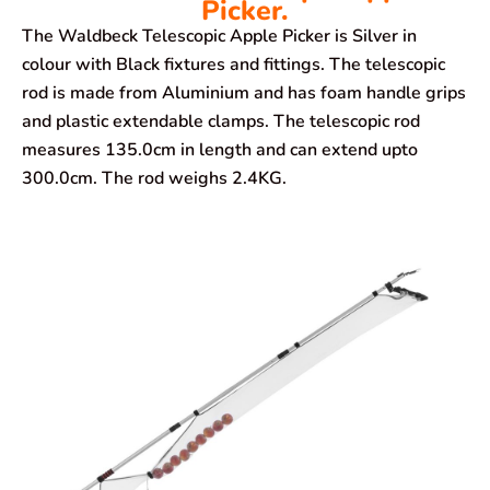
Picker.
The Waldbeck Telescopic Apple Picker is Silver in
colour with Black fixtures and fittings. The telescopic
rod is made from Aluminium and has foam handle grips
and plastic extendable clamps. The telescopic rod
measures 135.0cm in length and can extend upto
300.0cm. The rod weighs 2.4KG.