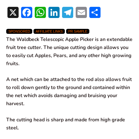
X
F
W
L
T
E
S
a
h
i
e
m
h
SPONSORED
AFFILIATE LINKS
PR SAMPLE
c
a
n
l
a
a
The Waldbeck Telescopic Apple Picker is an extendable
e
t
k
e
i
r
fruit tree cutter. The unique cutting design allows you
to easily cut Apples, Pears, and any other high growing
b
s
e
g
l
e
fruits.
o
A
d
r
A net which can be attached to the rod also allows fruit
o
p
I
a
to roll down gently to the ground and contained within
k
p
n
m
the net which avoids damaging and bruising your
harvest.
The cutting head is sharp and made from high grade
steel.