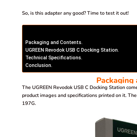
So, is this adapter any good? Time to test it out!
Packaging and Contents.
UGREEN Revodok USB C Docking Station.
Technical Specifications.
Conclusion.
Packaging 
The UGREEN Revodok USB C Docking Station comes
product images and specifications printed on it. 
197G.