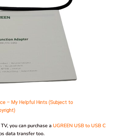
e – My Helpful Hints (Subject to
yright)
r TV, you can purchase a
UGREEN USB to USB C
s data transfer too.