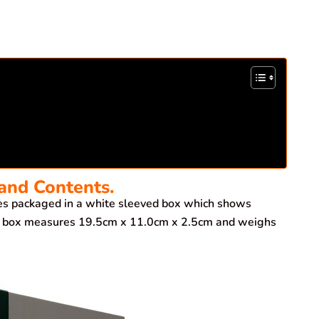
and Contents.
 packaged in a white sleeved box which shows
The box measures 19.5cm x 11.0cm x 2.5cm and weighs