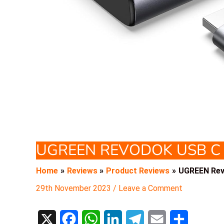
UGREEN REVODOK USB C
Home
Reviews
Product Reviews
UGREEN Rev
29th November 2023
/
Leave a Comment
X
F
W
L
T
E
S