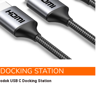
 DOCKING STATION
odok USB C Docking Station