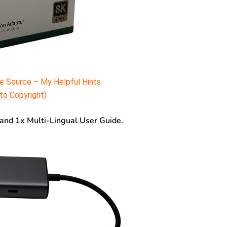
e Source – My Helpful Hints
to Copyright)
r and 1x Multi-Lingual User Guide.