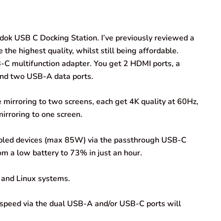
dok USB C Docking Station. I’ve previously reviewed a
he highest quality, whilst still being affordable.
B-C multifunction adapter. You get 2 HDMI ports, a
nd two USB-A data ports.
re mirroring to two screens, each get 4K quality at 60Hz,
irroring to one screen.
nabled devices (max 85W) via the passthrough USB-C
om a low battery to 73% in just an hour.
 and Linux systems.
r speed via the dual USB-A and/or USB-C ports will