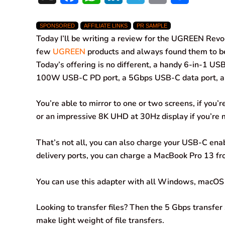
a
h
i
e
m
h
SPONSORED
AFFILIATE LINKS
PR SAMPLE
c
a
n
l
a
a
Today I’ll be writing a review for the UGREEN Revo
e
t
k
e
i
r
few
UGREEN
products and always found them to be t
Today’s offering is no different, a handy 6-in-1 US
b
s
e
g
l
e
100W USB-C PD port, a 5Gbps USB-C data port, a
o
A
d
r
You’re able to mirror to one or two screens, if you’
o
p
I
a
or an impressive 8K UHD at 30Hz display if you’re m
k
p
n
m
That’s not all, you can also charge your USB-C e
delivery ports, you can charge a MacBook Pro 13 fr
You can use this adapter with all Windows, macOS
Looking to transfer files? Then the 5 Gbps transfe
make light weight of file transfers.