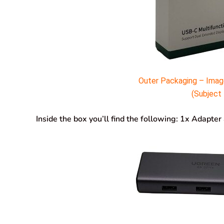
Outer Packaging – Imag
(Subject 
Inside the box you’ll find the following: 1x Adapte