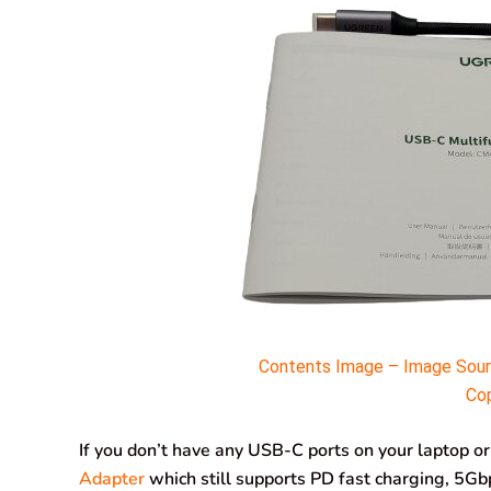
Contents Image – Image Sourc
Cop
If you don’t have any USB-C ports on your laptop o
Adapter
which still supports PD fast charging, 5Gbp