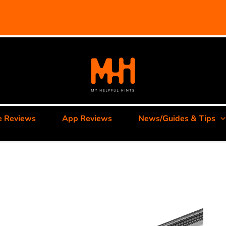
e Reviews
App Reviews
News/Guides & Tips