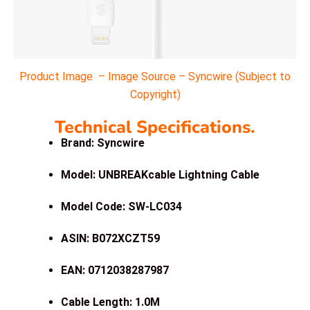
Product Image – Image Source – Syncwire (Subject to
Copyright)
Technical Specifications.
Brand: Syncwire
Model: UNBREAKcable Lightning Cable
Model Code: SW-LC034
ASIN: B072XCZT59
EAN: 0712038287987
Cable Length: 1.0M