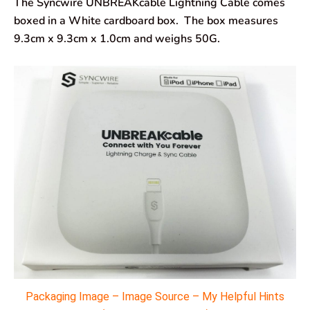
The Syncwire UNBREAKcable Lightning Cable comes
boxed in a White cardboard box. The box measures
9.3cm x 9.3cm x 1.0cm and weighs 50G.
Packaging Image – Image Source – My Helpful Hints