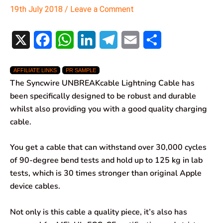
19th July 2018
/
Leave a Comment
X
F
W
L
T
E
S
a
h
i
e
m
h
AFFILIATE LINKS
PR SAMPLE
c
a
n
l
a
a
The Syncwire UNBREAKcable Lightning Cable has
e
t
k
e
i
r
been specifically designed to be robust and durable
whilst also providing you with a good quality charging
b
s
e
g
l
e
cable.
o
A
d
r
You get a cable that can withstand over 30,000 cycles
o
p
I
a
of 90-degree bend tests and hold up to 125 kg in lab
k
p
n
m
tests, which is 30 times stronger than original Apple
device cables.
Not only is this cable a quality piece, it’s also has