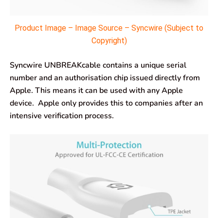
Product Image – Image Source – Syncwire (Subject to
Copyright)
Syncwire UNBREAKcable contains a unique serial
number and an authorisation chip issued directly from
Apple. This means it can be used with any Apple
device. Apple only provides this to companies after an
intensive verification process.