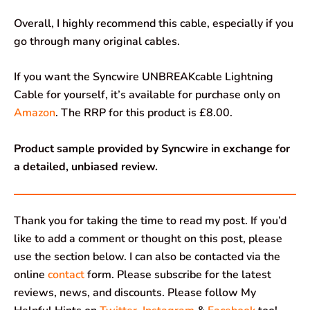
Overall, I highly recommend this cable, especially if you
go through many original cables.
If you want the Syncwire UNBREAKcable Lightning
Cable for yourself, it’s available for purchase only on
Amazon
. The RRP for this product is £8.00.
Product sample provided by Syncwire in exchange for
a detailed, unbiased review.
Thank you for taking the time to read my post. If you’d
like to add a comment or thought on this post, please
use the section below. I can also be contacted via the
online
contact
form. Please subscribe for the latest
reviews, news, and discounts. Please follow My