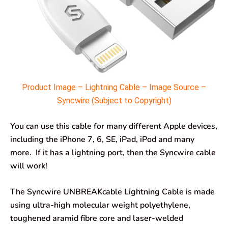
Product Image – Lightning Cable – Image Source –
Syncwire (Subject to Copyright)
You can use this cable for many different Apple devices,
including the iPhone 7, 6, SE, iPad, iPod and many
more. If it has a lightning port, then the Syncwire cable
will work!
The Syncwire UNBREAKcable Lightning Cable is made
using ultra-high molecular weight polyethylene,
toughened aramid fibre core and laser-welded