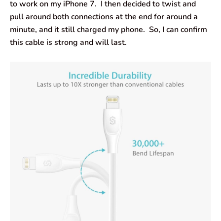
to work on my iPhone 7. I then decided to twist and
pull around both connections at the end for around a
minute, and it still charged my phone. So, I can confirm
this cable is strong and will last.