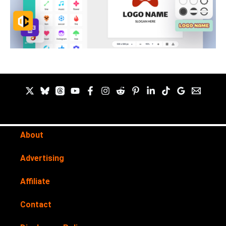
About
Advertising
Affiliate
Contact