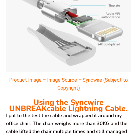
Product Image – Image Source – Syncwire (Subject to
Copyright)
Using the Syncwire
UNBREAKcable Lightning Cable.
I put to the test the cable and wrapped it around my
office chair. The chair weighs more than 30KG and the
cable lifted the chair multiple times and still managed