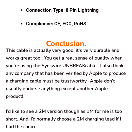
Connection Type: 8 Pin Lightning
Compliance: CE, FCC, RoHS
Conclusion.
This cable is actually very good, it’s very durable and
works great too. You get a real sense of quality when
you’re using the Syncwire UNBREAKcable. I also think
any company that has been verified by Apple to produce
a charging cable must be trustworthy. Apple don’t
usually endorse anything except another Apple
product!
I’d like to see a 2M version though as 1M for me is too
short. And, I’d normally choose a 2M charging lead if I
had the choice.