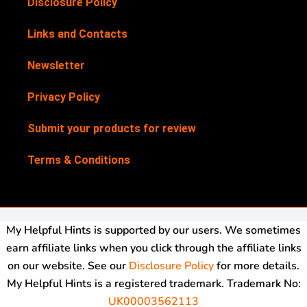
Disclosure Policy
Links and Contacts
Newsletter
Privacy Policy
Submit your products for review
Terms & Conditions
My Helpful Hints is supported by our users. We sometimes
earn affiliate links when you click through the affiliate links
on our website. See our
Disclosure Policy
for more details.
My Helpful Hints is a registered trademark. Trademark No:
UK00003562113