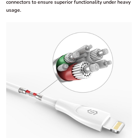
connectors to ensure superior functionality under heavy
usage.