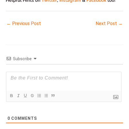
Helpful Hints on
Twitter
,
Instagram
&
Facebook
too!
←
Previous Post
Next Post
→
Subscribe
0
COMMENTS