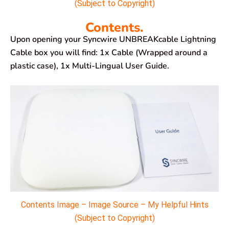
(Subject to Copyright)
Contents.
Upon opening your Syncwire UNBREAKcable Lightning
Cable box you will find: 1x Cable (Wrapped around a
plastic case), 1x Multi-Lingual User Guide.
Contents Image – Image Source – My Helpful Hints
(Subject to Copyright)