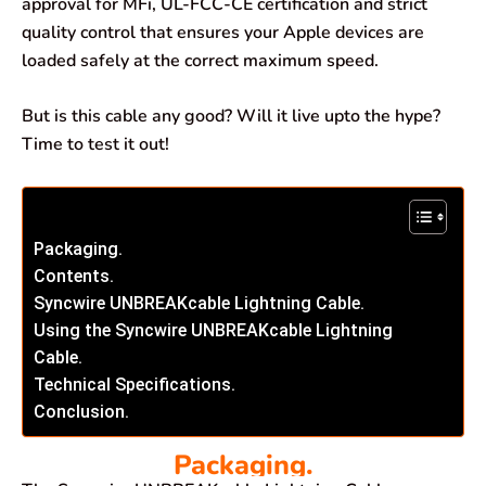
approval for MFi, UL-FCC-CE certification and strict
quality control that ensures your Apple devices are
loaded safely at the correct maximum speed.
But is this cable any good? Will it live upto the hype?
Time to test it out!
Packaging.
Contents.
Syncwire UNBREAKcable Lightning Cable.
Using the Syncwire UNBREAKcable Lightning
Cable.
Technical Specifications.
Conclusion.
Packaging.