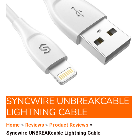
SYNCWIRE UNBREAKCABLE
LIGHTNING CABLE
Home
Reviews
Product Reviews
Syncwire UNBREAKcable Lightning Cable