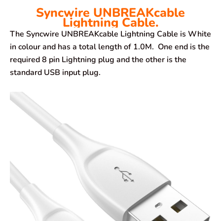
Syncwire UNBREAKcable
Lightning Cable.
The Syncwire UNBREAKcable Lightning Cable is White
in colour and has a total length of 1.0M. One end is the
required 8 pin Lightning plug and the other is the
standard USB input plug.