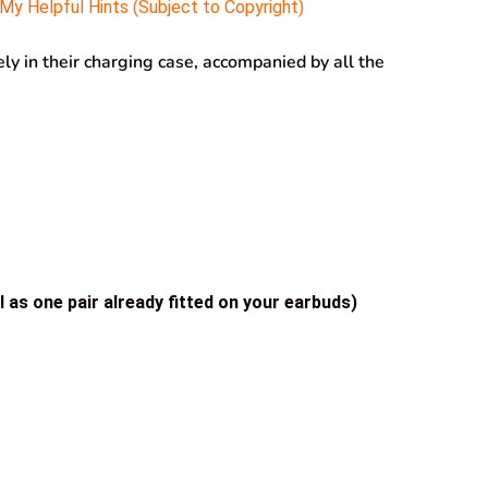
y Helpful Hints (Subject to Copyright)
y in their charging case, accompanied by all the
l as one pair already fitted on your earbuds)