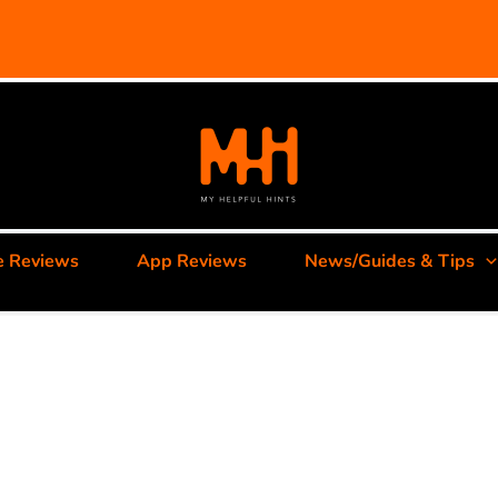
e Reviews
App Reviews
News/Guides & Tips