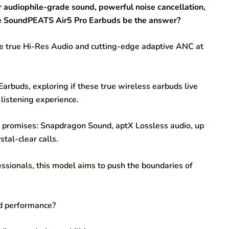
r audiophile-grade sound, powerful noise cancellation,
ese SoundPEATS Air5 Pro Earbuds be the answer?
se true Hi-Res Audio and cutting-edge adaptive ANC at
arbuds, exploring if these true wireless earbuds live
 listening experience.
d promises: Snapdragon Sound, aptX Lossless audio, up
tal-clear calls.
ssionals, this model aims to push the boundaries of
ld performance?