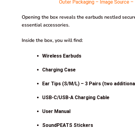
Outer Packaging – Image Source – M
Opening the box reveals the earbuds nestled securel
essential accessories.
Inside the box, you will find:
Wireless Earbuds
Charging Case
Ear Tips (S/M/L) – 3 Pairs (two additiona
USB-C/USB-A Charging Cable
User Manual
SoundPEATS Stickers