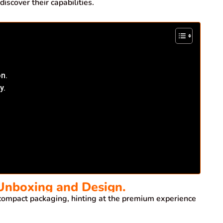
scover their capabilities.
on.
y.
 Unboxing and Design.
compact packaging, hinting at the premium experience