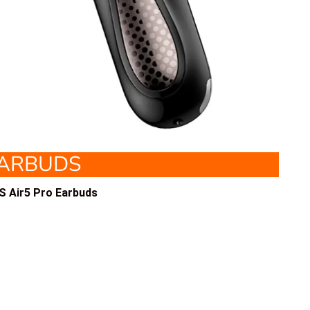
EARBUDS
 Air5 Pro Earbuds