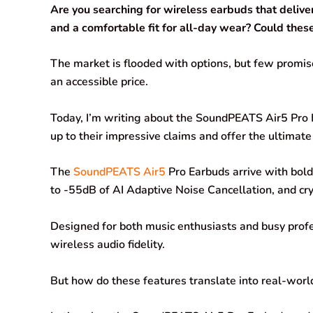
Are you searching for wireless earbuds that delive
e
t
k
e
i
r
and a comfortable fit for all-day wear? Could th
b
s
e
g
l
e
The market is flooded with options, but few promi
o
A
d
r
an accessible price.
o
p
I
a
Today, I’m writing about the SoundPEATS Air5 Pro E
k
p
n
m
up to their impressive claims and offer the ultimate
The
SoundPEATS Air5
Pro Earbuds arrive with bol
to -55dB of AI Adaptive Noise Cancellation, and crys
Designed for both music enthusiasts and busy profe
wireless audio fidelity.
But how do these features translate into real-wor