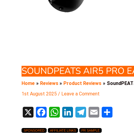
SOUNDPEATS AIR5 PRO 
Home
Reviews
Product Reviews
SoundPEATS
1st August 2025
/
Leave a Comment
X
F
W
L
T
E
S
a
h
i
e
m
h
SPONSORED
AFFILIATE LINKS
PR SAMPLE
c
a
n
l
a
a