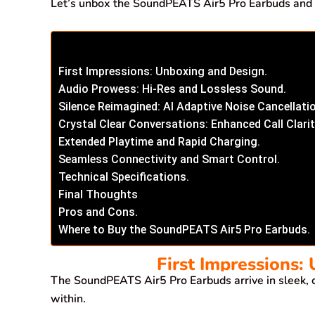
Let’s unbox the SoundPEATS Air5 Pro Earbuds and di
First Impressions: Unboxing and Design.
Audio Prowess: Hi-Res and Lossless Sound.
Silence Reimagined: AI Adaptive Noise Cancellati
Crystal Clear Conversations: Enhanced Call Clarit
Extended Playtime and Rapid Charging.
Seamless Connectivity and Smart Control.
Technical Specifications.
Final Thoughts
Pros and Cons.
Where to Buy the SoundPEATS Air5 Pro Earbuds.
First Impressions:
The SoundPEATS Air5 Pro Earbuds arrive in sleek, 
within.