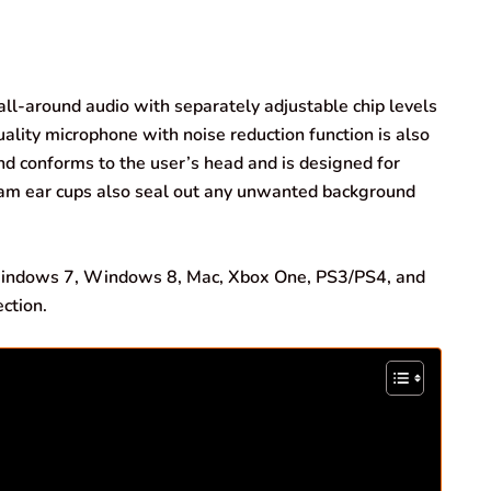
l-around audio with separately adjustable chip levels
ality microphone with noise reduction function is also
d conforms to the user’s head and is designed for
oam ear cups also seal out any unwanted background
ndows 7, Windows 8, Mac, Xbox One, PS3/PS4, and
ction.