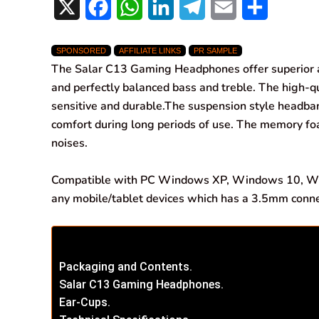
X
F
W
L
T
E
S
a
h
i
e
m
h
SPONSORED
AFFILIATE LINKS
PR SAMPLE
c
a
n
l
a
a
The Salar C13 Gaming Headphones offer superior al
e
t
k
e
i
r
and perfectly balanced bass and treble. The high-qu
sensitive and durable.
The suspension style headban
b
s
e
g
l
e
comfort during long periods of use. The memory f
o
A
d
r
noises.
o
p
I
a
Compatible with PC Windows XP, Windows 10, Wi
k
p
n
m
any mobile/tablet devices which has a 3.5mm conne
Packaging and Contents.
Salar C13 Gaming Headphones.
Ear-Cups.