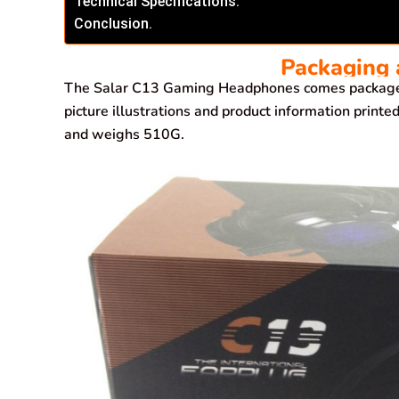
Technical Specifications.
Conclusion.
Packaging 
The Salar C13 Gaming Headphones comes packaged 
picture illustrations and product information prin
and weighs 510G.