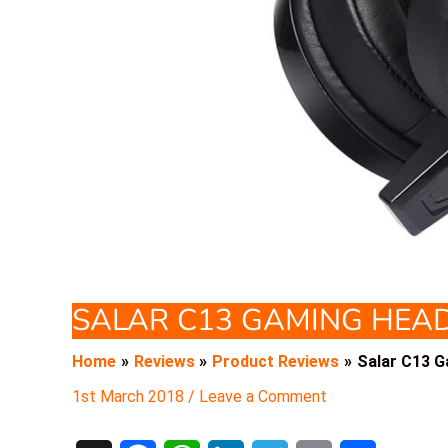
SALAR C13 GAMING HEA
Home
Reviews
Product Reviews
Salar C13 
1st March 2018
/
Leave a Comment