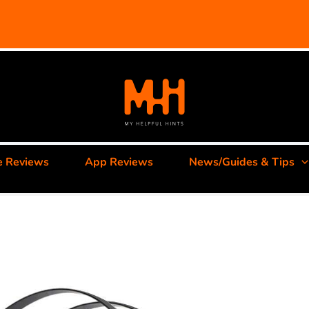
e Reviews
App Reviews
News/Guides & Tips