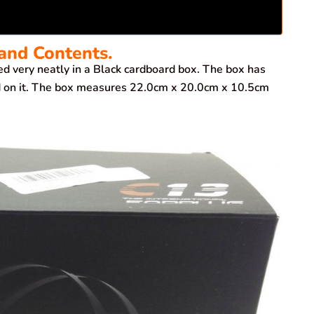
and Contents.
very neatly in a Black cardboard box. The box has
ted on it. The box measures 22.0cm x 20.0cm x 10.5cm