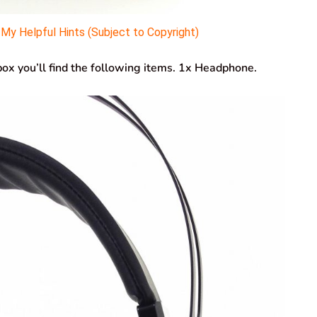
y Helpful Hints (Subject to Copyright)
 you’ll find the following items. 1x Headphone.