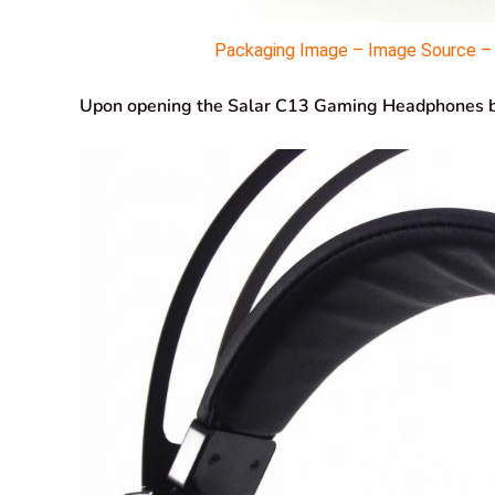
Packaging Image – Image Source – M
Upon opening the Salar C13 Gaming Headphones box