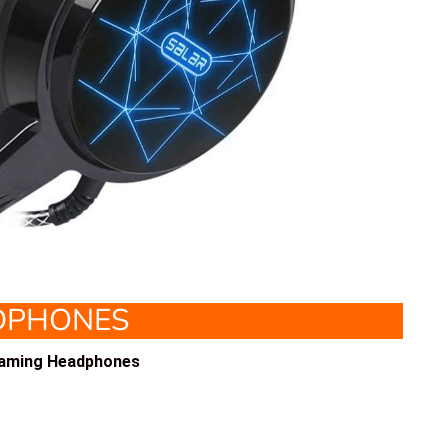
DPHONES
Gaming Headphones