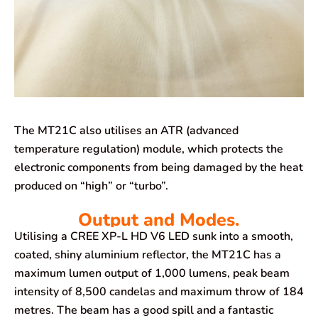
The MT21C also utilises an ATR (advanced
temperature regulation) module, which protects the
electronic components from being damaged by the heat
produced on “high” or “turbo”.
Output and Modes.
Utilising a CREE XP-L HD V6 LED sunk into a smooth,
coated, shiny aluminium reflector, the MT21C has a
maximum lumen output of 1,000 lumens, peak beam
intensity of 8,500 candelas and maximum throw of 184
metres. The beam has a good spill and a fantastic