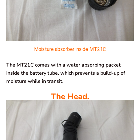
Moisture absorber inside MT21C
The MT21C comes with a water absorbing packet
inside the battery tube, which prevents a build-up of
moisture while in transit.
The Head.