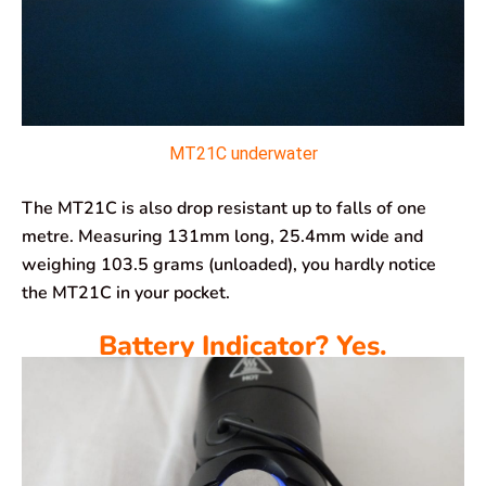
MT21C underwater
The MT21C is also drop resistant up to falls of one
metre. Measuring 131mm long, 25.4mm wide and
weighing 103.5 grams (unloaded), you hardly notice
the MT21C in your pocket.
Battery Indicator? Yes.