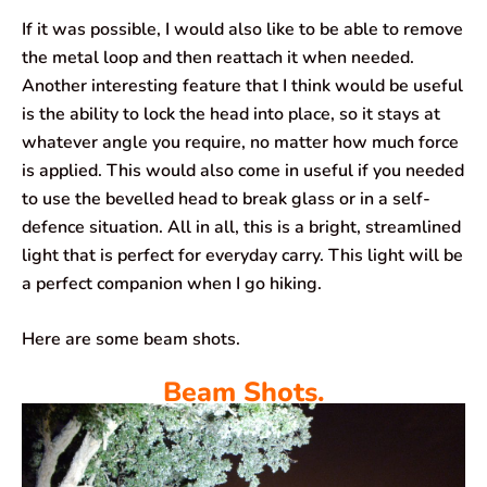
If it was possible, I would also like to be able to remove
the metal loop and then reattach it when needed.
Another interesting feature that I think would be useful
is the ability to lock the head into place, so it stays at
whatever angle you require, no matter how much force
is applied. This would also come in useful if you needed
to use the bevelled head to break glass or in a self-
defence situation. All in all, this is a bright, streamlined
light that is perfect for everyday carry. This light will be
a perfect companion when I go hiking.
Here are some beam shots.
Beam Shots.