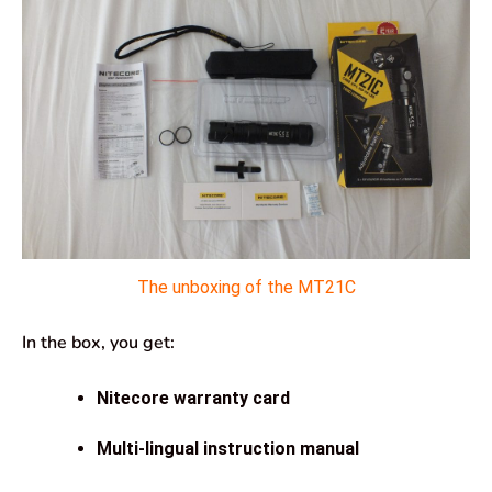
The unboxing of the MT21C
In the box, you get:
Nitecore warranty card
Multi-lingual instruction manual