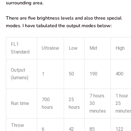
surrounding area.
There are five brightness levels and also three special
modes. I have tabulated the output modes below:
FL1
Ultralow
Low
Mid
High
Standard
Output
1
50
190
400
(lumens)
7 hours
1 hour
700
25
Run time
30
25
hours
hours
minutes
minute
Throw
6
42
85
122