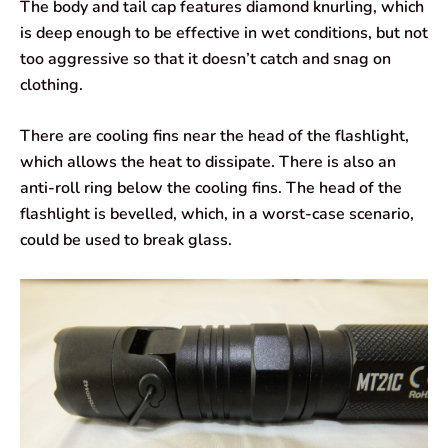
The body and tail cap features diamond knurling, which
is deep enough to be effective in wet conditions, but not
too aggressive so that it doesn’t catch and snag on
clothing.
There are cooling fins near the head of the flashlight,
which allows the heat to dissipate. There is also an
anti-roll ring below the cooling fins. The head of the
flashlight is bevelled, which, in a worst-case scenario,
could be used to break glass.