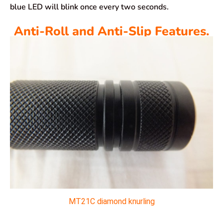
blue LED will blink once every two seconds.
Anti-Roll and Anti-Slip Features.
MT21C diamond knurling