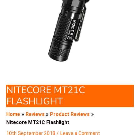
NITECORE MT21C
FLASHLIGHT
Home
Reviews
Product Reviews
Nitecore MT21C Flashlight
10th September 2018
/
Leave a Comment