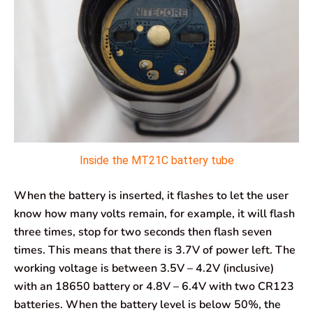
Inside the MT21C battery tube
When the battery is inserted, it flashes to let the user
know how many volts remain, for example, it will flash
three times, stop for two seconds then flash seven
times. This means that there is 3.7V of power left. The
working voltage is between 3.5V – 4.2V (inclusive)
with an 18650 battery or 4.8V – 6.4V with two CR123
batteries. When the battery level is below 50%, the