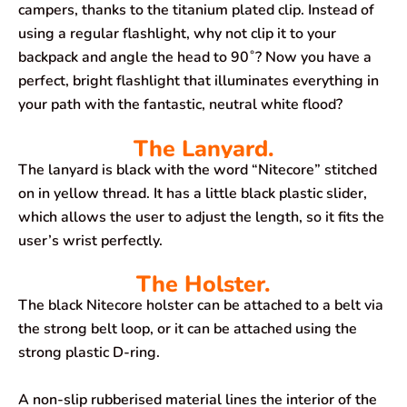
campers, thanks to the titanium plated clip. Instead of
using a regular flashlight, why not clip it to your
backpack and angle the head to 90˚? Now you have a
perfect, bright flashlight that illuminates everything in
your path with the fantastic, neutral white flood?
The Lanyard.
The lanyard is black with the word “Nitecore” stitched
on in yellow thread. It has a little black plastic slider,
which allows the user to adjust the length, so it fits the
user’s wrist perfectly.
The Holster.
The black Nitecore holster can be attached to a belt via
the strong belt loop, or it can be attached using the
strong plastic D-ring.
A non-slip rubberised material lines the interior of the