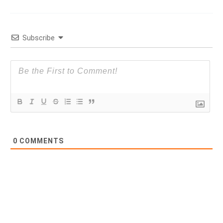
Subscribe
0
COMMENTS