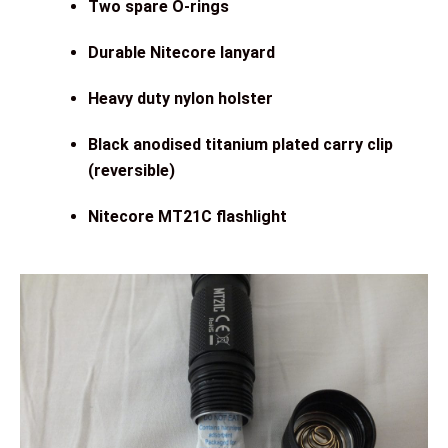
Two spare O-rings
Durable Nitecore lanyard
Heavy duty nylon holster
Black anodised titanium plated carry clip
(reversible)
Nitecore MT21C flashlight