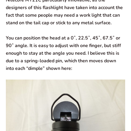
designers of this flashlight have taken into account the
fact that some people may need a work light that can
stand on the tail cap or stick to any metal surface.
You can position the head at a 0˚, 22.5˚, 45˚, 67.5˚ or
90˚ angle. It is easy to adjust with one finger, but stiff
enough to stay at the angle you need. I believe this is
due to a spring-loaded pin, which then moves down
into each “dimple” shown here: