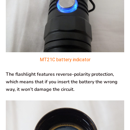
MT21C battery indicator
The flashlight features reverse-polarity protection,
which means that if you insert the battery the wrong
way, it won’t damage the circuit.