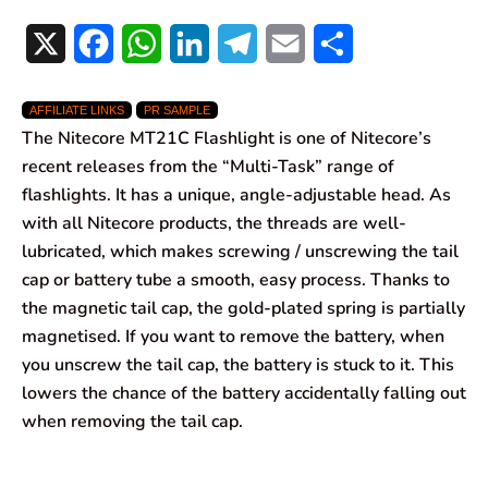
X
F
W
L
T
E
S
a
h
i
e
m
h
AFFILIATE LINKS
PR SAMPLE
c
a
n
l
a
a
The Nitecore MT21C Flashlight is one of Nitecore’s
e
t
k
e
i
r
recent releases from the “Multi-Task” range of
flashlights. It has a unique, angle-adjustable head. As
b
s
e
g
l
e
with all Nitecore products, the threads are well-
o
A
d
r
lubricated, which makes screwing / unscrewing the tail
cap or battery tube a smooth, easy process. Thanks to
o
p
I
a
the magnetic tail cap, the gold-plated spring is partially
k
p
n
m
magnetised. If you want to remove the battery, when
you unscrew the tail cap, the battery is stuck to it. This
lowers the chance of the battery accidentally falling out
when removing the tail cap.