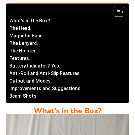
What’s in the Box?
The Head.
Magnetic Base.
The Lanyard.
The Holster.
Features.
Battery Indicator? Yes.
Anti-Roll and Anti-Slip Features.
Output and Modes.
Improvements and Suggestions.
Beam Shots.
What’s in the Box?