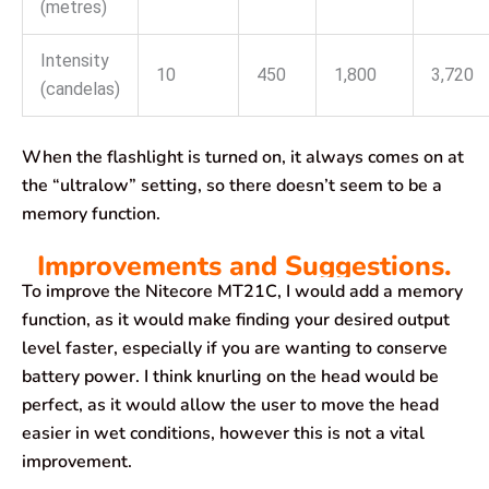
(metres)
Intensity
10
450
1,800
3,720
(candelas)
When the flashlight is turned on, it always comes on at
the “ultralow” setting, so there doesn’t seem to be a
memory function.
Improvements and Suggestions.
To improve the Nitecore MT21C, I would add a memory
function, as it would make finding your desired output
level faster, especially if you are wanting to conserve
battery power. I think knurling on the head would be
perfect, as it would allow the user to move the head
easier in wet conditions, however this is not a vital
improvement.