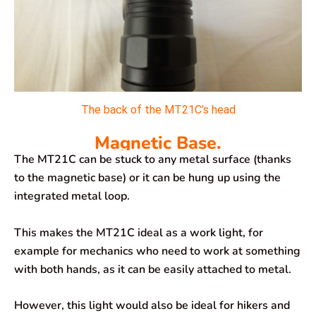
The back of the MT21C’s head
Magnetic Base.
The MT21C can be stuck to any metal surface (thanks
to the magnetic base) or it can be hung up using the
integrated metal loop.
This makes the MT21C ideal as a work light, for
example for mechanics who need to work at something
with both hands, as it can be easily attached to metal.
However, this light would also be ideal for hikers and