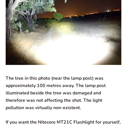
The tree in this photo (near the lamp post) was
approximately 100 metres away. The lamp post
illuminated beside the tree was damaged and
therefore was not affecting the shot. The light
pollution was virtually non-existent.
If you want the Nitecore MT21C Flashlight for yourself,