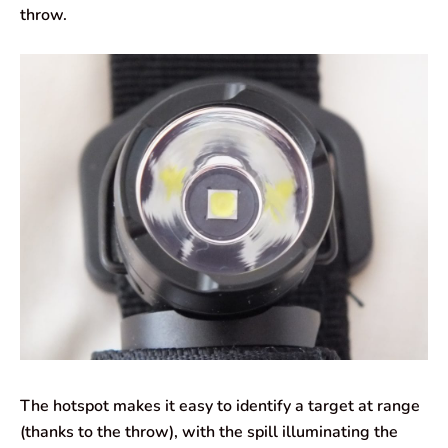
throw.
The hotspot makes it easy to identify a target at range
(thanks to the throw), with the spill illuminating the