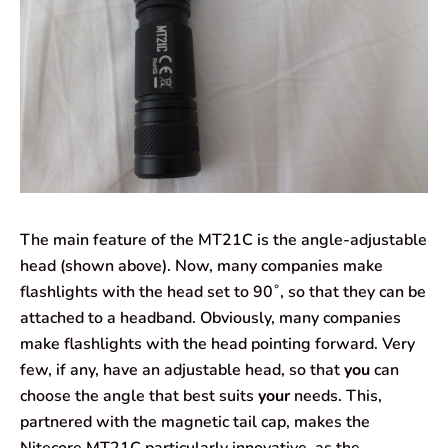
The main feature of the MT21C is the angle-adjustable
head (shown above). Now, many companies make
flashlights with the head set to 90˚, so that they can be
attached to a headband. Obviously, many companies
make flashlights with the head pointing forward. Very
few, if any, have an adjustable head, so that
you
can
choose the angle that best suits
your
needs. This,
partnered with the magnetic tail cap, makes the
Nitecore MT21C particularly innovative, as the