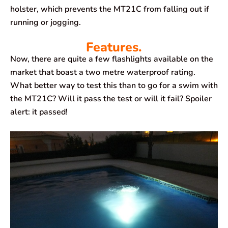
holster, which prevents the MT21C from falling out if
running or jogging.
Features.
Now, there are quite a few flashlights available on the
market that boast a two metre waterproof rating.
What better way to test this than to go for a swim with
the MT21C? Will it pass the test or will it fail? Spoiler
alert: it passed!