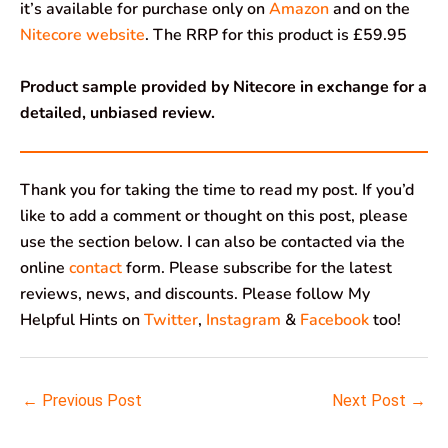
it’s available for purchase only on
Amazon
and on the
Nitecore website
. The RRP for this product is £59.95
Product sample provided by Nitecore in exchange for a
detailed, unbiased review.
Thank you for taking the time to read my post. If you’d
like to add a comment or thought on this post, please
use the section below. I can also be contacted via the
online
contact
form. Please subscribe for the latest
reviews, news, and discounts. Please follow My
Helpful Hints on
Twitter
,
Instagram
&
Facebook
too!
←
Previous Post
Next Post
→