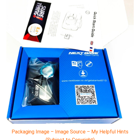
Packaging Image – Image Source – My Helpful Hints
(Subject to Copyright)