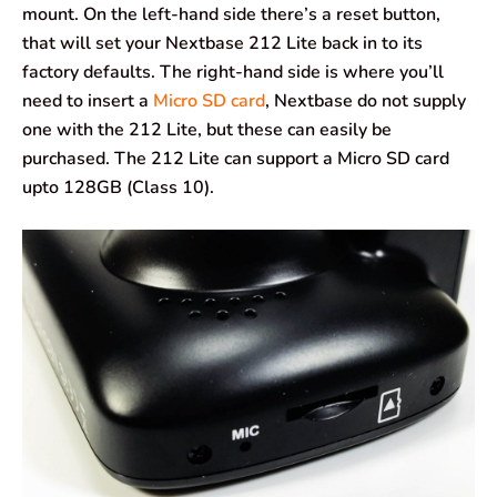
mount. On the left-hand side there’s a reset button,
that will set your Nextbase 212 Lite back in to its
factory defaults. The right-hand side is where you’ll
need to insert a
Micro SD card
, Nextbase do not supply
one with the 212 Lite, but these can easily be
purchased. The 212 Lite can support a Micro SD card
upto 128GB (Class 10).