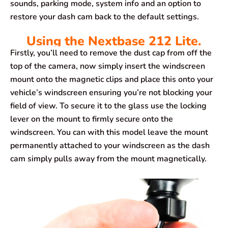
sounds, parking mode, system info and an option to
restore your dash cam back to the default settings.
Using the Nextbase 212 Lite.
Firstly, you’ll need to remove the dust cap from off the
top of the camera, now simply insert the windscreen
mount onto the magnetic clips and place this onto your
vehicle’s windscreen ensuring you’re not blocking your
field of view. To secure it to the glass use the locking
lever on the mount to firmly secure onto the
windscreen. You can with this model leave the mount
permanently attached to your windscreen as the dash
cam simply pulls away from the mount magnetically.