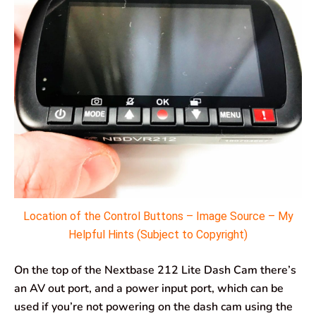
Location of the Control Buttons – Image Source – My
Helpful Hints (Subject to Copyright)
On the top of the Nextbase 212 Lite Dash Cam there’s
an AV out port, and a power input port, which can be
used if you’re not powering on the dash cam using the