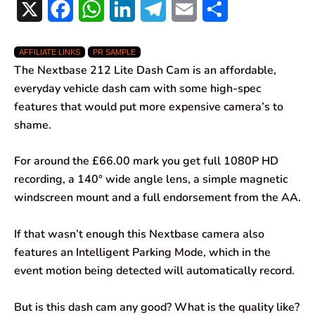
X
F
W
L
T
E
S
a
h
i
e
m
h
AFFILIATE LINKS
PR SAMPLE
c
a
n
l
a
a
The Nextbase 212 Lite Dash Cam is an affordable,
e
t
k
e
i
r
everyday vehicle dash cam with some high-spec
features that would put more expensive camera’s to
b
s
e
g
l
e
shame.
o
A
d
r
For around the £66.00 mark you get full 1080P HD
o
p
I
a
recording, a 140° wide angle lens, a simple magnetic
k
p
n
m
windscreen mount and a full endorsement from the AA.
If that wasn’t enough this Nextbase camera also
features an Intelligent Parking Mode, which in the
event motion being detected will automatically record.
But is this dash cam any good? What is the quality like?