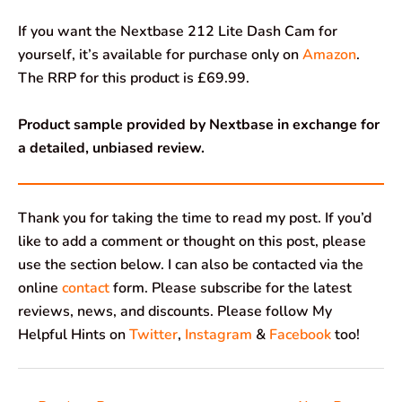
If you want the Nextbase 212 Lite Dash Cam for
yourself, it’s available for purchase only on
Amazon
.
The RRP for this product is £69.99.
Product sample provided by Nextbase in exchange for
a detailed, unbiased review.
Thank you for taking the time to read my post. If you’d
like to add a comment or thought on this post, please
use the section below. I can also be contacted via the
online
contact
form. Please subscribe for the latest
reviews, news, and discounts. Please follow My
Helpful Hints on
Twitter
,
Instagram
&
Facebook
too!