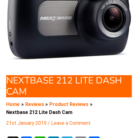
NEXTBASE 212 LITE DASH
CAM
Home
Reviews
Product Reviews
Nextbase 212 Lite Dash Cam
21st January 2019
/
Leave a Comment