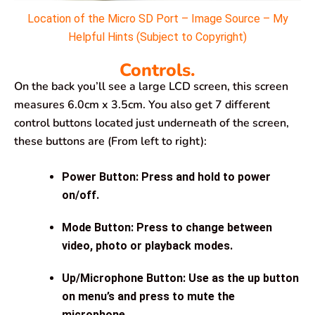
Location of the Micro SD Port – Image Source – My
Helpful Hints (Subject to Copyright)
Controls.
On the back you’ll see a large LCD screen, this screen
measures 6.0cm x 3.5cm. You also get 7 different
control buttons located just underneath of the screen,
these buttons are (From left to right):
Power Button: Press and hold to power
on/off.
Mode Button: Press to change between
video, photo or playback modes.
Up/Microphone Button: Use as the up button
on menu’s and press to mute the
microphone.