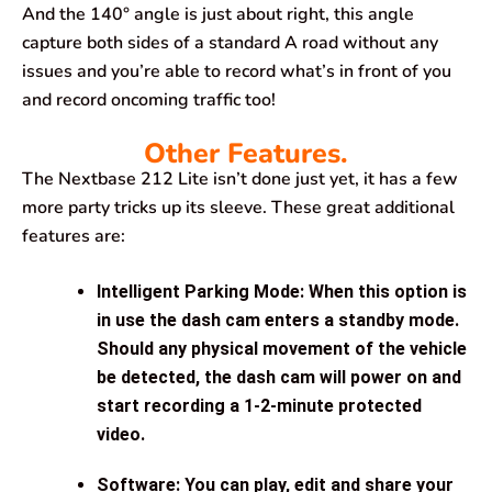
And the 140° angle is just about right, this angle
capture both sides of a standard A road without any
issues and you’re able to record what’s in front of you
and record oncoming traffic too!
Other Features.
The Nextbase 212 Lite isn’t done just yet, it has a few
more party tricks up its sleeve. These great additional
features are:
Intelligent Parking Mode: When this option is
in use the dash cam enters a standby mode.
Should any physical movement of the vehicle
be detected, the dash cam will power on and
start recording a 1-2-minute protected
video.
Software: You can play, edit and share your