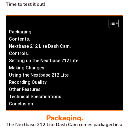
Time to test it out!
Packaging.
Contents.
Nextbase 212 Lite Dash Cam.
Controls.
Setting up the Nextbase 212 Lite.
Making Changes.
Using the Nextbase 212 Lite.
Recording Quality.
Other Features.
Technical Specifications.
Conclusion.
Packaging.
The Nextbase 212 Lite Dash Cam comes packaged in a