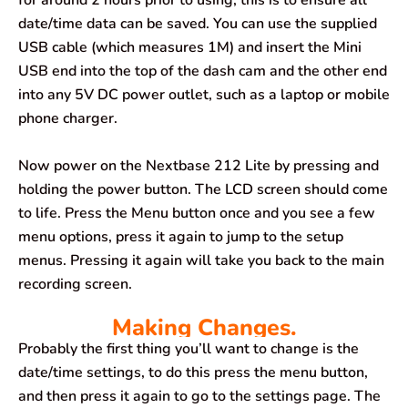
for around 2 hours prior to using, this is to ensure all
date/time data can be saved. You can use the supplied
USB cable (which measures 1M) and insert the Mini
USB end into the top of the dash cam and the other end
into any 5V DC power outlet, such as a laptop or mobile
phone charger.
Now power on the Nextbase 212 Lite by pressing and
holding the power button. The LCD screen should come
to life. Press the Menu button once and you see a few
menu options, press it again to jump to the setup
menus. Pressing it again will take you back to the main
recording screen.
Making Changes.
Probably the first thing you’ll want to change is the
date/time settings, to do this press the menu button,
and then press it again to go to the settings page. The