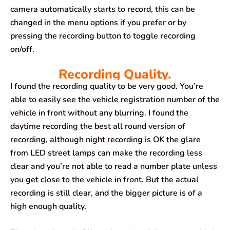
camera automatically starts to record, this can be
changed in the menu options if you prefer or by
pressing the recording button to toggle recording
on/off.
Recording Quality.
I found the recording quality to be very good. You’re
able to easily see the vehicle registration number of the
vehicle in front without any blurring. I found the
daytime recording the best all round version of
recording, although night recording is OK the glare
from LED street lamps can make the recording less
clear and you’re not able to read a number plate unless
you get close to the vehicle in front. But the actual
recording is still clear, and the bigger picture is of a
high enough quality.