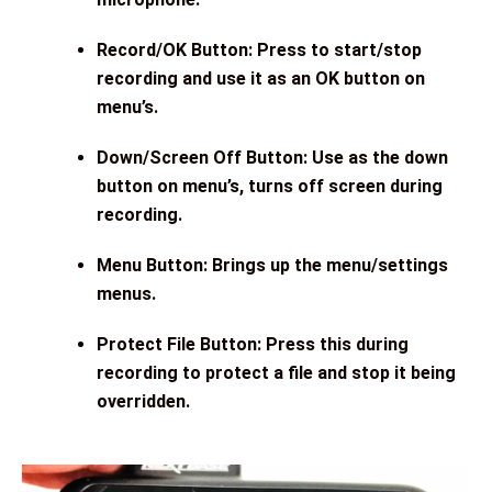
Record/OK Button: Press to start/stop
recording and use it as an OK button on
menu’s.
Down/Screen Off Button: Use as the down
button on menu’s, turns off screen during
recording.
Menu Button: Brings up the menu/settings
menus.
Protect File Button: Press this during
recording to protect a file and stop it being
overridden.