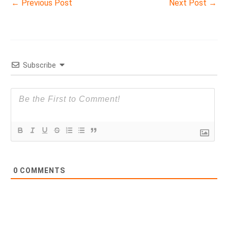
←
Previous Post
Next Post
→
Subscribe
0
COMMENTS