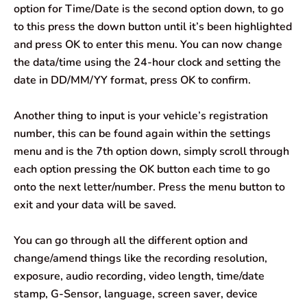
option for Time/Date is the second option down, to go
to this press the down button until it’s been highlighted
and press OK to enter this menu. You can now change
the data/time using the 24-hour clock and setting the
date in DD/MM/YY format, press OK to confirm.
Another thing to input is your vehicle’s registration
number, this can be found again within the settings
menu and is the 7th option down, simply scroll through
each option pressing the OK button each time to go
onto the next letter/number. Press the menu button to
exit and your data will be saved.
You can go through all the different option and
change/amend things like the recording resolution,
exposure, audio recording, video length, time/date
stamp, G-Sensor, language, screen saver, device