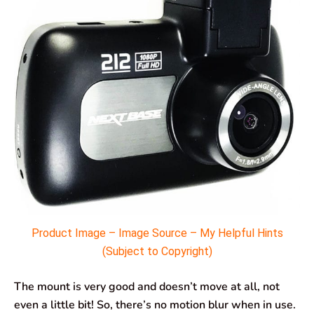
Product Image – Image Source – My Helpful Hints
(Subject to Copyright)
The mount is very good and doesn’t move at all, not
even a little bit! So, there’s no motion blur when in use.