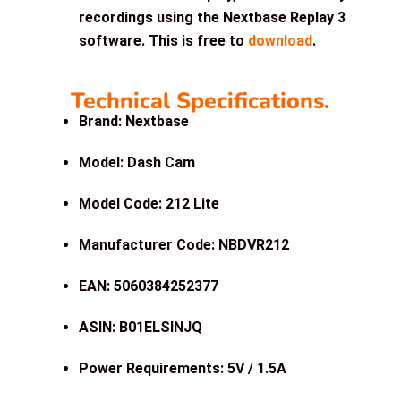
recordings using the Nextbase Replay 3
software. This is free to
download
.
Technical Specifications.
Brand: Nextbase
Model: Dash Cam
Model Code: 212 Lite
Manufacturer Code: NBDVR212
EAN: 5060384252377
ASIN:
B01ELSINJQ
Power Requirements: 5V / 1.5A