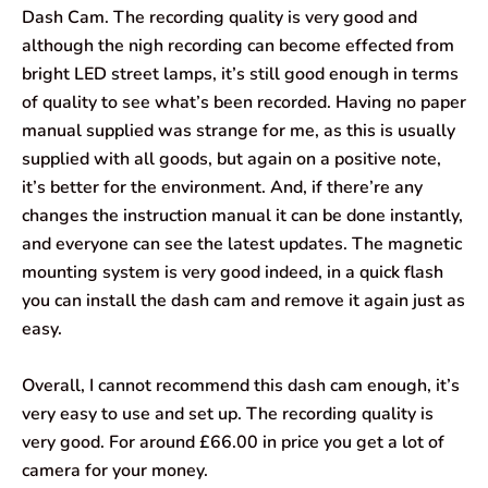
Dash Cam. The recording quality is very good and
although the nigh recording can become effected from
bright LED street lamps, it’s still good enough in terms
of quality to see what’s been recorded. Having no paper
manual supplied was strange for me, as this is usually
supplied with all goods, but again on a positive note,
it’s better for the environment. And, if there’re any
changes the instruction manual it can be done instantly,
and everyone can see the latest updates. The magnetic
mounting system is very good indeed, in a quick flash
you can install the dash cam and remove it again just as
easy.
Overall, I cannot recommend this dash cam enough, it’s
very easy to use and set up. The recording quality is
very good. For around £66.00 in price you get a lot of
camera for your money.