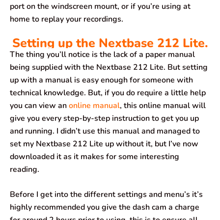
port on the windscreen mount, or if you’re using at
home to replay your recordings.
Setting up the Nextbase 212 Lite.
The thing you’ll notice is the lack of a paper manual
being supplied with the Nextbase 212 Lite. But setting
up with a manual is easy enough for someone with
technical knowledge. But, if you do require a little help
you can view an
online manual
, this online manual will
give you every step-by-step instruction to get you up
and running. I didn’t use this manual and managed to
set my Nextbase 212 Lite up without it, but I’ve now
downloaded it as it makes for some interesting
reading.
Before I get into the different settings and menu’s it’s
highly recommended you give the dash cam a charge