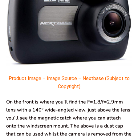
Product Image – Image Source – Nextbase (Subject to
Copyright)
On the front is where you’ll find the F=1.8/f=2.9mm
lens with a 140° wide-angled view, just above the lens
you’ll see the magnetic catch where you can attach
onto the windscreen mount. The above is a dust cap
that can be used whilst the camera is removed from the