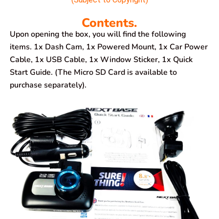
Contents.
Upon opening the box, you will find the following
items. 1x Dash Cam, 1x Powered Mount, 1x Car Power
Cable, 1x USB Cable, 1x Window Sticker, 1x Quick
Start Guide. (The Micro SD Card is available to
purchase separately).