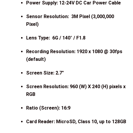
Power Supply: 12-24V DC Car Power Cable
Sensor Resolution: 3M Pixel (3,000,000
Pixel)
Lens Type: 6G / 140° / F1.8
Recording Resolution: 1920 x 1080 @ 30fps
(default)
Screen Size: 2.7″
Screen Resolution: 960 (W) X 240 (H) pixels x
RGB
Ratio (Screen): 16:9
Card Reader: MicroSD, Class 10, up to 128GB