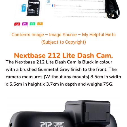
Contents Image – Image Source – My Helpful Hints
(Subject to Copyright)
Nextbase 212 Lite Dash Cam.
The Nextbase 212 Lite Dash Cam is Black in colour
with a brushed Gunmetal Grey finish to the front. The
camera measures (Without any mounts) 8.5cm in width
x 5.5cm in height x 3.7cm in depth and weighs 75G.