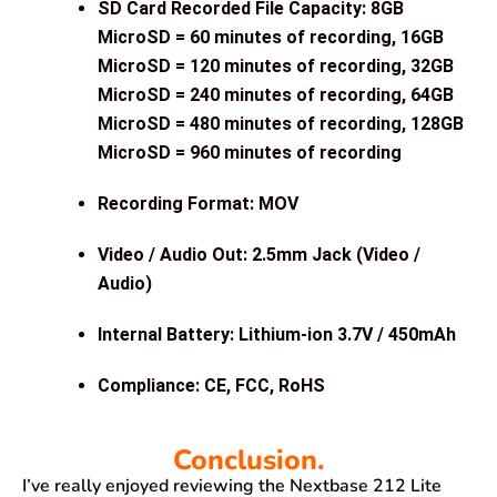
SD Card Recorded File Capacity: 8GB
MicroSD = 60 minutes of recording, 16GB
MicroSD = 120 minutes of recording, 32GB
MicroSD = 240 minutes of recording, 64GB
MicroSD = 480 minutes of recording, 128GB
MicroSD = 960 minutes of recording
Recording Format: MOV
Video / Audio Out: 2.5mm Jack (Video /
Audio)
Internal Battery: Lithium-ion 3.7V / 450mAh
Compliance: CE, FCC, RoHS
Conclusion.
I’ve really enjoyed reviewing the Nextbase 212 Lite