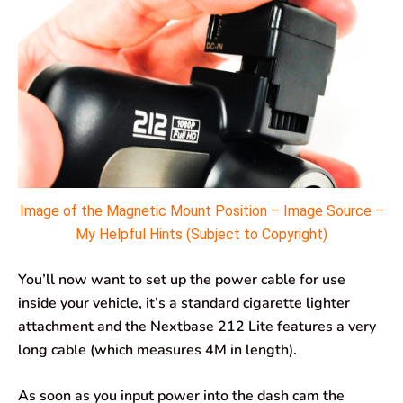
Image of the Magnetic Mount Position – Image Source –
My Helpful Hints (Subject to Copyright)
You’ll now want to set up the power cable for use
inside your vehicle, it’s a standard cigarette lighter
attachment and the Nextbase 212 Lite features a very
long cable (which measures 4M in length).
As soon as you input power into the dash cam the