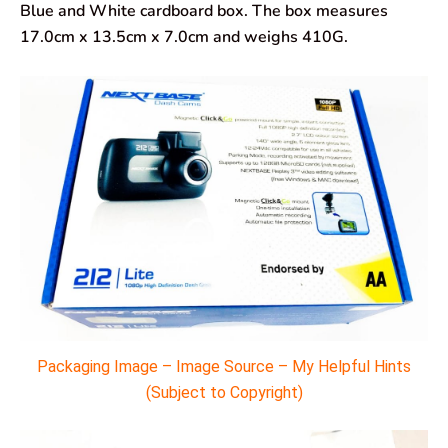
Blue and White cardboard box. The box measures
17.0cm x 13.5cm x 7.0cm and weighs 410G.
Packaging Image – Image Source – My Helpful Hints
(Subject to Copyright)