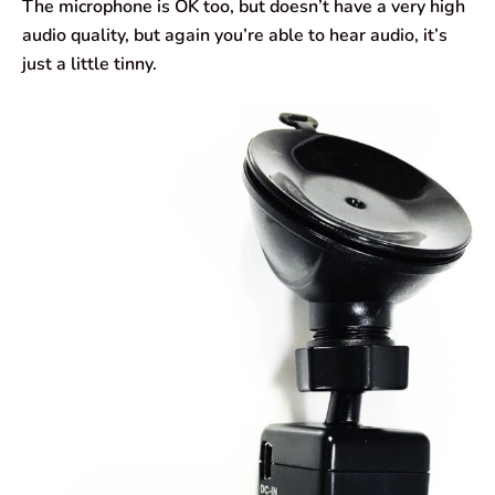
The microphone is OK too, but doesn’t have a very high
audio quality, but again you’re able to hear audio, it’s
just a little tinny.