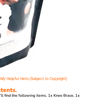
y Helpful Hints (Subject to Copyright)
tents.
l find the following items. 1x Knee Brace, 1x