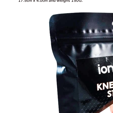
17.5cm x 4.0cm and weighs 150G.