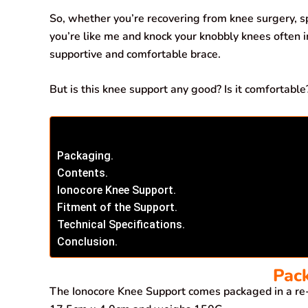
b
s
e
g
l
e
So, whether you’re recovering from knee surgery, sp
o
A
d
r
you’re like me and knock your knobbly knees often i
supportive and comfortable brace.
o
p
I
a
k
p
n
m
But is this knee support any good? Is it comfortable?
Packaging.
Contents.
Ionocore Knee Support.
Fitment of the Support.
Technical Specifications.
Conclusion.
Pac
The Ionocore Knee Support comes packaged in a re