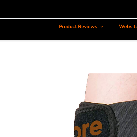
Product Reviews
Websit