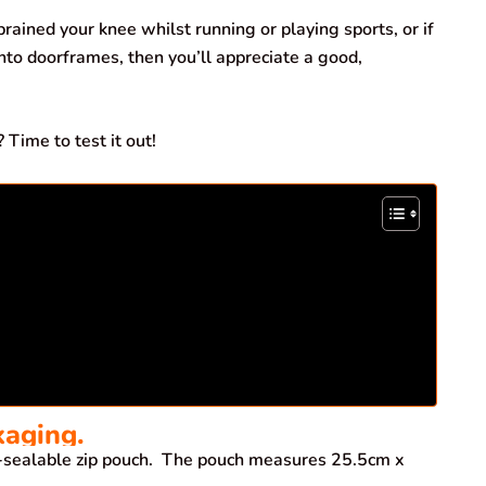
rained your knee whilst running or playing sports, or if
nto doorframes, then you’ll appreciate a good,
 Time to test it out!
kaging.
-sealable zip pouch. The pouch measures 25.5cm x