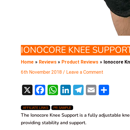
IONOCORE KNEE SUPPOR
Home
Reviews
Product Reviews
Ionocore K
6th November 2018
/
Leave a Comment
X
F
W
L
T
E
S
a
h
i
e
m
h
AFFILIATE LINKS
PR SAMPLE
c
a
n
l
a
a
The Ionocore Knee Support is a fully adjustable kn
e
t
k
e
i
r
providing stability and support.