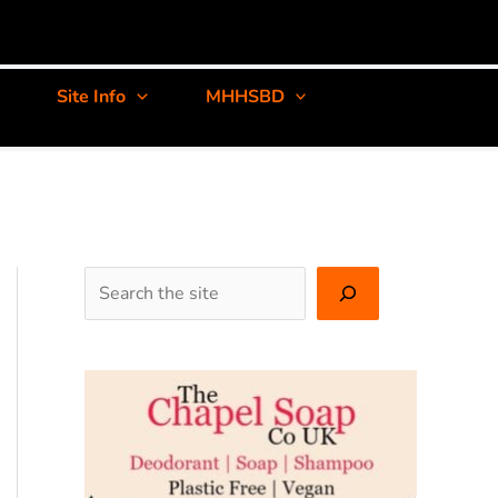
Site Info
MHHSBD