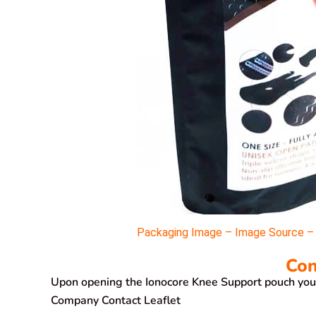
Packaging Image – Image Source – M
Con
Upon opening the Ionocore Knee Support pouch you’l
Company Contact Leaflet