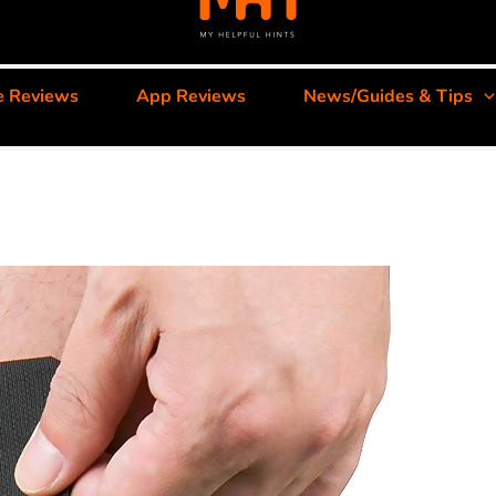
e Reviews
App Reviews
News/Guides & Tips