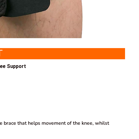
T
nee Support
ee brace that helps movement of the knee, whilst