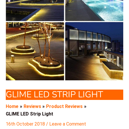
GLIME LED STRIP LIGHT
Home
Reviews
Product Reviews
GLIME LED Strip Light
16th October 2018
/
Leave a Comment