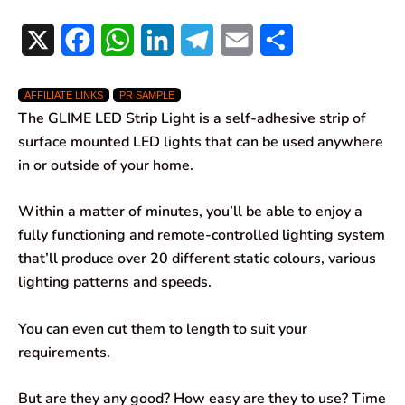
X
F
W
L
T
E
S
a
h
i
e
m
h
AFFILIATE LINKS
PR SAMPLE
c
a
n
l
a
a
The GLIME LED Strip Light is a self-adhesive strip of
e
t
k
e
i
r
surface mounted LED lights that can be used anywhere
in or outside of your home.
b
s
e
g
l
e
o
A
d
r
Within a matter of minutes, you’ll be able to enjoy a
fully functioning and remote-controlled lighting system
o
p
I
a
that’ll produce over 20 different static colours, various
k
p
n
m
lighting patterns and speeds.
You can even cut them to length to suit your
requirements.
But are they any good? How easy are they to use? Time