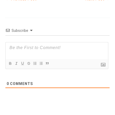
Subscribe
0
COMMENTS