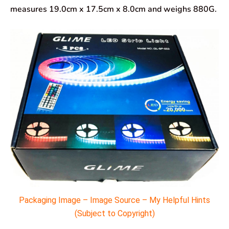
measures 19.0cm x 17.5cm x 8.0cm and weighs 880G.
Packaging Image – Image Source – My Helpful Hints
(Subject to Copyright)