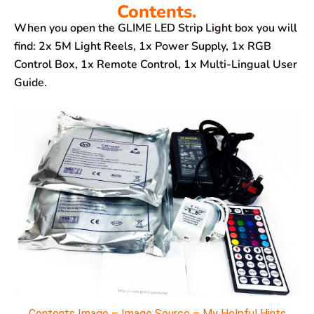
Contents.
When you open the GLIME LED Strip Light box you will
find: 2x 5M Light Reels, 1x Power Supply, 1x RGB
Control Box, 1x Remote Control, 1x Multi-Lingual User
Guide.
Contents Image – Image Source – My Helpful Hints