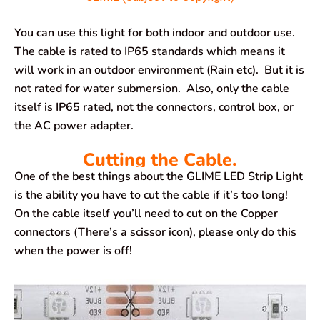
You can use this light for both indoor and outdoor use.
The cable is rated to IP65 standards which means it
will work in an outdoor environment (Rain etc). But it is
not rated for water submersion. Also, only the cable
itself is IP65 rated, not the connectors, control box, or
the AC power adapter.
Cutting the Cable.
One of the best things about the GLIME LED Strip Light
is the ability you have to cut the cable if it’s too long!
On the cable itself you’ll need to cut on the Copper
connectors (There’s a scissor icon), please only do this
when the power is off!