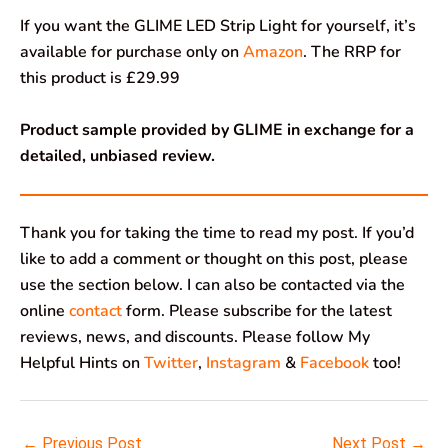
If you want the GLIME LED Strip Light for yourself, it’s
available for purchase only on
Amazon
. The RRP for
this product is £29.99
Product sample provided by GLIME in exchange for a
detailed, unbiased review.
Thank you for taking the time to read my post. If you’d
like to add a comment or thought on this post, please
use the section below. I can also be contacted via the
online
contact
form. Please subscribe for the latest
reviews, news, and discounts. Please follow My
Helpful Hints on
Twitter
,
Instagram
&
Facebook
too!
←
Previous Post
Next Post
→