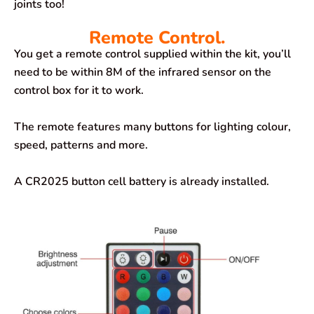
joints too!
Remote Control.
You get a remote control supplied within the kit, you’ll
need to be within 8M of the infrared sensor on the
control box for it to work.
The remote features many buttons for lighting colour,
speed, patterns and more.
A CR2025 button cell battery is already installed.