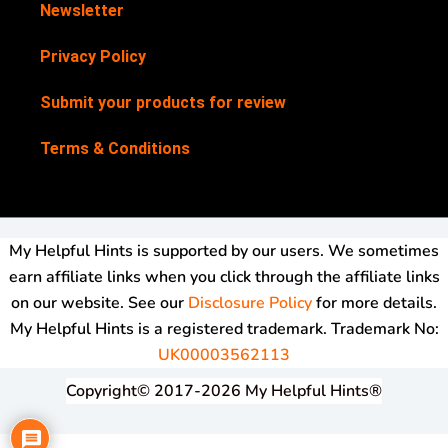
Newsletter
Privacy Policy
Submit your products for review
Terms & Conditions
My Helpful Hints is supported by our users. We sometimes
earn affiliate links when you click through the affiliate links
on our website. See our
Disclosure Policy
for more details.
My Helpful Hints is a registered trademark. Trademark No:
UK00003562113
Copyright© 2017-2026 My Helpful Hints®