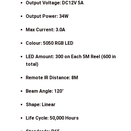
Output Voltage: DC12V 5A
Output Power: 34W
Max Current: 3.0A
Colour: 5050 RGB LED
LED Amount: 300 on Each 5M Reel (600 in
total)
Remote IR Distance: 8M
Beam Angle: 120°
Shape: Linear
Life Cycle: 50,000 Hours