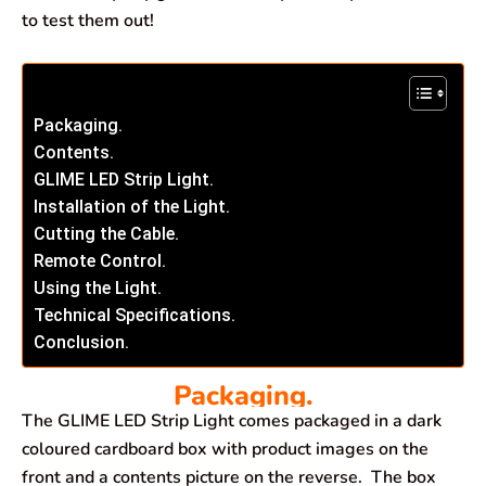
to test them out!
Packaging.
Contents.
GLIME LED Strip Light.
Installation of the Light.
Cutting the Cable.
Remote Control.
Using the Light.
Technical Specifications.
Conclusion.
Packaging.
The GLIME LED Strip Light comes packaged in a dark
coloured cardboard box with product images on the
front and a contents picture on the reverse. The box