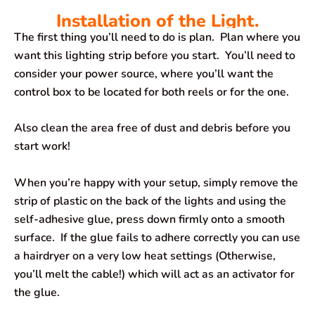
Installation of the Light.
The first thing you’ll need to do is plan. Plan where you
want this lighting strip before you start. You’ll need to
consider your power source, where you’ll want the
control box to be located for both reels or for the one.
Also clean the area free of dust and debris before you
start work!
When you’re happy with your setup, simply remove the
strip of plastic on the back of the lights and using the
self-adhesive glue, press down firmly onto a smooth
surface. If the glue fails to adhere correctly you can use
a hairdryer on a very low heat settings (Otherwise,
you’ll melt the cable!) which will act as an activator for
the glue.