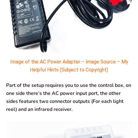
Image of the AC Power Adapter – Image Source – My
Helpful Hints (Subject to Copyright)
Part of the setup requires you to use the control box, on
one side there’s the AC power input port, the other
sides features two connector outputs (For each light
reel) and an infrared receiver.