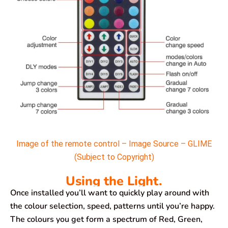
Image of the remote control – Image Source – GLIME
(Subject to Copyright)
Using the Light.
Once installed you’ll want to quickly play around with
the colour selection, speed, patterns until you’re happy.
The colours you get form a spectrum of Red, Green,