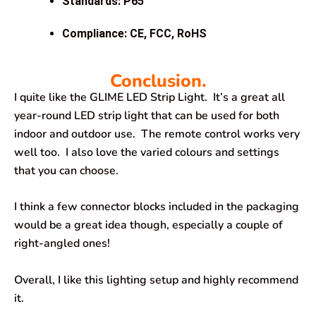
Standards: P65
Compliance: CE, FCC, RoHS
Conclusion.
I quite like the GLIME LED Strip Light. It’s a great all
year-round LED strip light that can be used for both
indoor and outdoor use. The remote control works very
well too. I also love the varied colours and settings
that you can choose.
I think a few connector blocks included in the packaging
would be a great idea though, especially a couple of
right-angled ones!
Overall, I like this lighting setup and highly recommend
it.