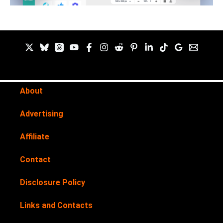
About
Advertising
Affiliate
Contact
Disclosure Policy
Links and Contacts