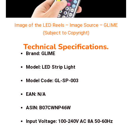
Image of the LED Reels – Image Source – GLIME
(Subject to Copyright)
Technical Specifications.
Brand: GLIME
Model: LED Strip Light
Model Code: GL-SP-003
EAN: N/A
ASIN: B07CWNP46W
Input Voltage: 100-240V AC 8A 50-60Hz