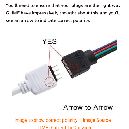
You’ll need to ensure that your plugs are the right way.
GLIME have impressively thought about this and you’ll
see an arrow to indicate correct polarity.
Image to show correct polarity – Image Source –
GLIME (Subject to Copyright)