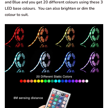
and Blue and you get 20 different colours using these 3
LED base colours. You can also brighten or dim the
colour to suit.