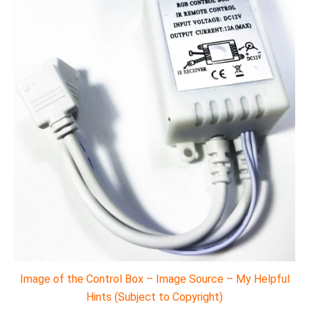
Image of the Control Box – Image Source – My Helpful
Hints (Subject to Copyright)