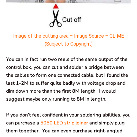
Image of the cutting area – Image Source – GLIME
(Subject to Copyright)
You can in fact run two reels of the same output of the
control box, you can cut and solder a bridge between
the cables to form one connected cable, but I found the
last 1-2M to suffer quite badly with voltage drop and
dim down more than the first 8M length. I would
suggest maybe only running to 8M in length.
If you don’t feel confident in your soldering abilities, you
can purchase a
5050 LED strip joiner
and simply plug
them together. You can even purchase right-angled