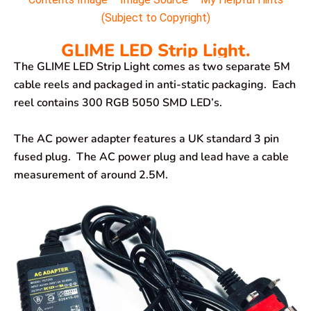
(Subject to Copyright)
GLIME LED Strip Light.
The GLIME LED Strip Light comes as two separate 5M
cable reels and packaged in anti-static packaging. Each
reel contains 300 RGB 5050 SMD LED’s.
The AC power adapter features a UK standard 3 pin
fused plug. The AC power plug and lead have a cable
measurement of around 2.5M.