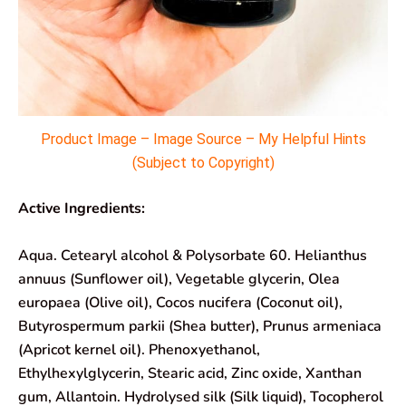
Product Image – Image Source – My Helpful Hints
(Subject to Copyright)
Active Ingredients:
Aqua. Cetearyl alcohol & Polysorbate 60. Helianthus
annuus (Sunflower oil), Vegetable glycerin, Olea
europaea (Olive oil), Cocos nucifera (Coconut oil),
Butyrospermum parkii (Shea butter), Prunus armeniaca
(Apricot kernel oil). Phenoxyethanol,
Ethylhexylglycerin, Stearic acid, Zinc oxide, Xanthan
gum, Allantoin. Hydrolysed silk (Silk liquid), Tocopherol