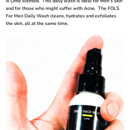
is Lime scented. This daily wash is ideal for men’s skin
and for those who might suffer with Acne. The FOLS
For Men Daily Wash cleans, hydrates and exfoliates
the skin, all at the same time.