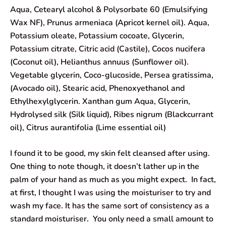
Aqua, Cetearyl alcohol & Polysorbate 60 (Emulsifying
Wax NF), Prunus armeniaca (Apricot kernel oil). Aqua,
Potassium oleate, Potassium cocoate, Glycerin,
Potassium citrate, Citric acid (Castile), Cocos nucifera
(Coconut oil), Helianthus annuus (Sunflower oil).
Vegetable glycerin, Coco-glucoside, Persea gratissima,
(Avocado oil), Stearic acid, Phenoxyethanol and
Ethylhexylglycerin. Xanthan gum Aqua, Glycerin,
Hydrolysed silk (Silk liquid), Ribes nigrum (Blackcurrant
oil), Citrus aurantifolia (Lime essential oil)
I found it to be good, my skin felt cleansed after using.
One thing to note though, it doesn’t lather up in the
palm of your hand as much as you might expect. In fact,
at first, I thought I was using the moisturiser to try and
wash my face. It has the same sort of consistency as a
standard moisturiser. You only need a small amount to