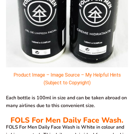
Product Image – Image Source – My Helpful Hints
(Subject to Copyright)
Each bottle is 100ml in size and can be taken abroad on
many airlines due to this convenient size.
FOLS For Men Daily Face Wash.
FOLS For Men Daily Face Wash is White in colour and