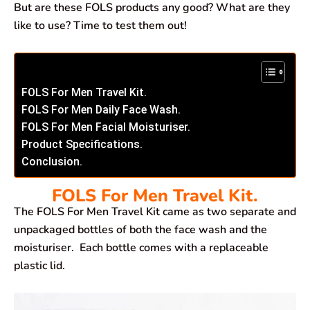
But are these FOLS products any good? What are they
like to use? Time to test them out!
FOLS For Men Travel Kit.
FOLS For Men Daily Face Wash.
FOLS For Men Facial Moisturiser.
Product Specifications.
Conclusion.
FOLS For Men Travel Kit.
The FOLS For Men Travel Kit came as two separate and
unpackaged bottles of both the face wash and the
moisturiser. Each bottle comes with a replaceable
plastic lid.