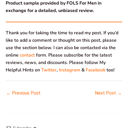
Product sample provided by FOLS For Men in
exchange for a detailed, unbiased review.
Thank you for taking the time to read my post. If you’d
like to add a comment or thought on this post, please
use the section below. I can also be contacted via the
online
contact
form. Please subscribe for the latest
reviews, news, and discounts. Please follow My
Helpful Hints on
Twitter
,
Instagram
&
Facebook
too!
←
Previous Post
Next Post
→