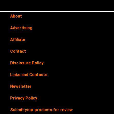
About
Advertising
Affiliate
Contact
Disclosure Policy
Links and Contacts
Newsletter
Privacy Policy
Submit your products for review