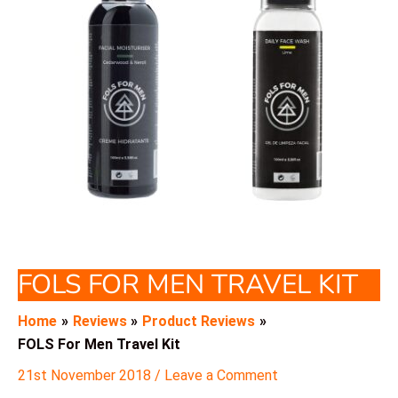
FOLS FOR MEN TRAVEL KIT
Home
Reviews
Product Reviews
FOLS For Men Travel Kit
21st November 2018
/
Leave a Comment