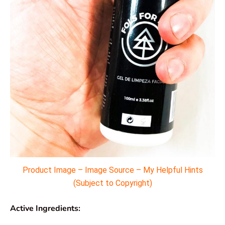
Product Image – Image Source – My Helpful Hints
(Subject to Copyright)
Active Ingredients: