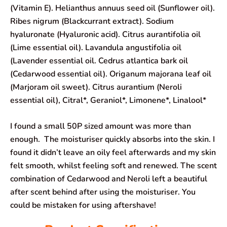
(Vitamin E). Helianthus annuus seed oil (Sunflower oil).
Ribes nigrum (Blackcurrant extract). Sodium
hyaluronate (Hyaluronic acid). Citrus aurantifolia oil
(Lime essential oil). Lavandula angustifolia oil
(Lavender essential oil. Cedrus atlantica bark oil
(Cedarwood essential oil). Origanum majorana leaf oil
(Marjoram oil sweet). Citrus aurantium (Neroli
essential oil), Citral*, Geraniol*, Limonene*, Linalool*
I found a small 50P sized amount was more than
enough. The moisturiser quickly absorbs into the skin. I
found it didn’t leave an oily feel afterwards and my skin
felt smooth, whilst feeling soft and renewed. The scent
combination of Cedarwood and Neroli left a beautiful
after scent behind after using the moisturiser. You
could be mistaken for using aftershave!