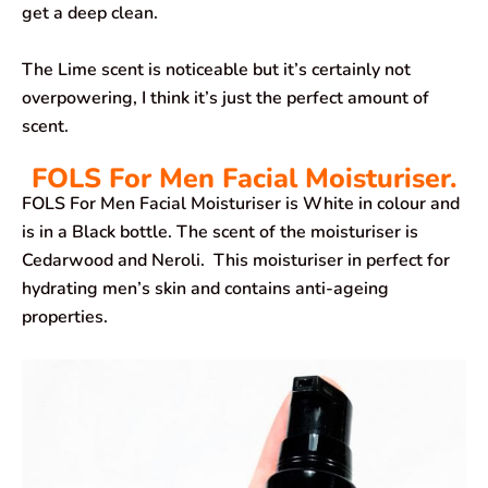
get a deep clean.
The Lime scent is noticeable but it’s certainly not
overpowering, I think it’s just the perfect amount of
scent.
FOLS For Men Facial Moisturiser.
FOLS For Men Facial Moisturiser is White in colour and
is in a Black bottle. The scent of the moisturiser is
Cedarwood and Neroli. This moisturiser in perfect for
hydrating men’s skin and contains anti-ageing
properties.