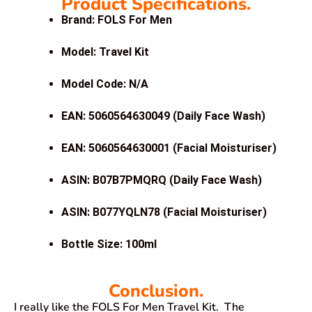
Product Specifications.
Brand: FOLS For Men
Model: Travel Kit
Model Code: N/A
EAN: 5060564630049 (Daily Face Wash)
EAN: 5060564630001 (Facial Moisturiser)
ASIN: B07B7PMQRQ (Daily Face Wash)
ASIN: B077YQLN78 (Facial Moisturiser)
Bottle Size: 100ml
Conclusion.
I really like the FOLS For Men Travel Kit. The