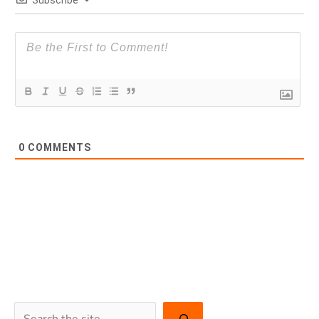
Subscribe
0
COMMENTS