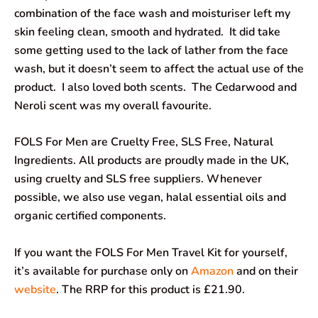
combination of the face wash and moisturiser left my
skin feeling clean, smooth and hydrated. It did take
some getting used to the lack of lather from the face
wash, but it doesn’t seem to affect the actual use of the
product. I also loved both scents. The Cedarwood and
Neroli scent was my overall favourite.
FOLS For Men are Cruelty Free, SLS Free, Natural
Ingredients. All products are proudly made in the UK,
using cruelty and SLS free suppliers. Whenever
possible, we also use vegan, halal essential oils and
organic certified components.
If you want the FOLS For Men Travel Kit for yourself,
it’s available for purchase only on
Amazon
and on their
website
. The RRP for this product is £21.90.