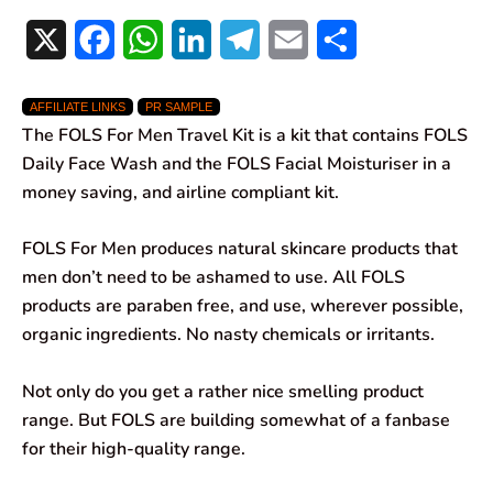
X
F
W
L
T
E
S
a
h
i
e
m
h
AFFILIATE LINKS
PR SAMPLE
c
a
n
l
a
a
The FOLS For Men Travel Kit is a kit that contains FOLS
e
t
k
e
i
r
Daily Face Wash and the FOLS Facial Moisturiser in a
money saving, and airline compliant kit.
b
s
e
g
l
e
o
A
d
r
FOLS For Men produces natural skincare products that
men don’t need to be ashamed to use. All FOLS
o
p
I
a
products are paraben free, and use, wherever possible,
k
p
n
m
organic ingredients. No nasty chemicals or irritants.
Not only do you get a rather nice smelling product
range. But FOLS are building somewhat of a fanbase
for their high-quality range.