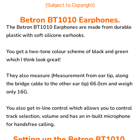
(Subject to Copyright)
Betron BT1010 Earphones.
The Betron BT1010 Earphones are made from durable
plastic with soft silicone earhooks.
You get a two-tone colour scheme of black and green
which I think look great!
They also measure (Measurement from ear tip, along
the bridge cable to the other ear tip) 66.0cm and weigh
only 16G.
You also get in-line control which allows you to control
track selection, volume and has an in-built microphone
for handsfree calling.
Setting up the Betron BT1010.