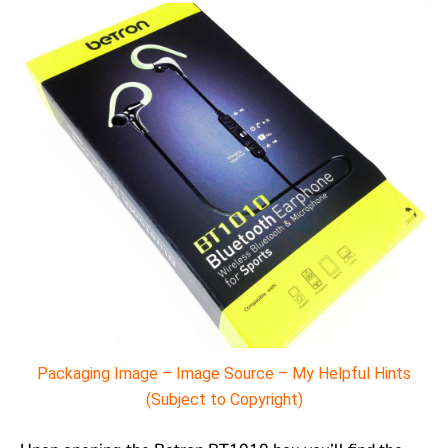
Packaging Image – Image Source – My Helpful Hints
(Subject to Copyright)