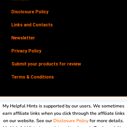
Disclosure Policy
Links and Contacts
Newsletter
Privacy Policy
Submit your products for review
Terms & Conditions
My Helpful Hints is supported by our users. We sometimes
earn affiliate links when you click through the affiliate links
on our website. See our
Disclosure Policy
for more details.