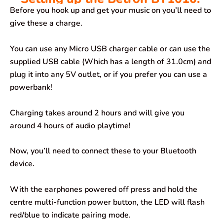
Before you hook up and get your music on you’ll need to
give these a charge.
You can use any Micro USB charger cable or can use the
supplied USB cable (Which has a length of 31.0cm) and
plug it into any 5V outlet, or if you prefer you can use a
powerbank!
Charging takes around 2 hours and will give you
around 4 hours of audio playtime!
Now, you’ll need to connect these to your Bluetooth
device.
With the earphones powered off press and hold the
centre multi-function power button, the LED will flash
red/blue to indicate pairing mode.