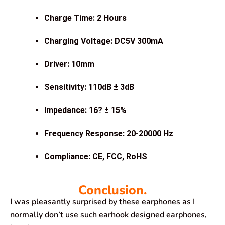
Charge Time: 2 Hours
Charging Voltage: DC5V 300mA
Driver: 10mm
Sensitivity: 110dB ± 3dB
Impedance: 16? ± 15%
Frequency Response: 20-20000 Hz
Compliance: CE, FCC, RoHS
Conclusion.
I was pleasantly surprised by these earphones as I
normally don’t use such earhook designed earphones,