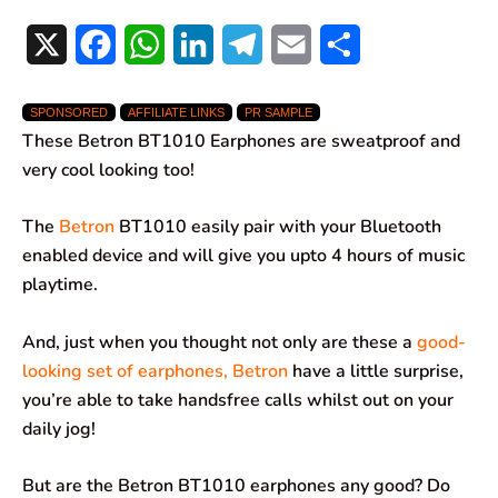
X
F
W
L
T
E
S
a
h
i
e
m
h
SPONSORED
AFFILIATE LINKS
PR SAMPLE
c
a
n
l
a
a
These Betron BT1010 Earphones are sweatproof and
e
t
k
e
i
r
very cool looking too!
b
s
e
g
l
e
The
Betron
BT1010 easily pair with your Bluetooth
o
A
d
r
enabled device and will give you upto 4 hours of music
playtime.
o
p
I
a
k
p
n
m
And, just when you thought not only are these a
good-
looking set of earphones, Betron
have a little surprise,
you’re able to take handsfree calls whilst out on your
daily jog!
But are the Betron BT1010 earphones any good? Do