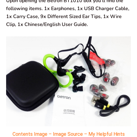
Upon opening the Betron BT1010 box you’ll find the
following items. 1x Earphones, 1x USB Charger Cable,
1x Carry Case, 9x Different Sized Ear Tips, 1x Wire
Clip, 1x Chinese/English User Guide.
Contents Image – Image Source – My Helpful Hints