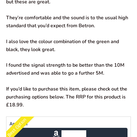
but these are great.
They’re comfortable and the sound is to the usual high
standard that you’d expect from Betron.
I also love the colour combination of the green and
black, they look great.
I found the signal strength to be better than the 10M
advertised and was able to go a further 5M.
If you’d like to purchase this item, please check out the
purchasing options below. The RRP for this product is
£18.99.
Best Option
Amazon
Check Price