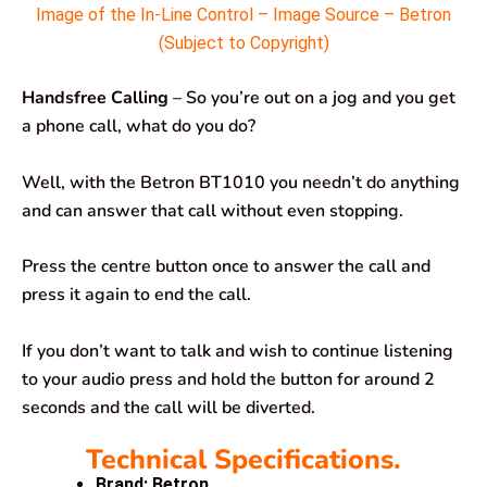
Image of the In-Line Control – Image Source – Betron
(Subject to Copyright)
Handsfree Calling
– So you’re out on a jog and you get
a phone call, what do you do?
Well, with the Betron BT1010 you needn’t do anything
and can answer that call without even stopping.
Press the centre button once to answer the call and
press it again to end the call.
If you don’t want to talk and wish to continue listening
to your audio press and hold the button for around 2
seconds and the call will be diverted.
Technical Specifications.
Brand: Betron