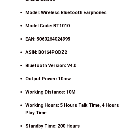
Model: Wireless Bluetooth Earphones
Model Code: BT1010
EAN: 5060264024995
ASIN: B0164PODZ2
Bluetooth Version: V4.0
Output Power: 10mw
Working Distance: 10M
Working Hours: 5 Hours Talk Time, 4 Hours
Play Time
Standby Time: 200 Hours