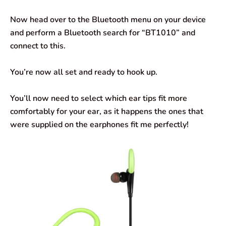
Now head over to the Bluetooth menu on your device
and perform a Bluetooth search for “BT1010” and
connect to this.
You’re now all set and ready to hook up.
You’ll now need to select which ear tips fit more
comfortably for your ear, as it happens the ones that
were supplied on the earphones fit me perfectly!