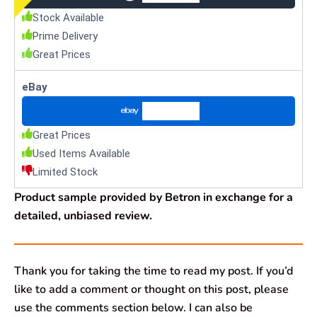
Stock Available
Prime Delivery
Great Prices
eBay
Check Price
Great Prices
Used Items Available
Limited Stock
Product sample provided by Betron in exchange for a
detailed, unbiased review.
Thank you for taking the time to read my post. If you’d
like to add a comment or thought on this post, please
use the comments section below. I can also be