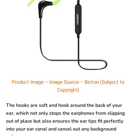
Product Image – Image Source – Betron (Subject to
Copyright)
The hooks are soft and hook around the back of your
ear, which not only stops the earphones from slipping
out of place but also ensures the ear tips fit perfectly
into your ear canal and cancel out any background