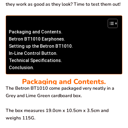
they work as good as they look? Time to test them out!
Packaging and Contents.
Betron BT1010 Earphones.
Setting up the Betron BT1010.
In-Line Control Button.
Technical Specifications.
Conclusion.
Packaging and Contents.
The Betron BT1010 come packaged very neatly in a
Grey and Lime Green cardboard box.
The box measures 19.0cm x 10.5cm x 3.5cm and
weighs 115G.