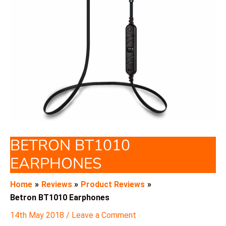
BETRON BT1010
EARPHONES
Home
Reviews
Product Reviews
Betron BT1010 Earphones
14th May 2018
/
Leave a Comment