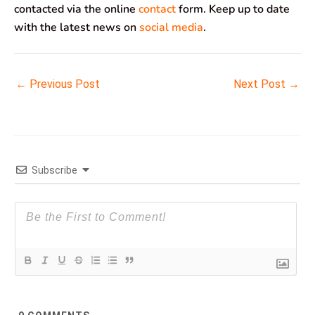
contacted via the online
contact
form. Keep up to date
with the latest news on
social media
.
←
Previous Post
Next Post
→
Subscribe