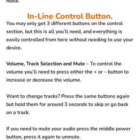
noise.
In-Line Control Button.
You may only get 3 different buttons on the control
section, but this is all you’ll need, and everything is
easily controlled from here without needing to use your
device.
Volume, Track Selection and Mute
– To control the
volume you’ll need to press either the + or – button to
increase or decrease the volume.
Want to change tracks? Press the same buttons again
but hold them for around 3 seconds to skip or go back
on a track.
If you need to mute your audio press the middle power
button, press it again to unmute.