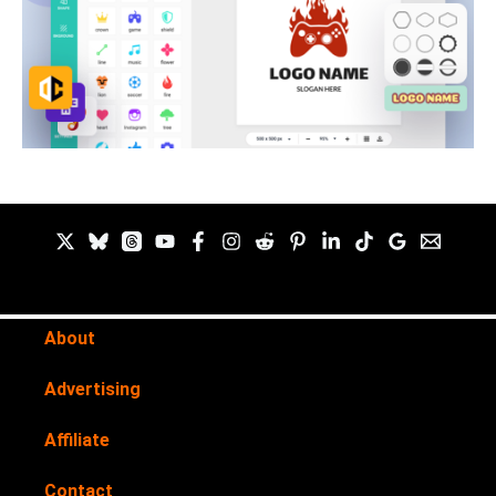
About
Advertising
Affiliate
Contact