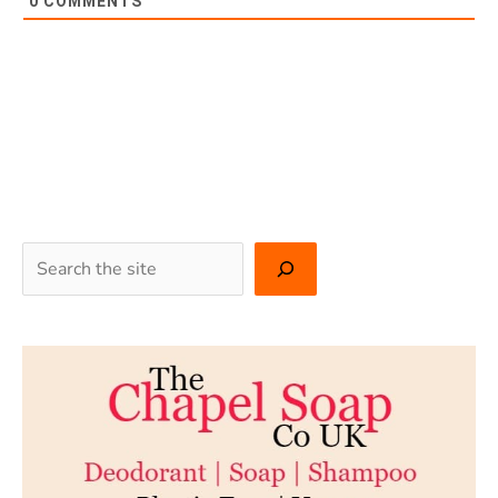
0
COMMENTS