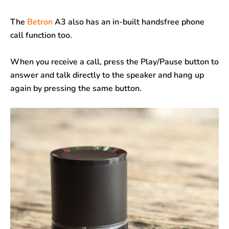
The
Betron
A3 also has an in-built handsfree phone
call function too.
When you receive a call, press the Play/Pause button to
answer and talk directly to the speaker and hang up
again by pressing the same button.