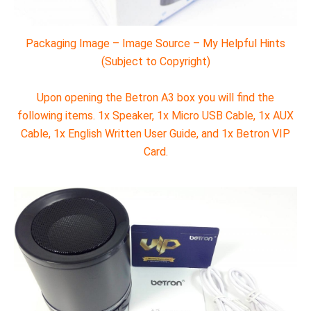
Packaging Image – Image Source – My Helpful Hints
(Subject to Copyright)
Upon opening the Betron A3 box you will find the
following items. 1x Speaker, 1x Micro USB Cable, 1x AUX
Cable, 1x English Written User Guide, and 1x Betron VIP
Card.