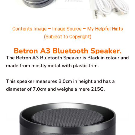
Contents Image – Image Source – My Helpful Hints
(Subject to Copyright)
Betron A3 Bluetooth Speaker.
The Betron A3 Bluetooth Speaker is Black in colour and
made from mostly metal with plastic trim.
This speaker measures 8.0cm in height and has a
diameter of 7.0cm and weighs a mere 215G.