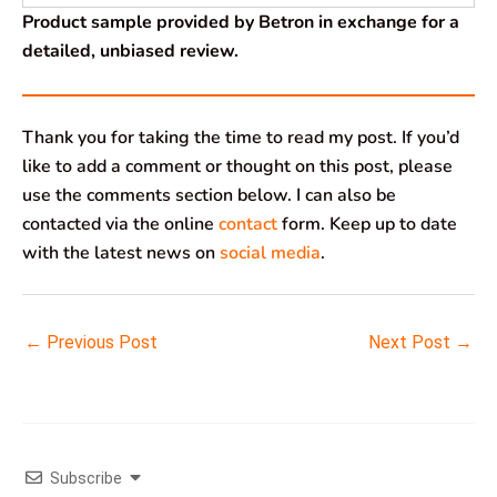
Product sample provided by Betron in exchange for a
detailed, unbiased review.
Thank you for taking the time to read my post. If you’d
like to add a comment or thought on this post, please
use the comments section below. I can also be
contacted via the online
contact
form. Keep up to date
with the latest news on
social media
.
←
Previous Post
Next Post
→
Subscribe