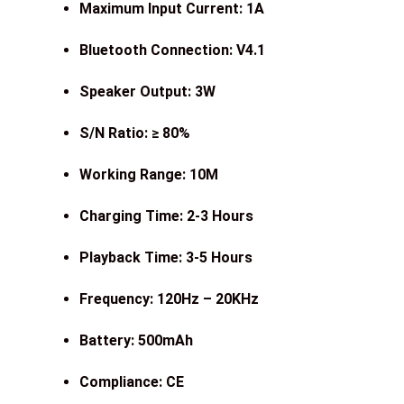
Maximum Input Current: 1A
Bluetooth Connection: V4.1
Speaker Output: 3W
S/N Ratio: ≥ 80%
Working Range: 10M
Charging Time: 2-3 Hours
Playback Time: 3-5 Hours
Frequency: 120Hz – 20KHz
Battery: 500mAh
Compliance: CE