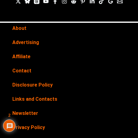
About
Advertising
Affiliate
Contact
Disclosure Policy
Links and Contacts
Newsletter
2
Privacy Policy