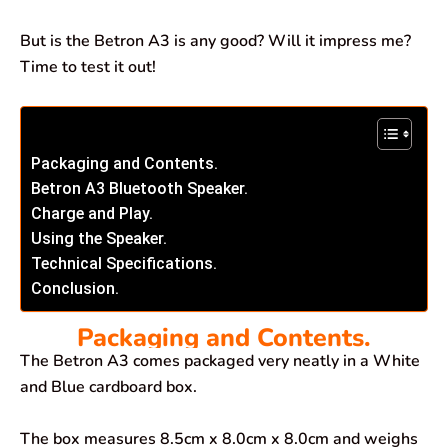
But is the Betron A3 is any good? Will it impress me?
Time to test it out!
Packaging and Contents.
Betron A3 Bluetooth Speaker.
Charge and Play.
Using the Speaker.
Technical Specifications.
Conclusion.
Packaging and Contents.
The Betron A3 comes packaged very neatly in a White
and Blue cardboard box.
The box measures 8.5cm x 8.0cm x 8.0cm and weighs