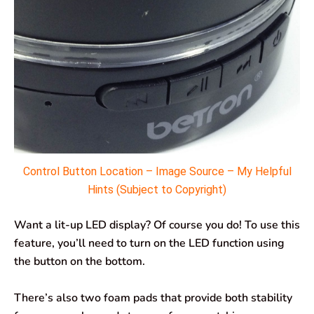
Control Button Location – Image Source – My Helpful
Hints (Subject to Copyright)
Want a lit-up LED display? Of course you do! To use this
feature, you’ll need to turn on the LED function using
the button on the bottom.
There’s also two foam pads that provide both stability