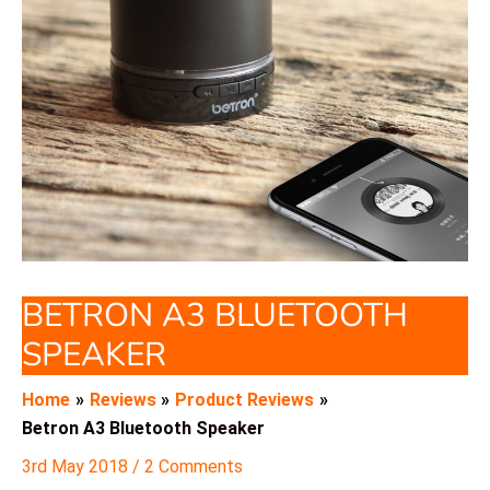
BETRON A3 BLUETOOTH
SPEAKER
Home
Reviews
Product Reviews
Betron A3 Bluetooth Speaker
3rd May 2018
/
2 Comments