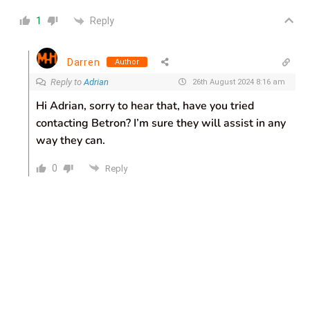
Reply
1
Darren
Author
Reply to
Adrian
26th August 2024 8:16 am
Hi Adrian, sorry to hear that, have you tried
contacting Betron? I’m sure they will assist in any
way they can.
0
Reply