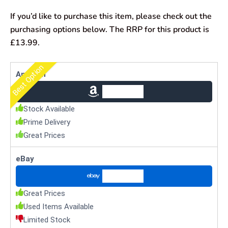
If you’d like to purchase this item, please check out the
purchasing options below. The RRP for this product is
£13.99.
Best Option
Amazon
Check Price
Stock Available
Prime Delivery
Great Prices
eBay
Check Price
Great Prices
Used Items Available
Limited Stock