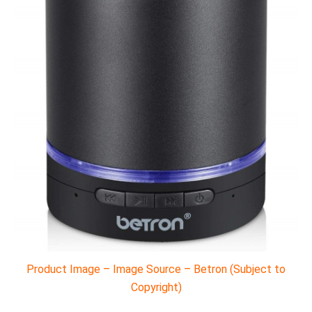
Product Image – Image Source – Betron (Subject to
Copyright)