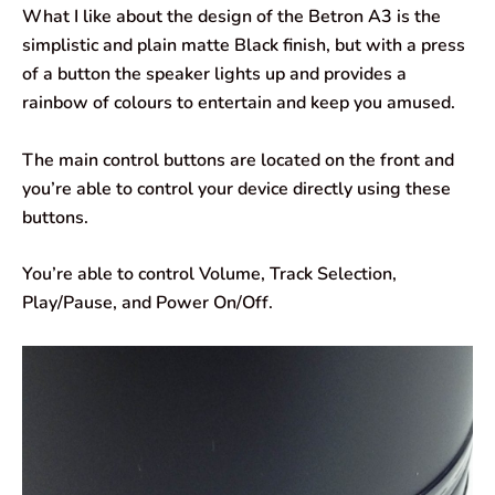
What I like about the design of the Betron A3 is the
simplistic and plain matte Black finish, but with a press
of a button the speaker lights up and provides a
rainbow of colours to entertain and keep you amused.
The main control buttons are located on the front and
you’re able to control your device directly using these
buttons.
You’re able to control Volume, Track Selection,
Play/Pause, and Power On/Off.