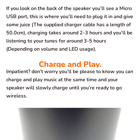
If you look on the back of the speaker you’ll see a Micro
USB port, this is where you’ll need to plug it in and give
some juice (The supplied charger cable has a length of
50.0cm), charging takes around 2-3 hours and you’ll be
listening to your tunes for around 3-5 hours
(Depending on volume and LED usage).
Charge and Play.
Impatient? don’t worry you’ll be please to know you can
charge and play music at the same time and your
speaker will slowly charge until you’re ready to go
wireless.