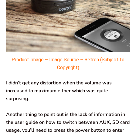
Product Image – Image Source – Betron (Subject to
Copyright)
I didn’t get any distortion when the volume was
increased to maximum either which was quite
surprising.
Another thing to point out is the lack of information in
the user guide on how to switch between AUX, SD card
usage, you’ll need to press the power button to enter