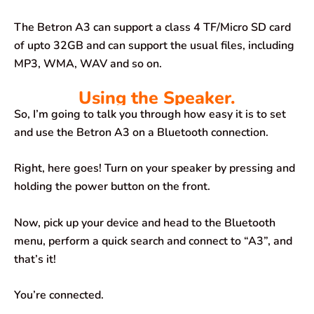
The Betron A3 can support a class 4 TF/Micro SD card
of upto 32GB and can support the usual files, including
MP3, WMA, WAV and so on.
Using the Speaker.
So, I’m going to talk you through how easy it is to set
and use the Betron A3 on a Bluetooth connection.
Right, here goes! Turn on your speaker by pressing and
holding the power button on the front.
Now, pick up your device and head to the Bluetooth
menu, perform a quick search and connect to “A3”, and
that’s it!
You’re connected.