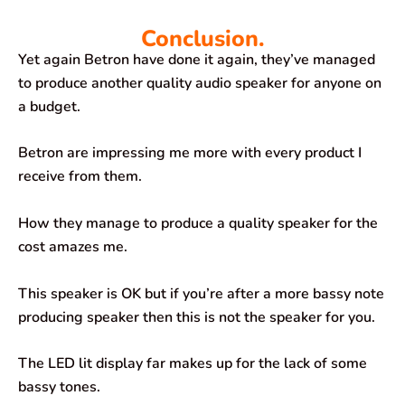
Conclusion.
Yet again Betron have done it again, they’ve managed
to produce another quality audio speaker for anyone on
a budget.
Betron are impressing me more with every product I
receive from them.
How they manage to produce a quality speaker for the
cost amazes me.
This speaker is OK but if you’re after a more bassy note
producing speaker then this is not the speaker for you.
The LED lit display far makes up for the lack of some
bassy tones.