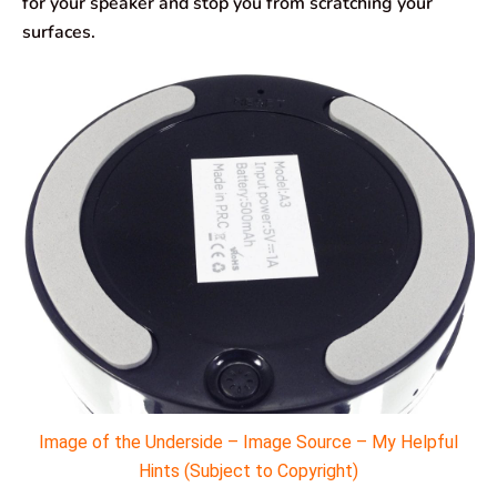
for your speaker and stop you from scratching your
surfaces.
Image of the Underside – Image Source – My Helpful
Hints (Subject to Copyright)