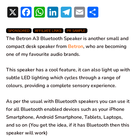
X
F
W
L
T
E
S
a
h
i
e
m
h
SPONSORED
AFFILIATE LINKS
PR SAMPLE
c
a
n
l
a
a
The Betron A3 Bluetooth Speaker is another small and
e
t
k
e
i
r
compact desk speaker from
Betron
, who are becoming
one of my favourite audio brands.
b
s
e
g
l
e
o
A
d
r
This speaker has a cool feature, it can also light up with
subtle LED lighting which cycles through a range of
o
p
I
a
colours, providing a complete sensory experience.
k
p
n
m
As per the usual with Bluetooth speakers you can use it
for all Bluetooth enabled devices such as your iPhone
Smartphone, Android Smartphone, Tablets, Laptops,
and so on (You get the idea, if it has Bluetooth then this
speaker will work)