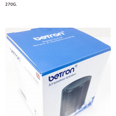
270G.