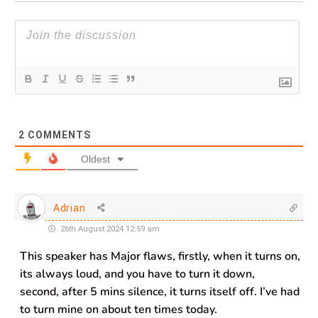
2
COMMENTS
Oldest
Adrian
26th August 2024 12:59 am
This speaker has Major flaws, firstly, when it turns on,
its always loud, and you have to turn it down,
second, after 5 mins silence, it turns itself off. I’ve had
to turn mine on about ten times today.