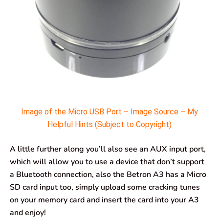
Image of the Micro USB Port – Image Source – My
Helpful Hints (Subject to Copyright)
A little further along you’ll also see an AUX input port,
which will allow you to use a device that don’t support
a Bluetooth connection, also the Betron A3 has a Micro
SD card input too, simply upload some cracking tunes
on your memory card and insert the card into your A3
and enjoy!