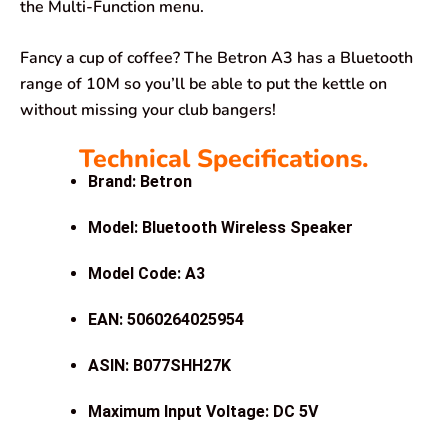
the Multi-Function menu.
Fancy a cup of coffee? The Betron A3 has a Bluetooth
range of 10M so you’ll be able to put the kettle on
without missing your club bangers!
Technical Specifications.
Brand: Betron
Model: Bluetooth Wireless Speaker
Model Code: A3
EAN: 5060264025954
ASIN: B077SHH27K
Maximum Input Voltage: DC 5V