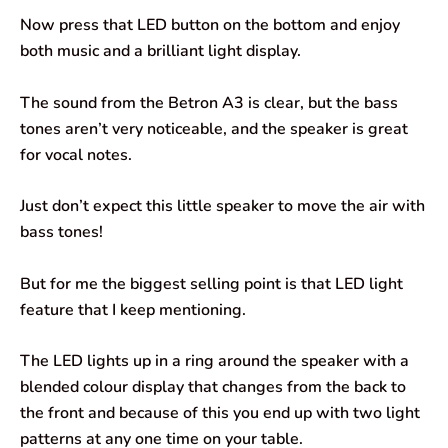
Now press that LED button on the bottom and enjoy
both music and a brilliant light display.
The sound from the Betron A3 is clear, but the bass
tones aren’t very noticeable, and the speaker is great
for vocal notes.
Just don’t expect this little speaker to move the air with
bass tones!
But for me the biggest selling point is that LED light
feature that I keep mentioning.
The LED lights up in a ring around the speaker with a
blended colour display that changes from the back to
the front and because of this you end up with two light
patterns at any one time on your table.