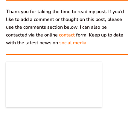
Thank you for taking the time to read my post. If you’d
like to add a comment or thought on this post, please
use the comments section below. I can also be
contacted via the online
contact
form. Keep up to date
with the latest news on
social media
.