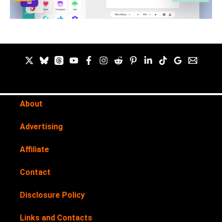
About
Advertising
Affiliate
Contact
Disclosure Policy
Links and Contacts