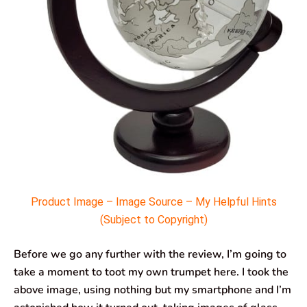
Product Image – Image Source – My Helpful Hints
(Subject to Copyright)
Before we go any further with the review, I’m going to
take a moment to toot my own trumpet here. I took the
above image, using nothing but my smartphone and I’m