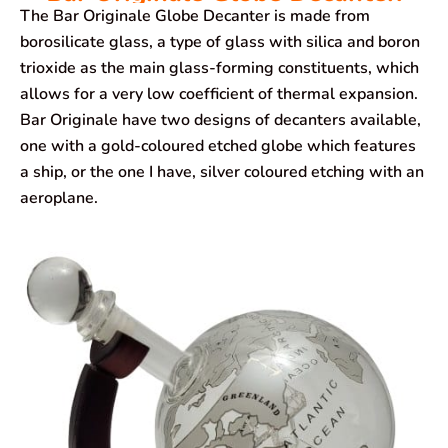
The Bar Originale Globe Decanter is made from
borosilicate glass, a type of glass with silica and boron
trioxide as the main glass-forming constituents, which
allows for a very low coefficient of thermal expansion.
Bar Originale have two designs of decanters available,
one with a gold-coloured etched globe which features
a ship, or the one I have, silver coloured etching with an
aeroplane.