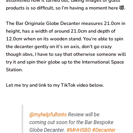
astonished how it turned out, taking images of glass
products is so difficult, so I’m having a moment here 🤣.
The Bar Originale Globe Decanter measures 21.0cm in
height, has a width of around 21.0cm and depth of
12.0cm when on its wooden stand. You’re able to spin
the decanter gently on it’s on axis, don’t go crazy
though obvs, I have to say that otherwise someone will
try it and spin their globe up to the International Space
Station.
Let me try and link to my TikTok video below.
@myhelpfulhints
Review will be
coming out soon for the Bar Bespoke
Globe Decanter.
#MHHSBD
#Decanter