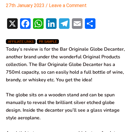
27th January 2023
/
Leave a Comment
X
F
W
L
T
E
S
a
h
i
e
m
h
AFFILIATE LINKS
PR SAMPLE
c
a
n
l
a
a
Today’s review is for the Bar Originale Globe Decanter,
e
t
k
e
i
r
another brand under the wonderful Original Products
collection. The Bar Originale Globe Decanter has a
b
s
e
g
l
e
750ml capacity, so can easily hold a full bottle of wine,
o
A
d
r
brandy, or whiskey etc. You get the idea!
o
p
I
a
The globe sits on a wooden stand and can be spun
k
p
n
m
manually to reveal the brilliant silver etched globe
design. Inside the decanter you’ll see a glass vintage
style aeroplane.