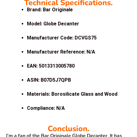
Technical Specifications.
Brand: Bar Originale
Model: Globe Decanter
Manufacturer Code: DCVGS75
Manufacturer Reference: N/A
EAN: 5013313005780
ASIN: B07D5J7QPB
Materials: Borosilicate Glass and Wood
Compliance: N/A
Conclusion.
I’m a fan of the Bar Originale Globe Decanter. It has