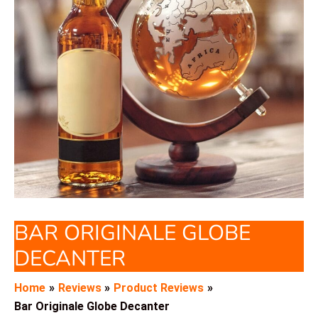
BAR ORIGINALE GLOBE
DECANTER
Home
Reviews
Product Reviews
Bar Originale Globe Decanter