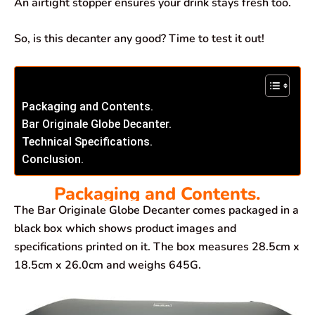
An airtight stopper ensures your drink stays fresh too.
So, is this decanter any good? Time to test it out!
Packaging and Contents.
Bar Originale Globe Decanter.
Technical Specifications.
Conclusion.
Packaging and Contents.
The Bar Originale Globe Decanter comes packaged in a
black box which shows product images and
specifications printed on it. The box measures 28.5cm x
18.5cm x 26.0cm and weighs 645G.