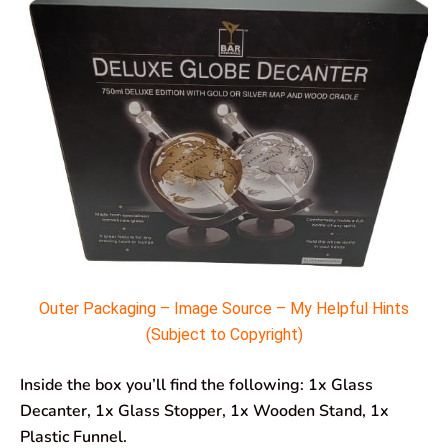
Outer Packaging – Image Source – My Helpful Hints
(Subject to Copyright)
Inside the box you’ll find the following: 1x Glass
Decanter, 1x Glass Stopper, 1x Wooden Stand, 1x
Plastic Funnel.