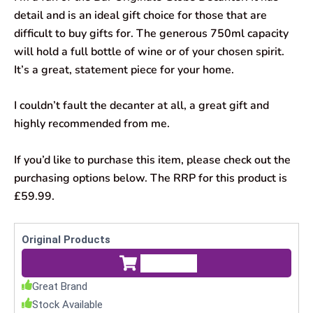
detail and is an ideal gift choice for those that are
difficult to buy gifts for. The generous 750ml capacity
will hold a full bottle of wine or of your chosen spirit.
It’s a great, statement piece for your home.
I couldn’t fault the decanter at all, a great gift and
highly recommended from me.
If you’d like to purchase this item, please check out the
purchasing options below. The RRP for this product is
£59.99.
Original Products
Check Price
Great Brand
Stock Available