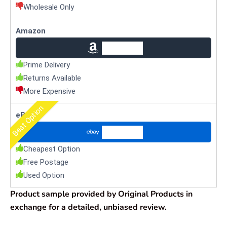
Wholesale Only
Amazon
Check Price
Prime Delivery
Returns Available
More Expensive
Best Option
eBay
Check Price
Cheapest Option
Free Postage
Used Option
Product sample provided by Original Products in
exchange for a detailed, unbiased review.