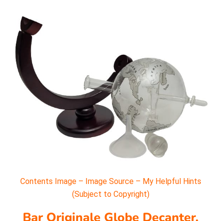
Contents Image – Image Source – My Helpful Hints
(Subject to Copyright)
Bar Originale Globe Decanter.