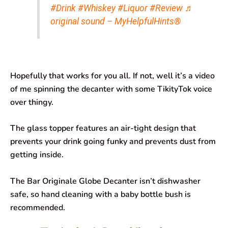
#Drink
#Whiskey
#Liquor
#Review
♬
original sound – MyHelpfulHints®
Hopefully that works for you all. If not, well it’s a video
of me spinning the decanter with some TikityTok voice
over thingy.
The glass topper features an air-tight design that
prevents your drink going funky and prevents dust from
getting inside.
The Bar Originale Globe Decanter isn’t dishwasher
safe, so hand cleaning with a baby bottle bush is
recommended.