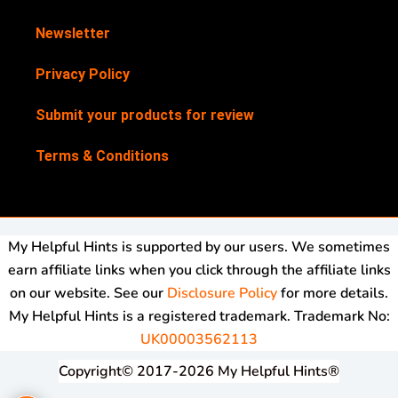
Newsletter
Privacy Policy
Submit your products for review
Terms & Conditions
My Helpful Hints is supported by our users. We sometimes
earn affiliate links when you click through the affiliate links
on our website. See our
Disclosure Policy
for more details.
My Helpful Hints is a registered trademark. Trademark No:
UK00003562113
Copyright© 2017-2026 My Helpful Hints®