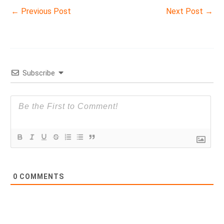
←
Previous Post
Next Post
→
Subscribe
0
COMMENTS