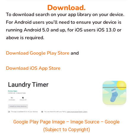
Download.
To download search on your app library on your device.
For Android users you’ll need to ensure your device is
running Android 5.0 and up, for iOS users iOS 13.0 or
above is required.
Download Google Play Store
and
Download iOS App Store
Google Play Page Image – Image Source – Google
(Subject to Copyright)