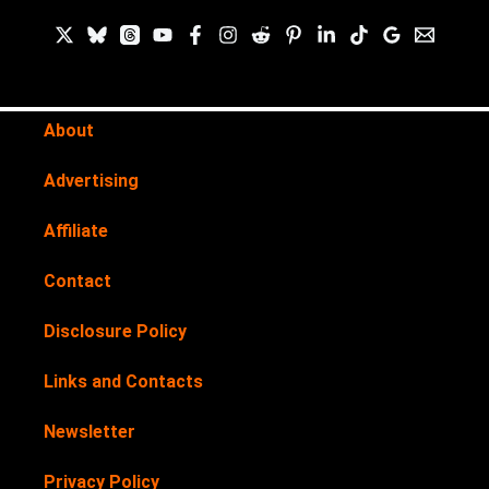
About
Advertising
Affiliate
Contact
Disclosure Policy
Links and Contacts
Newsletter
Privacy Policy