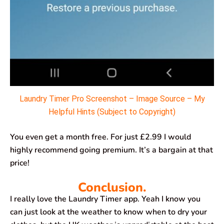
Laundry Timer Pro Screenshot – Image Source – My
Helpful Hints (Subject to Copyright)
You even get a month free. For just £2.99 I would
highly recommend going premium. It’s a bargain at that
price!
Conclusion.
I really love the Laundry Timer app. Yeah I know you
can just look at the weather to know when to dry your