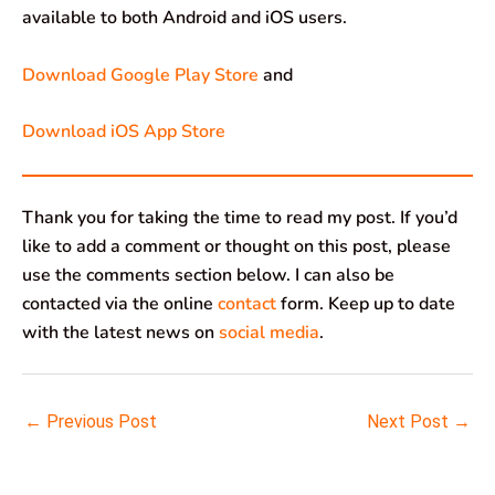
available to both Android and iOS users.
Download Google Play Store
and
Download iOS App Store
Thank you for taking the time to read my post. If you’d
like to add a comment or thought on this post, please
use the comments section below. I can also be
contacted via the online
contact
form. Keep up to date
with the latest news on
social media
.
←
Previous Post
Next Post
→