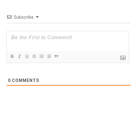
Subscribe
0
COMMENTS