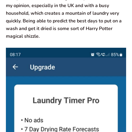
my opinion, especially in the UK and with a busy
household, which creates a mountain of laundry very
quickly. Being able to predict the best days to put on a
wash and get it dried is some sort of Harry Potter
magical shizzle.