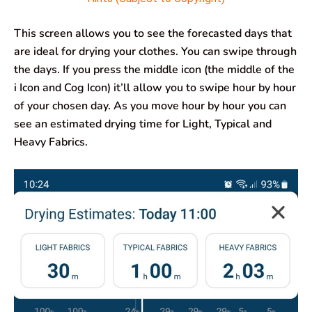
This screen allows you to see the forecasted days that
are ideal for drying your clothes. You can swipe through
the days. If you press the middle icon (the middle of the
i Icon and Cog Icon) it’ll allow you to swipe hour by hour
of your chosen day. As you move hour by hour you can
see an estimated drying time for Light, Typical and
Heavy Fabrics.