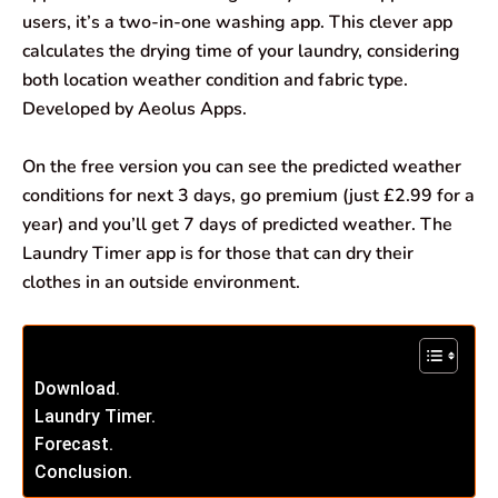
users, it’s a two-in-one washing app. This clever app
calculates the drying time of your laundry, considering
both location weather condition and fabric type.
Developed by Aeolus Apps.
On the free version you can see the predicted weather
conditions for next 3 days, go premium (just £2.99 for a
year) and you’ll get 7 days of predicted weather. The
Laundry Timer app is for those that can dry their
clothes in an outside environment.
Download.
Laundry Timer.
Forecast.
Conclusion.