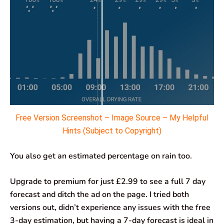
Free Version Screenshot – Image Source – My Helpful
Hints (Subject to Copyright)
You also get an estimated percentage on rain too.
Upgrade to premium for just £2.99 to see a full 7 day
forecast and ditch the ad on the page. I tried both
versions out, didn’t experience any issues with the free
3-day estimation, but having a 7-day forecast is ideal in