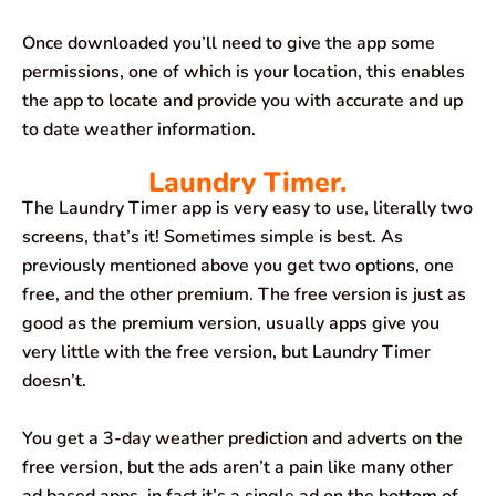
Once downloaded you’ll need to give the app some
permissions, one of which is your location, this enables
the app to locate and provide you with accurate and up
to date weather information.
Laundry Timer.
The Laundry Timer app is very easy to use, literally two
screens, that’s it! Sometimes simple is best. As
previously mentioned above you get two options, one
free, and the other premium. The free version is just as
good as the premium version, usually apps give you
very little with the free version, but Laundry Timer
doesn’t.
You get a 3-day weather prediction and adverts on the
free version, but the ads aren’t a pain like many other
ad based apps, in fact it’s a single ad on the bottom of