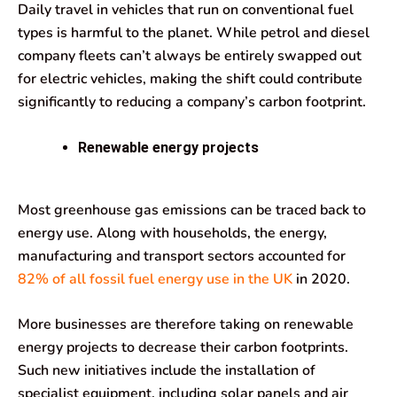
Daily travel in vehicles that run on conventional fuel
types is harmful to the planet. While petrol and diesel
company fleets can’t always be entirely swapped out
for electric vehicles, making the shift could contribute
significantly to reducing a company’s carbon footprint.
Renewable energy projects
Most greenhouse gas emissions can be traced back to
energy use. Along with households, the energy,
manufacturing and transport sectors accounted for
82% of all fossil fuel energy use in the UK
in 2020.
More businesses are therefore taking on renewable
energy projects to decrease their carbon footprints.
Such new initiatives include the installation of
specialist equipment, including solar panels and air