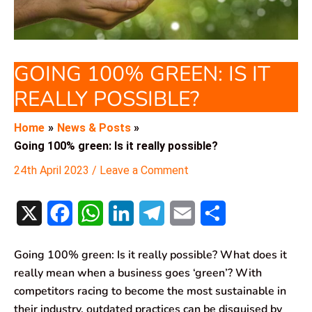
GOING 100% GREEN: IS IT
REALLY POSSIBLE?
Home
News & Posts
Going 100% green: Is it really possible?
24th April 2023
/
Leave a Comment
X
F
W
L
T
E
S
a
h
i
e
m
h
Going 100% green: Is it really possible? What does it
c
a
n
l
a
a
really mean when a business goes ‘green’? With
e
t
k
e
i
r
competitors racing to become the most sustainable in
their industry, outdated practices can be disguised by