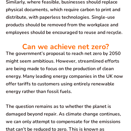
Similarly, where feasible, businesses should replace
physical documents, which require carbon to print and
distribute, with paperless technologies. Single-use
products should be removed from the workplace and
employees should be encouraged to reuse and recycle.
Can we achieve net zero?
The government’s proposal to reach net zero by 2050
might seem ambitious. However, streamlined efforts
are being made to focus on the production of clean
energy. Many leading energy companies in the UK now
offer tariffs to customers using entirely renewable
energy rather than fossil fuels.
The question remains as to whether the planet is
damaged beyond repair. As climate change continues,
we can only attempt to compensate for the emissions
that can’t be reduced to zero. This is known as