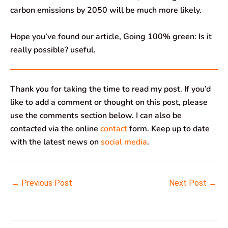
carbon emissions by 2050 will be much more likely.
Hope you’ve found our article, Going 100% green: Is it
really possible? useful.
Thank you for taking the time to read my post. If you’d
like to add a comment or thought on this post, please
use the comments section below. I can also be
contacted via the online
contact
form. Keep up to date
with the latest news on
social media
.
←
Previous Post
Next Post
→