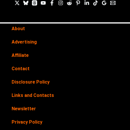
About
Advertising
Affiliate
Contact
Disclosure Policy
Links and Contacts
Newsletter
Privacy Policy