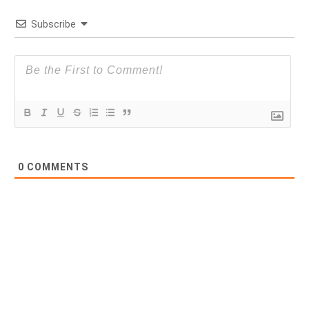
Subscribe
0
COMMENTS