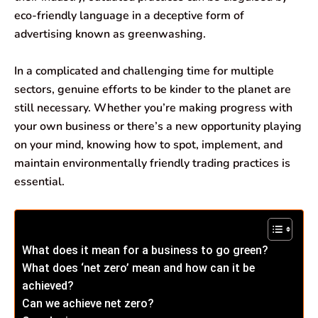
b
s
e
g
l
e
eco-friendly language in a deceptive form of
o
A
d
r
advertising known as greenwashing.
o
p
I
a
In a complicated and challenging time for multiple
k
p
n
m
sectors, genuine efforts to be kinder to the planet are
still necessary. Whether you’re making progress with
your own business or there’s a new opportunity playing
on your mind, knowing how to spot, implement, and
maintain environmentally friendly trading practices is
essential.
What does it mean for a business to go green?
What does ‘net zero’ mean and how can it be
achieved?
Can we achieve net zero?