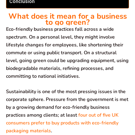
Conclusion
What does it mean for a business
to go green?
Eco-friendly business practices fall across a wide
spectrum. On a personal level, they might involve
lifestyle changes for employees, like shortening their
commute or using public transport. On a structural
level, going green could be upgrading equipment, using
biodegradable materials, refining processes, and
committing to national initiatives.
Sustainability is one of the most pressing issues in the
corporate sphere. Pressure from the government is met
by a growing demand for eco-friendly business
practices among clients; at least
four out of five UK
consumers prefer to buy products with eco-friendly
packaging materials
.