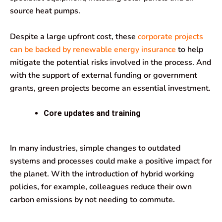
source heat pumps.
Despite a large upfront cost, these
corporate projects
can be backed by renewable energy insurance
to help
mitigate the potential risks involved in the process. And
with the support of external funding or government
grants, green projects become an essential investment.
Core updates and training
In many industries, simple changes to outdated
systems and processes could make a positive impact for
the planet. With the introduction of hybrid working
policies, for example, colleagues reduce their own
carbon emissions by not needing to commute.