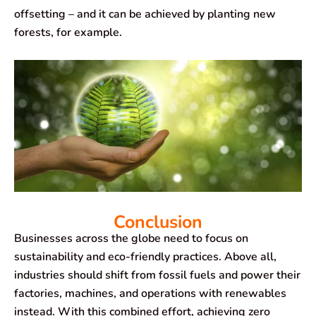
offsetting – and it can be achieved by planting new
forests, for example.
Conclusion
Businesses across the globe need to focus on
sustainability and eco-friendly practices. Above all,
industries should shift from fossil fuels and power their
factories, machines, and operations with renewables
instead. With this combined effort, achieving zero