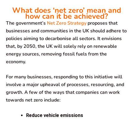
What does ‘net zero’ mean and
how can it be achieved?
The government’s
Net Zero Strategy
proposes that
businesses and communities in the UK should adhere to
policies aiming to decarbonise all sectors. It envisions
that, by 2050, the UK will solely rely on renewable
energy sources, removing fossil fuels from the
economy.
For many businesses, responding to this initiative will
involve a major upheaval of processes, resourcing, and
growth. A few of the ways that companies can work
towards net zero include:
Reduce vehicle emissions