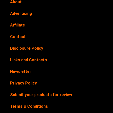
About
Advertising
Affiliate
Contact
Disclosure Policy
Links and Contacts
Newsletter
Privacy Policy
Submit your products for review
Terms & Conditions