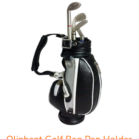
Oliphant
Golf
Bag
Pen
Holder