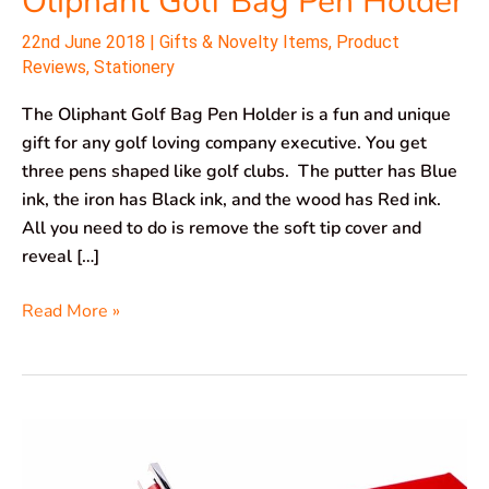
Oliphant Golf Bag Pen Holder
22nd June 2018
|
Gifts & Novelty Items
,
Product
Reviews
,
Stationery
The Oliphant Golf Bag Pen Holder is a fun and unique
gift for any golf loving company executive. You get
three pens shaped like golf clubs. The putter has Blue
ink, the iron has Black ink, and the wood has Red ink.
All you need to do is remove the soft tip cover and
reveal […]
Read More »
ZenZoi
Million
Dollar