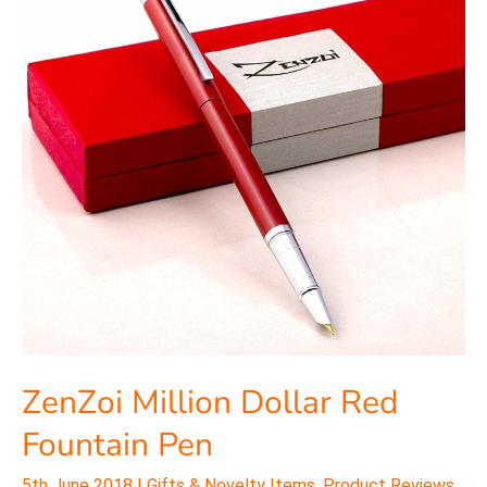
Red
Fountain
Pen
ZenZoi Million Dollar Red
Fountain Pen
5th June 2018
|
Gifts & Novelty Items
,
Product Reviews
,