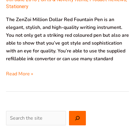
Stationery
The ZenZoi Million Dollar Red Fountain Pen is an
elegant, stylish, and high-quality writing instrument.
You not only get a striking red coloured pen but also are
able to show that you’ve got style and sophistication
with an eye for quality. You’re able to use the supplied
refillable ink converter or can use many standard
Read More »