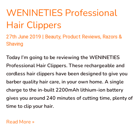
WENINETIES Professional
Hair Clippers
27th June 2019
|
Beauty
,
Product Reviews
,
Razors &
Shaving
Today I’m going to be reviewing the WENINETIES
Professional Hair Clippers. These rechargeable and
cordless hair clippers have been designed to give you
barber quality hair care, in your own home. A single
charge to the in-built 2200mAh lithium-ion battery
gives you around 240 minutes of cutting time, plenty of
time to clip your hair.
Read More »