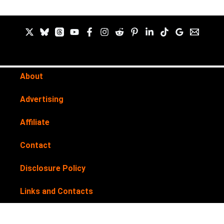
About
Advertising
Affiliate
Contact
Disclosure Policy
Links and Contacts
Newsletter