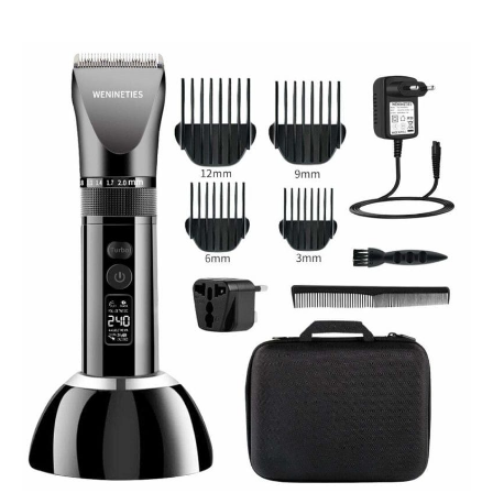
WENINETIES
Professional
Hair
Clippers