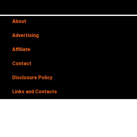
About
Advertising
Affiliate
Contact
Disclosure Policy
Links and Contacts
Newsletter
Privacy Policy
Submit your products for review