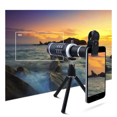
HX-
1821
Telephoto
Lens