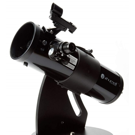
Zhumell
Z114
Telescope