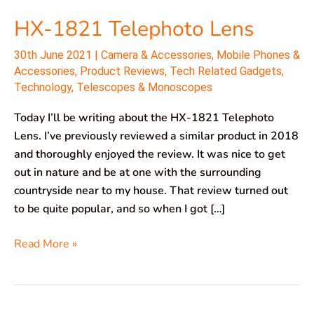
HX-1821 Telephoto Lens
30th June 2021
|
Camera & Accessories
,
Mobile Phones &
Accessories
,
Product Reviews
,
Tech Related Gadgets
,
Technology
,
Telescopes & Monoscopes
Today I’ll be writing about the HX-1821 Telephoto
Lens. I’ve previously reviewed a similar product in 2018
and thoroughly enjoyed the review. It was nice to get
out in nature and be at one with the surrounding
countryside near to my house. That review turned out
to be quite popular, and so when I got […]
Read More »