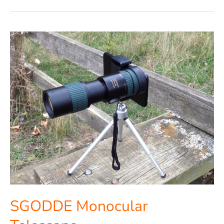
SGODDE
Monocular
Telescope
SGODDE Monocular