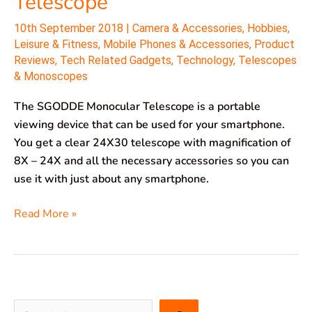
Telescope
10th September 2018
|
Camera & Accessories
,
Hobbies
,
Leisure & Fitness
,
Mobile Phones & Accessories
,
Product
Reviews
,
Tech Related Gadgets
,
Technology
,
Telescopes
& Monoscopes
The SGODDE Monocular Telescope is a portable
viewing device that can be used for your smartphone.
You get a clear 24X30 telescope with magnification of
8X – 24X and all the necessary accessories so you can
use it with just about any smartphone.
Read More »