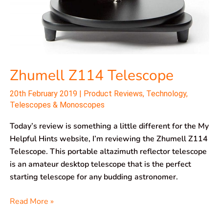
Zhumell Z114 Telescope
20th February 2019
|
Product Reviews
,
Technology
,
Telescopes & Monoscopes
Today’s review is something a little different for the My
Helpful Hints website, I’m reviewing the Zhumell Z114
Telescope. This portable altazimuth reflector telescope
is an amateur desktop telescope that is the perfect
starting telescope for any budding astronomer.
Read More »