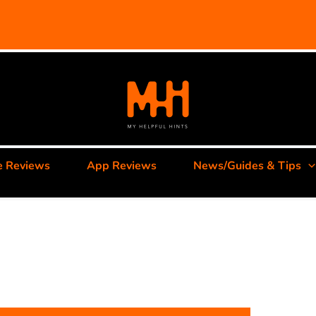
e Reviews
App Reviews
News/Guides & Tips