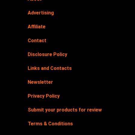
Advertising
Affiliate
Contact
Disclosure Policy
Links and Contacts
Newsletter
Privacy Policy
Submit your products for review
Terms & Conditions