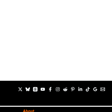
About