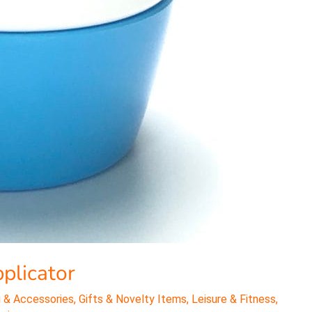
plicator
 & Accessories
,
Gifts & Novelty Items
,
Leisure & Fitness
,