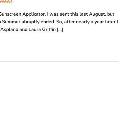
eviews
unscreen Applicator. I was sent this last August, but
sh Summer abruptly ended. So, after nearly a year later I
i Aspland and Laura Griffin […]