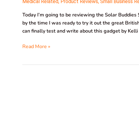
Medical Related
,
Product Reviews
,
Small Business R
Today I’m going to be reviewing the Solar Buddies S
by the time I was ready to try it out the great Briti
can finally test and write about this gadget by Kell
Read More »