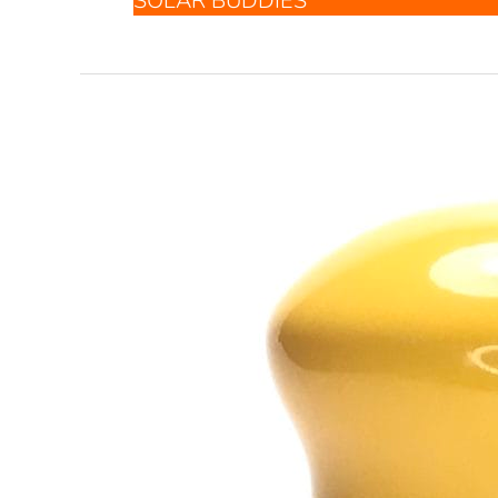
SOLAR BUDDIES
Solar
Buddies
Sunscreen
Applicator