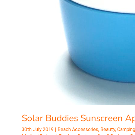
Solar Buddies Sunscreen Ap
30th July 2019
|
Beach Accessories
,
Beauty
,
Camping